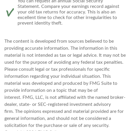
You can request an annual Social Security
Statement. Compare your earnings record against
your old tax returns for accuracy. This is also an
excellent time to check for other irregularities to
prevent identity theft.
The content is developed from sources believed to be
providing accurate information. The information in this
material is not intended as tax or legal advice. It may not be
used for the purpose of avoiding any federal tax penalties.
Please consult legal or tax professionals for specific
information regarding your individual situation. This
material was developed and produced by FMG Suite to
provide information on a topic that may be of
interest. FMG, LLC, is not affiliated with the named broker-
dealer, state- or SEC-registered investment advisory
firm. The opinions expressed and material provided are for
general information, and should not be considered a
solicitation for the purchase or sale of any security.