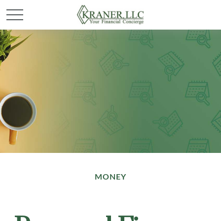
MONEY