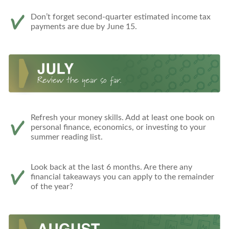
Don’t forget second-quarter estimated income tax
payments are due by June 15.
Refresh your money skills. Add at least one book on
personal finance, economics, or investing to your
summer reading list.
Look back at the last 6 months. Are there any
financial takeaways you can apply to the remainder
of the year?