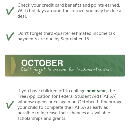
Check your credit card benefits and points earned.
With holidays around the corner, you may be due a
deal.
Don't forget third-quarter estimated income tax
payments are due by September 15.
If you have children off to college
next year
, the
Free Application for Federal Student Aid (FAFSA)
window opens once again on October 1. Encourage
your child to complete the FAFSA as early as
possible to increase their chances at available
scholarships and grants.