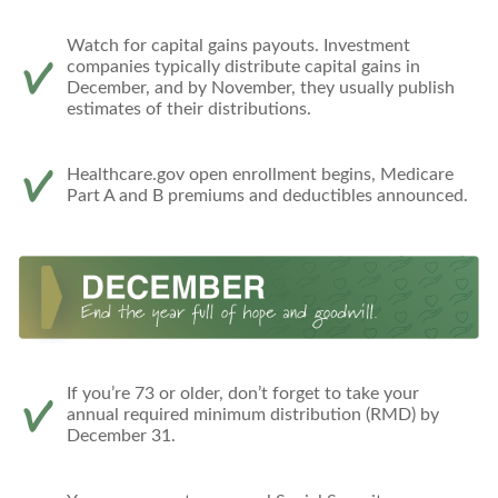
Watch for capital gains payouts. Investment
companies typically distribute capital gains in
December, and by November, they usually publish
estimates of their distributions.
Healthcare.gov open enrollment begins, Medicare
Part A and B premiums and deductibles announced.
If you’re 73 or older, don’t forget to take your
annual required minimum distribution (RMD) by
December 31.