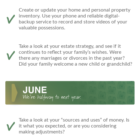
Create or update your home and personal property
inventory. Use your phone and reliable digital-
backup service to record and store videos of your
valuable possessions.
Take a look at your estate strategy, and see if it
continues to reflect your family’s wishes. Were
there any marriages or divorces in the past year?
Did your family welcome a new child or grandchild?
Take a look at your “sources and uses” of money. Is
it what you expected, or are you considering
making adjustments?