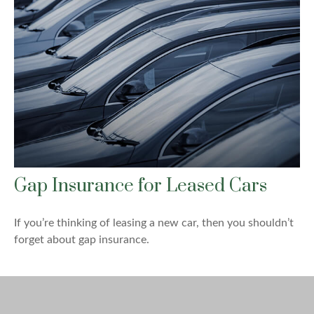
Gap Insurance for Leased Cars
If you’re thinking of leasing a new car, then you shouldn’t
forget about gap insurance.