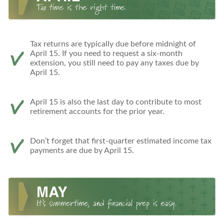
Tax returns are typically due before midnight of
April 15. If you need to request a six-month
extension, you still need to pay any taxes due by
April 15.
April 15 is also the last day to contribute to most
retirement accounts for the prior year.
Don’t forget that first-quarter estimated income tax
payments are due by April 15.