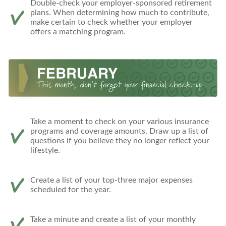
Double-check your employer-sponsored retirement
plans. When determining how much to contribute,
make certain to check whether your employer
offers a matching program.
Take a moment to check on your various insurance
programs and coverage amounts. Draw up a list of
questions if you believe they no longer reflect your
lifestyle.
Create a list of your top-three major expenses
scheduled for the year.
Take a minute and create a list of your monthly