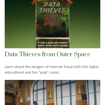
Data Thieves from Outer Space
Learn about the dangers of internet fraud with this highly
educational and fun “pulp” comic.