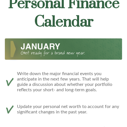
Personal Finance
Calendar
Write down the major financial events you
anticipate in the next few years. That will help
guide a discussion about whether your portfolio
reflects your short- and long-term goals.
Update your personal net worth to account for any
significant changes in the past year.