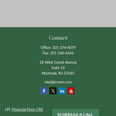
Contact
Office:
201-374-4079
Fax:
201-340-6246
28 West Grand Avenue
Suite 14
Montvale,
NJ
07645
vlad@kraner.com
LPL
Financial Form CRS
SCHEDULE A CALL