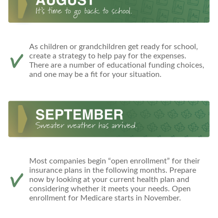
As children or grandchildren get ready for school,
create a strategy to help pay for the expenses.
There are a number of educational funding choices,
and one may be a fit for your situation.
Most companies begin “open enrollment” for their
insurance plans in the following months. Prepare
now by looking at your current health plan and
considering whether it meets your needs. Open
enrollment for Medicare starts in November.