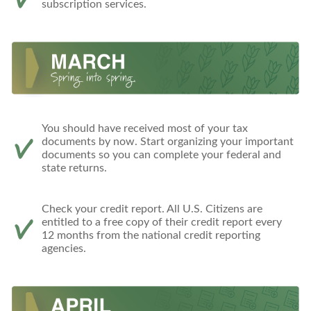
subscription services.
You should have received most of your tax
documents by now. Start organizing your important
documents so you can complete your federal and
state returns.
Check your credit report. All U.S. Citizens are
entitled to a free copy of their credit report every
12 months from the national credit reporting
agencies.