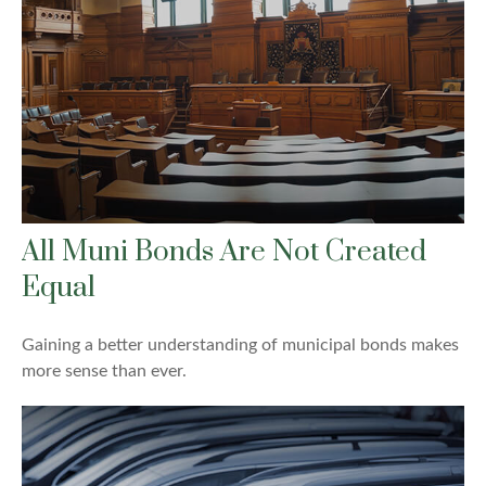
All Muni Bonds Are Not Created
Equal
Gaining a better understanding of municipal bonds makes
more sense than ever.