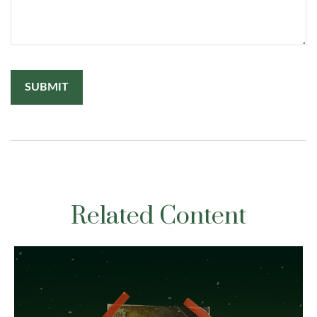
Related Content