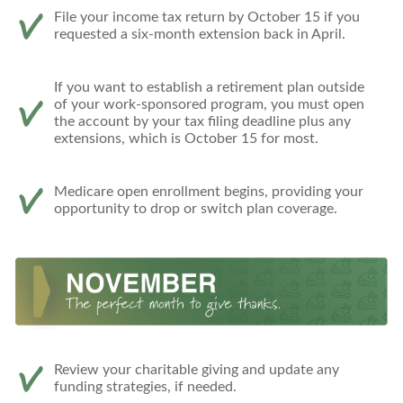
File your income tax return by October 15 if you
requested a six-month extension back in April.
If you want to establish a retirement plan outside
of your work-sponsored program, you must open
the account by your tax filing deadline plus any
extensions, which is October 15 for most.
Medicare open enrollment begins, providing your
opportunity to drop or switch plan coverage.
Review your charitable giving and update any
funding strategies, if needed.