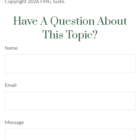
Copyright
2026 FMG Suite.
Have A Question About
This Topic?
Name
Email
Message