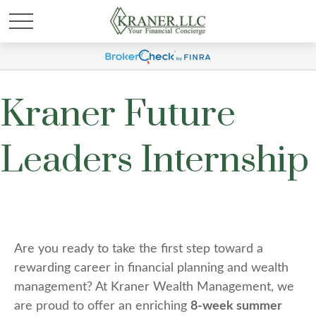
Kraner Future
Leaders Internship
Are you ready to take the first step toward a
rewarding career in financial planning and wealth
management? At Kraner Wealth Management, we
are proud to offer an enriching
8-week summer