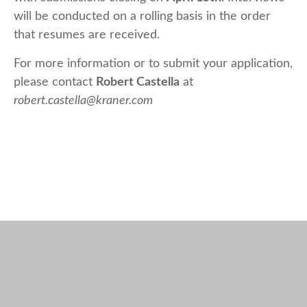
will be conducted on a rolling basis in the order
that resumes are received.
For more information or to submit your application,
please contact
Robert Castella
at
robert.castella@kraner.com