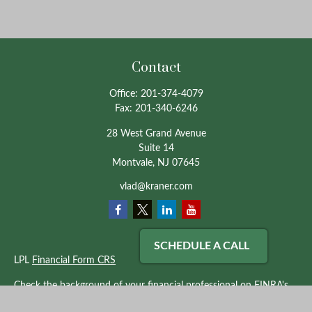
Contact
Office:
201-374-4079
Fax:
201-340-6246
28 West Grand Avenue
Suite 14
Montvale,
NJ
07645
vlad@kraner.com
SCHEDULE A CALL
LPL
Financial Form CRS
Check the background of your financial professional on FINRA's
BrokerCheck
.