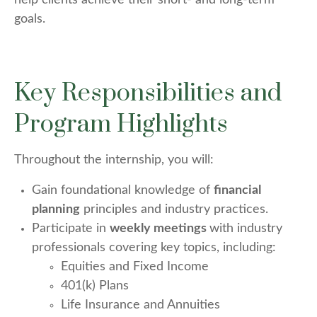
help clients achieve their short- and long-term
goals.
Key Responsibilities and
Program Highlights
Throughout the internship, you will:
Gain foundational knowledge of
financial
planning
principles and industry practices.
Participate in
weekly meetings
with industry
professionals covering key topics, including:
Equities and Fixed Income
401(k) Plans
Life Insurance and Annuities