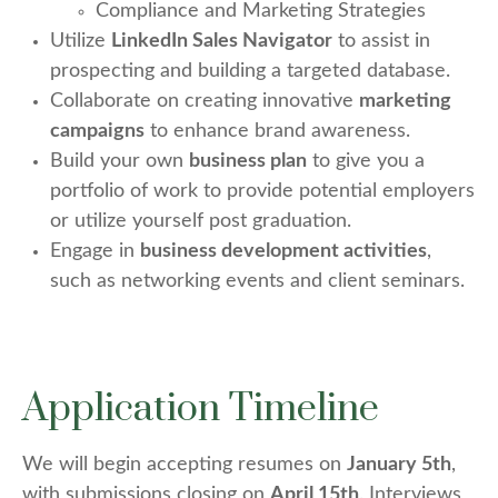
Compliance and Marketing Strategies
Utilize
LinkedIn Sales Navigator
to assist in
prospecting and building a targeted database.
Collaborate on creating innovative
marketing
campaigns
to enhance brand awareness.
Build your own
business plan
to give you a
portfolio of work to provide potential employers
or utilize yourself post graduation.
Engage in
business development activities
,
such as networking events and client seminars.
Application Timeline
We will begin accepting resumes on
January 5th
,
with submissions closing on
April 15th
. Interviews