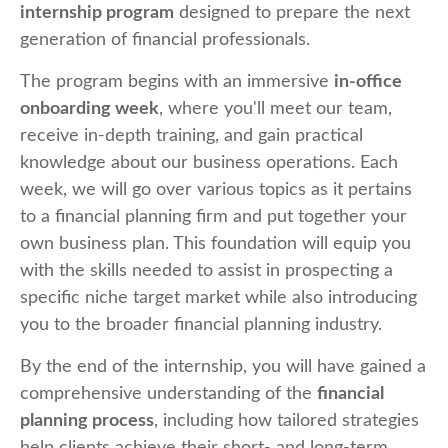
internship program
designed to prepare the next
generation of financial professionals.
The program begins with an immersive
in-office
onboarding week
, where you'll meet our team,
receive in-depth training, and gain practical
knowledge about our business operations. Each
week, we will go over various topics as it pertains
to a financial planning firm and put together your
own business plan. This foundation will equip you
with the skills needed to assist in prospecting a
specific niche target market while also introducing
you to the broader financial planning industry.
By the end of the internship, you will have gained a
comprehensive understanding of the
financial
planning process
, including how tailored strategies