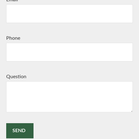
Phone
Question
SEND