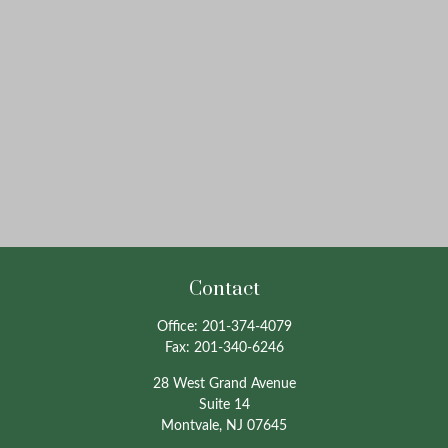
Contact
Office:
201-374-4079
Fax:
201-340-6246
28 West Grand Avenue
Suite 14
Montvale,
NJ
07645