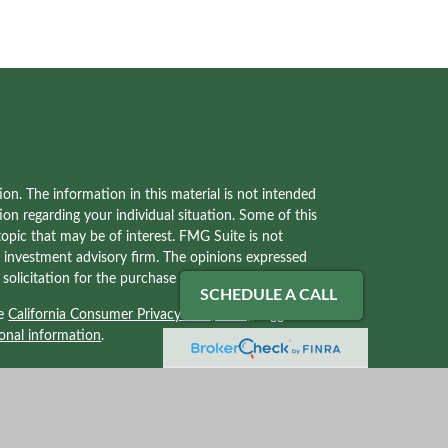
on. The information in this material is not intended
tion regarding your individual situation. Some of this
pic that may be of interest. FMG Suite is not
red investment advisory firm. The opinions expressed
olicitation for the purchase or sale of any security.
SCHEDULE A CALL
he
California Consumer Privacy Act (CCPA)
suggests
onal information
.
ves with, and securities and advisory services offered
2) solely tax professionals of Kraner, LLC and not