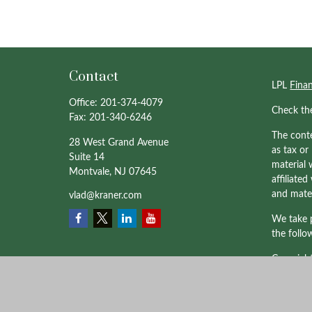
Contact
LPL
Fina
Office:
201-374-4079
Check th
Fax:
201-340-6246
The conte
28 West Grand Avenue
as tax or
Suite 14
material 
Montvale,
NJ
07645
affiliate
and mater
vlad@kraner.com
We take p
the follo
Copyrigh
Professio
through 