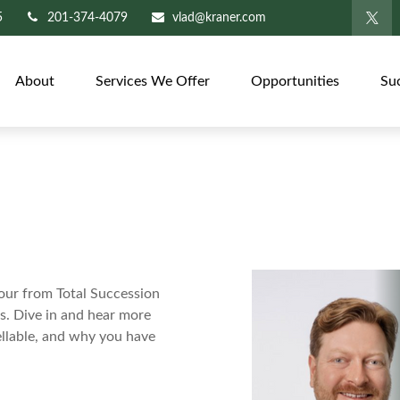
5
201-374-4079
vlad@kraner.com
About
Services We Offer
Opportunities
Su
ur from Total Succession
ns. Dive in and hear more
ellable, and why you have