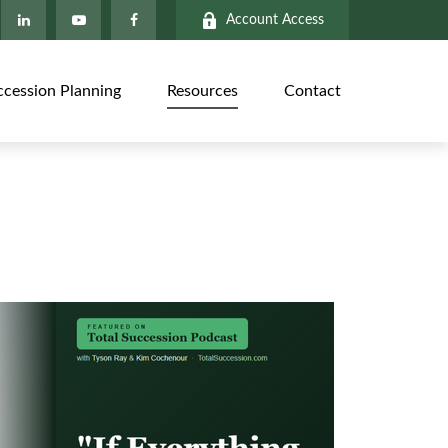
Account Access
ccession Planning
Resources
Contact