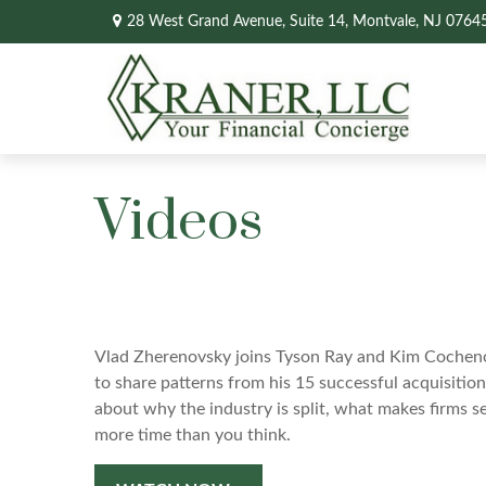
28 West Grand Avenue,
Suite 14,
Montvale,
NJ
0764
Videos
Vlad Zherenovsky joins Tyson Ray and Kim Cocheno
to share patterns from his 15 successful acquisitio
about why the industry is split, what makes firms s
more time than you think.