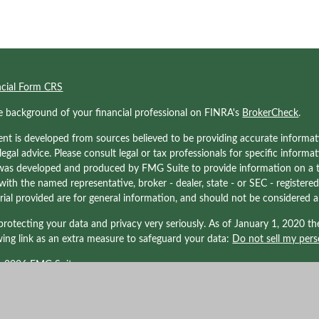
ncial Form CRS
e background of your financial professional on FINRA's
BrokerCheck
.
nt is developed from sources believed to be providing accurate informati
 legal advice. Please consult legal or tax professionals for specific informa
was developed and produced by FMG Suite to provide information on a to
d with the named representative, broker - dealer, state - or SEC - registe
ial provided are for general information, and should not be considered a s
rotecting your data and privacy very seriously. As of January 1, 2020 t
wing link as an extra measure to safeguard your data:
Do not sell my pers
t 2026 FMG Suite.
nals associated with Kraner, LLC may be either (1) registered representati
LPL Financial, Member
FINRA/
SIPC
. a registered investment advisor; or (