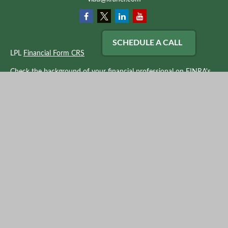
SCHEDULE A CALL
LPL
Financial Form CRS
Check the background of your financial professional on FINRA's
BrokerCheck
.
The content is developed from sources believed to be providing
accurate information. The information in this material is not
intended as tax or legal advice. Please consult legal or tax
professionals for specific information regarding your individual
situation. Some of this material was developed and produced by
FMG Suite to provide information on a topic that may be of
interest. FMG Suite is not affiliated with the named
representative, broker - dealer, state - or SEC - registered
investment advisory firm. The opinions expressed and material
provided are for general information, and should not be
considered a solicitation for the purchase or sale of any security.
We take protecting your data and privacy very seriously. As of