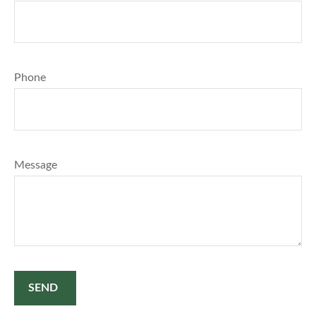
Phone
Message
SEND