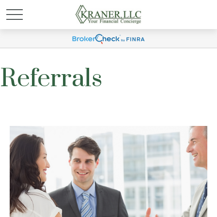
Referrals