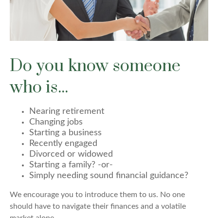
Do you know someone
who is...
Nearing retirement
Changing jobs
Starting a business
Recently engaged
Divorced or widowed
Starting a family?
-or-
Simply needing sound financial guidance?
We encourage you to introduce them to us. No one
should have to navigate their finances and a volatile