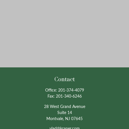
Contact
Office:
201-374-4079
Fax:
201-340-6246
28 West Grand Avenue
Suite 14
Montvale,
NJ
07645
vlad@kraner.com