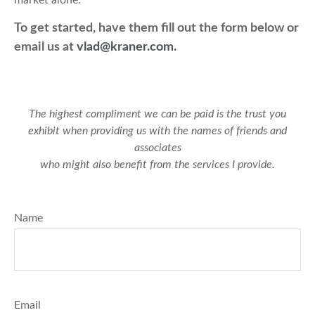
market alone.
To get started, have them fill out the form below or
email us at
vlad@kraner.com.
The highest compliment we can be paid is the trust you
exhibit when providing us with the names of friends and
associates
who might also benefit from the services I provide.
Name
Email