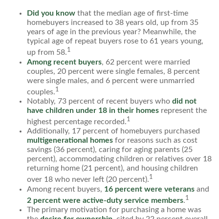
Did you know
that the median age of first-time
homebuyers increased to 38 years old, up from 35
years of age in the previous year? Meanwhile, the
typical age of repeat buyers rose to 61 years young,
1
up from 58.
Among recent buyers
, 62 percent were married
couples, 20 percent were single females, 8 percent
were single males, and 6 percent were unmarried
1
couples.
Notably, 73 percent of recent buyers who
did not
have children under 18 in their homes
represent the
1
highest percentage recorded.
Additionally, 17 percent of homebuyers purchased
multigenerational homes
for reasons such as cost
savings (36 percent), caring for aging parents (25
percent), accommodating children or relatives over 18
returning home (21 percent), and housing children
1
over 18 who never left (20 percent).
Among recent buyers,
16 percent were veterans
and
1
2 percent were active-duty service members
.
The primary motivation for purchasing a home was
the
desire for ownership
, cited by 22 percent overall,