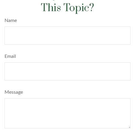
This Topic?
Name
Email
Message