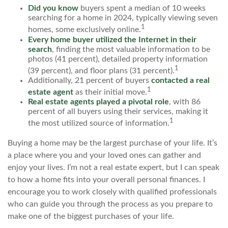
Did you know
buyers spent a median of 10 weeks
searching for a home in 2024, typically viewing seven
1
homes, some exclusively online.
Every home buyer utilized the Internet in their
search
, finding the most valuable information to be
photos (41 percent), detailed property information
1
(39 percent), and floor plans (31 percent).
Additionally, 21 percent of buyers
contacted a real
1
estate agent
as their initial move.
Real estate agents played a pivotal role
, with 86
percent of all buyers using their services, making it
1
the most utilized source of information.
Buying a home may be the largest purchase of your life. It’s
a place where you and your loved ones can gather and
enjoy your lives. I’m not a real estate expert, but I can speak
to how a home fits into your overall personal finances. I
encourage you to work closely with qualified professionals
who can guide you through the process as you prepare to
make one of the biggest purchases of your life.