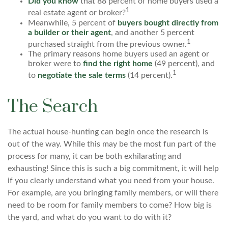
Did you know
that 88 percent of home buyers used a
1
real estate agent or broker?
Meanwhile, 5 percent of
buyers bought directly from
a builder or their agent
, and another 5 percent
1
purchased straight from the previous owner.
The primary reasons home buyers used an agent or
broker were to
find the right home
(49 percent), and
1
to
negotiate the sale terms
(14 percent).
The Search
The actual house-hunting can begin once the research is
out of the way. While this may be the most fun part of the
process for many, it can be both exhilarating and
exhausting! Since this is such a big commitment, it will help
if you clearly understand what you need from your house.
For example, are you bringing family members, or will there
need to be room for family members to come? How big is
the yard, and what do you want to do with it?