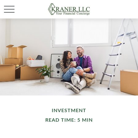
INVESTMENT
READ TIME: 5 MIN