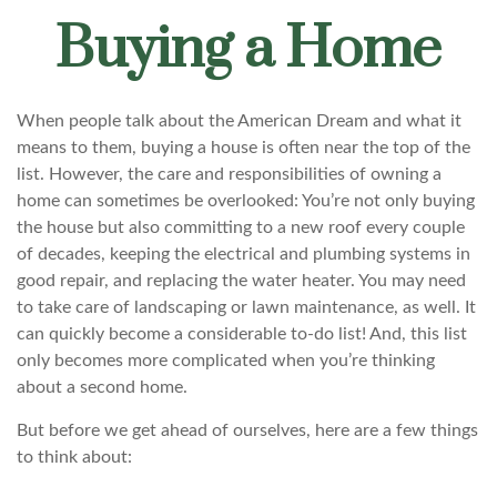
Buying a Home
When people talk about the American Dream and what it
means to them, buying a house is often near the top of the
list. However, the care and responsibilities of owning a
home can sometimes be overlooked: You’re not only buying
the house but also committing to a new roof every couple
of decades, keeping the electrical and plumbing systems in
good repair, and replacing the water heater. You may need
to take care of landscaping or lawn maintenance, as well. It
can quickly become a considerable to-do list! And, this list
only becomes more complicated when you’re thinking
about a second home.
But before we get ahead of ourselves, here are a few things
to think about: