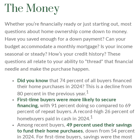
The Money
Whether you’re financially ready or just starting out, most
questions about home ownership come down to money.
Have you saved enough for a down payment? Can your
budget accommodate a monthly mortgage? Is your income
seasonal or steady? How’s your credit history? These
questions all relate to your ability to "thread" that financial
needle and make the purchase happen.
Did you know
that 74 percent of all buyers financed
their home purchases in 2024? This is a decline from
1
80 percent in the previous year.
First-time buyers were more likely to secure
financing,
with 91 percent doing so compared to 69
percent of repeat buyers. A record-high 26 percent of
1
homebuyers paid in cash in 2024.
Among recent buyers,
49 percent used their savings
to fund their home purchases
, down from 54 percent
in 2024. For first-time buyers, savings were the most