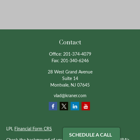
Contact
Office:
201-374-4079
Fax:
201-340-6246
28 West Grand Avenue
Suite 14
Montvale,
NJ
07645
vlad@kraner.com
LPL
Financial Form CRS
SCHEDULE A CALL