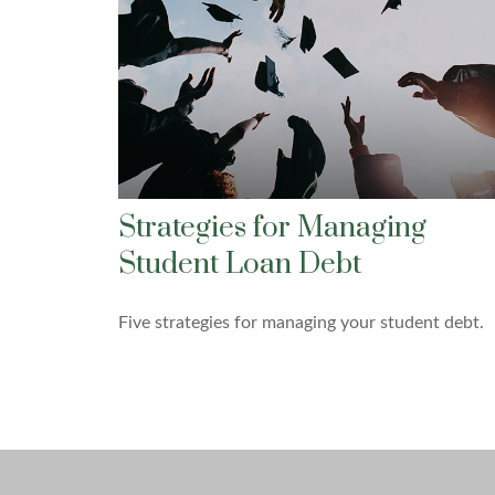
Strategies for Managing
Student Loan Debt
Five strategies for managing your student debt.