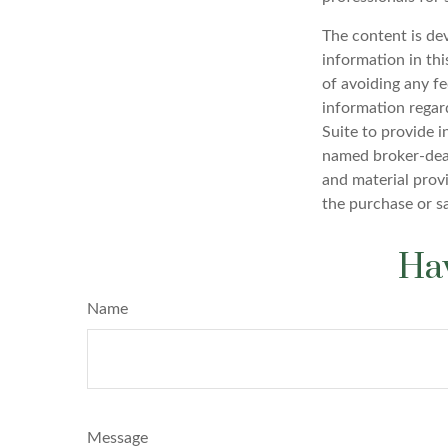
The content is de
information in thi
of avoiding any fe
information regar
Suite to provide i
named broker-deal
and material provi
the purchase or s
Hav
Name
Message