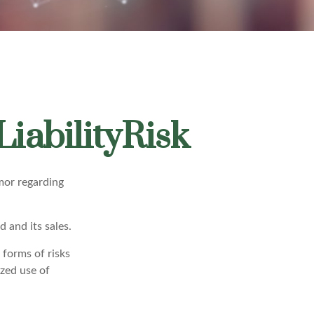
iabilityRisk
mor regarding
 and its sales.
 forms of risks
ized use of