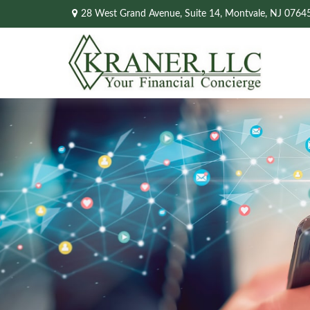
28 West Grand Avenue,
Suite 14,
Montvale,
NJ
0764