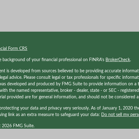
ncial Form CRS
e background of your financial professional on FINRA's
BrokerCheck
.
nt is developed from sources believed to be providing accurate informati
 legal advice. Please consult legal or tax professionals for specific informa
was developed and produced by FMG Suite to provide information on a to
d with the named representative, broker - dealer, state - or SEC - registe
ial provided are for general information, and should not be considered a s
rotecting your data and privacy very seriously. As of January 1, 2020 t
wing link as an extra measure to safeguard your data:
Do not sell my pers
t 2026 FMG Suite.
nals associated with Kraner, LLC may be either (1) registered representati