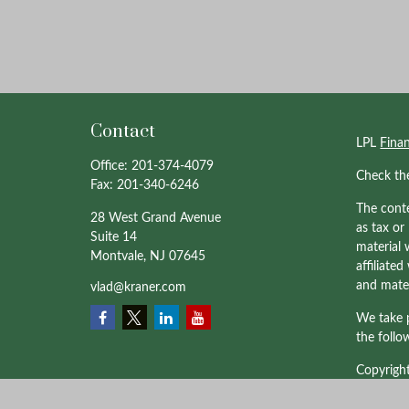
Contact
LPL
Fina
Office:
201-374-4079
Check th
Fax:
201-340-6246
The conte
28 West Grand Avenue
as tax or
Suite 14
material 
Montvale,
NJ
07645
affiliate
and mater
vlad@kraner.com
We take p
the follo
Copyrigh
Professio