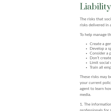
Liabilit
The risks that so
risks delivered i
To help manage th
Create a gen
Develop a sp
Consider a p
Don’t create
Limit social
Train all em
These risks may be
your current poli
agent to learn ho
media.
1. The information
professionals for 