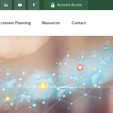
Account Access
ccession Planning
Resources
Contact