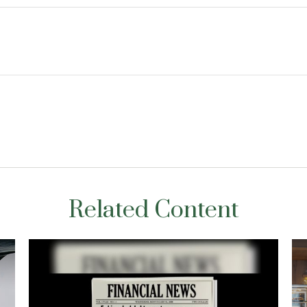
Related Content