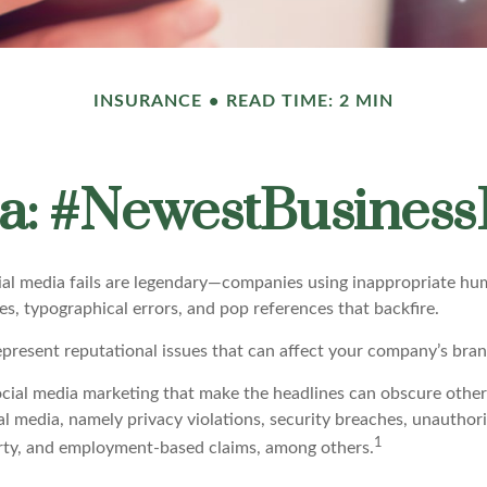
INSURANCE
READ TIME: 2 MIN
a: #NewestBusinessL
cial media fails are legendary—companies using inappropriate hu
ues, typographical errors, and pop references that backfire.
present reputational issues that can affect your company’s brand
ocial media marketing that make the headlines can obscure other
al media, namely privacy violations, security breaches, unauthor
1
erty, and employment-based claims, among others.