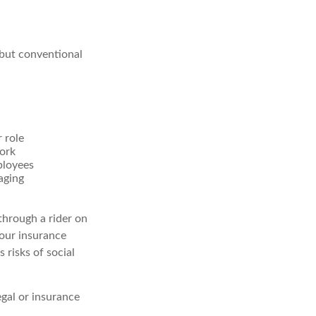
 but conventional
 role
work
ployees
aging
through a rider on
your insurance
 risks of social
egal or insurance