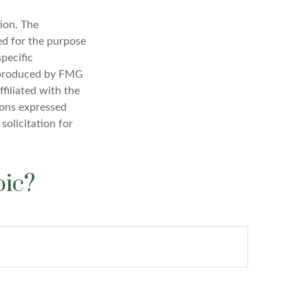
ion. The
sed for the purpose
specific
d produced by FMG
filiated with the
ions expressed
solicitation for
pic?