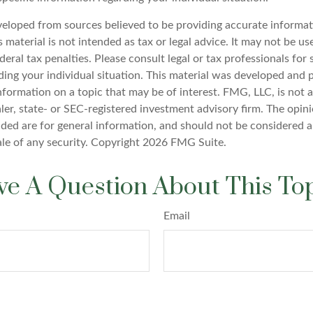
veloped from sources believed to be providing accurate informat
s material is not intended as tax or legal advice. It may not be u
deral tax penalties. Please consult legal or tax professionals for 
ding your individual situation. This material was developed an
nformation on a topic that may be of interest. FMG, LLC, is not af
er, state- or SEC-registered investment advisory firm. The opin
ded are for general information, and should not be considered a 
ale of any security. Copyright
2026 FMG Suite.
e A Question About This To
Email