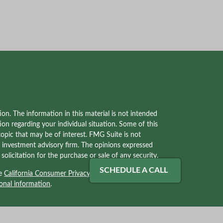
on. The information in this material is not intended
tion regarding your individual situation. Some of this
pic that may be of interest. FMG Suite is not
red investment advisory firm. The opinions expressed
olicitation for the purchase or sale of any security.
SCHEDULE A CALL
he
California Consumer Privacy Act (CCPA)
suggests
onal information
.
ves with, and securities and advisory services offered