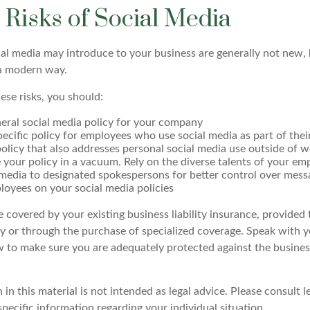
y Risks of Social Media
cial media may introduce to your business are generally not new,
n a modern way.
ese risks, you should:
eral social media policy for your company
ecific policy for employees who use social media as part of their
olicy that also addresses personal social media use outside of 
 your policy in a vacuum. Rely on the diverse talents of your em
 media to designated spokespersons for better control over mess
ployees on your social media policies
 covered by your existing business liability insurance, provided 
cy or through the purchase of specialized coverage. Speak with 
w to make sure you are adequately protected against the business
 in this material is not intended as legal advice. Please consult l
specific information regarding your individual situation.