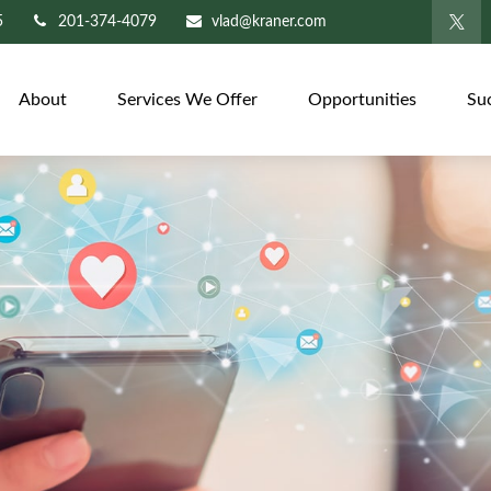
5
201-374-4079
vlad@kraner.com
About
Services We Offer
Opportunities
Su