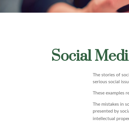
Social Medi
The stories of so
serious social iss
These examples re
The mistakes in s
presented by soci
intellectual prop