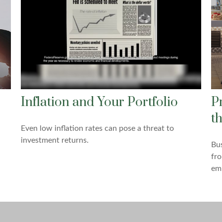
Inflation and Your Portfolio
P
t
Even low inflation rates can pose a threat to
investment returns.
Bus
fro
em