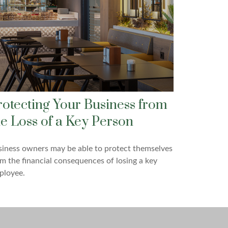
rotecting Your Business from
he Loss of a Key Person
iness owners may be able to protect themselves
m the financial consequences of losing a key
ployee.