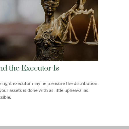
nd the Executor Is
 right executor may help ensure the distribution
your assets is done with as little upheaval as
sible.