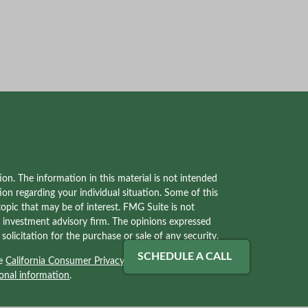
on. The information in this material is not intended
tion regarding your individual situation. Some of this
pic that may be of interest. FMG Suite is not
red investment advisory firm. The opinions expressed
olicitation for the purchase or sale of any security.
SCHEDULE A CALL
he
California Consumer Privacy Act (CCPA)
suggests
onal information
.