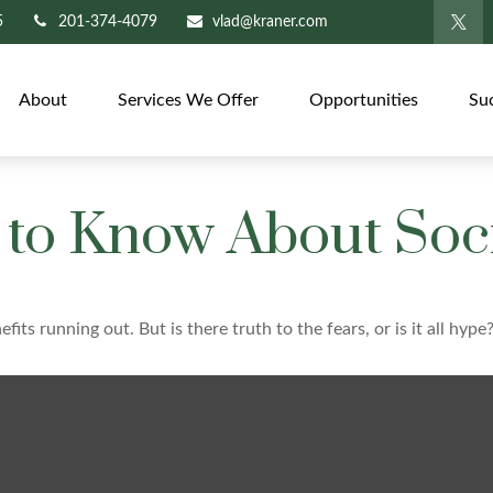
5
201-374-4079
vlad@kraner.com
About
Services We Offer
Opportunities
Su
to Know About Soci
fits running out. But is there truth to the fears, or is it all hype