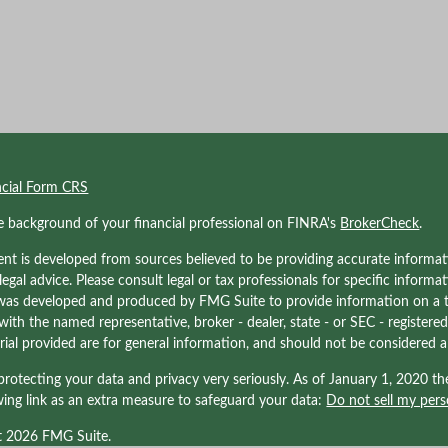
ncial Form CRS
e background of your financial professional on FINRA's
BrokerCheck
.
nt is developed from sources believed to be providing accurate informati
 legal advice. Please consult legal or tax professionals for specific informa
was developed and produced by FMG Suite to provide information on a to
d with the named representative, broker - dealer, state - or SEC - registe
ial provided are for general information, and should not be considered a s
rotecting your data and privacy very seriously. As of January 1, 2020 t
wing link as an extra measure to safeguard your data:
Do not sell my pers
t 2026 FMG Suite.