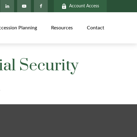
Account Access
ccession Planning
Resources
Contact
al Security
?