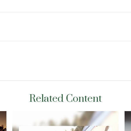
Related Content