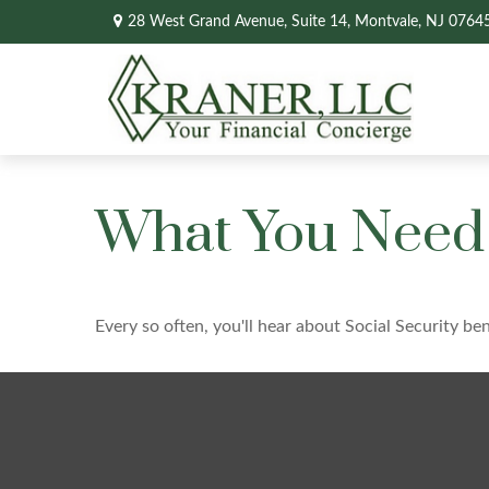
28 West Grand Avenue,
Suite 14,
Montvale,
NJ
0764
What You Need 
Every so often, you'll hear about Social Security bene