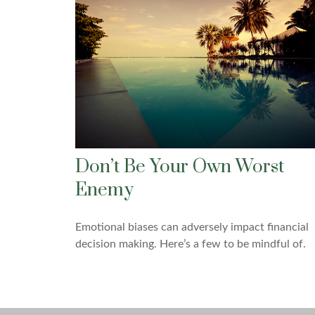
Don’t Be Your Own Worst
Enemy
Emotional biases can adversely impact financial
decision making. Here’s a few to be mindful of.