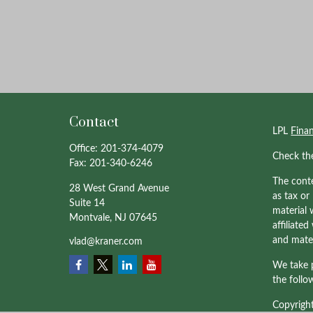
Contact
LPL
Fina
Office:
201-374-4079
Check th
Fax:
201-340-6246
The conte
28 West Grand Avenue
as tax or
Suite 14
material 
Montvale,
NJ
07645
affiliate
and mater
vlad@kraner.com
We take p
the follo
Copyrigh