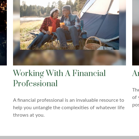
Working With A Financial
A
Professional
The
of 
A financial professional is an invaluable resource to
pos
help you untangle the complexities of whatever life
throws at you.