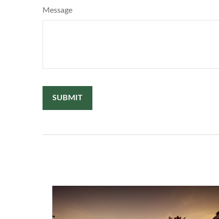
Message