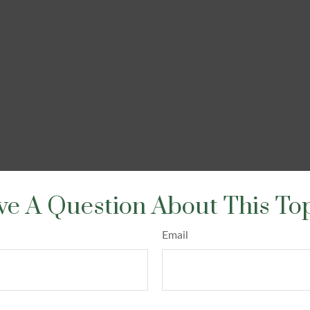
e A Question About This To
Email