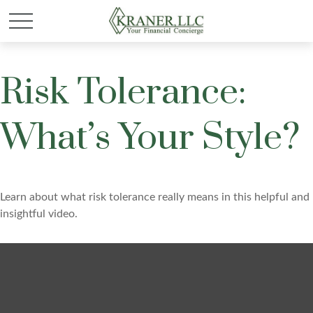
Risk Tolerance:
What’s Your Style?
Learn about what risk tolerance really means in this helpful and
insightful video.