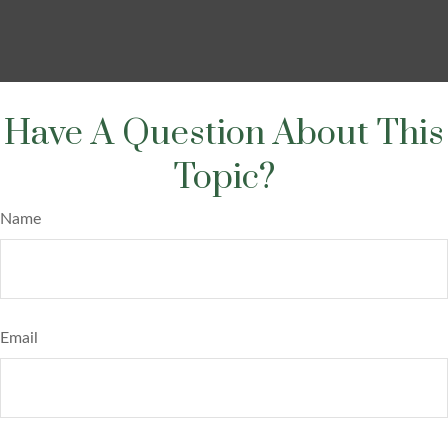
Have A Question About This
Topic?
Name
Email