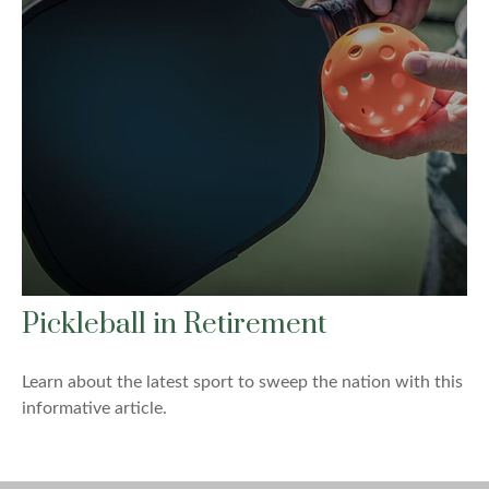
Pickleball in Retirement
Learn about the latest sport to sweep the nation with this
informative article.