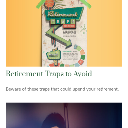
Retirement Traps to Avoid
Beware of these traps that could upend your retirement.