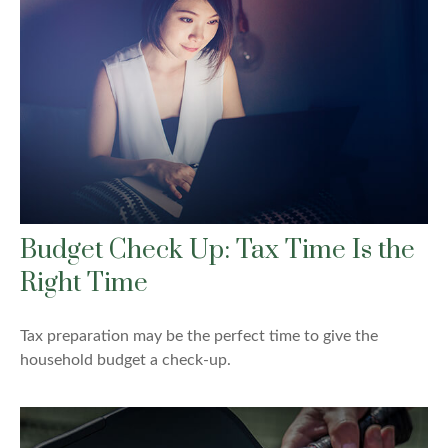
Budget Check Up: Tax Time Is the
Right Time
Tax preparation may be the perfect time to give the
household budget a check-up.