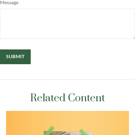
Message
Related Content