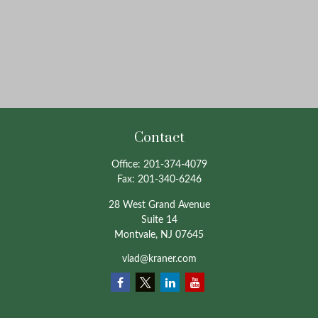
Contact
Office:
201-374-4079
Fax:
201-340-6246
28 West Grand Avenue
Suite 14
Montvale,
NJ
07645
vlad@kraner.com