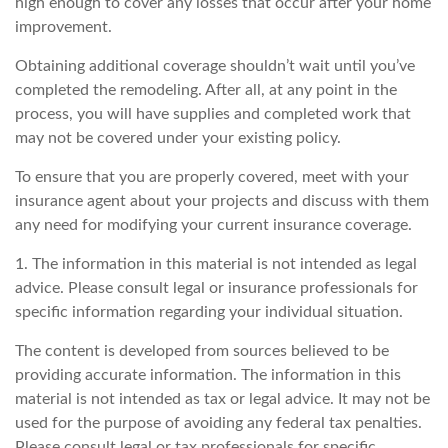
high enough to cover any losses that occur after your home
improvement.
Obtaining additional coverage shouldn’t wait until you’ve
completed the remodeling. After all, at any point in the
process, you will have supplies and completed work that
may not be covered under your existing policy.
To ensure that you are properly covered, meet with your
insurance agent about your projects and discuss with them
any need for modifying your current insurance coverage.
1. The information in this material is not intended as legal
advice. Please consult legal or insurance professionals for
specific information regarding your individual situation.
The content is developed from sources believed to be
providing accurate information. The information in this
material is not intended as tax or legal advice. It may not be
used for the purpose of avoiding any federal tax penalties.
Please consult legal or tax professionals for specific