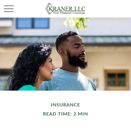
INSURANCE
READ TIME: 2 MIN