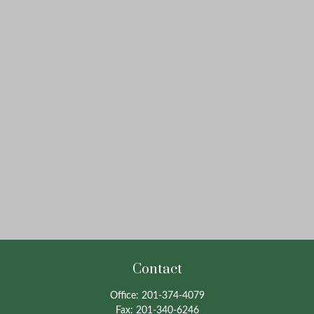
Contact
Office:
201-374-4079
Fax:
201-340-6246