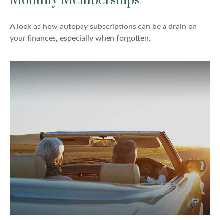
Monthly Memberships
A look as how autopay subscriptions can be a drain on
your finances, especially when forgotten.