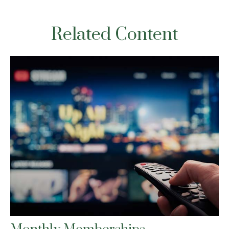
Related Content