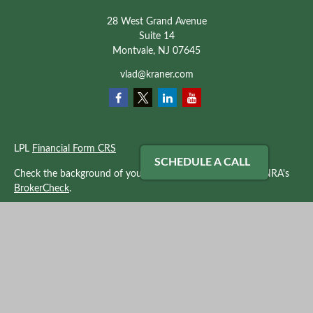
28 West Grand Avenue
Suite 14
Montvale,
NJ
07645
vlad@kraner.com
LPL
Financial Form CRS
SCHEDULE A CALL
Check the background of your financial professional on FINRA's
BrokerCheck
.
The content is developed from sources believed to be providing
accurate information. The information in this material is not
intended as tax or legal advice. Please consult legal or tax
professionals for specific information regarding your individual
situation. Some of this material was developed and produced by
FMG Suite to provide information on a topic that may be of
interest. FMG Suite is not affiliated with the named