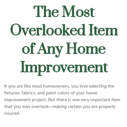
The Most
Overlooked Item
of Any Home
Improvement
If you are like most homeowners, you love selecting the
fixtures, fabrics, and paint colors of your home
improvement project. But there is one very important item
that you may overlook—making certain you are properly
insured.