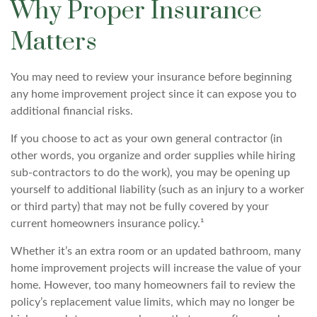
Why Proper Insurance
Matters
You may need to review your insurance before beginning
any home improvement project since it can expose you to
additional financial risks.
If you choose to act as your own general contractor (in
other words, you organize and order supplies while hiring
sub-contractors to do the work), you may be opening up
yourself to additional liability (such as an injury to a worker
or third party) that may not be fully covered by your
current homeowners insurance policy.¹
Whether it’s an extra room or an updated bathroom, many
home improvement projects will increase the value of your
home. However, too many homeowners fail to review the
policy’s replacement value limits, which may no longer be