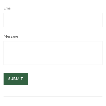
Email
Message