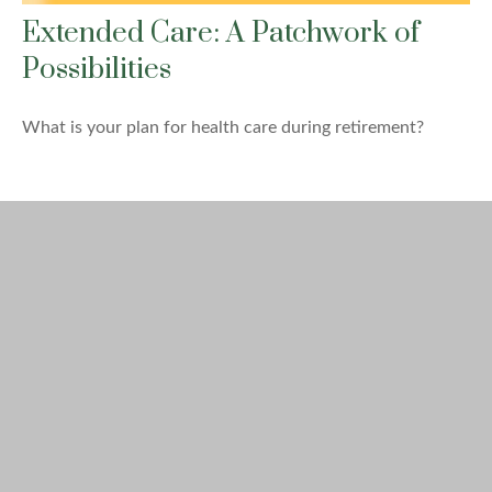
Extended Care: A Patchwork of
Possibilities
What is your plan for health care during retirement?