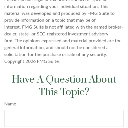
information regarding your individual situation. This
material was developed and produced by FMG Suite to
provide information on a topic that may be of
interest. FMG Suite is not affiliated with the named broker-
dealer, state- or SEC-registered investment advisory
firm. The opinions expressed and material provided are for
general information, and should not be considered a
solicitation for the purchase or sale of any security.
Copyright
2026 FMG Suite.
Have A Question About
This Topic?
Name