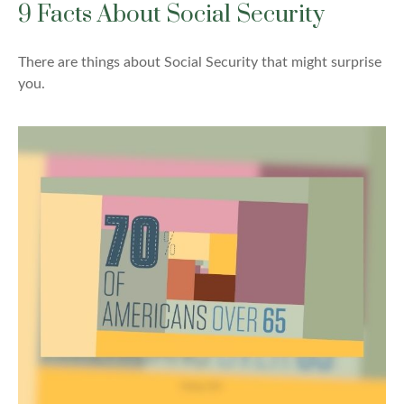
9 Facts About Social Security
There are things about Social Security that might surprise
you.