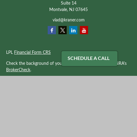
Suite 14
Montvale,
NJ
07645
vlad@kraner.com
LPL
Financial Form CRS
SCHEDULE A CALL
Check the background of your financial professional on FINRA's
BrokerCheck
.
The content is developed from sources believed to be providing
accurate information. The information in this material is not
intended as tax or legal advice. Please consult legal or tax
professionals for specific information regarding your individual
situation. Some of this material was developed and produced by
FMG Suite to provide information on a topic that may be of
interest. FMG Suite is not affiliated with the named
representative, broker - dealer, state - or SEC - registered
investment advisory firm. The opinions expressed and material