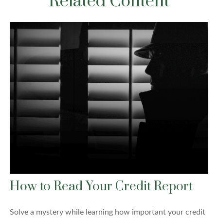
Related Content
How to Read Your Credit Report
Solve a mystery while learning how important your credit