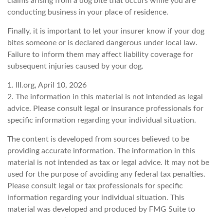
claims arising from a dog bite that occurs while you are
conducting business in your place of residence.
Finally, it is important to let your insurer know if your dog
bites someone or is declared dangerous under local law.
Failure to inform them may affect liability coverage for
subsequent injuries caused by your dog.
1. III.org, April 10, 2026
2. The information in this material is not intended as legal
advice. Please consult legal or insurance professionals for
specific information regarding your individual situation.
The content is developed from sources believed to be
providing accurate information. The information in this
material is not intended as tax or legal advice. It may not be
used for the purpose of avoiding any federal tax penalties.
Please consult legal or tax professionals for specific
information regarding your individual situation. This
material was developed and produced by FMG Suite to