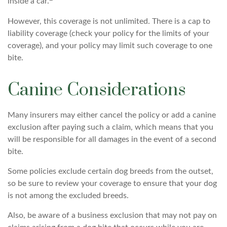
inside a car.
However, this coverage is not unlimited. There is a cap to
liability coverage (check your policy for the limits of your
coverage), and your policy may limit such coverage to one
bite.
Canine Considerations
Many insurers may either cancel the policy or add a canine
exclusion after paying such a claim, which means that you
will be responsible for all damages in the event of a second
bite.
Some policies exclude certain dog breeds from the outset,
so be sure to review your coverage to ensure that your dog
is not among the excluded breeds.
Also, be aware of a business exclusion that may not pay on