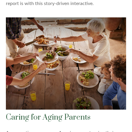
report is with this story-driven interactive.
Caring for Aging Parents