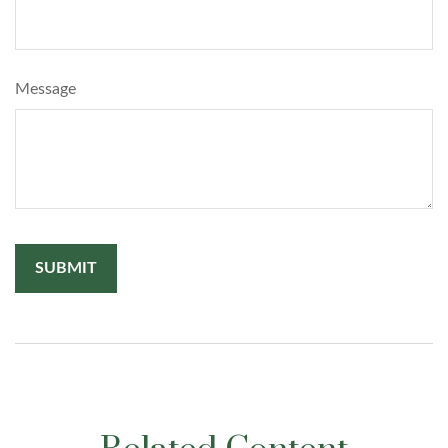
Message