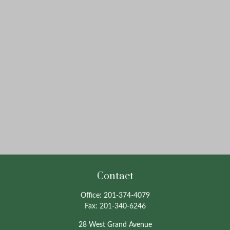
Contact
Office:
201-374-4079
Fax:
201-340-6246
28 West Grand Avenue