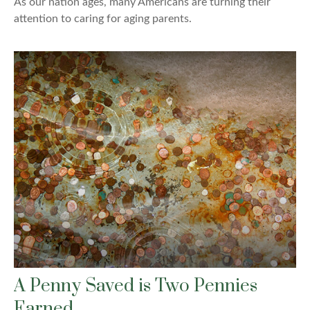
As our nation ages, many Americans are turning their
attention to caring for aging parents.
A Penny Saved is Two Pennies
Earned