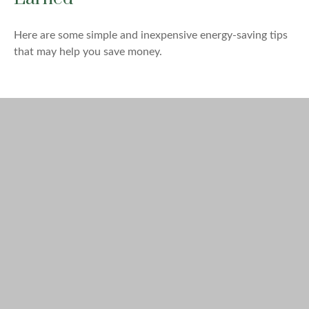
Here are some simple and inexpensive energy-saving tips
that may help you save money.