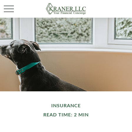
INSURANCE
READ TIME: 2 MIN