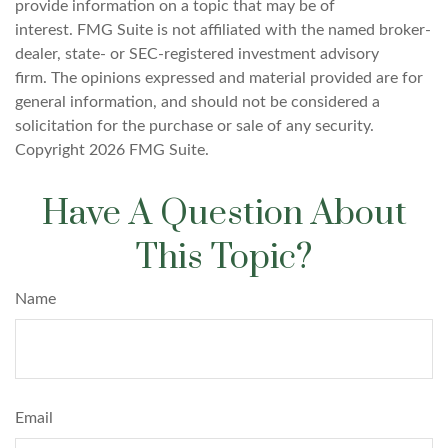
provide information on a topic that may be of
interest. FMG Suite is not affiliated with the named broker-
dealer, state- or SEC-registered investment advisory
firm. The opinions expressed and material provided are for
general information, and should not be considered a
solicitation for the purchase or sale of any security.
Copyright
2026 FMG Suite.
Have A Question About
This Topic?
Name
Email