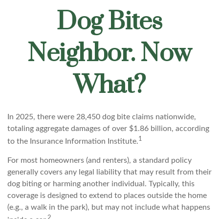
Dog Bites
Neighbor. Now
What?
In 2025, there were 28,450 dog bite claims nationwide,
totaling aggregate damages of over $1.86 billion, according
1
to the Insurance Information Institute.
For most homeowners (and renters), a standard policy
generally covers any legal liability that may result from their
dog biting or harming another individual. Typically, this
coverage is designed to extend to places outside the home
(e.g., a walk in the park), but may not include what happens
2