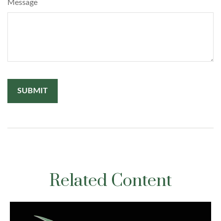
Message
Related Content