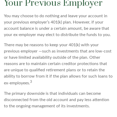
Your Previous Employer
You may choose to do nothing and leave your account in
your previous employer’s 401(k) plan. However, if your
account balance is under a certain amount, be aware that
your ex-employer may elect to distribute the funds to you.
There may be reasons to keep your 401(k) with your
previous employer —such as investments that are low-cost
or have limited availability outside of the plan. Other
reasons are to maintain certain creditor protections that
are unique to qualified retirement plans or to retain the
ability to borrow from it if the plan allows for such loans to
3
ex-employees.
The primary downside is that individuals can become
disconnected from the old account and pay less attention
to the ongoing management of its investments.