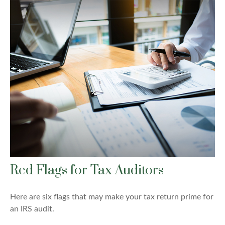
Red Flags for Tax Auditors
Here are six flags that may make your tax return prime for
an IRS audit.