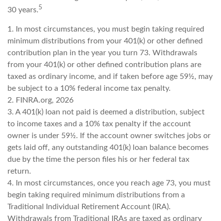
5
30 years.
1.
In most circumstances, you must begin taking required
minimum distributions from your 401(k) or other defined
contribution plan in the year you turn 73. Withdrawals
from your 401(k) or other defined contribution plans are
taxed as ordinary income, and if taken before age 59½, may
be subject to a 10% federal income tax penalty.
2. FINRA.org, 2026
3.
A 401(k) loan not paid is deemed a distribution, subject
to income taxes and a 10% tax penalty if the account
owner is under 59½. If the account owner switches jobs or
gets laid off, any outstanding 401(k) loan balance becomes
due by the time the person files his or her federal tax
return.
4.
In most circumstances, once you reach age 73, you must
begin taking required minimum distributions from a
Traditional Individual Retirement Account (IRA).
Withdrawals from Traditional IRAs are taxed as ordinary