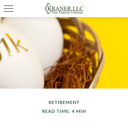
RETIREMENT
READ TIME: 4 MIN