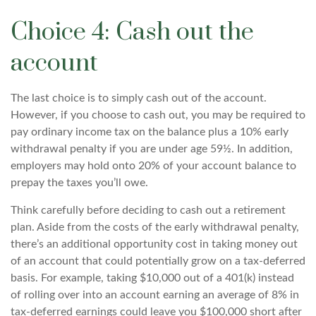
Choice 4: Cash out the
account
The last choice is to simply cash out of the account.
However, if you choose to cash out, you may be required to
pay ordinary income tax on the balance plus a 10% early
withdrawal penalty if you are under age 59½. In addition,
employers may hold onto 20% of your account balance to
prepay the taxes you’ll owe.
Think carefully before deciding to cash out a retirement
plan. Aside from the costs of the early withdrawal penalty,
there’s an additional opportunity cost in taking money out
of an account that could potentially grow on a tax-deferred
basis. For example, taking $10,000 out of a 401(k) instead
of rolling over into an account earning an average of 8% in
tax-deferred earnings could leave you $100,000 short after