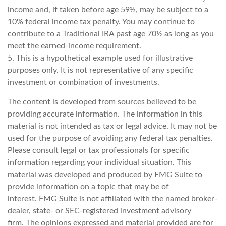
income and, if taken before age 59½, may be subject to a
10% federal income tax penalty. You may continue to
contribute to a Traditional IRA past age 70½ as long as you
meet the earned-income requirement.
5. This is a hypothetical example used for illustrative
purposes only. It is not representative of any specific
investment or combination of investments.
The content is developed from sources believed to be
providing accurate information. The information in this
material is not intended as tax or legal advice. It may not be
used for the purpose of avoiding any federal tax penalties.
Please consult legal or tax professionals for specific
information regarding your individual situation. This
material was developed and produced by FMG Suite to
provide information on a topic that may be of
interest. FMG Suite is not affiliated with the named broker-
dealer, state- or SEC-registered investment advisory
firm. The opinions expressed and material provided are for