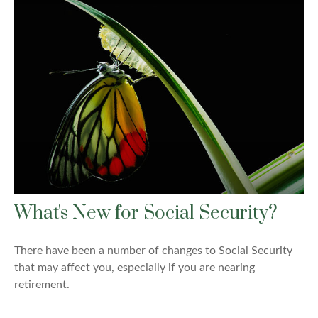
What's New for Social Security?
There have been a number of changes to Social Security
that may affect you, especially if you are nearing
retirement.