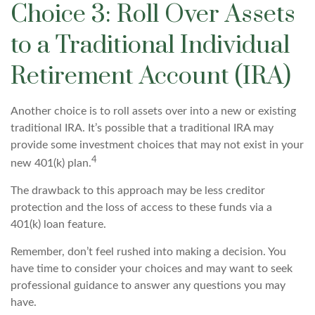
Choice 3: Roll Over Assets
to a Traditional Individual
Retirement Account (IRA)
Another choice is to roll assets over into a new or existing
traditional IRA. It’s possible that a traditional IRA may
provide some investment choices that may not exist in your
4
new 401(k) plan.
The drawback to this approach may be less creditor
protection and the loss of access to these funds via a
401(k) loan feature.
Remember, don’t feel rushed into making a decision. You
have time to consider your choices and may want to seek
professional guidance to answer any questions you may
have.