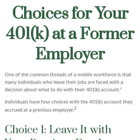
Choices for Your
401(k) at a Former
Employer
One of the common threads of a mobile workforce is that
many individuals who leave their jobs are faced with a
decision about what to do with their 401(k) account.¹
Individuals have four choices with the 401(k) account they
2
accrued at a previous employer.
Choice 1: Leave It with