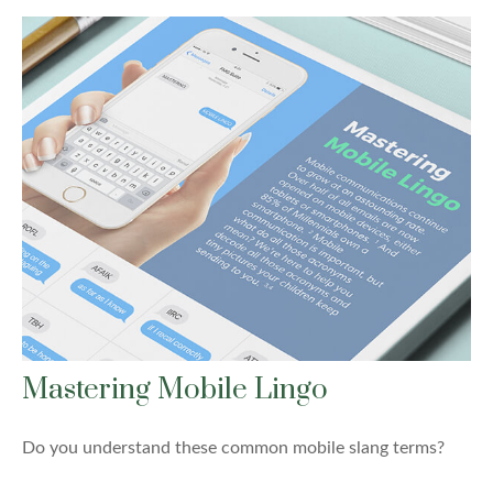
Mastering Mobile Lingo
Do you understand these common mobile slang terms?