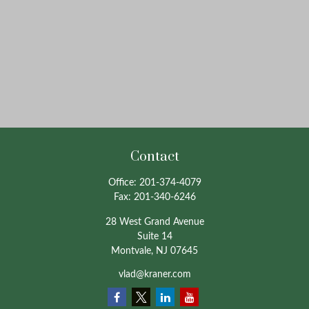
Contact
Office:
201-374-4079
Fax:
201-340-6246
28 West Grand Avenue
Suite 14
Montvale,
NJ
07645
vlad@kraner.com