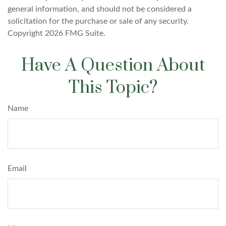
general information, and should not be considered a
solicitation for the purchase or sale of any security.
Copyright
2026 FMG Suite.
Have A Question About
This Topic?
Name
Email