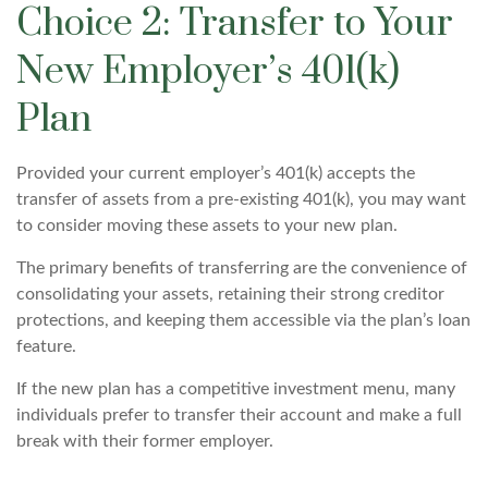
Choice 2: Transfer to Your
New Employer’s 401(k)
Plan
Provided your current employer’s 401(k) accepts the
transfer of assets from a pre-existing 401(k), you may want
to consider moving these assets to your new plan.
The primary benefits of transferring are the convenience of
consolidating your assets, retaining their strong creditor
protections, and keeping them accessible via the plan’s loan
feature.
If the new plan has a competitive investment menu, many
individuals prefer to transfer their account and make a full
break with their former employer.