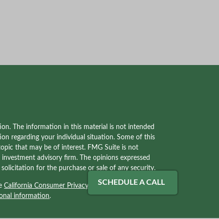
on. The information in this material is not intended
tion regarding your individual situation. Some of this
pic that may be of interest. FMG Suite is not
red investment advisory firm. The opinions expressed
olicitation for the purchase or sale of any security.
SCHEDULE A CALL
he
California Consumer Privacy Act (CCPA)
suggests
onal information
.