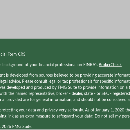
ncial Form CRS
e background of your financial professional on FINRA's
BrokerCheck
.
nt is developed from sources believed to be providing accurate informati
 legal advice. Please consult legal or tax professionals for specific informa
was developed and produced by FMG Suite to provide information on a to
d with the named representative, broker - dealer, state - or SEC - registe
ial provided are for general information, and should not be considered a s
rotecting your data and privacy very seriously. As of January 1, 2020 t
wing link as an extra measure to safeguard your data:
Do not sell my pers
t 2026 FMG Suite.