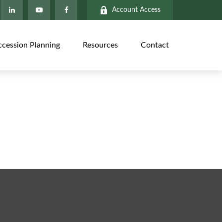
Account Access
ccession Planning
Resources
Contact