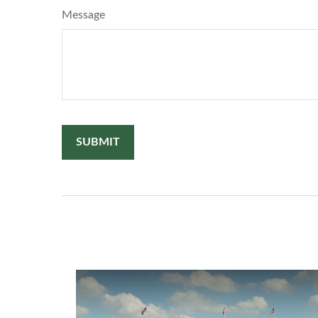
Message