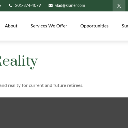
5
201-374-4079
vlad@kraner.com
About
Services We Offer
Opportunities
Su
eality
nd reality for current and future retirees.