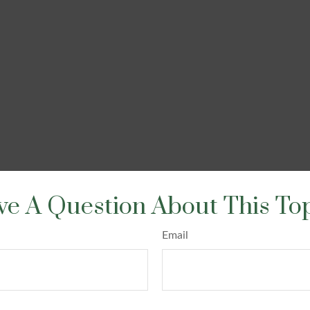
e A Question About This To
Email