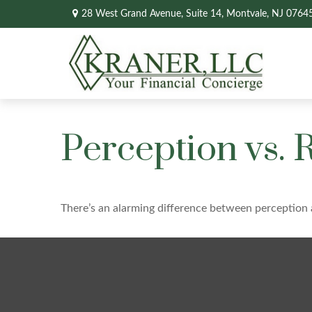
28 West Grand Avenue,
Suite 14,
Montvale,
NJ
0764
Perception vs. R
There’s an alarming difference between perception a