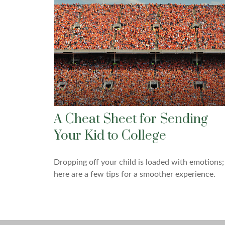
A Cheat Sheet for Sending
Your Kid to College
Dropping off your child is loaded with emotions;
here are a few tips for a smoother experience.