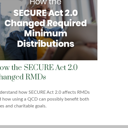
ow the SECURE Act 2.0
hanged RMDs
derstand how SECURE Act 2.0 affects RMDs
 how using a QCD can possibly benefit both
es and charitable goals.