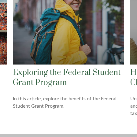
Exploring the Federal Student
H
Grant Program
C
In this article, explore the benefits of the Federal
Un
Student Grant Program.
and
tax