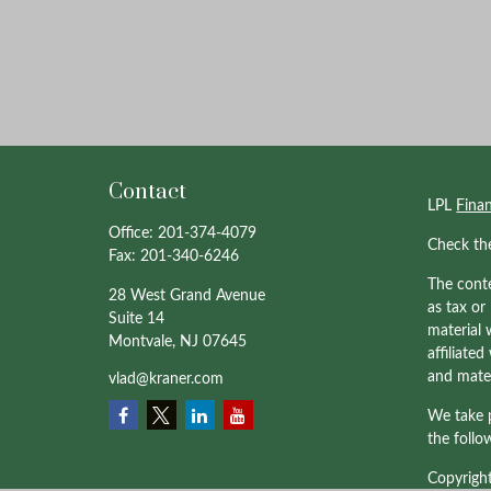
Contact
LPL
Fina
Office:
201-374-4079
Check th
Fax:
201-340-6246
The conte
28 West Grand Avenue
as tax or
Suite 14
material 
Montvale,
NJ
07645
affiliate
and mater
vlad@kraner.com
We take p
the follo
Copyrigh