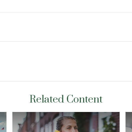
Related Content