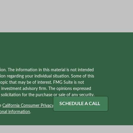
on. The information in this material is not intended
tion regarding your individual situation. Some of this
pic that may be of interest. FMG Suite is not
red investment advisory firm. The opinions expressed
olicitation for the purchase or sale of any security.
SCHEDULE A CALL
he
California Consumer Privacy Act (CCPA)
suggests
onal information
.