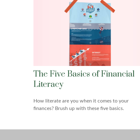
The Five Basics of Financial
Literacy
How literate are you when it comes to your
finances? Brush up with these five basics.