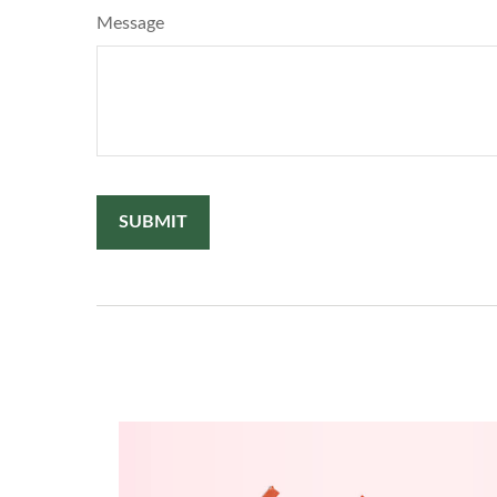
Message