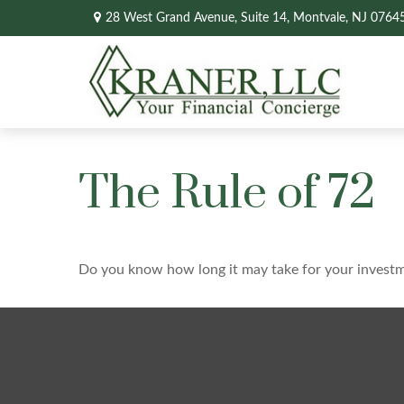
28 West Grand Avenue,
Suite 14,
Montvale,
NJ
0764
The Rule of 72
Do you know how long it may take for your investmen