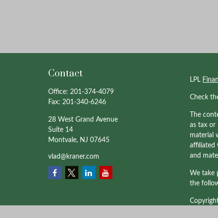
Contact
LPL
Fina
Office:
201-374-4079
Check th
Fax:
201-340-6246
The conte
28 West Grand Avenue
as tax or
Suite 14
material 
Montvale,
NJ
07645
affiliate
and mater
vlad@kraner.com
We take p
the follo
Copyrigh