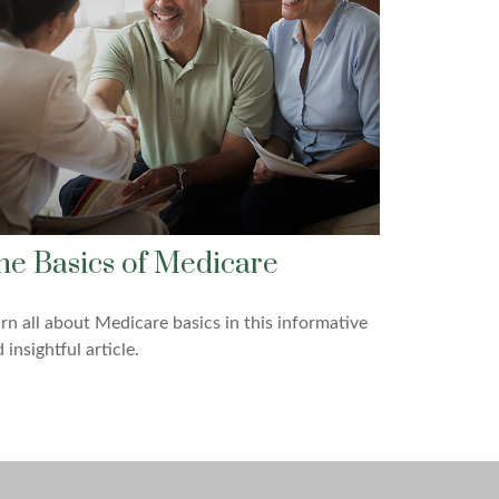
he Basics of Medicare
rn all about Medicare basics in this informative
 insightful article.