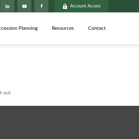
Account Access
ccession Planning
Resources
Contact
t out.