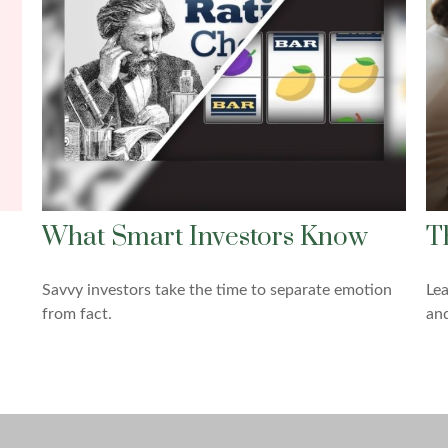
What Smart Investors Know
T
Savvy investors take the time to separate emotion
Lea
from fact.
and