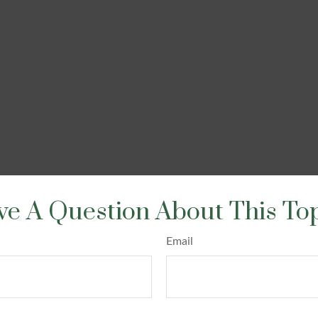
e A Question About This To
Email