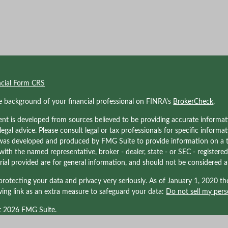
ncial Form CRS
e background of your financial professional on FINRA's
BrokerCheck
.
nt is developed from sources believed to be providing accurate informati
 legal advice. Please consult legal or tax professionals for specific informa
was developed and produced by FMG Suite to provide information on a to
d with the named representative, broker - dealer, state - or SEC - registe
ial provided are for general information, and should not be considered a s
rotecting your data and privacy very seriously. As of January 1, 2020 t
wing link as an extra measure to safeguard your data:
Do not sell my pers
t 2026 FMG Suite.