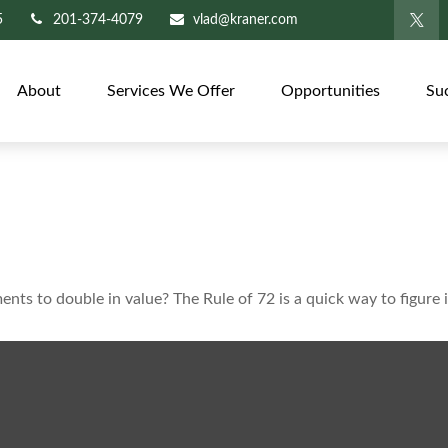
5
201-374-4079
vlad@kraner.com
About
Services We Offer
Opportunities
Su
ts to double in value? The Rule of 72 is a quick way to figure i