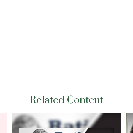
Related Content