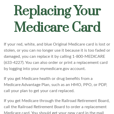
Replacing Your
Medicare Card
If your red, white, and blue Original Medicare card is lost or
stolen, or you can no longer use it because it is too faded or
damaged, you can replace it by calling 1-800-MEDICARE
(633-4227). You can also order or print a replacement card
by logging into your mymedicare.gov account.
If you get Medicare health or drug benefits from a
Medicare Advantage Plan, such as an HMO, PPO, or PDP,
call your plan to get your card replaced.
If you get Medicare through the Railroad Retirement Board,
call the Railroad Retirement Board to order a replacement
Medicare card. You should get your new card in the mail