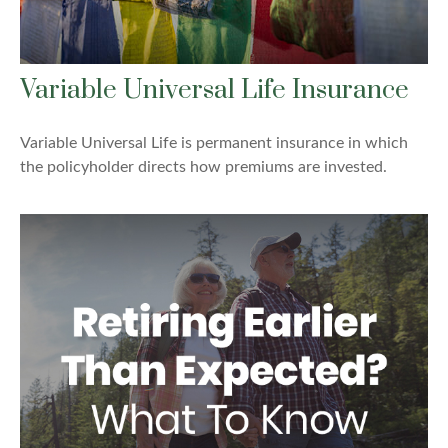
Variable Universal Life Insurance
Variable Universal Life is permanent insurance in which
the policyholder directs how premiums are invested.