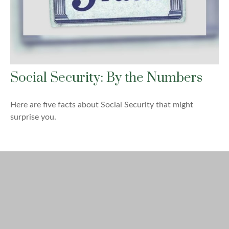
Social Security: By the Numbers
Here are five facts about Social Security that might
surprise you.