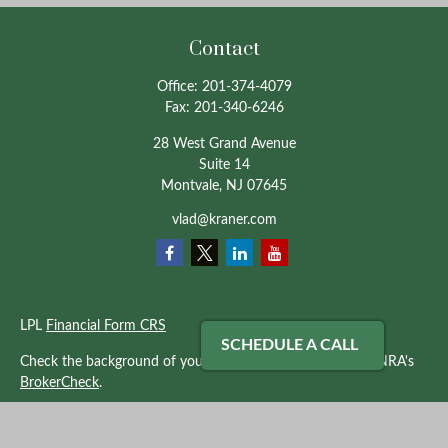
Contact
Office:
201-374-4079
Fax:
201-340-6246
28 West Grand Avenue
Suite 14
Montvale,
NJ
07645
vlad@kraner.com
LPL
Financial Form CRS
SCHEDULE A CALL
Check the background of your financial professional on FINRA's
BrokerCheck
.
The content is developed from sources believed to be providing
accurate information. The information in this material is not