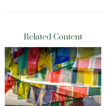
Related Content