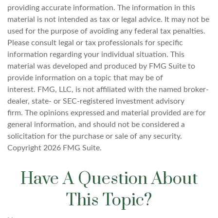
providing accurate information. The information in this
material is not intended as tax or legal advice. It may not be
used for the purpose of avoiding any federal tax penalties.
Please consult legal or tax professionals for specific
information regarding your individual situation. This
material was developed and produced by FMG Suite to
provide information on a topic that may be of
interest. FMG, LLC, is not affiliated with the named broker-
dealer, state- or SEC-registered investment advisory
firm. The opinions expressed and material provided are for
general information, and should not be considered a
solicitation for the purchase or sale of any security.
Copyright
2026 FMG Suite.
Have A Question About
This Topic?