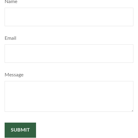
Name
Email
Message