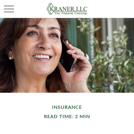
INSURANCE
READ TIME: 2 MIN