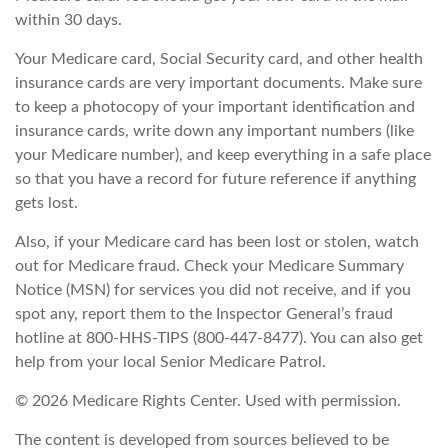
within 30 days.
Your Medicare card, Social Security card, and other health
insurance cards are very important documents. Make sure
to keep a photocopy of your important identification and
insurance cards, write down any important numbers (like
your Medicare number), and keep everything in a safe place
so that you have a record for future reference if anything
gets lost.
Also, if your Medicare card has been lost or stolen, watch
out for Medicare fraud. Check your Medicare Summary
Notice (MSN) for services you did not receive, and if you
spot any, report them to the Inspector General’s fraud
hotline at 800-HHS-TIPS (800-447-8477). You can also get
help from your local Senior Medicare Patrol.
©
2026 Medicare Rights Center. Used with permission.
The content is developed from sources believed to be