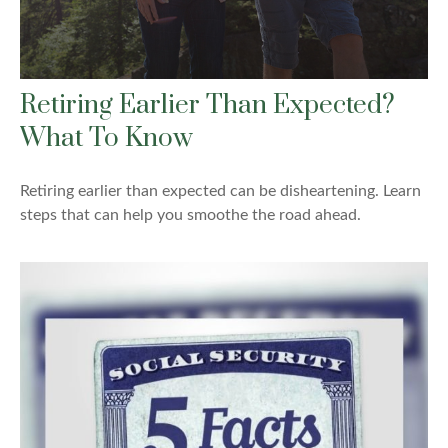
Retiring Earlier Than Expected?
What To Know
Retiring earlier than expected can be disheartening. Learn
steps that can help you smoothe the road ahead.