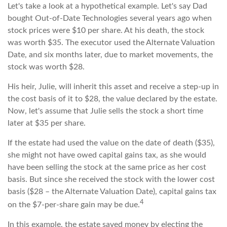
Let's take a look at a hypothetical example. Let's say Dad
bought Out-of-Date Technologies several years ago when
stock prices were $10 per share. At his death, the stock
was worth $35. The executor used the Alternate Valuation
Date, and six months later, due to market movements, the
stock was worth $28.
His heir, Julie, will inherit this asset and receive a step-up in
the cost basis of it to $28, the value declared by the estate.
Now, let's assume that Julie sells the stock a short time
later at $35 per share.
If the estate had used the value on the date of death ($35),
she might not have owed capital gains tax, as she would
have been selling the stock at the same price as her cost
basis. But since she received the stock with the lower cost
basis ($28 – the Alternate Valuation Date), capital gains tax
4
on the $7-per-share gain may be due.
In this example, the estate saved money by electing the