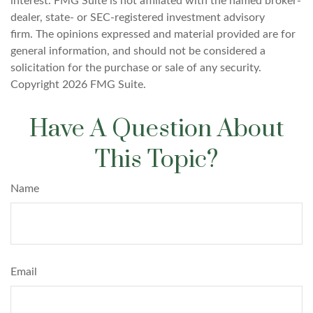
interest. FMG Suite is not affiliated with the named broker-
dealer, state- or SEC-registered investment advisory
firm. The opinions expressed and material provided are for
general information, and should not be considered a
solicitation for the purchase or sale of any security.
Copyright
2026 FMG Suite.
Have A Question About
This Topic?
Name
Email