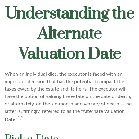
Understanding the
Alternate
Valuation Date
When an individual dies, the executor is faced with an
important decision that has the potential to impact the
taxes owed by the estate and its heirs. The executor will
have the option of valuing the estate on the date of death,
or alternately, on the six-month anniversary of death – the
latter is, fittingly, referred to as the "Alternate Valuation
1,2
Date."