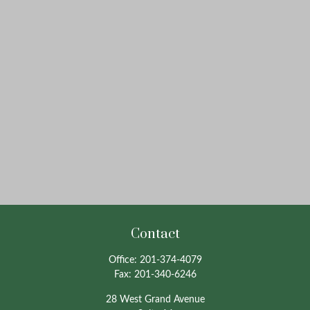
Contact
Office:
201-374-4079
Fax:
201-340-6246
28 West Grand Avenue