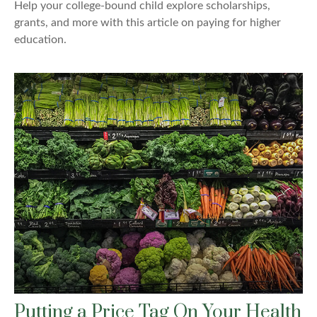
Help your college-bound child explore scholarships,
grants, and more with this article on paying for higher
education.
Putting a Price Tag On Your Health