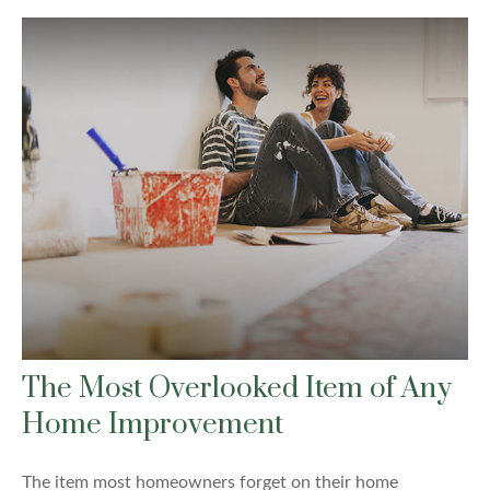
The Most Overlooked Item of Any
Home Improvement
The item most homeowners forget on their home