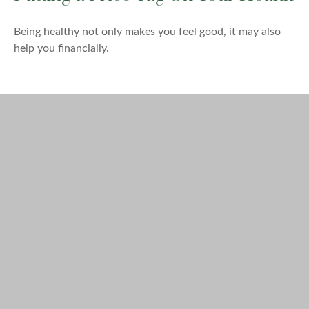
Being healthy not only makes you feel good, it may also
help you financially.