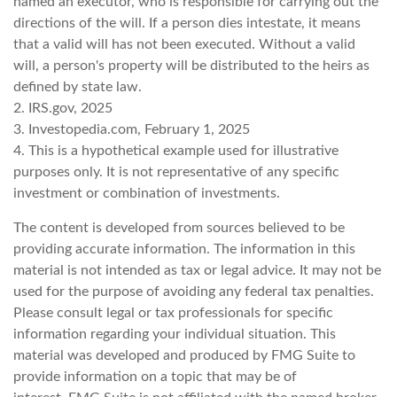
named an executor, who is responsible for carrying out the
directions of the will. If a person dies intestate, it means
that a valid will has not been executed. Without a valid
will, a person's property will be distributed to the heirs as
defined by state law.
2. IRS.gov, 2025
3. Investopedia.com, February 1, 2025
4. This is a hypothetical example used for illustrative
purposes only. It is not representative of any specific
investment or combination of investments.
The content is developed from sources believed to be
providing accurate information. The information in this
material is not intended as tax or legal advice. It may not be
used for the purpose of avoiding any federal tax penalties.
Please consult legal or tax professionals for specific
information regarding your individual situation. This
material was developed and produced by FMG Suite to
provide information on a topic that may be of