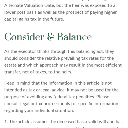
Alternate Valuation Date, but the heir was exposed to a
lower cost basis as well as the prospect of paying higher
capital gains tax in the future.
Consider & Balance
As the executor thinks through this balancing act, they
should consider the relative prevailing tax rates for the
estate and which approach may result in the most efficient
transfer, net of taxes, to the heirs.
Keep in mind that the information in this article is not
intended as tax or legal advice. It may not be used for the
purpose of avoiding any federal tax penalties. Please
consult legal or tax professionals for specific information
regarding your individual situation.
1. The article assumes the deceased has a valid will and has