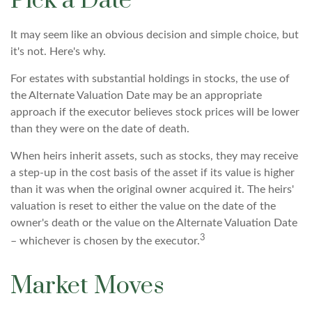
Pick a Date
It may seem like an obvious decision and simple choice, but
it's not. Here's why.
For estates with substantial holdings in stocks, the use of
the Alternate Valuation Date may be an appropriate
approach if the executor believes stock prices will be lower
than they were on the date of death.
When heirs inherit assets, such as stocks, they may receive
a step-up in the cost basis of the asset if its value is higher
than it was when the original owner acquired it. The heirs'
valuation is reset to either the value on the date of the
owner's death or the value on the Alternate Valuation Date
3
– whichever is chosen by the executor.
Market Moves