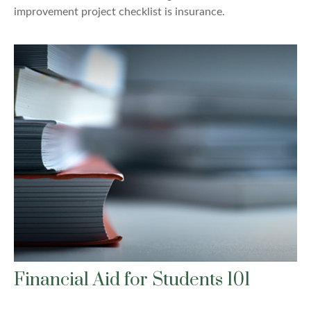
improvement project checklist is insurance.
Financial Aid for Students 101