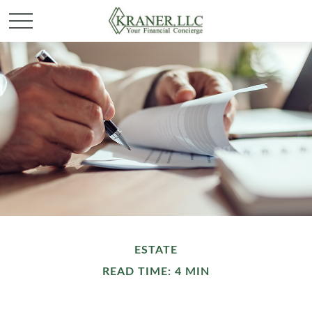
ESTATE
READ TIME: 4 MIN