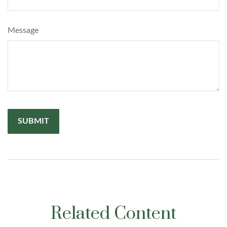
Message
Related Content