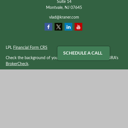
Suite 14
Montvale,
NJ
07645
vlad@kraner.com
LPL
Financial Form CRS
SCHEDULE A CALL
Check the background of your financial professional on FINRA's
BrokerCheck
.
The content is developed from sources believed to be providing
accurate information. The information in this material is not
intended as tax or legal advice. Please consult legal or tax
professionals for specific information regarding your individual
situation. Some of this material was developed and produced by
FMG Suite to provide information on a topic that may be of
interest. FMG Suite is not affiliated with the named
representative, broker - dealer, state - or SEC - registered
investment advisory firm. The opinions expressed and material