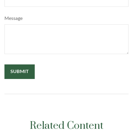
Message
Related Content