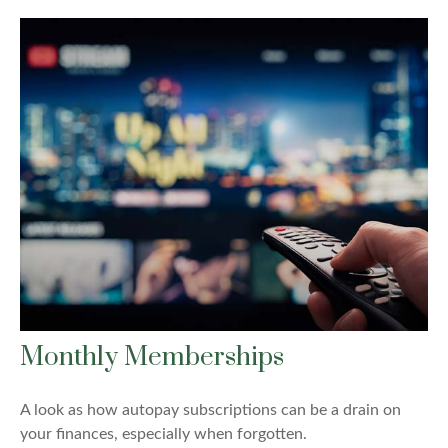
Monthly Memberships
A look as how autopay subscriptions can be a drain on
your finances, especially when forgotten.