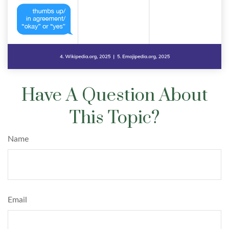
Have A Question About
This Topic?
Name
Email