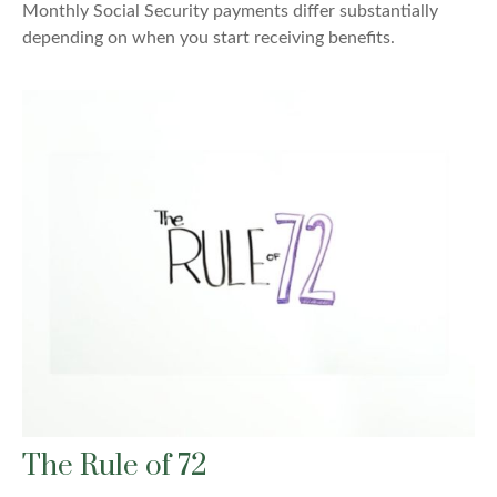
Monthly Social Security payments differ substantially
depending on when you start receiving benefits.
The Rule of 72