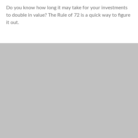
Do you know how long it may take for your investments
to double in value? The Rule of 72 is a quick way to figure
it out.