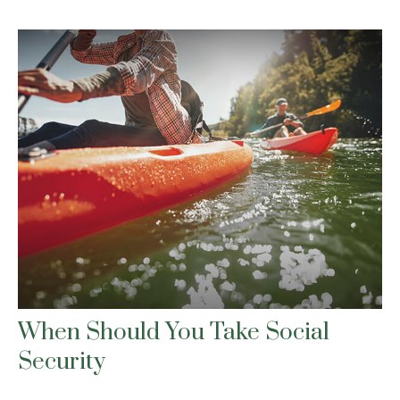
When Should You Take Social
Security