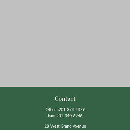
Contact
Office:
201-374-4079
Fax:
201-340-6246
28 West Grand Avenue