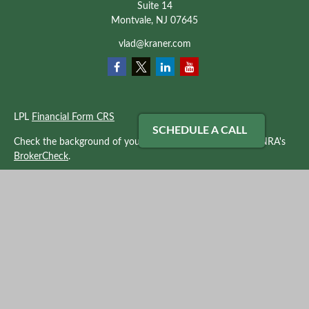
Suite 14
Montvale,
NJ
07645
vlad@kraner.com
LPL
Financial Form CRS
SCHEDULE A CALL
Check the background of your financial professional on FINRA's
BrokerCheck
.
The content is developed from sources believed to be providing
accurate information. The information in this material is not
intended as tax or legal advice. Please consult legal or tax
professionals for specific information regarding your individual
situation. Some of this material was developed and produced by
FMG Suite to provide information on a topic that may be of
interest. FMG Suite is not affiliated with the named
representative, broker - dealer, state - or SEC - registered
investment advisory firm. The opinions expressed and material