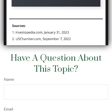
Have A Question About
This Topic?
Name
Email