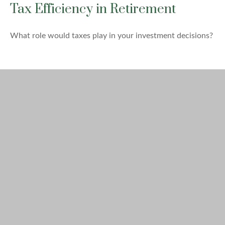
Tax Efficiency in Retirement
What role would taxes play in your investment decisions?