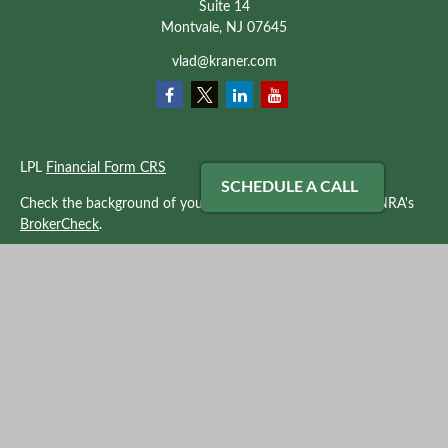
Suite 14
Montvale,
NJ
07645
vlad@kraner.com
LPL
Financial Form CRS
SCHEDULE A CALL
Check the background of your financial professional on FINRA's
BrokerCheck
.
The content is developed from sources believed to be providing
accurate information. The information in this material is not
intended as tax or legal advice. Please consult legal or tax
professionals for specific information regarding your individual
situation. Some of this material was developed and produced by
FMG Suite to provide information on a topic that may be of
interest. FMG Suite is not affiliated with the named
representative, broker - dealer, state - or SEC - registered
investment advisory firm. The opinions expressed and material