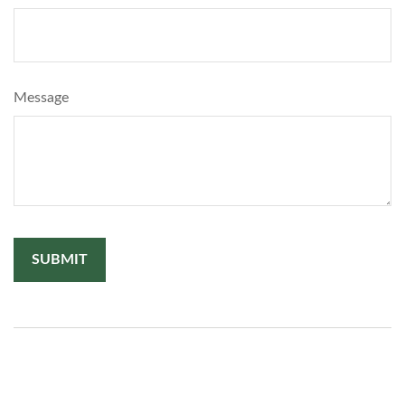
Message