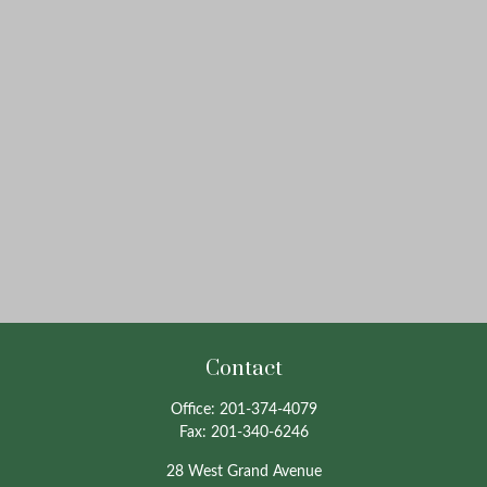
Contact
Office:
201-374-4079
Fax:
201-340-6246
28 West Grand Avenue