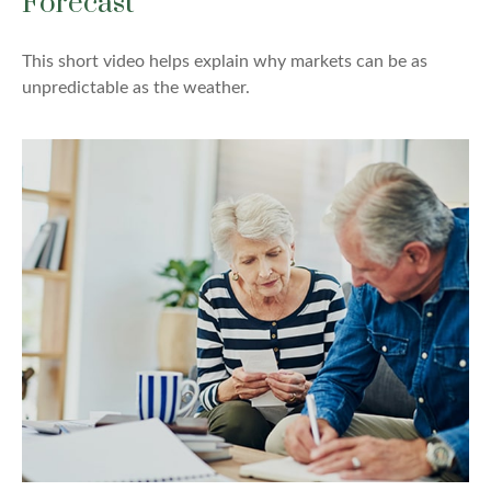
Forecast
This short video helps explain why markets can be as
unpredictable as the weather.