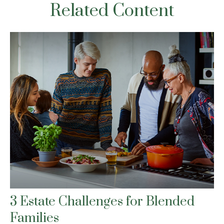
Related Content
3 Estate Challenges for Blended
Families