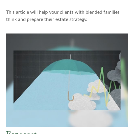
This article will help your clients with blended families
think and prepare their estate strategy.