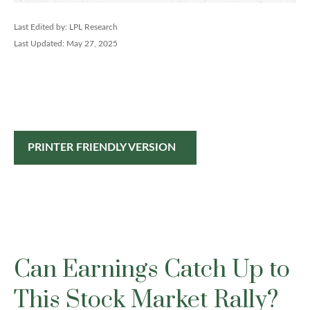
Last Edited by: LPL Research
Last Updated: May 27, 2025
PRINTER FRIENDLY VERSION
Can Earnings Catch Up to
This Stock Market Rally?