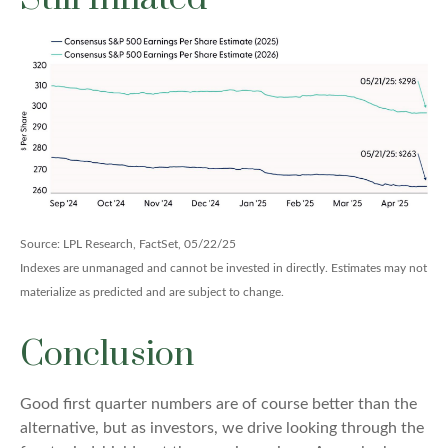
Source: LPL Research, FactSet, 05/22/25
Indexes are unmanaged and cannot be invested in directly. Estimates may not
materialize as predicted and are subject to change.
Conclusion
Good first quarter numbers are of course better than the
alternative, but as investors, we drive looking through the