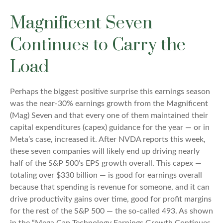
Magnificent Seven
Continues to Carry the
Load
Perhaps the biggest positive surprise this earnings season
was the near-30% earnings growth from the Magnificent
(Mag) Seven and that every one of them maintained their
capital expenditures (capex) guidance for the year — or in
Meta’s case, increased it. After NVDA reports this week,
these seven companies will likely end up driving nearly
half of the S&P 500’s EPS growth overall. This capex —
totaling over $330 billion — is good for earnings overall
because that spending is revenue for someone, and it can
drive productivity gains over time, good for profit margins
for the rest of the S&P 500 — the so-called 493. As shown