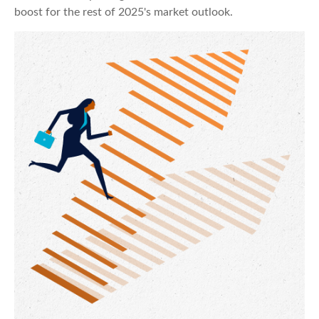
boost for the rest of 2025's market outlook.