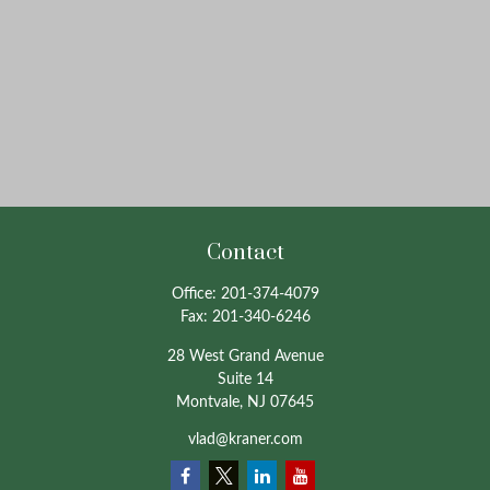
Contact
Office:
201-374-4079
Fax:
201-340-6246
28 West Grand Avenue
Suite 14
Montvale,
NJ
07645
vlad@kraner.com