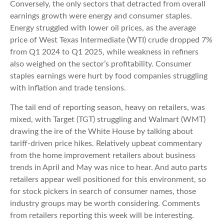
Conversely, the only sectors that detracted from overall
earnings growth were energy and consumer staples.
Energy struggled with lower oil prices, as the average
price of West Texas Intermediate (WTI) crude dropped 7%
from Q1 2024 to Q1 2025, while weakness in refiners
also weighed on the sector’s profitability. Consumer
staples earnings were hurt by food companies struggling
with inflation and trade tensions.
The tail end of reporting season, heavy on retailers, was
mixed, with Target (TGT) struggling and Walmart (WMT)
drawing the ire of the White House by talking about
tariff-driven price hikes. Relatively upbeat commentary
from the home improvement retailers about business
trends in April and May was nice to hear. And auto parts
retailers appear well positioned for this environment, so
for stock pickers in search of consumer names, those
industry groups may be worth considering. Comments
from retailers reporting this week will be interesting.