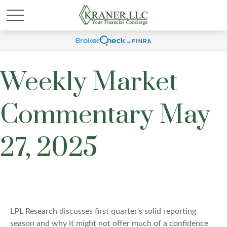
Weekly Market
Commentary May
27, 2025
LPL Research discusses first quarter's solid reporting
season and why it might not offer much of a confidence