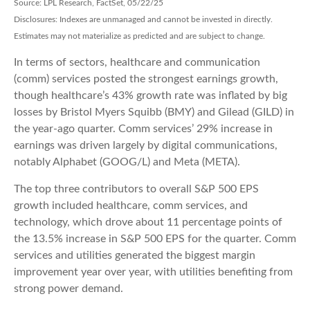
Source: LPL Research, FactSet, 05/22/25
Disclosures: Indexes are unmanaged and cannot be invested in directly.
Estimates may not materialize as predicted and are subject to change.
In terms of sectors, healthcare and communication
(comm) services posted the strongest earnings growth,
though healthcare’s 43% growth rate was inflated by big
losses by Bristol Myers Squibb (BMY) and Gilead (GILD) in
the year-ago quarter. Comm services’ 29% increase in
earnings was driven largely by digital communications,
notably Alphabet (GOOG/L) and Meta (META).
The top three contributors to overall S&P 500 EPS
growth included healthcare, comm services, and
technology, which drove about 11 percentage points of
the 13.5% increase in S&P 500 EPS for the quarter. Comm
services and utilities generated the biggest margin
improvement year over year, with utilities benefiting from
strong power demand.