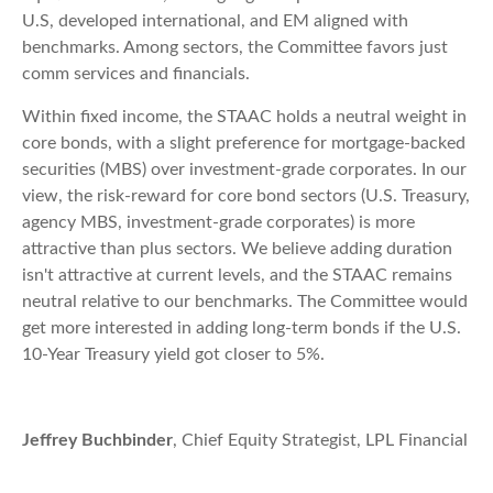
U.S, developed international, and EM aligned with
benchmarks. Among sectors, the Committee favors just
comm services and financials.
Within fixed income, the STAAC holds a neutral weight in
core bonds, with a slight preference for mortgage-backed
securities (MBS) over investment-grade corporates. In our
view, the risk-reward for core bond sectors (U.S. Treasury,
agency MBS, investment-grade corporates) is more
attractive than plus sectors. We believe adding duration
isn't attractive at current levels, and the STAAC remains
neutral relative to our benchmarks. The Committee would
get more interested in adding long-term bonds if the U.S.
10-Year Treasury yield got closer to 5%.
Jeffrey Buchbinder
, Chief Equity Strategist, LPL Financial