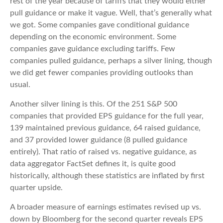
rest of the year because of tariffs that they would either
pull guidance or make it vague. Well, that’s generally what
we got. Some companies gave conditional guidance
depending on the economic environment. Some
companies gave guidance excluding tariffs. Few
companies pulled guidance, perhaps a silver lining, though
we did get fewer companies providing outlooks than
usual.
Another silver lining is this. Of the 251 S&P 500
companies that provided EPS guidance for the full year,
139 maintained previous guidance, 64 raised guidance,
and 37 provided lower guidance (8 pulled guidance
entirely). That ratio of raised vs. negative guidance, as
data aggregator FactSet defines it, is quite good
historically, although these statistics are inflated by first
quarter upside.
A broader measure of earnings estimates revised up vs.
down by Bloomberg for the second quarter reveals EPS