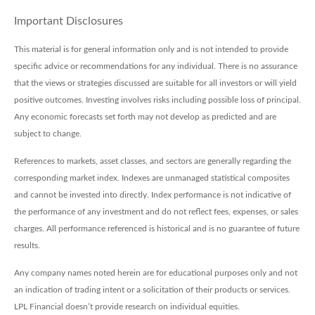
Important Disclosures
This material is for general information only and is not intended to provide
specific advice or recommendations for any individual. There is no assurance
that the views or strategies discussed are suitable for all investors or will yield
positive outcomes. Investing involves risks including possible loss of principal.
Any economic forecasts set forth may not develop as predicted and are
subject to change.
References to markets, asset classes, and sectors are generally regarding the
corresponding market index. Indexes are unmanaged statistical composites
and cannot be invested into directly. Index performance is not indicative of
the performance of any investment and do not reflect fees, expenses, or sales
charges. All performance referenced is historical and is no guarantee of future
results.
Any company names noted herein are for educational purposes only and not
an indication of trading intent or a solicitation of their products or services.
LPL Financial doesn’t provide research on individual equities.