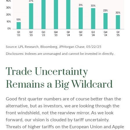
Source: LPL Research, Bloomberg, JPMorgan Chase, 05/22/25
Disclosures: Indexes are unmanaged and cannot be invested in directly.
Trade Uncertainty
Remains a Big Wildcard
Good first quarter numbers are of course better than the
alternative, but as investors, we are looking through the
front windshield, not the rearview mirror. As we look
forward, our vision is clouded by tariff uncertainty.
Threats of higher tariffs on the European Union and Apple