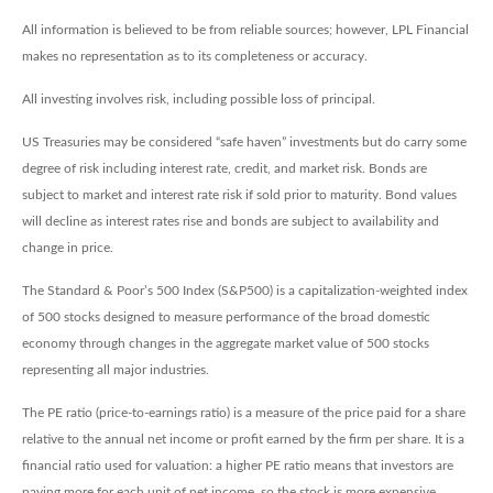
All information is believed to be from reliable sources; however, LPL Financial
makes no representation as to its completeness or accuracy.
All investing involves risk, including possible loss of principal.
US Treasuries may be considered “safe haven” investments but do carry some
degree of risk including interest rate, credit, and market risk. Bonds are
subject to market and interest rate risk if sold prior to maturity. Bond values
will decline as interest rates rise and bonds are subject to availability and
change in price.
The Standard & Poor’s 500 Index (S&P500) is a capitalization-weighted index
of 500 stocks designed to measure performance of the broad domestic
economy through changes in the aggregate market value of 500 stocks
representing all major industries.
The PE ratio (price-to-earnings ratio) is a measure of the price paid for a share
relative to the annual net income or profit earned by the firm per share. It is a
financial ratio used for valuation: a higher PE ratio means that investors are
paying more for each unit of net income, so the stock is more expensive