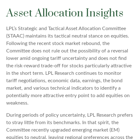
Asset Allocation Insights
LPL’s Strategic and Tactical Asset Allocation Committee
(STAAC) maintains its tactical neutral stance on equities.
Following the recent stock market rebound, the
Committee does not rule out the possibility of a reversal
lower amid ongoing tariff uncertainty and does not find
the risk-reward trade-off for stocks particularly attractive
in the short term. LPL Research continues to monitor
tariff negotiations, economic data, earnings, the bond
market, and various technical indicators to identify a
potentially more attractive entry point to add equities on
weakness.
During periods of policy uncertainty, LPL Research prefers
to stray little from its benchmarks. In that spirit, the
Committee recently upgraded emerging market (EM)
equities to neutral, leaving regional preferences across the