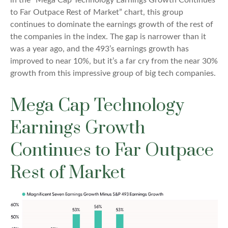
in the “Mega Cap Technology Earnings Growth Continues
to Far Outpace Rest of Market” chart, this group
continues to dominate the earnings growth of the rest of
the companies in the index. The gap is narrower than it
was a year ago, and the 493’s earnings growth has
improved to near 10%, but it’s a far cry from the near 30%
growth from this impressive group of big tech companies.
Mega Cap Technology
Earnings Growth
Continues to Far Outpace
Rest of Market