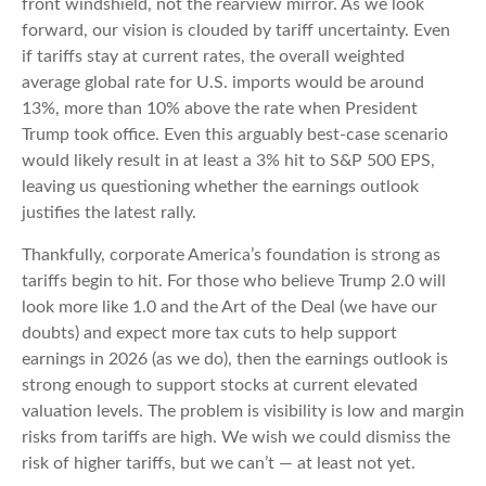
front windshield, not the rearview mirror. As we look
forward, our vision is clouded by tariff uncertainty. Even
if tariffs stay at current rates, the overall weighted
average global rate for U.S. imports would be around
13%, more than 10% above the rate when President
Trump took office. Even this arguably best-case scenario
would likely result in at least a 3% hit to S&P 500 EPS,
leaving us questioning whether the earnings outlook
justifies the latest rally.
Thankfully, corporate America’s foundation is strong as
tariffs begin to hit. For those who believe Trump 2.0 will
look more like 1.0 and the Art of the Deal (we have our
doubts) and expect more tax cuts to help support
earnings in 2026 (as we do), then the earnings outlook is
strong enough to support stocks at current elevated
valuation levels. The problem is visibility is low and margin
risks from tariffs are high. We wish we could dismiss the
risk of higher tariffs, but we can’t — at least not yet.