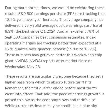
During more normal times, we would be celebrating these
results. S&P 500 earnings per share (EPS) are tracking to a
13.5% year-over-year increase. The average company has
delivered a very solid average upside earnings surprise of
8.3%, the best since Q1 2024. And an excellent 78% of
S&P 500 companies beat consensus estimates. Index
operating margins are tracking better than expected at a
0.6% quarter-over-quarter increase (15.1% to 15.7%).
These numbers may get even better this week when chip
giant NVIDIA (NVDA) reports after market close on
Wednesday, May 28.
These results are particularly welcome because they set a
higher base from which to absorb future tariff hits.
Remember, the first quarter ended before most tariffs
went into effect. That said, the pace of earnings growth is
poised to slow as the economy slows and tariffs bite.
While current estimates may be credible in a blue-sky