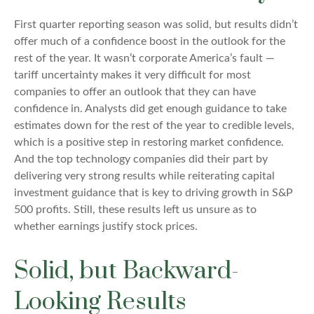
First quarter reporting season was solid, but results didn’t
offer much of a confidence boost in the outlook for the
rest of the year. It wasn’t corporate America’s fault —
tariff uncertainty makes it very difficult for most
companies to offer an outlook that they can have
confidence in. Analysts did get enough guidance to take
estimates down for the rest of the year to credible levels,
which is a positive step in restoring market confidence.
And the top technology companies did their part by
delivering very strong results while reiterating capital
investment guidance that is key to driving growth in S&P
500 profits. Still, these results left us unsure as to
whether earnings justify stock prices.
Solid, but Backward-
Looking Results