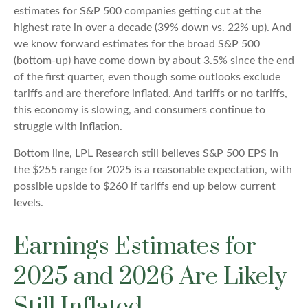
estimates for S&P 500 companies getting cut at the
highest rate in over a decade (39% down vs. 22% up). And
we know forward estimates for the broad S&P 500
(bottom-up) have come down by about 3.5% since the end
of the first quarter, even though some outlooks exclude
tariffs and are therefore inflated. And tariffs or no tariffs,
this economy is slowing, and consumers continue to
struggle with inflation.
Bottom line, LPL Research still believes S&P 500 EPS in
the $255 range for 2025 is a reasonable expectation, with
possible upside to $260 if tariffs end up below current
levels.
Earnings Estimates for
2025 and 2026 Are Likely
Still Inflated