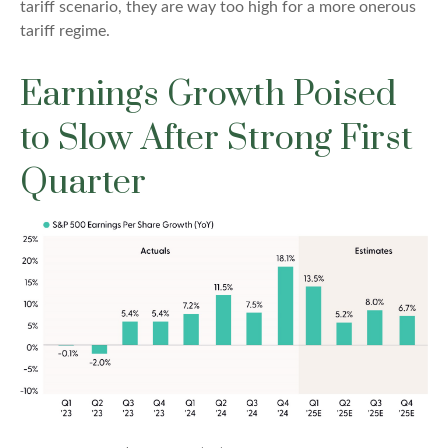
tariff scenario, they are way too high for a more onerous
tariff regime.
Earnings Growth Poised
to Slow After Strong First
Quarter