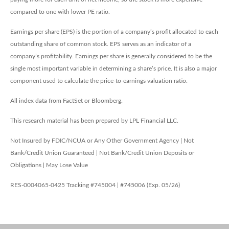
compared to one with lower PE ratio.
Earnings per share (EPS) is the portion of a company’s profit allocated to each
outstanding share of common stock. EPS serves as an indicator of a
company’s profitability. Earnings per share is generally considered to be the
single most important variable in determining a share’s price. It is also a major
component used to calculate the price-to-earnings valuation ratio.
All index data from FactSet or Bloomberg.
This research material has been prepared by LPL Financial LLC.
Not Insured by FDIC/NCUA or Any Other Government Agency | Not
Bank/Credit Union Guaranteed | Not Bank/Credit Union Deposits or
Obligations | May Lose Value
RES-0004065-0425 Tracking #745004 | #745006 (Exp. 05/26)