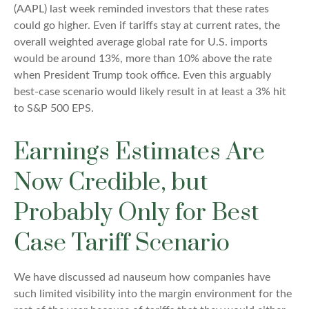
(AAPL) last week reminded investors that these rates
could go higher. Even if tariffs stay at current rates, the
overall weighted average global rate for U.S. imports
would be around 13%, more than 10% above the rate
when President Trump took office. Even this arguably
best-case scenario would likely result in at least a 3% hit
to S&P 500 EPS.
Earnings Estimates Are
Now Credible, but
Probably Only for Best
Case Tariff Scenario
We have discussed ad nauseum how companies have
such limited visibility into the margin environment for the