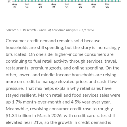
Source: LPL Research, Bureau of Economic Analysis, 05/13/26
Consumer credit demand remains solid because
households are still spending, but the story is increasingly
bifurcated. On one side, higher-income consumers are
continuing to fuel retail activity through services, travel,
restaurants, premium goods, and online spending. On the
other, lower- and middle-income households are relying
more on credit to manage elevated prices and cash-flow
pressure. That mix helps explain why retail sales have
stayed resilient. March retail and food services sales were
up 1.7% month-over-month and 4.5% year over year.
Meanwhile, revolving consumer credit rose to roughly
$1.34 trillion in March 2026, with credit card rates still
elevated near 21%, so the growth in credit demand is