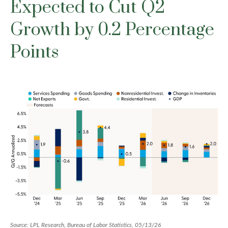
Expected to Cut Q2
Growth by 0.2 Percentage
Points
Source: LPL Research, Bureau of Labor Statistics, 05/13/26