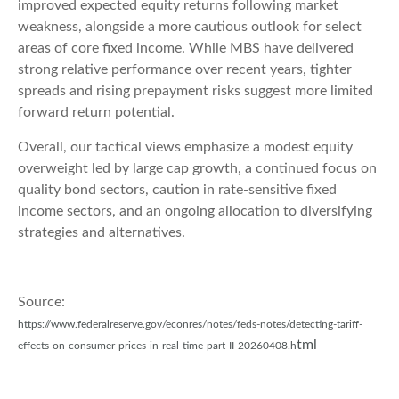
improved expected equity returns following market
weakness, alongside a more cautious outlook for select
areas of core fixed income. While MBS have delivered
strong relative performance over recent years, tighter
spreads and rising prepayment risks suggest more limited
forward return potential.
Overall, our tactical views emphasize a modest equity
overweight led by large cap growth, a continued focus on
quality bond sectors, caution in rate-sensitive fixed
income sectors, and an ongoing allocation to diversifying
strategies and alternatives.
Source:
https://www.federalreserve.gov/econres/notes/feds-notes/detecting-tariff-
tml
effects-on-consumer-prices-in-real-time-part-II-20260408.h