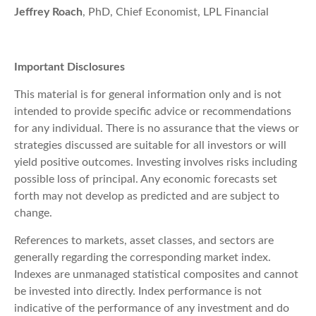
Jeffrey Roach
, PhD, Chief Economist, LPL Financial
Important Disclosures
This material is for general information only and is not
intended to provide specific advice or recommendations
for any individual. There is no assurance that the views or
strategies discussed are suitable for all investors or will
yield positive outcomes. Investing involves risks including
possible loss of principal. Any economic forecasts set
forth may not develop as predicted and are subject to
change.
References to markets, asset classes, and sectors are
generally regarding the corresponding market index.
Indexes are unmanaged statistical composites and cannot
be invested into directly. Index performance is not
indicative of the performance of any investment and do