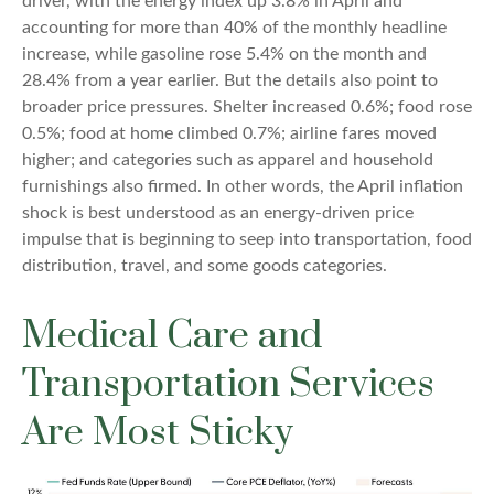
driver, with the energy index up 3.8% in April and
accounting for more than 40% of the monthly headline
increase, while gasoline rose 5.4% on the month and
28.4% from a year earlier. But the details also point to
broader price pressures. Shelter increased 0.6%; food rose
0.5%; food at home climbed 0.7%; airline fares moved
higher; and categories such as apparel and household
furnishings also firmed. In other words, the April inflation
shock is best understood as an energy-driven price
impulse that is beginning to seep into transportation, food
distribution, travel, and some goods categories.
Medical Care and
Transportation Services
Are Most Sticky