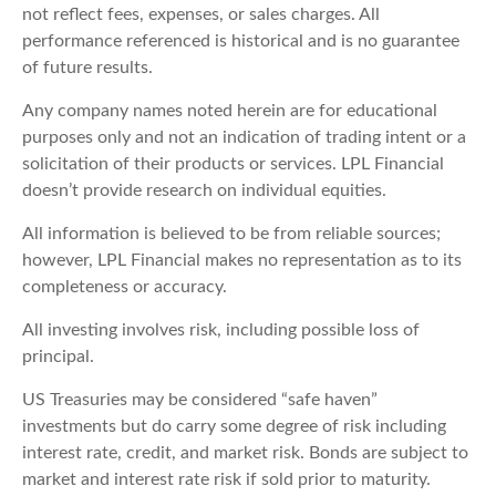
not reflect fees, expenses, or sales charges. All
performance referenced is historical and is no guarantee
of future results.
Any company names noted herein are for educational
purposes only and not an indication of trading intent or a
solicitation of their products or services. LPL Financial
doesn’t provide research on individual equities.
All information is believed to be from reliable sources;
however, LPL Financial makes no representation as to its
completeness or accuracy.
All investing involves risk, including possible loss of
principal.
US Treasuries may be considered “safe haven”
investments but do carry some degree of risk including
interest rate, credit, and market risk. Bonds are subject to
market and interest rate risk if sold prior to maturity.