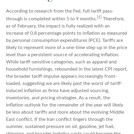
According to research from the Fed, full tariff pass-
[1]
through is completed within 5 to 9 months.
Therefore,
as of February, the impact is fully realized with an
increase of 0.8 percentage points to inflation as measured
by personal consumption expenditures (PCE). Tariffs are
likely to represent more of a one-time step-up in the price
level than a persistent source of accelerating inflation.
While tariff-sensitive categories, such as apparel and
household furnishings, rebounded in the latest CPI report,
the broader tariff impulse appears increasingly front-
loaded, suggesting we are likely past the worst of tariff-
induced inflation as firms have adjusted sourcing,
inventories, and pricing strategies. As a result, the
inflation outlook for the remainder of the year will likely
be less about tariffs and more about the evolving Middle
East conflict. If the Iran conflict lingers through the
summer, sustained pressure on oil, gasoline, jet fuel,
shipping, and broader logistics costs could become the