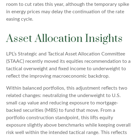
room to cut rates this year, although the temporary spike
in energy prices may delay the continuation of the rate
easing cycle.
Asset Allocation Insights
LPL’s Strategic and Tactical Asset Allocation Committee
(STAAC) recently moved its equities recommendation to a
tactical overweight and fixed income to underweight to
reflect the improving macroeconomic backdrop.
Within balanced portfolios, this adjustment reflects two
related changes: neutralizing the underweight to U.S.
small cap value and reducing exposure to mortgage-
backed securities (MBS) to fund that move. From a
portfolio construction standpoint, this lifts equity
exposure slightly above benchmarks while keeping overall
risk well within the intended tactical range. This reflects