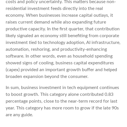
costs and policy uncertainty. This matters because non-
residential investment feeds directly into the real
economy. When businesses increase capital outlays, it
raises current demand while also expanding future
productive capacity. In the first quarter, that contribution
likely signaled an economy still benefiting from corporate
investment tied to technology adoption, AI infrastructure,
automation, reshoring, and productivity-enhancing
software. In other words, even as household spending
showed signs of cooling, business capital expenditures
(capex) provided an important growth buffer and helped
broaden expansion beyond the consumer.
In sum, business investment in tech equipment continues
to boost growth. This category alone contributed 0.83
percentage points, close to the near-term record for last
year. This category has more room to grow if the late 90s
are any guide.