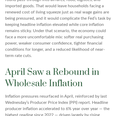
imported goods. That would leave households facing a
renewed cost of living squeeze just as real wage gains are
being
pressured, and it would complicate the Fed’s task by
keeping headline inflation elevated while core inflation
remains sticky. Under that scenario, the economy could
face a more uncomfortable mix: softer real purchasing
power, weaker consumer confidence, tighter financial
conditions for longer, and a reduced likelihood of near-
term rate cuts.
April Saw a Rebound in
Wholesale Inflation
Inflation pressures resurfaced in April, reinforced by last
Wednesday’s Producer Price Index (PPI) report. Headline
producer inflation accelerated to 6% year over year
—
the
highest reading since 2022
—
driven largely by rising