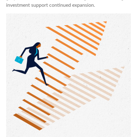
investment support continued expansion.