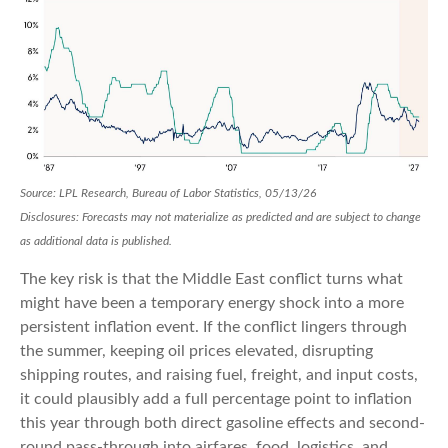
Source: LPL Research, Bureau of Labor Statistics, 05/13/26
Disclosures: Forecasts may not materialize as predicted and are subject to change
as additional data is published.
The key risk is that the Middle East conflict turns what
might have been a temporary energy shock into a more
persistent inflation event. If the conflict lingers through
the summer, keeping oil prices elevated, disrupting
shipping routes, and raising fuel, freight, and input costs,
it could plausibly add a full percentage point to inflation
this year through both direct gasoline effects and second-
round pass-through into airfares, food, logistics, and