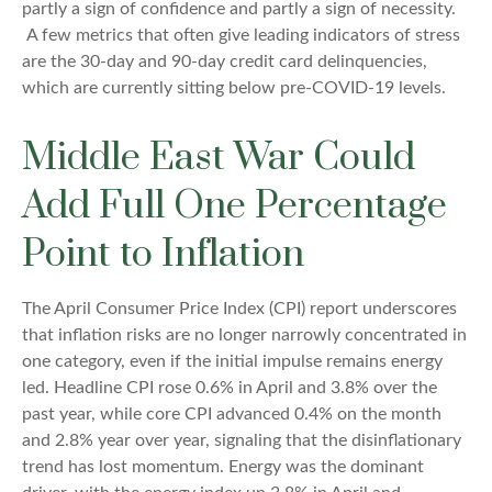
partly a sign of confidence and partly a sign of necessity.
A few metrics that often give leading indicators of stress
are the 30-day and 90-day credit card delinquencies,
which are currently sitting below pre-COVID-19 levels.
Middle East War Could
Add Full One Percentage
Point to Inflation
The April Consumer Price Index (CPI) report underscores
that inflation risks are no longer narrowly concentrated in
one category, even if the initial impulse remains energy
led. Headline CPI rose 0.6% in April and 3.8% over the
past year, while core CPI advanced 0.4% on the month
and 2.8% year over year, signaling that the disinflationary
trend has lost momentum. Energy was the dominant