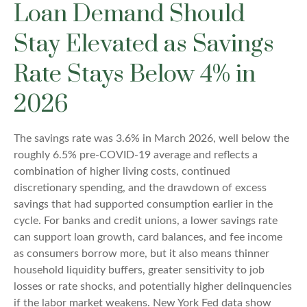
Loan Demand Should
Stay Elevated as Savings
Rate Stays Below 4% in
2026
The savings rate was 3.6% in March 2026, well below the
roughly 6.5% pre-COVID-19 average and reflects a
combination of higher living costs, continued
discretionary spending, and the drawdown of excess
savings that had supported consumption earlier in the
cycle. For banks and credit unions, a lower savings rate
can support loan growth, card balances, and fee income
as consumers borrow more, but it also means thinner
household liquidity buffers, greater sensitivity to job
losses or rate shocks, and potentially higher delinquencies
if the labor market weakens. New York Fed data show