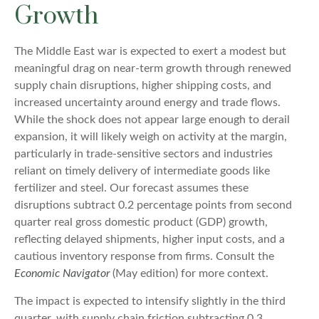
Growth
The Middle East war is expected to exert a modest but
meaningful drag on near-term growth through renewed
supply chain disruptions, higher shipping costs, and
increased uncertainty around energy and trade flows.
While the shock does not appear large enough to derail
expansion, it will likely weigh on activity at the margin,
particularly in trade-sensitive sectors and industries
reliant on timely delivery of intermediate goods like
fertilizer and steel. Our forecast assumes these
disruptions subtract 0.2 percentage points from second
quarter real gross domestic product (GDP) growth,
reflecting delayed shipments, higher input costs, and a
cautious inventory response from firms. Consult the
Economic Navigator
(May edition) for more context.
The impact is expected to intensify slightly in the third
quarter, with supply chain friction subtracting 0.3