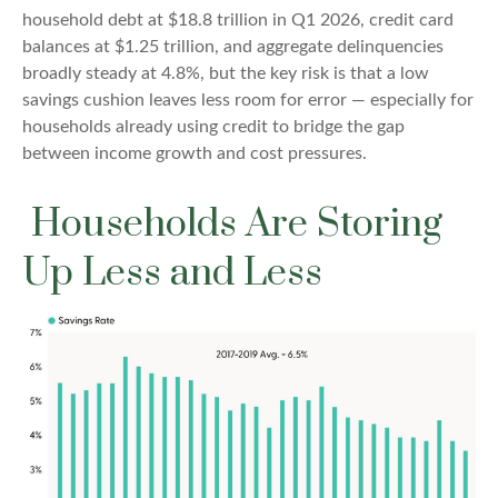
household debt at $18.8 trillion in Q1 2026, credit card
balances at $1.25 trillion, and aggregate delinquencies
broadly steady at 4.8%, but the key risk is that a low
savings cushion leaves less room for error
—
especially for
households already using credit to bridge the gap
between income growth and cost pressures.
Households Are Storing
Up Less and Less