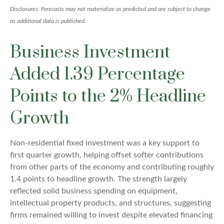
Disclosures: Forecasts may not materialize as predicted and are subject to change
as additional data is published.
Business Investment
Added 1.39 Percentage
Points to the 2% Headline
Growth
Non-residential fixed investment was a key support to
first quarter growth, helping offset softer contributions
from other parts of the economy and contributing roughly
1.4 points to headline growth. The strength largely
reflected solid business spending on equipment,
intellectual property products, and structures, suggesting
firms remained willing to invest despite elevated financing