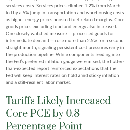
services costs. Services prices climbed 1.2% from March,
led by a 5% jump in transportation and warehousing costs
as higher energy prices boosted fuel-related margins. Core
goods prices excluding food and energy also increased.
One closely watched measure
—
processed goods for
intermediate demand
—
rose more than 2.5% for a second
straight month, signaling persistent cost pressures early in
the production pipeline. While components feeding into
the Fed’s preferred inflation gauge were mixed, the hotter
-
than-expected report reinforced expectations that the
Fed will keep interest rates on hold amid sticky inflation
and a still-resilient labor market.
Tariffs Likely Increased
Core PCE by 0.8
Percentage Point