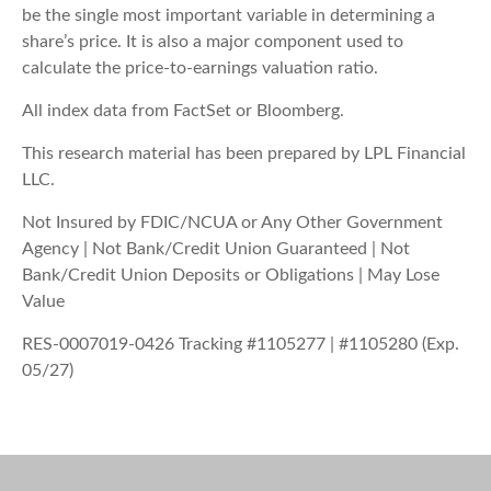
be the single most important variable in determining a
share’s price. It is also a major component used to
calculate the price-to-earnings valuation ratio.
All index data from FactSet or Bloomberg.
This research material has been prepared by LPL Financial
LLC.
Not Insured by FDIC/NCUA or Any Other Government
Agency | Not Bank/Credit Union Guaranteed | Not
Bank/Credit Union Deposits or Obligations | May Lose
Value
RES-0007019-0426 Tracking #1105277 | #1105280 (Exp.
05/27)