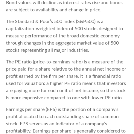
Bond values will decline as interest rates rise and bonds
are subject to availability and change in price.
The Standard & Poor’s 500 Index (S&P500) is a
capitalization-weighted index of 500 stocks designed to
measure performance of the broad domestic economy
through changes in the aggregate market value of 500
stocks representing all major industries.
The PE ratio (price-to-earnings ratio) is a measure of the
price paid for a share relative to the annual net income or
profit earned by the firm per share. It is a financial ratio
used for valuation: a higher PE ratio means that investors
are paying more for each unit of net income, so the stock
is more expensive compared to one with lower PE ratio.
Earnings per share (EPS) is the portion of a company’s
profit allocated to each outstanding share of common
stock. EPS serves as an indicator of a company’s
profitability. Earnings per share is generally considered to