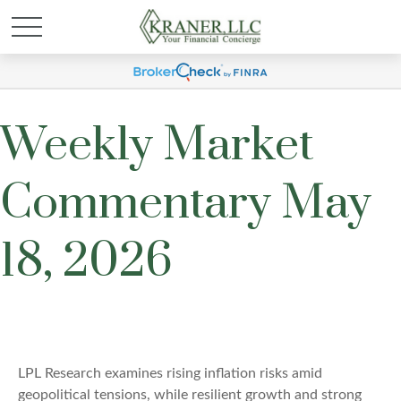
Weekly Market
Commentary May
18, 2026
LPL Research examines rising inflation risks amid
geopolitical tensions, while resilient growth and strong