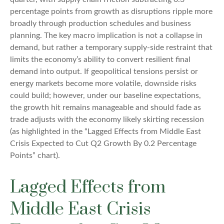
percentage points from growth as disruptions ripple more
broadly through production schedules and business
planning. The key macro implication is not a collapse in
demand, but rather a temporary supply-side restraint that
limits the
economy’s ability to convert resilient final
demand into output. If geopolitical tensions persist or
energy markets
become more volatile, downside risks
could build; however, under our baseline expectations,
the growth hit remains manageable and should fade as
trade adjusts with the economy likely skirting recession
(as highlighted in the
“Lagged Effects from Middle East
Crisis Expected to Cut Q2 Growth By 0.2 Percentage
Points” chart).
Lagged Effects from
Middle East Crisis