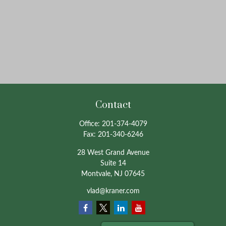
Contact
Office:
201-374-4079
Fax:
201-340-6246
28 West Grand Avenue
Suite 14
Montvale,
NJ
07645
vlad@kraner.com