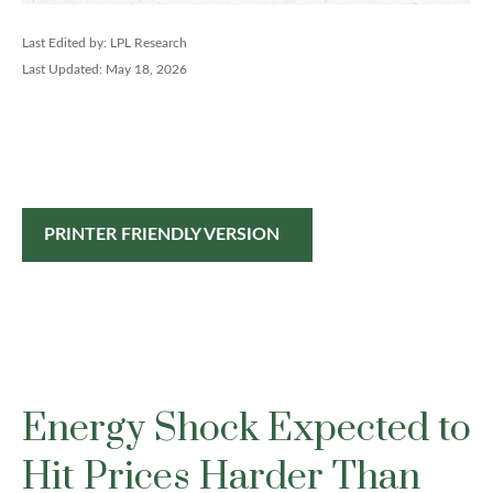
Last Edited by: LPL Research
Last Updated: May 18, 2026
PRINTER FRIENDLY VERSION
Energy Shock Expected to
Hit Prices Harder Than