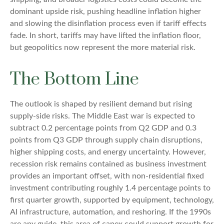
dominant upside risk, pushing headline inflation higher
and slowing the disinflation process even if tariff effects
fade. In short, tariffs may have lifted the inflation floor,
but geopolitics now represent the more material risk.
The Bottom Line
The outlook is shaped by resilient demand but rising
supply-side risks. The Middle East war is expected to
subtract 0.2 percentage points from Q2 GDP and 0.3
points from Q3 GDP through supply chain disruptions,
higher shipping costs, and energy uncertainty. However,
recession risk remains contained as business investment
provides an important offset, with non-residential fixed
investment contributing roughly 1.4 percentage points to
first quarter growth, supported by equipment, technology,
AI infrastructure, automation, and reshoring. If the 1990s