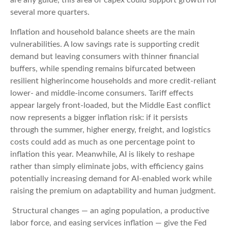
are any guide, this area of capex could support growth for
several more quarters.
Inflation and household balance sheets are the main
vulnerabilities. A low savings rate is supporting credit
demand but leaving consumers with thinner financial
buffers, while spending remains bifurcated between
resilient higherincome households and more credit-reliant
lower- and middle-income consumers. Tariff effects
appear largely front-loaded, but the Middle East conflict
now represents a bigger inflation risk: if it persists
through the summer, higher energy, freight, and logistics
costs could add as much as one percentage point to
inflation this year. Meanwhile, AI is likely to reshape
rather than simply eliminate jobs, with efficiency gains
potentially increasing demand for AI-enabled work while
raising the premium on adaptability and human judgment.
Structural changes
—
an aging population, a productive
labor force, and easing services inflation
—
give the Fed