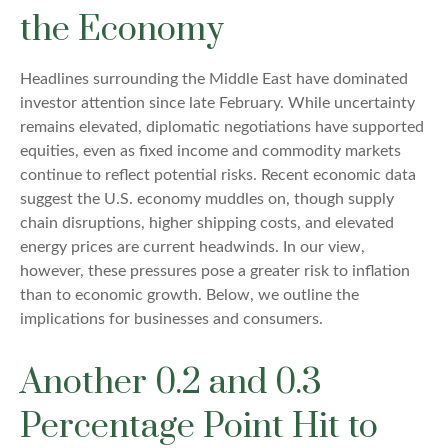
the Economy
Headlines surrounding the Middle East have dominated
investor attention since late February. While uncertainty
remains elevated, diplomatic negotiations have supported
equities, even as fixed income and commodity markets
continue to reflect potential risks. Recent economic data
suggest the U.S. economy muddles on, though supply
chain disruptions, higher shipping costs, and elevated
energy prices are current headwinds. In our view,
however, these pressures pose a greater risk to inflation
than to economic growth. Below, we outline the
implications for businesses and consumers.
Another 0.2 and 0.3
Percentage Point Hit to