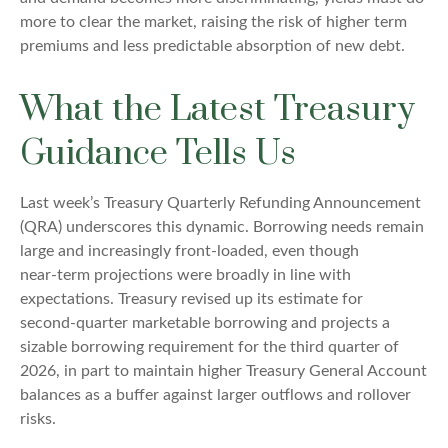
more to clear the market, raising the risk of higher term
premiums and less predictable absorption of new debt.
What the Latest Treasury
Guidance Tells Us
Last week’s Treasury Quarterly Refunding Announcement
(QRA) underscores this dynamic. Borrowing needs remain
large and increasingly front‑loaded, even though
near‑term projections were broadly in line with
expectations. Treasury revised up its estimate for
second‑quarter marketable borrowing and projects a
sizable borrowing requirement for the third quarter of
2026, in part to maintain higher Treasury General Account
balances as a buffer against larger outflows and rollover
risks.