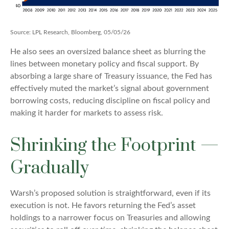
Source: LPL Research, Bloomberg, 05/05/26
He also sees an oversized balance sheet as blurring the
lines between monetary policy and fiscal support. By
absorbing a large share of Treasury issuance, the Fed has
effectively muted the market’s signal about government
borrowing costs, reducing discipline on fiscal policy and
making it harder for markets to assess risk.
Shrinking the Footprint —
Gradually
Warsh’s proposed solution is straightforward, even if its
execution is not. He favors returning the Fed’s asset
holdings to a narrower focus on Treasuries and allowing