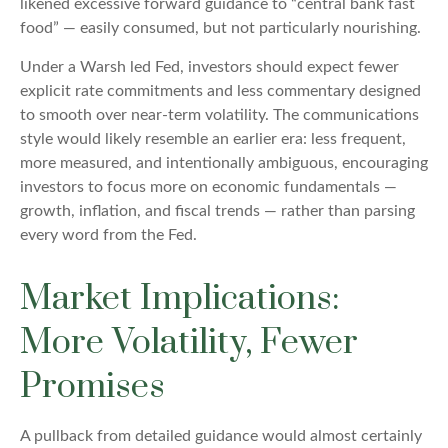
likened excessive forward guidance to “central bank fast
food” — easily consumed, but not particularly nourishing.
Under a Warsh led Fed, investors should expect fewer
explicit rate commitments and less commentary designed
to smooth over near-term volatility. The communications
style would likely resemble an earlier era: less frequent,
more measured, and intentionally ambiguous, encouraging
investors to focus more on economic fundamentals —
growth, inflation, and fiscal trends — rather than parsing
every word from the Fed.
Market Implications:
More Volatility, Fewer
Promises
A pullback from detailed guidance would almost certainly