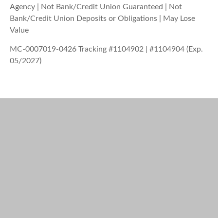
Agency | Not Bank/Credit Union Guaranteed | Not
Bank/Credit Union Deposits or Obligations | May Lose
Value
MC-0007019-0426 Tracking #1104902 | #1104904 (Exp.
05/2027)