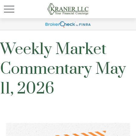
Weekly Market
Commentary May
11, 2026