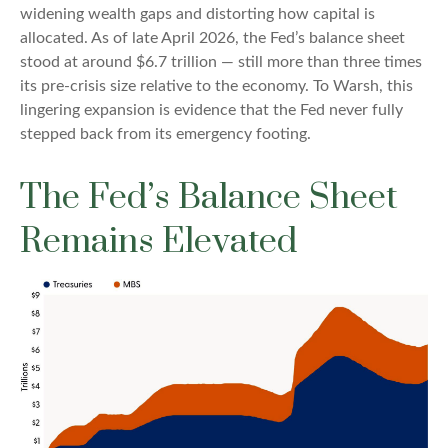
widening wealth gaps and distorting how capital is
allocated. As of late April 2026, the Fed’s balance sheet
stood at around $6.7 trillion — still more than three times
its pre-crisis size relative to the economy. To Warsh, this
lingering expansion is evidence that the Fed never fully
stepped back from its emergency footing.
The Fed’s Balance Sheet
Remains Elevated