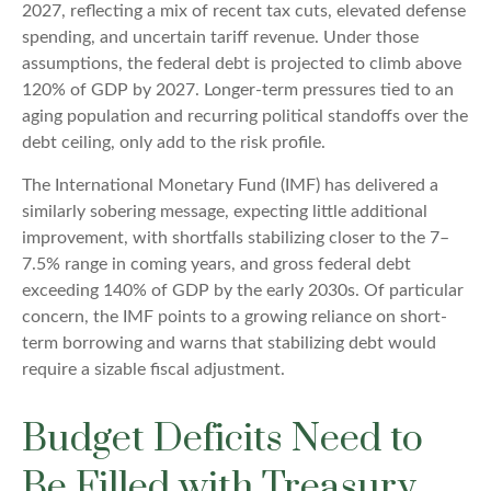
2027, reflecting a mix of recent tax cuts, elevated defense
spending, and uncertain tariff revenue. Under those
assumptions, the federal debt is projected to climb above
120% of GDP by 2027. Longer-term pressures tied to an
aging population and recurring political standoffs over the
debt ceiling, only add to the risk profile.
The International Monetary Fund (IMF) has delivered a
similarly sobering message, expecting little additional
improvement, with shortfalls stabilizing closer to the 7–
7.5% range in coming years, and gross federal debt
exceeding 140% of GDP by the early 2030s. Of particular
concern, the IMF points to a growing reliance on short-
term borrowing and warns that stabilizing debt would
require a sizable fiscal adjustment.
Budget Deficits Need to
Be Filled with Treasury