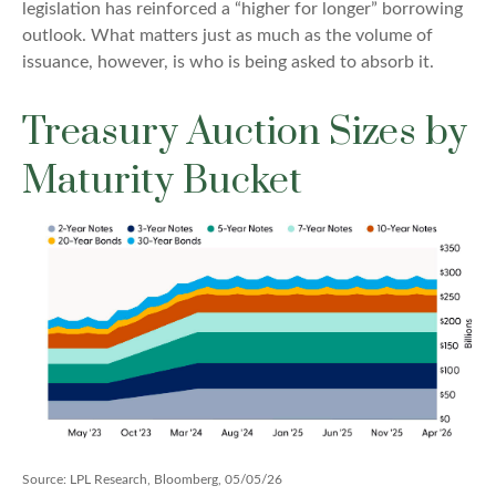
legislation has reinforced a “higher for longer” borrowing
outlook. What matters just as much as the volume of
issuance, however, is who is being asked to absorb it.
Treasury Auction Sizes by
Maturity Bucket
Source: LPL Research, Bloomberg, 05/05/26