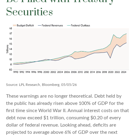
Securities
Source: LPL Research, Bloomberg, 05/05/26
These warnings are no longer theoretical. Debt held by
the public has already risen above 100% of GDP for the
first time since World War II. Annual interest costs on that
debt now exceed $1 trillion, consuming $0.20 of every
dollar of federal revenue. Looking ahead, deficits are
projected to average above 6% of GDP over the next