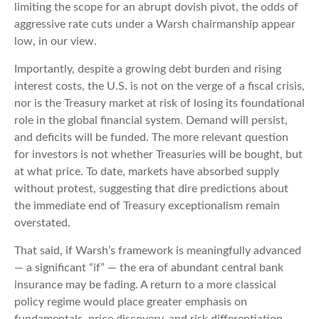
limiting the scope for an abrupt dovish pivot, the odds of
aggressive rate cuts under a Warsh chairmanship appear
low, in our view.
Importantly, despite a growing debt burden and rising
interest costs, the U.S. is not on the verge of a fiscal crisis,
nor is the Treasury market at risk of losing its foundational
role in the global financial system. Demand will persist,
and deficits will be funded. The more relevant question
for investors is not whether Treasuries will be bought, but
at what price. To date, markets have absorbed supply
without protest, suggesting that dire predictions about
the immediate end of Treasury exceptionalism remain
overstated.
That said, if Warsh’s framework is meaningfully advanced
— a significant “if” — the era of abundant central bank
insurance may be fading. A return to a more classical
policy regime would place greater emphasis on
fundamentals, price discovery, and risk differentiation,