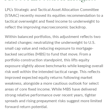
LPL’s Strategic and Tactical Asset Allocation Committee
(STAAC) recently moved its equities recommendation to a
tactical overweight and fixed income to underweight to
reflect the improving macroeconomic backdrop.
Within balanced portfolios, this adjustment reflects two
related changes: neutralizing the underweight to U.S.
small cap value and reducing exposure to mortgage-
backed securities (MBS) to fund that move. From a
portfolio construction standpoint, this lifts equity
exposure slightly above benchmarks while keeping overall
risk well within the intended tactical range. This reflects
improved expected equity returns following market
weakness, alongside a more cautious outlook for select
areas of core fixed income. While MBS have delivered
strong relative performance over recent years, tighter
spreads and rising prepayment risks suggest more limited
forward return potential.