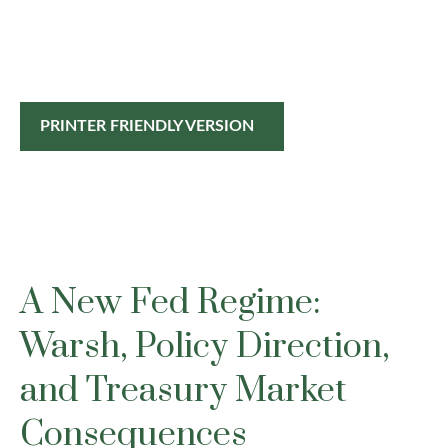
PRINTER FRIENDLY VERSION
A New Fed Regime:
Warsh, Policy Direction,
and Treasury Market
Consequences