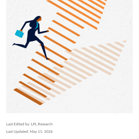
Last Edited by: LPL Research
Last Updated: May 11, 2026