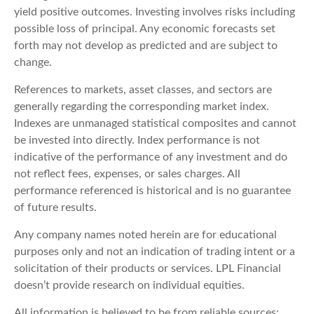
yield positive outcomes. Investing involves risks including
possible loss of principal. Any economic forecasts set
forth may not develop as predicted and are subject to
change.
References to markets, asset classes, and sectors are
generally regarding the corresponding market index.
Indexes are unmanaged statistical composites and cannot
be invested into directly. Index performance is not
indicative of the performance of any investment and do
not reflect fees, expenses, or sales charges. All
performance referenced is historical and is no guarantee
of future results.
Any company names noted herein are for educational
purposes only and not an indication of trading intent or a
solicitation of their products or services. LPL Financial
doesn’t provide research on individual equities.
All information is believed to be from reliable sources;