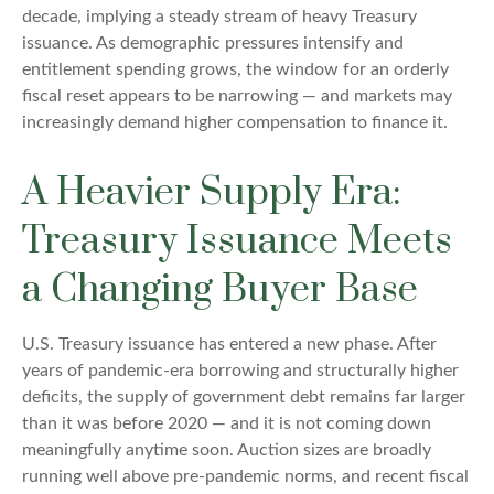
decade, implying a steady stream of heavy Treasury
issuance. As demographic pressures intensify and
entitlement spending grows, the window for an orderly
fiscal reset appears to be narrowing — and markets may
increasingly demand higher compensation to finance it.
A Heavier Supply Era:
Treasury Issuance Meets
a Changing Buyer Base
U.S. Treasury issuance has entered a new phase. After
years of pandemic-era borrowing and structurally higher
deficits, the supply of government debt remains far larger
than it was before 2020 — and it is not coming down
meaningfully anytime soon. Auction sizes are broadly
running well above pre-pandemic norms, and recent fiscal