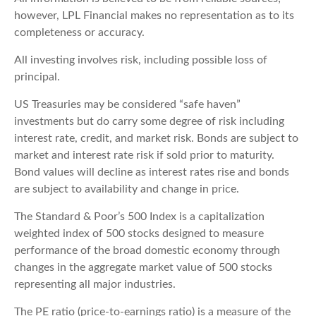
however, LPL Financial makes no representation as to its
completeness or accuracy.
All investing involves risk, including possible loss of
principal.
US Treasuries may be considered “safe haven”
investments but do carry some degree of risk including
interest rate, credit, and market risk. Bonds are subject to
market and interest rate risk if sold prior to maturity.
Bond values will decline as interest rates rise and bonds
are subject to availability and change in price.
The Standard & Poor’s 500 Index is a capitalization
weighted index of 500 stocks designed to measure
performance of the broad domestic economy through
changes in the aggregate market value of 500 stocks
representing all major industries.
The PE ratio (price-to-earnings ratio) is a measure of the