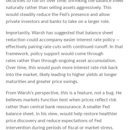
securities to roll off over time, shrinking the balance sheet
naturally rather than selling assets aggressively. This
would steadily reduce the Fed’s presence and allow
private investors and banks to take on a larger role.
Importantly, Warsh has suggested that balance sheet
reduction could accompany easier interest rate policy —
effectively pairing rate cuts with continued runoff. In that
framework, policy support would come through
rates rather than through ongoing asset accumulation.
Over time, this would push more interest rate risk back
into the market, likely leading to higher yields at longer
maturities and greater price swings.
From Warsh’s perspective, this is a feature, not a bug. He
believes markets function best when prices reflect risk
rather than central bank reassurance. A smaller Fed
balance sheet, in his view, would help restore healthier
price discovery and reduce expectations of Fed
intervention during periods of fiscal or market stress.