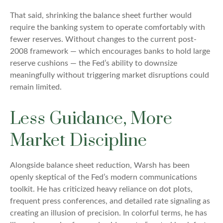
That said, shrinking the balance sheet further would
require the banking system to operate comfortably with
fewer reserves. Without changes to the current post-
2008 framework — which encourages banks to hold large
reserve cushions — the Fed’s ability to downsize
meaningfully without triggering market disruptions could
remain limited.
Less Guidance, More
Market Discipline
Alongside balance sheet reduction, Warsh has been
openly skeptical of the Fed’s modern communications
toolkit. He has criticized heavy reliance on dot plots,
frequent press conferences, and detailed rate signaling as
creating an illusion of precision. In colorful terms, he has