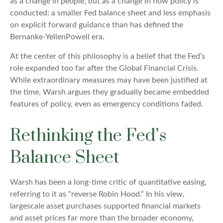
as a change in people, but as a change in how policy is
conducted: a smaller Fed balance sheet and less emphasis
on explicit forward guidance than has defined the
Bernanke-YellenPowell era.
At the center of this philosophy is a belief that the Fed’s
role expanded too far after the Global Financial Crisis.
While extraordinary measures may have been justified at
the time, Warsh argues they gradually became embedded
features of policy, even as emergency conditions faded.
Rethinking the Fed’s
Balance Sheet
Warsh has been a long-time critic of quantitative easing,
referring to it as “reverse Robin Hood.” In his view,
largescale asset purchases supported financial markets
and asset prices far more than the broader economy,