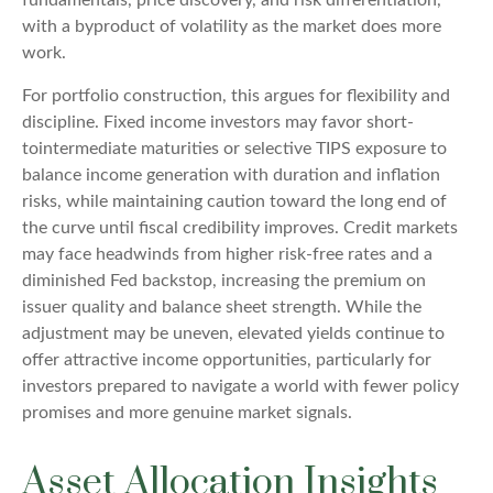
with a byproduct of volatility as the market does more
work.
For portfolio construction, this argues for flexibility and
discipline. Fixed income investors may favor short-
tointermediate maturities or selective TIPS exposure to
balance income generation with duration and inflation
risks, while maintaining caution toward the long end of
the curve until fiscal credibility improves. Credit markets
may face headwinds from higher risk-free rates and a
diminished Fed backstop, increasing the premium on
issuer quality and balance sheet strength. While the
adjustment may be uneven, elevated yields continue to
offer attractive income opportunities, particularly for
investors prepared to navigate a world with fewer policy
promises and more genuine market signals.
Asset Allocation Insights