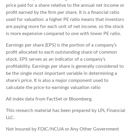
price paid for a share relative to the annual net income or
profit earned by the firm per share. It is a financial ratio
used for valuation: a higher PE ratio means that investors
are paying more for each unit of net income, so the stock
is more expensive compared to one with lower PE ratio.
Earnings per share (EPS) is the portion of a company’s
profit allocated to each outstanding share of common
stock. EPS serves as an indicator of a company’s
profitability. Earnings per share is generally considered to
be the single most important variable in determining a
share’s price. It is also a major component used to
calculate the price-to-earnings valuation ratio
All index data from FactSet or Bloomberg.
This research material has been prepared by LPL Financial
LLC.
Not Insured by FDIC/NCUA or Any Other Government