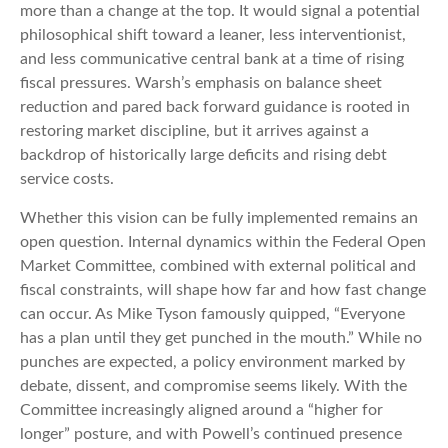
more than a change at the top. It would signal a potential
philosophical shift toward a leaner, less interventionist,
and less communicative central bank at a time of rising
fiscal pressures. Warsh’s emphasis on balance sheet
reduction and pared back forward guidance is rooted in
restoring market discipline, but it arrives against a
backdrop of historically large deficits and rising debt
service costs.
Whether this vision can be fully implemented remains an
open question. Internal dynamics within the Federal Open
Market Committee, combined with external political and
fiscal constraints, will shape how far and how fast change
can occur. As Mike Tyson famously quipped, “Everyone
has a plan until they get punched in the mouth.” While no
punches are expected, a policy environment marked by
debate, dissent, and compromise seems likely. With the
Committee increasingly aligned around a “higher for
longer” posture, and with Powell’s continued presence