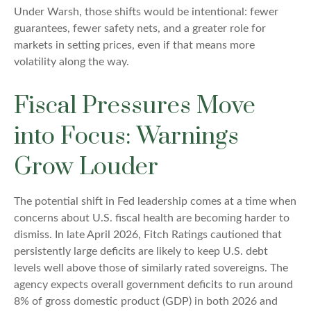
Under Warsh, those shifts would be intentional: fewer
guarantees, fewer safety nets, and a greater role for
markets in setting prices, even if that means more
volatility along the way.
Fiscal Pressures Move
into Focus: Warnings
Grow Louder
The potential shift in Fed leadership comes at a time when
concerns about U.S. fiscal health are becoming harder to
dismiss. In late April 2026, Fitch Ratings cautioned that
persistently large deficits are likely to keep U.S. debt
levels well above those of similarly rated sovereigns. The
agency expects overall government deficits to run around
8% of gross domestic product (GDP) in both 2026 and