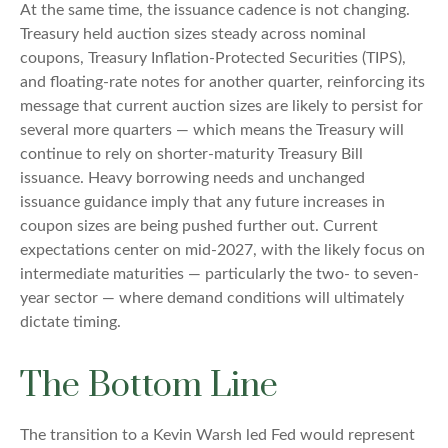
At the same time, the issuance cadence is not changing.
Treasury held auction sizes steady across nominal
coupons, Treasury Inflation-Protected Securities (TIPS),
and floating-rate notes for another quarter, reinforcing its
message that current auction sizes are likely to persist for
several more quarters — which means the Treasury will
continue to rely on shorter-maturity Treasury Bill
issuance. Heavy borrowing needs and unchanged
issuance guidance imply that any future increases in
coupon sizes are being pushed further out. Current
expectations center on mid-2027, with the likely focus on
intermediate maturities — particularly the two- to seven-
year sector — where demand conditions will ultimately
dictate timing.
The Bottom Line
The transition to a Kevin Warsh led Fed would represent