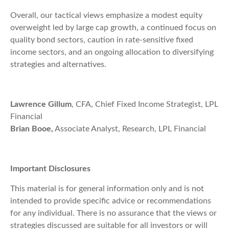
Overall, our tactical views emphasize a modest equity
overweight led by large cap growth, a continued focus on
quality bond sectors, caution in rate-sensitive fixed
income sectors, and an ongoing allocation to diversifying
strategies and alternatives.
Lawrence Gillum
, CFA, Chief Fixed Income Strategist, LPL
Financial
Brian Booe,
Associate Analyst, Research, LPL Financial
Important Disclosures
This material is for general information only and is not
intended to provide specific advice or recommendations
for any individual. There is no assurance that the views or
strategies discussed are suitable for all investors or will