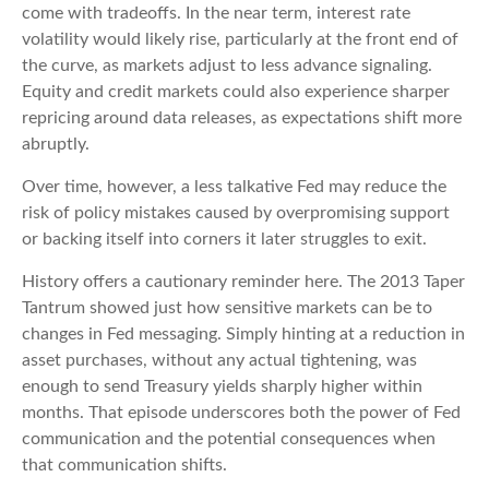
come with tradeoffs. In the near term, interest rate
volatility would likely rise, particularly at the front end of
the curve, as markets adjust to less advance signaling.
Equity and credit markets could also experience sharper
repricing around data releases, as expectations shift more
abruptly.
Over time, however, a less talkative Fed may reduce the
risk of policy mistakes caused by overpromising support
or backing itself into corners it later struggles to exit.
History offers a cautionary reminder here. The 2013 Taper
Tantrum showed just how sensitive markets can be to
changes in Fed messaging. Simply hinting at a reduction in
asset purchases, without any actual tightening, was
enough to send Treasury yields sharply higher within
months. That episode underscores both the power of Fed
communication and the potential consequences when
that communication shifts.