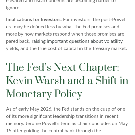
elevated and fiscal concerns are becoming harder to
ignore.
Implications for Investors:
For investors, the post-Powell
era may be defined less by what the Fed promises and
more by how markets respond when those promises are
pared back,
raising important questions about volatility
,
yields, and the true cost of capital in the Treasury market.
The Fed’s Next Chapter:
Kevin Warsh and a Shift in
Monetary Policy
As of early May 2026, the Fed stands on the cusp of one
of its more significant leadership transitions in recent
memory. Jerome Powell’s term as chair concludes on May
15 after guiding the central bank through the