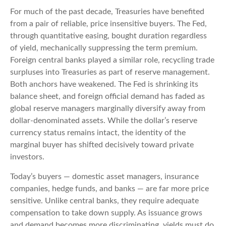
For much of the past decade, Treasuries have benefited
from a pair of reliable, price insensitive buyers. The Fed,
through quantitative easing, bought duration regardless
of yield, mechanically suppressing the term premium.
Foreign central banks played a similar role, recycling trade
surpluses into Treasuries as part of reserve management.
Both anchors have weakened. The Fed is shrinking its
balance sheet, and foreign official demand has faded as
global reserve managers marginally diversify away from
dollar-denominated assets. While the dollar’s reserve
currency status remains intact, the identity of the
marginal buyer has shifted decisively toward private
investors.
Today’s buyers — domestic asset managers, insurance
companies, hedge funds, and banks — are far more price
sensitive. Unlike central banks, they require adequate
compensation to take down supply. As issuance grows
and demand becomes more discriminating, yields must do