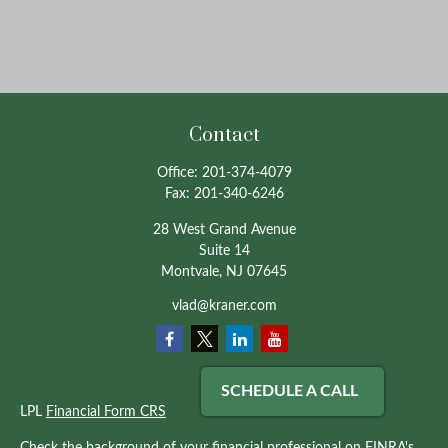
Contact
Office:
201-374-4079
Fax:
201-340-6246
28 West Grand Avenue
Suite 14
Montvale,
NJ
07645
vlad@kraner.com
SCHEDULE A CALL
LPL
Financial Form CRS