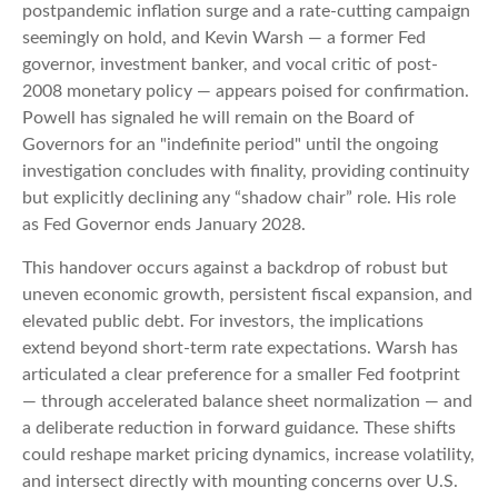
postpandemic inflation surge and a rate-cutting campaign
seemingly on hold, and Kevin Warsh — a former Fed
governor, investment banker, and vocal critic of post-
2008 monetary policy — appears poised for confirmation.
Powell has signaled he will remain on the Board of
Governors for an "indefinite period" until the ongoing
investigation concludes with finality, providing continuity
but explicitly declining any “shadow chair” role. His role
as Fed Governor ends January 2028.
This handover occurs against a backdrop of robust but
uneven economic growth, persistent fiscal expansion, and
elevated public debt. For investors, the implications
extend beyond short-term rate expectations. Warsh has
articulated a clear preference for a smaller Fed footprint
— through accelerated balance sheet normalization — and
a deliberate reduction in forward guidance. These shifts
could reshape market pricing dynamics, increase volatility,
and intersect directly with mounting concerns over U.S.