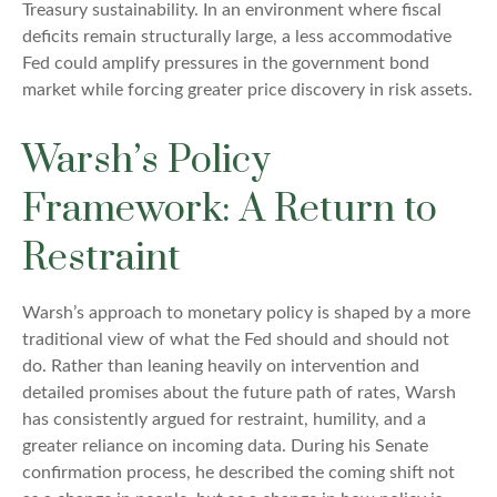
Treasury sustainability. In an environment where fiscal
deficits remain structurally large, a less accommodative
Fed could amplify pressures in the government bond
market while forcing greater price discovery in risk assets.
Warsh’s Policy
Framework: A Return to
Restraint
Warsh’s approach to monetary policy is shaped by a more
traditional view of what the Fed should and should not
do. Rather than leaning heavily on intervention and
detailed promises about the future path of rates, Warsh
has consistently argued for restraint, humility, and a
greater reliance on incoming data. During his Senate
confirmation process, he described the coming shift not