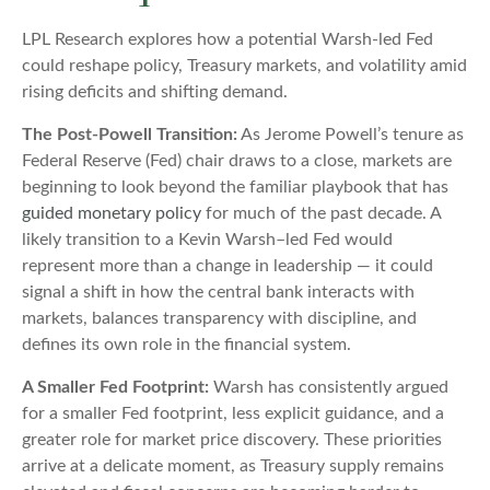
LPL Research explores how a potential Warsh-led Fed
could reshape policy, Treasury markets, and volatility amid
rising deficits and shifting demand.
The Post-Powell Transition:
As Jerome Powell’s tenure as
Federal Reserve (Fed) chair draws to a close, markets are
beginning to look beyond the familiar playbook that has
guided monetary policy
for much of the past decade. A
likely transition to a Kevin Warsh–led Fed would
represent more than a change in leadership — it could
signal a shift in how the central bank interacts with
markets, balances transparency with discipline, and
defines its own role in the financial system.
A Smaller Fed Footprint:
Warsh has consistently argued
for a smaller Fed footprint, less explicit guidance, and a
greater role for market price discovery. These priorities
arrive at a delicate moment, as Treasury supply remains