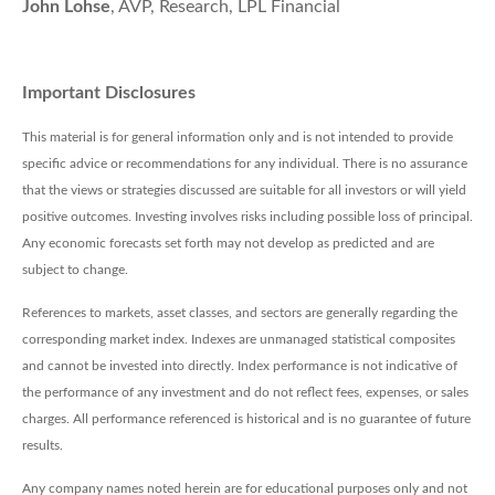
John Lohse
, AVP, Research, LPL Financial
Important Disclosures
This material is for general information only and is not intended to provide
specific advice or recommendations for any individual. There is no assurance
that the views or strategies discussed are suitable for all investors or will yield
positive outcomes. Investing involves risks including possible loss of principal.
Any economic forecasts set forth may not develop as predicted and are
subject to change.
References to markets, asset classes, and sectors are generally regarding the
corresponding market index. Indexes are unmanaged statistical composites
and cannot be invested into directly. Index performance is not indicative of
the performance of any investment and do not reflect fees, expenses, or sales
charges. All performance referenced is historical and is no guarantee of future
results.
Any company names noted herein are for educational purposes only and not