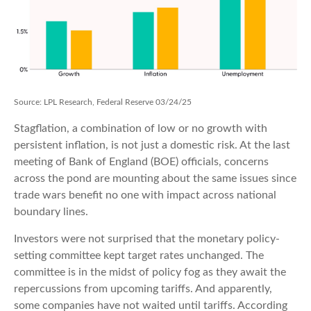
Source: LPL Research, Federal Reserve 03/24/25
Stagflation, a combination of low or no growth with
persistent inflation, is not just a domestic risk. At the last
meeting of Bank of England (BOE) officials, concerns
across the pond are mounting about the same issues since
trade wars benefit no one with impact across national
boundary lines.
Investors were not surprised that the monetary policy-
setting committee kept target rates unchanged. The
committee is in the midst of policy fog as they await the
repercussions from upcoming tariffs. And apparently,
some companies have not waited until tariffs. According