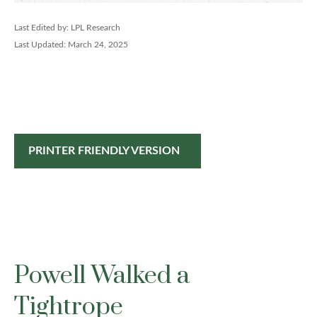
Last Edited by: LPL Research
Last Updated: March 24, 2025
PRINTER FRIENDLY VERSION
Powell Walked a
Tightrope