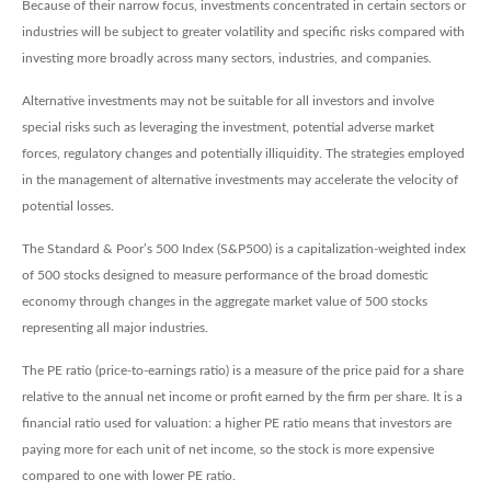
Because of their narrow focus, investments concentrated in certain sectors or
industries will be subject to greater volatility and specific risks compared with
investing more broadly across many sectors, industries, and companies.
Alternative investments may not be suitable for all investors and involve
special risks such as leveraging the investment, potential adverse market
forces, regulatory changes and potentially illiquidity. The strategies employed
in the management of alternative investments may accelerate the velocity of
potential losses.
The Standard & Poor’s 500 Index (S&P500) is a capitalization-weighted index
of 500 stocks designed to measure performance of the broad domestic
economy through changes in the aggregate market value of 500 stocks
representing all major industries.
The PE ratio (price-to-earnings ratio) is a measure of the price paid for a share
relative to the annual net income or profit earned by the firm per share. It is a
financial ratio used for valuation: a higher PE ratio means that investors are
paying more for each unit of net income, so the stock is more expensive
compared to one with lower PE ratio.