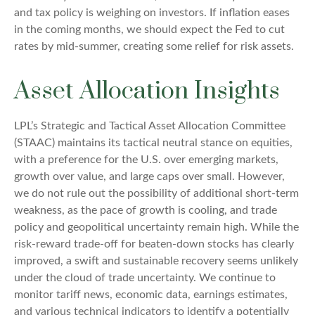
and tax policy is weighing on investors. If inflation eases
in the coming months, we should expect the Fed to cut
rates by mid-summer, creating some relief for risk assets.
Asset Allocation Insights
LPL’s Strategic and Tactical Asset Allocation Committee
(STAAC) maintains its tactical neutral stance on equities,
with a preference for the U.S. over emerging markets,
growth over value, and large caps over small. However,
we do not rule out the possibility of additional short-term
weakness, as the pace of growth is cooling, and trade
policy and geopolitical uncertainty remain high. While the
risk-reward trade-off for beaten-down stocks has clearly
improved, a swift and sustainable recovery seems unlikely
under the cloud of trade uncertainty. We continue to
monitor tariff news, economic data, earnings estimates,
and various technical indicators to identify a potentially