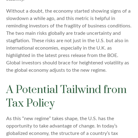
Without a doubt, the economy started showing signs of a
slowdown a while ago, and this metric is helpful in
reminding investors of the fragility of business conditions.
The two main risks globally are trade uncertainty and
stagflation. These risks are not just in the U.S. but also in
international economies, especially in the U.K. as
highlighted in the latest press release from the BOE.
Global investors should brace for heightened volatility as
the global economy adjusts to the new regime.
A Potential Tailwind from
Tax Policy
As this “new regime” takes shape, the U.S. has the
opportunity to take advantage of change. In today’s
globalized economy, the structure of a country’s tax