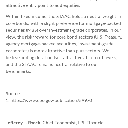
attractive entry point to add equities.
Within fixed income, the STAAC holds a neutral weight in
core bonds, with a slight preference for mortgage-backed
securities (MBS) over investment-grade corporates. In our
view, the risk/reward for core bond sectors (U.S. Treasury,
agency mortgage-backed securities, investment-grade
corporates) is more attractive than plus sectors. We
believe adding duration isn't attractive at current levels,
and the STAAC remains neutral relative to our
benchmarks.
Source:
1. https://www.cbo.gov/publication/59970
Jefferey J. Roach
, Chief Economist, LPL Financial