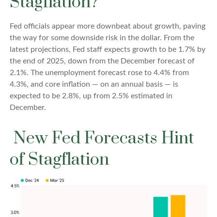
Stagflation?
Fed officials appear more downbeat about growth, paving
the way for some downside risk in the dollar. From the
latest projections, Fed staff expects growth to be 1.7% by
the end of 2025, down from the December forecast of
2.1%. The unemployment forecast rose to 4.4% from
4.3%, and core inflation — on an annual basis — is
expected to be 2.8%, up from 2.5% estimated in
December.
New Fed Forecasts Hint
of Stagflation