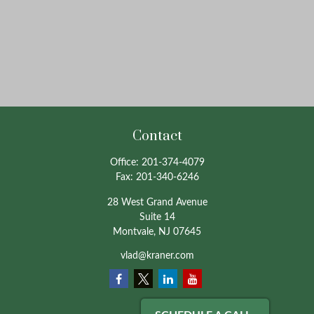
Contact
Office:
201-374-4079
Fax:
201-340-6246
28 West Grand Avenue
Suite 14
Montvale,
NJ
07645
vlad@kraner.com