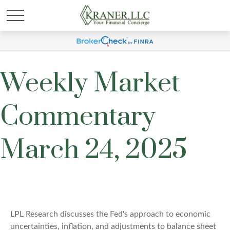
Weekly Market
Commentary
March 24, 2025
LPL Research discusses the Fed's approach to economic
uncertainties, inflation, and adjustments to balance sheet