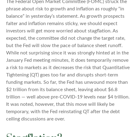
The Federal Open Market Committee (FOMC) struck the
phrase about risk to growth and inflation as roughly “in
balance” in yesterday’s statement. As growth prospects
falter and inflation remains sticky, we should expect
investors will get more worried about stagflation. As
expected, the committee did not change the target rate,
but the Fed will slow the pace of balance sheet runoff.
While not surprising since it was strongly hinted at in the
January Fed meeting minutes, it does temporarily remove
a risk to markets as it decreases the risk that Quantitative
Tightening (QT) goes too far and disrupts short-term
funding markets. So far, the Fed has unwound more than
$2 trillion from its balance sheet, leaving about $6.8
trillion — well above pre-COVID-19 levels near $4 trillion.
It was noted, however, that this move will likely be
temporary, with the Fed reinstating QT after the debt
ceiling discussions are over.