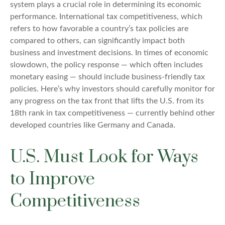
system plays a crucial role in determining its economic
performance. International tax competitiveness, which
refers to how favorable a country’s tax policies are
compared to others, can significantly impact both
business and investment decisions. In times of economic
slowdown, the policy response — which often includes
monetary easing — should include business-friendly tax
policies. Here’s why investors should carefully monitor for
any progress on the tax front that lifts the U.S. from its
18th rank in tax competitiveness — currently behind other
developed countries like Germany and Canada.
U.S. Must Look for Ways
to Improve
Competitiveness