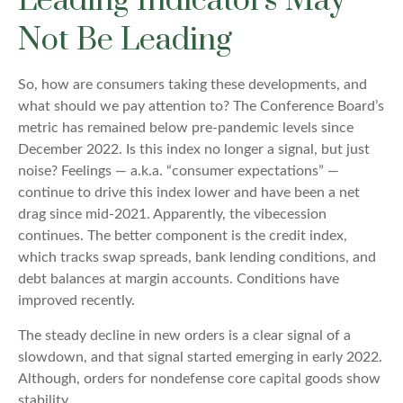
Leading Indicators May
Not Be Leading
So, how are consumers taking these developments, and
what should we pay attention to? The Conference Board’s
metric has remained below pre-pandemic levels since
December 2022. Is this index no longer a signal, but just
noise? Feelings — a.k.a. “consumer expectations” —
continue to drive this index lower and have been a net
drag since mid-2021. Apparently, the vibecession
continues. The better component is the credit index,
which tracks swap spreads, bank lending conditions, and
debt balances at margin accounts. Conditions have
improved recently.
The steady decline in new orders is a clear signal of a
slowdown, and that signal started emerging in early 2022.
Although, orders for nondefense core capital goods show
stability.