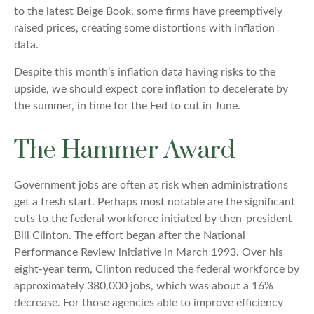
to the latest Beige Book, some firms have preemptively
raised prices, creating some distortions with inflation
data.
Despite this month’s inflation data having risks to the
upside, we should expect core inflation to decelerate by
the summer, in time for the Fed to cut in June.
The Hammer Award
Government jobs are often at risk when administrations
get a fresh start. Perhaps most notable are the significant
cuts to the federal workforce initiated by then-president
Bill Clinton. The effort began after the National
Performance Review initiative in March 1993. Over his
eight-year term, Clinton reduced the federal workforce by
approximately 380,000 jobs, which was about a 16%
decrease. For those agencies able to improve efficiency