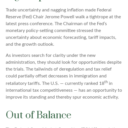
Trade uncertainty and nagging inflation made Federal
Reserve (Fed) Chair Jerome Powell walk a tightrope at the
latest press conference. The Chairman of the Fed’s
monetary policy-setting committee stressed the
uncertainty about economic forecasting, tariff impacts,
and the growth outlook.
As investors search for clarity under the new
administration, they should look for opportunities despite
the trials. The tailwinds of deregulation and tax relief
could partially offset decreases in immigration and
th
retaliatory tariffs. The U.S. — currently ranked 18
in
international tax competitiveness — has an opportunity to
improve its standing and thereby spur economic activity.
Out of Balance