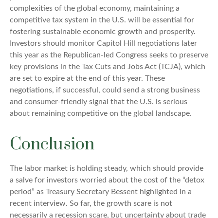
complexities of the global economy, maintaining a
competitive tax system in the U.S. will be essential for
fostering sustainable economic growth and prosperity.
Investors should monitor Capitol Hill negotiations later
this year as the Republican-led Congress seeks to preserve
key provisions in the Tax Cuts and Jobs Act (TCJA), which
are set to expire at the end of this year. These
negotiations, if successful, could send a strong business
and consumer-friendly signal that the U.S. is serious
about remaining competitive on the global landscape.
Conclusion
The labor market is holding steady, which should provide
a salve for investors worried about the cost of the “detox
period” as Treasury Secretary Bessent highlighted in a
recent interview. So far, the growth scare is not
necessarily a recession scare, but uncertainty about trade