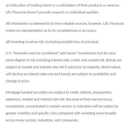
an indication of trading intent or a solicitation of their products or services.
LPL Financial doesn’t provide research on individual equities.
All information is believed to be from reliable sources; however, LPL Financial
makes no representation as to its completeness or accuracy.
All investing involves risk, including possible loss of principal.
U.S. Treasuries may be considered “safe haven” investments but do carry
some degree of risk including interest rate, credit, and market risk. Bonds are
subject to market and interest rate risk if sold prior to maturity. Bond values
will decline as interest rates rise and bonds are subject to availability and
change in price.
Mortgage-backed securities are subject to credit, default, prepayment,
extension, market and interest rate risk. Because of their narrow focus,
investments concentrated in certain sectors or industries will be subject to
greater volatility and specific risks compared with investing more broadly
across many sectors, industries, and companies.