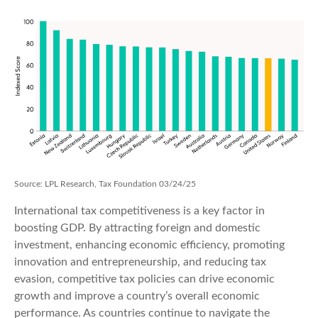
Source: LPL Research, Tax Foundation 03/24/25
International tax competitiveness is a key factor in
boosting GDP. By attracting foreign and domestic
investment, enhancing economic efficiency, promoting
innovation and entrepreneurship, and reducing tax
evasion, competitive tax policies can drive economic
growth and improve a country’s overall economic
performance. As countries continue to navigate the