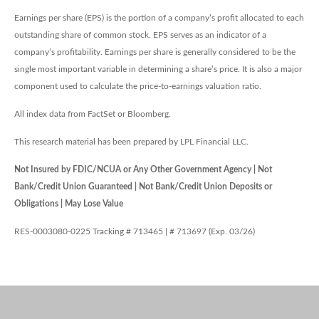
Earnings per share (EPS) is the portion of a company’s profit allocated to each
outstanding share of common stock. EPS serves as an indicator of a
company’s profitability. Earnings per share is generally considered to be the
single most important variable in determining a share’s price. It is also a major
component used to calculate the price-to-earnings valuation ratio.
All index data from FactSet or Bloomberg.
This research material has been prepared by LPL Financial LLC.
Not Insured by FDIC/NCUA or Any Other Government Agency | Not
Bank/Credit Union Guaranteed | Not Bank/Credit Union Deposits or
Obligations | May Lose Value
RES-0003080-0225 Tracking # 713465 | # 713697 (Exp. 03/26)