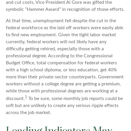
and cut costs, Vice President Al Gore was gifted the
symbolic “Hammer Award” in recognition of those efforts.
At that time, unemployment fell despite the cut in the
federal workforce as the laid off workers were easily able
to find new employment. Given the tight labor market
currently, federal workers will not likely have any
difficulty getting rehired, especially those with a
professional degree. According to the Congressional
Budget Office, total compensation for federal workers
with a high school diploma, or less education, get 40%
more than their private-sector counterparts. Government
workers without a college degree are getting a premium,
while those with professional degrees are working at a
1
discount.
To be sure, some monthly job reports could be
soft but are unlikely to create any serious ripple effects
across the job market.