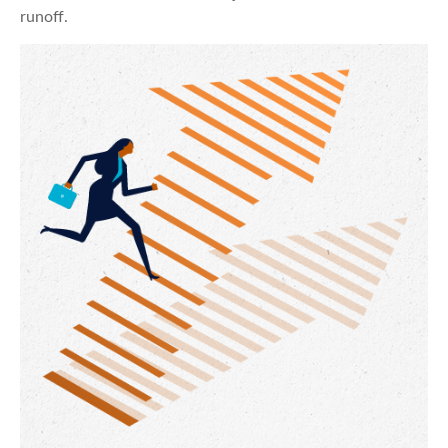
runoff.