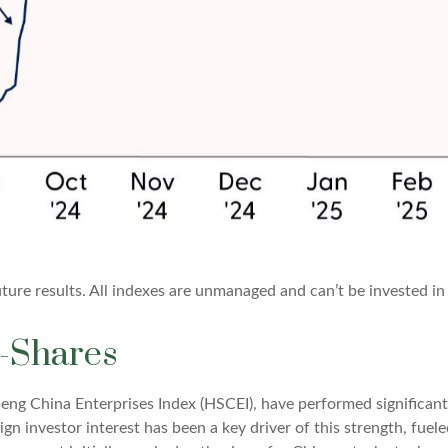
ure results. All indexes are unmanaged and can’t be invested in 
-Shares
ng China Enterprises Index (HSCEI), have performed significant
gn investor interest has been a key driver of this strength, fuele