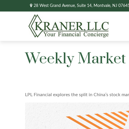
28 West Grand Avenue,
Suite 14,
Montvale,
NJ
0764
Weekly Market
LPL Financial explores the split in China’s stock ma