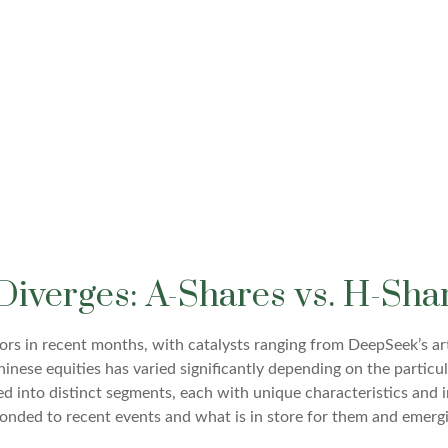
Diverges: A-Shares vs. H-Sha
rs in recent months, with catalysts ranging from DeepSeek’s artif
nese equities has varied significantly depending on the particu
ded into distinct segments, each with unique characteristics and 
ponded to recent events and what is in store for them and emer