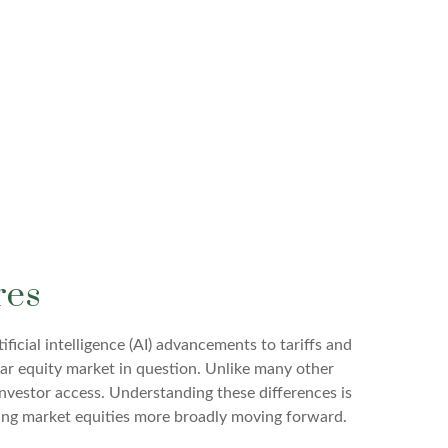
res
icial intelligence (AI) advancements to tariffs and
lar equity market in question. Unlike many other
investor access. Understanding these differences is
ging market equities more broadly moving forward.