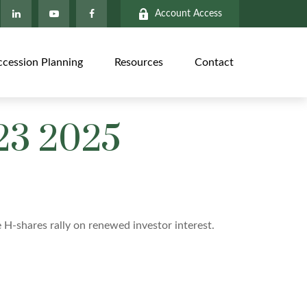
Account Access
ccession Planning
Resources
Contact
23 2025
e H-shares rally on renewed investor interest.