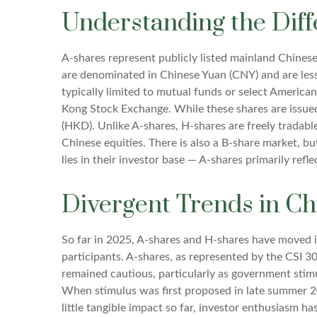
Understanding the Diff
A-shares represent publicly listed mainland Chine
are denominated in Chinese Yuan (CNY) and are less a
typically limited to mutual funds or select Americ
Kong Stock Exchange. While these shares are issue
(HKD). Unlike A-shares, H-shares are freely tradabl
Chinese equities. There is also a B-share market, b
lies in their investor base — A-shares primarily ref
Divergent Trends in Ch
So far in 2025, A-shares and H-shares have moved i
participants. A-shares, as represented by the CSI 30
remained cautious, particularly as government st
When stimulus was first proposed in late summer 20
little tangible impact so far, investor enthusiasm ha