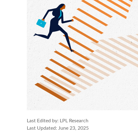
Last Edited by: LPL Research
Last Updated: June 23, 2025