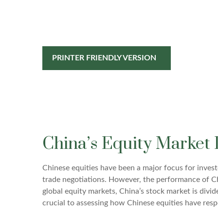
PRINTER FRIENDLY VERSION
China’s Equity Market 
Chinese equities have been a major focus for investo
trade negotiations. However, the performance of Chi
global equity markets, China’s stock market is divi
crucial to assessing how Chinese equities have res