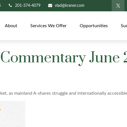
5
201-374-4079
vlad@kraner.com
About
Services We Offer
Opportunities
Su
 Commentary June 
rket, as mainland A-shares struggle and internationally accessibl