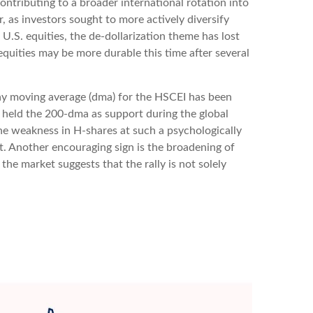
ntributing to a broader international rotation into
ar, as investors sought to more actively diversify
.S. equities, the de-dollarization theme has lost
quities may be more durable this time after several
 day moving average (dma) for the HSCEI has been
y held the 200-dma as support during the global
the weakness in H-shares at such a psychologically
ket. Another encouraging sign is the broadening of
he market suggests that the rally is not solely