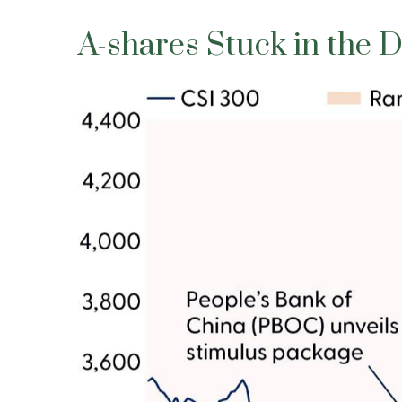
A-shares Stuck in the 