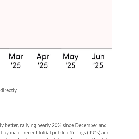
directly.
ly better, rallying nearly 20% since December and
d by major recent initial public offerings (IPOs) and