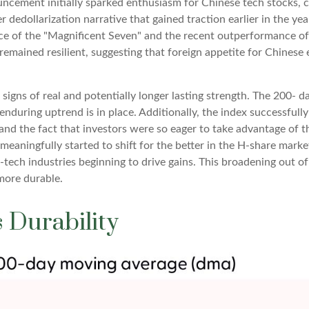
cement initially sparked enthusiasm for Chinese tech stocks, co
er dedollarization narrative that gained traction earlier in the ye
e of the "Magnificent Seven" and the recent outperformance of U
mained resilient, suggesting that foreign appetite for Chinese e
signs of real and potentially longer lasting strength. The 200-
nduring uptrend is in place. Additionally, the index successfull
, and the fact that investors were so eager to take advantage of 
s meaningfully started to shift for the better in the H-share mar
ech industries beginning to drive gains. This broadening out of t
 more durable.
 Durability