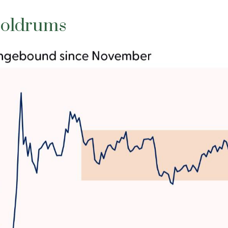
Doldrums