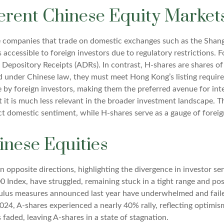
erent Chinese Equity Market
se companies that trade on domestic exchanges such as the Sha
ccessible to foreign investors due to regulatory restrictions. F
an Depository Receipts (ADRs). In contrast, H-shares are shares 
d under Chinese law, they must meet Hong Kong’s listing requi
e by foreign investors, making them the preferred avenue for int
ut it is much less relevant in the broader investment landscape.
lect domestic sentiment, while H-shares serve as a gauge of foreig
inese Equities
n opposite directions, highlighting the divergence in investor 
0 Index, have struggled, remaining stuck in a tight range and po
imulus measures announced last year have underwhelmed and fai
24, A-shares experienced a nearly 40% rally, reflecting optimis
s faded, leaving A-shares in a state of stagnation.