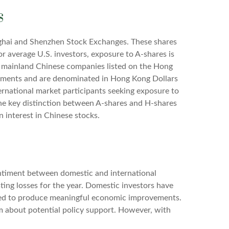
s
nghai and Shenzhen Stock Exchanges. These shares
or average U.S. investors, exposure to A-shares is
of mainland Chinese companies listed on the Hong
rements and are denominated in Hong Kong Dollars
ernational market participants seeking exposure to
 The key distinction between A-shares and H-shares
n interest in Chinese stocks.
sentiment between domestic and international
sting losses for the year. Domestic investors have
led to produce meaningful economic improvements.
m about potential policy support. However, with