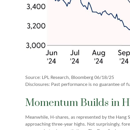
Source: LPL Research, Bloomberg 06/18/25
Disclosures: Past performance is no guarantee of fut
Momentum Builds in H
Meanwhile, H-shares, as represented by the Hang Se
approaching three-year highs. Not surprisingly, forei