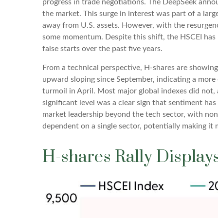
progress in trade negotiations. The DeepSeek announ
the market. This surge in interest was part of a larg
away from U.S. assets. However, with the resurgenc
some momentum. Despite this shift, the HSCEI has re
false starts over the past five years.
From a technical perspective, H-shares are showing 
upward sloping since September, indicating a more e
turmoil in April. Most major global indexes did not
significant level was a clear sign that sentiment ha
market leadership beyond the tech sector, with non-t
dependent on a single sector, potentially making it
H-shares Rally Displays