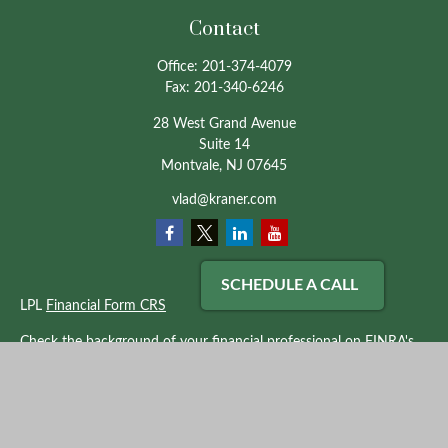
Contact
Office:
201-374-4079
Fax:
201-340-6246
28 West Grand Avenue
Suite 14
Montvale,
NJ
07645
vlad@kraner.com
SCHEDULE A CALL
LPL
Financial Form CRS
Check the background of your financial professional on FINRA's
BrokerCheck
.
The content is developed from sources believed to be providing
accurate information. The information in this material is not
intended as tax or legal advice. Please consult legal or tax