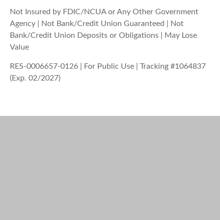
Not Insured by FDIC/NCUA or Any Other Government
Agency | Not Bank/Credit Union Guaranteed | Not
Bank/Credit Union Deposits or Obligations | May Lose
Value
RES-0006657-0126 | For Public Use | Tracking #1064837
(Exp. 02/2027)