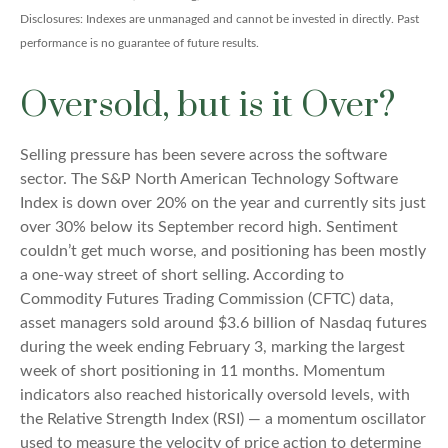
Disclosures: Indexes are unmanaged and cannot be invested in directly. Past
performance is no guarantee of future results.
Oversold, but is it Over?
Selling pressure has been severe across the software
sector. The S&P North American Technology Software
Index is down over 20% on the year and currently sits just
over 30% below its September record high. Sentiment
couldn’t get much worse, and positioning has been mostly
a one-way street of short selling. According to
Commodity Futures Trading Commission (CFTC) data,
asset managers sold around $3.6 billion of Nasdaq futures
during the week ending February 3, marking the largest
week of short positioning in 11 months. Momentum
indicators also reached historically oversold levels, with
the Relative Strength Index (RSI) — a momentum oscillator
used to measure the velocity of price action to determine