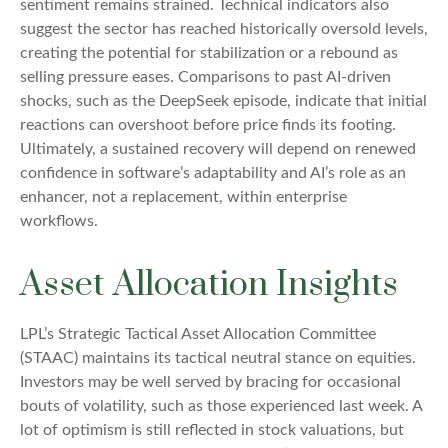
sentiment remains strained. Technical indicators also
suggest the sector has reached historically oversold levels,
creating the potential for stabilization or a rebound as
selling pressure eases. Comparisons to past AI‑driven
shocks, such as the DeepSeek episode, indicate that initial
reactions can overshoot before price finds its footing.
Ultimately, a sustained recovery will depend on renewed
confidence in software’s adaptability and AI’s role as an
enhancer, not a replacement, within enterprise
workflows.
Asset Allocation Insights
LPL’s Strategic Tactical Asset Allocation Committee
(STAAC) maintains its tactical neutral stance on equities.
Investors may be well served by bracing for occasional
bouts of volatility, such as those experienced last week. A
lot of optimism is still reflected in stock valuations, but