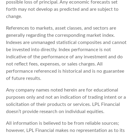
possible loss of principal. Any economic forecasts set
forth may not develop as predicted and are subject to
change.
References to markets, asset classes, and sectors are
generally regarding the corresponding market index.
Indexes are unmanaged statistical composites and cannot
be invested into directly. Index performance is not
indicative of the performance of any investment and do
not reflect fees, expenses, or sales charges. All
performance referenced is historical and is no guarantee
of future results.
Any company names noted herein are for educational
purposes only and not an indication of trading intent or a
solicitation of their products or services. LPL Financial
doesn’t provide research on individual equities.
All information is believed to be from reliable sources;
however, LPL Financial makes no representation as to its