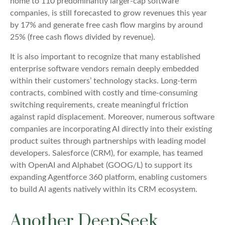
home to 110 predominantly larger-cap software
companies, is still forecasted to grow revenues this year
by 17% and generate free cash flow margins by around
25% (free cash flows divided by revenue).
It is also important to recognize that many established
enterprise software vendors remain deeply embedded
within their customers’ technology stacks. Long‑term
contracts, combined with costly and time‑consuming
switching requirements, create meaningful friction
against rapid displacement. Moreover, numerous software
companies are incorporating AI directly into their existing
product suites through partnerships with leading model
developers. Salesforce (CRM), for example, has teamed
with OpenAI and Alphabet (GOOG/L) to support its
expanding Agentforce 360 platform, enabling customers
to build AI agents natively within its CRM ecosystem.
Another DeepSeek