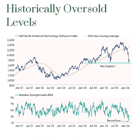
Historically Oversold
Levels