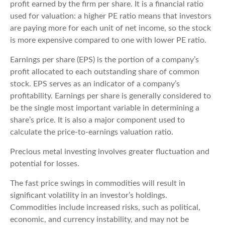
profit earned by the firm per share. It is a financial ratio
used for valuation: a higher PE ratio means that investors
are paying more for each unit of net income, so the stock
is more expensive compared to one with lower PE ratio.
Earnings per share (EPS) is the portion of a company’s
profit allocated to each outstanding share of common
stock. EPS serves as an indicator of a company’s
profitability. Earnings per share is generally considered to
be the single most important variable in determining a
share’s price. It is also a major component used to
calculate the price-to-earnings valuation ratio.
Precious metal investing involves greater fluctuation and
potential for losses.
The fast price swings in commodities will result in
significant volatility in an investor’s holdings.
Commodities include increased risks, such as political,
economic, and currency instability, and may not be