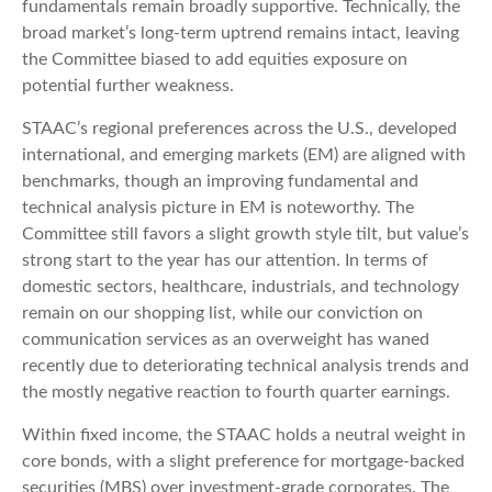
fundamentals remain broadly supportive. Technically, the
broad market’s long-term uptrend remains intact, leaving
the Committee biased to add equities exposure on
potential further weakness.
STAAC’s regional preferences across the U.S., developed
international, and emerging markets (EM) are aligned with
benchmarks, though an improving fundamental and
technical analysis picture in EM is noteworthy. The
Committee still favors a slight growth style tilt, but value’s
strong start to the year has our attention. In terms of
domestic sectors, healthcare, industrials, and technology
remain on our shopping list, while our conviction on
communication services as an overweight has waned
recently due to deteriorating technical analysis trends and
the mostly negative reaction to fourth quarter earnings.
Within fixed income, the STAAC holds a neutral weight in
core bonds, with a slight preference for mortgage-backed
securities (MBS) over investment-grade corporates. The