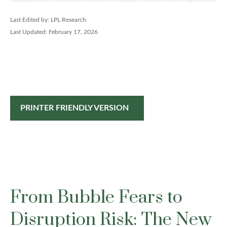
Last Edited by: LPL Research
Last Updated: February 17, 2026
PRINTER FRIENDLY VERSION
From Bubble Fears to
Disruption Risk: The New