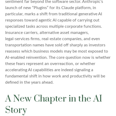
sentiment far beyond the software sector. Anthropic’s
launch of new “Plugins” for its Claude platform, in
particular, marks a shift from traditional generative AI
responses toward agentic AI capable of carrying out
specialized tasks across multiple corporate functions.
Insurance carriers, alternative asset managers,
legal‑services firms, real‑estate companies, and even
transportation names have sold off sharply as investors
reassess which business models may be most exposed to
AI‑enabled reinvention. The core question now is whether
these fears represent an overreaction, or whether
accelerating AI capabilities are indeed signaling a
fundamental shift in how work and productivity will be
defined in the years ahead.
A New Chapter in the AI
Story