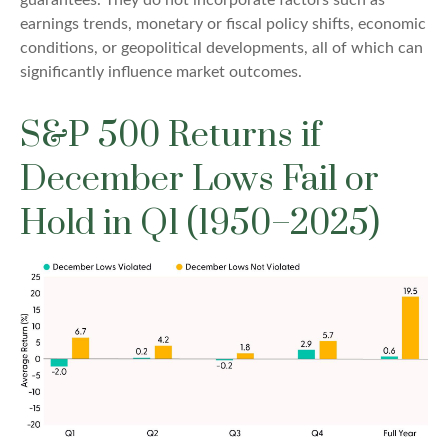
earnings trends, monetary or fiscal policy shifts, economic
conditions, or geopolitical developments, all of which can
significantly influence market outcomes.
S&P 500 Returns if
December Lows Fail or
Hold in Q1 (1950–2025)