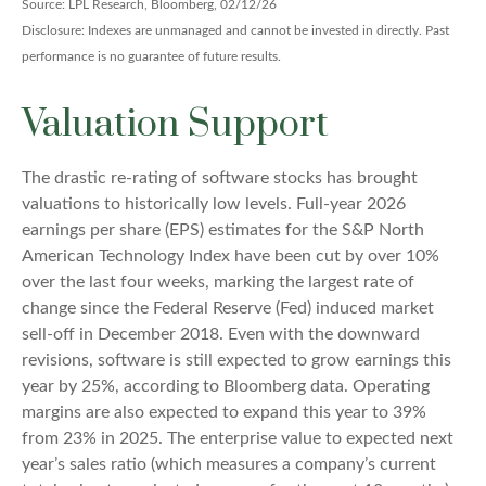
Source: LPL Research, Bloomberg, 02/12/26
Disclosure: Indexes are unmanaged and cannot be invested in directly. Past
performance is no guarantee of future results.
Valuation Support
The drastic re-rating of software stocks has brought
valuations to historically low levels. Full-year 2026
earnings per share (EPS) estimates for the S&P North
American Technology Index have been cut by over 10%
over the last four weeks, marking the largest rate of
change since the Federal Reserve (Fed) induced market
sell-off in December 2018. Even with the downward
revisions, software is still expected to grow earnings this
year by 25%, according to Bloomberg data. Operating
margins are also expected to expand this year to 39%
from 23% in 2025. The enterprise value to expected next
year’s sales ratio (which measures a company’s current