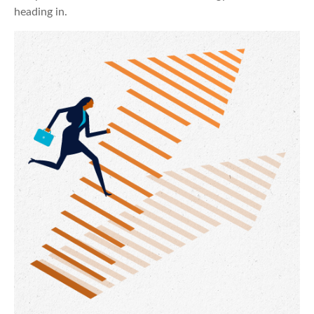
heading in.