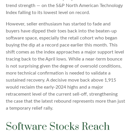
trend strength — on the S&P North American Technology
Index falling to its lowest level on record.
However, seller enthusiasm has started to fade and
buyers have dipped their toes back into the beaten-up
software space, especially the retail cohort who began
buying the dip at a record pace earlier this month. This
shift comes as the index approaches a major support level
tracing back to the April lows. While a near‑term bounce
is not surprising given the degree of oversold conditions,
more technical confirmation is needed to validate a
sustained recovery. A decisive move back above 1,915
would reclaim the early‑2024 highs and a major
retracement level of the current sell‑off, strengthening
the case that the latest rebound represents more than just
a temporary relief rally.
Software Stocks Reach