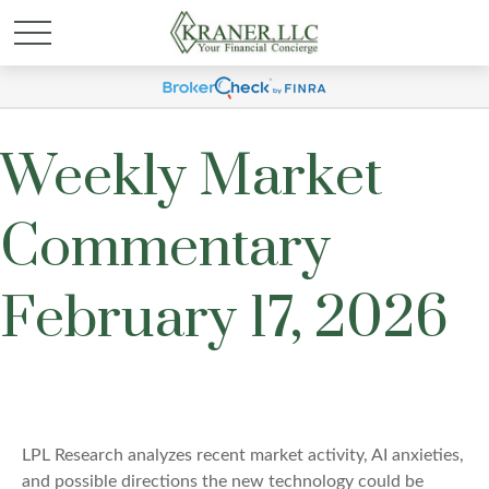
Weekly Market
Commentary
February 17, 2026
LPL Research analyzes recent market activity, AI anxieties,
and possible directions the new technology could be