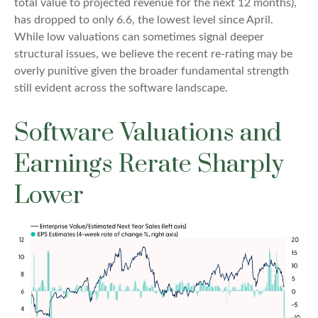
total value to projected revenue for the next 12 months),
has dropped to only 6.6, the lowest level since April.
While low valuations can sometimes signal deeper
structural issues, we believe the recent re-rating may be
overly punitive given the broader fundamental strength
still evident across the software landscape.
Software Valuations and
Earnings Rerate Sharply
Lower