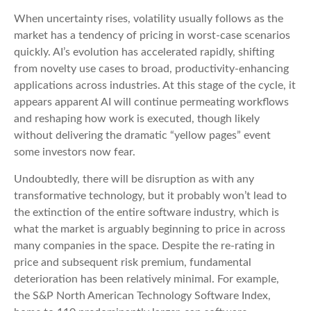
When uncertainty rises, volatility usually follows as the
market has a tendency of pricing in worst-case scenarios
quickly. AI’s evolution has accelerated rapidly, shifting
from novelty use cases to broad, productivity‑enhancing
applications across industries. At this stage of the cycle, it
appears apparent AI will continue permeating workflows
and reshaping how work is executed, though likely
without delivering the dramatic “yellow pages” event
some investors now fear.
Undoubtedly, there will be disruption as with any
transformative technology, but it probably won’t lead to
the extinction of the entire software industry, which is
what the market is arguably beginning to price in across
many companies in the space. Despite the re-rating in
price and subsequent risk premium, fundamental
deterioration has been relatively minimal. For example,
the S&P North American Technology Software Index,