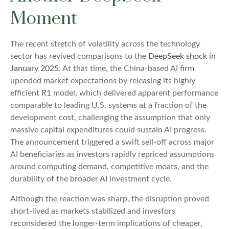
Moment
The recent stretch of volatility across the technology
sector has revived comparisons to the
DeepSeek shock in
January 2025
. At that time, the China‑based AI firm
upended market expectations by releasing its highly
efficient R1 model, which delivered apparent performance
comparable to leading U.S. systems at a fraction of the
development cost, challenging the assumption that only
massive capital expenditures could sustain AI progress.
The announcement triggered a swift sell‑off across major
AI beneficiaries as investors rapidly repriced assumptions
around computing demand, competitive moats, and the
durability of the broader AI investment cycle.
Although the reaction was sharp, the disruption proved
short‑lived as markets stabilized and investors
reconsidered the longer‑term implications of cheaper,