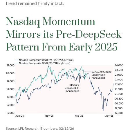
trend remained firmly intact.
Nasdaq Momentum
Mirrors its Pre‑DeepSeek
Pattern From Early 2025
Source: LPL Research, Bloomberg, 02/12/26