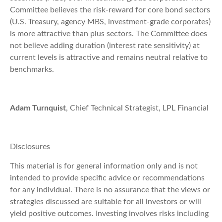
Committee believes the risk-reward for core bond sectors
(U.S. Treasury, agency MBS, investment-grade corporates)
is more attractive than plus sectors. The Committee does
not believe adding duration (interest rate sensitivity) at
current levels is attractive and remains neutral relative to
benchmarks.
Adam Turnquist
, Chief Technical Strategist, LPL Financial
Disclosures
This material is for general information only and is not
intended to provide specific advice or recommendations
for any individual. There is no assurance that the views or
strategies discussed are suitable for all investors or will
yield positive outcomes. Investing involves risks including