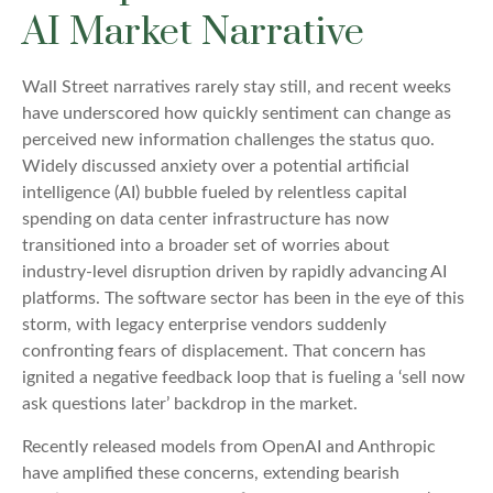
AI Market Narrative
Wall Street narratives rarely stay still, and recent weeks
have underscored how quickly sentiment can change as
perceived new information challenges the status quo.
Widely discussed anxiety over a potential artificial
intelligence (AI) bubble fueled by relentless capital
spending on data center infrastructure has now
transitioned into a broader set of worries about
industry‑level disruption driven by rapidly advancing AI
platforms. The software sector has been in the eye of this
storm, with legacy enterprise vendors suddenly
confronting fears of displacement. That concern has
ignited a negative feedback loop that is fueling a ‘sell now
ask questions later’ backdrop in the market.
Recently released models from OpenAI and Anthropic
have amplified these concerns, extending bearish