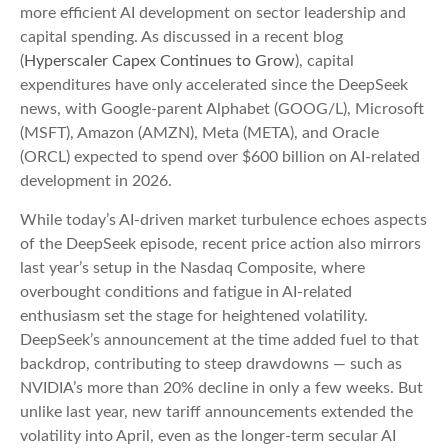
more efficient AI development on sector leadership and
capital spending. As discussed in a recent blog
(
Hyperscaler Capex Continues to Grow
), capital
expenditures have only accelerated since the DeepSeek
news, with Google-parent Alphabet (GOOG/L), Microsoft
(MSFT), Amazon (AMZN), Meta (META), and Oracle
(ORCL) expected to spend over $600 billion on AI-related
development in 2026.
While today’s AI‑driven market turbulence echoes aspects
of the DeepSeek episode, recent price action also mirrors
last year’s setup in the Nasdaq Composite, where
overbought conditions and fatigue in AI‑related
enthusiasm set the stage for heightened volatility.
DeepSeek’s announcement at the time added fuel to that
backdrop, contributing to steep drawdowns — such as
NVIDIA’s more than 20% decline in only a few weeks. But
unlike last year, new tariff announcements extended the
volatility into April, even as the longer‑term secular AI