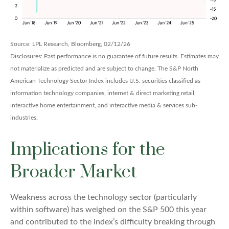
Source: LPL Research, Bloomberg, 02/12/26
Disclosures: Past performance is no guarantee of future results. Estimates may
not materialize as predicted and are subject to change. The S&P North
American Technology Sector Index includes U.S. securities classified as
information technology companies, internet & direct marketing retail,
interactive home entertainment, and interactive media & services sub-
industries.
Implications for the
Broader Market
Weakness across the technology sector (particularly
within software) has weighed on the S&P 500 this year
and contributed to the index’s difficulty breaking through