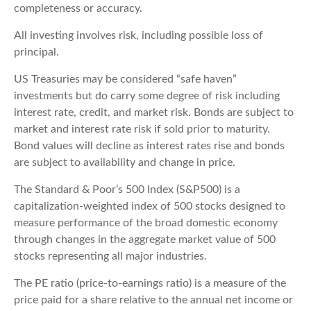
completeness or accuracy.
All investing involves risk, including possible loss of
principal.
US Treasuries may be considered “safe haven”
investments but do carry some degree of risk including
interest rate, credit, and market risk. Bonds are subject to
market and interest rate risk if sold prior to maturity.
Bond values will decline as interest rates rise and bonds
are subject to availability and change in price.
The Standard & Poor’s 500 Index (S&P500) is a
capitalization-weighted index of 500 stocks designed to
measure performance of the broad domestic economy
through changes in the aggregate market value of 500
stocks representing all major industries.
The PE ratio (price-to-earnings ratio) is a measure of the
price paid for a share relative to the annual net income or