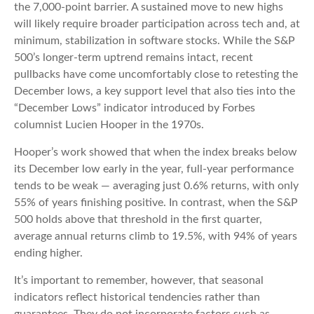
the 7,000‑point barrier. A sustained move to new highs
will likely require broader participation across tech and, at
minimum, stabilization in software stocks. While the S&P
500’s longer‑term uptrend remains intact, recent
pullbacks have come uncomfortably close to retesting the
December lows, a key support level that also ties into the
“December Lows” indicator introduced by Forbes
columnist Lucien Hooper in the 1970s.
Hooper’s work showed that when the index breaks below
its December low early in the year, full‑year performance
tends to be weak — averaging just 0.6% returns, with only
55% of years finishing positive. In contrast, when the S&P
500 holds above that threshold in the first quarter,
average annual returns climb to 19.5%, with 94% of years
ending higher.
It’s important to remember, however, that seasonal
indicators reflect historical tendencies rather than
guarantees. They do not incorporate factors such as