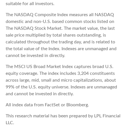
suitable for all investors.
The NASDAQ Composite Index measures all NASDAQ
domestic and non-U.S. based common stocks listed on
The NASDAQ Stock Market. The market value, the last
sale price multiplied by total shares outstanding, is
calculated throughout the trading day, and is related to
the total value of the Index. Indexes are unmanaged and
cannot be invested in directly.
The MSCI US Broad Market Index captures broad U.S.
equity coverage. The index includes 3,204 constituents
across large, mid, small and micro capitalizations, about
99% of the U.S. equity universe. Indexes are unmanaged
and cannot be invested in directly.
All index data from FactSet or Bloomberg.
This research material has been prepared by LPL Financial
LLC.