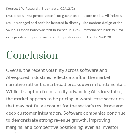
Source: LPL Research, Bloomberg, 02/12/26
Disclosures: Past performance is no guarantee of future results. All indexes
are unmanaged and can’t be invested in directly. The modern design of the
S&P 500 stock index was first launched in 1957. Performance back to 1950
incorporates the performance of the predecessor index, the S&P 90.
Conclusion
Overall, the recent volatility across software and
AI‑exposed industries reflects a shift in the market
narrative rather than a broad breakdown in fundamentals.
While disruption from rapidly advancing AI is inevitable,
the market appears to be pricing in worst‑case scenarios
that may not fully account for the sector’s resilience and
deep customer integration. Software companies continue
to demonstrate strong revenue growth, improving
margins, and competitive positioning, even as investor