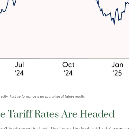
ctly. Past performance is no guarantee of future results.
 Tariff Rates Are Headed
an’t be dropped just yet. The “guess the final tariff rate” game so