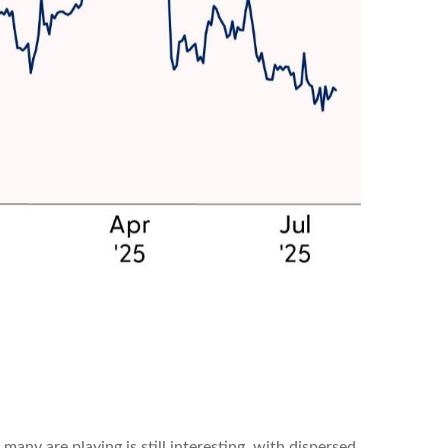
 many are playing is still interesting, with dispersed