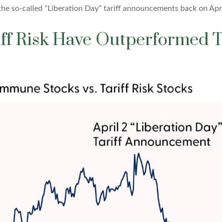
the so-called “Liberation Day” tariff announcements back on Apri
riff Risk Have Outperforme