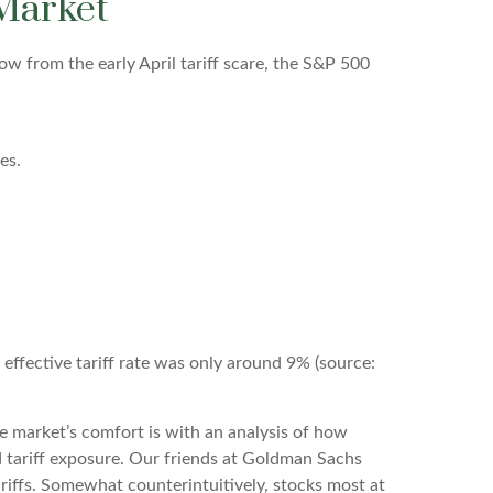
 Market
ow from the early April tariff scare, the S&P 500
es.
e effective tariff rate was only around 9% (source:
he market’s comfort is with an analysis of how
ed tariff exposure. Our friends at Goldman Sachs
ariffs. Somewhat counterintuitively, stocks most at