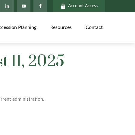
Account Access
ccession Planning
Resources
Contact
 11, 2025
rrent administration.