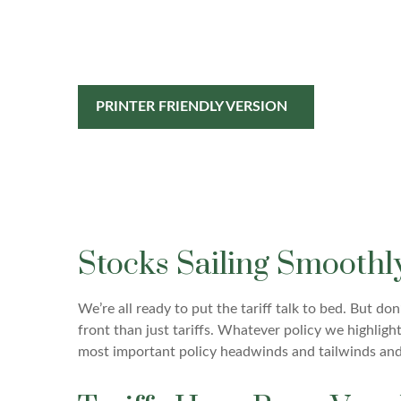
PRINTER FRIENDLY VERSION
Stocks Sailing Smoothl
We’re all ready to put the tariff talk to bed. But d
front than just tariffs. Whatever policy we highligh
most important policy headwinds and tailwinds and 