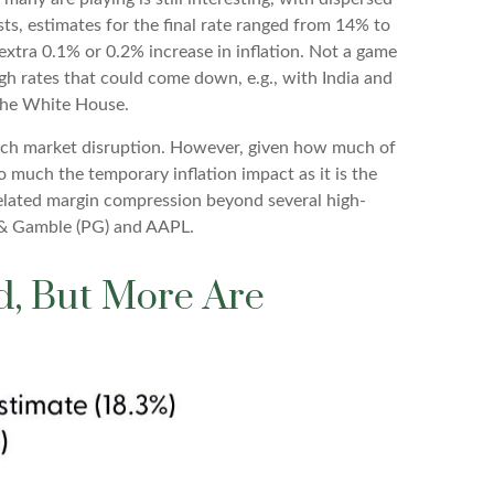
sts, estimates for the final rate ranged from 14% to
extra 0.1% or 0.2% increase in inflation. Not a game
gh rates that could come down, e.g., with India and
the White House.
much market disruption. However, given how much of
o much the temporary inflation impact as it is the
-related margin compression beyond several high-
 & Gamble (PG) and AAPL.
nd, But More Are