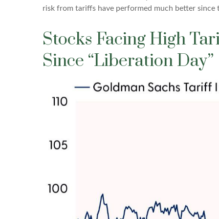
risk from tariffs have performed much better since 
Stocks Facing High Ta
Since “Liberation Day”