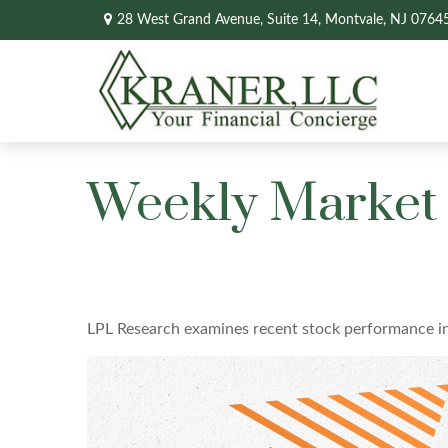
28 West Grand Avenue,
Suite 14,
Montvale,
NJ
0764
Weekly Market 
LPL Research examines recent stock performance in 