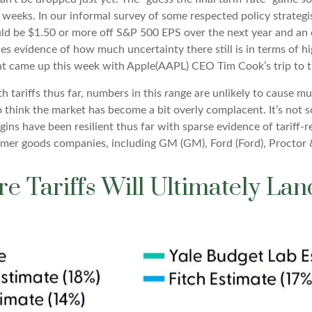
t weeks. In our informal survey of some respected policy strategi
uld be $1.50 or more off S&P 500 EPS over the next year and an 
s evidence of how much uncertainty there still is in terms of hi
at came up this week with Apple(AAPL) CEO Tim Cook’s trip to 
tariffs thus far, numbers in this range are unlikely to cause 
 think the market has become a bit overly complacent. It’s not s
ins have been resilient thus far with sparse evidence of tariff
er goods companies, including GM (GM), Ford (Ford), Proctor
e Tariffs Will Ultimately La