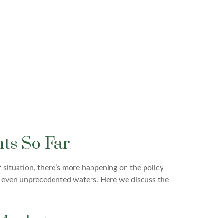
ts So Far
f situation, there’s more happening on the policy
ppy, even unprecedented waters. Here we discuss the