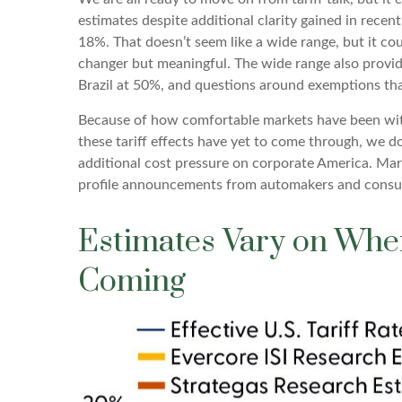
estimates despite additional clarity gained in recen
18%. That doesn’t seem like a wide range, but it co
changer but meaningful. The wide range also provide
Brazil at 50%, and questions around exemptions th
Because of how comfortable markets have been with 
these tariff effects have yet to come through, we do
additional cost pressure on corporate America. Marg
profile announcements from automakers and consum
Estimates Vary on Wher
Coming