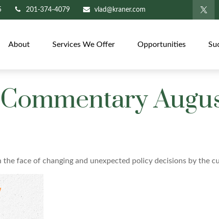
5
201-374-4079
vlad@kraner.com
About
Services We Offer
Opportunities
Su
Commentary August
the face of changing and unexpected policy decisions by the cu