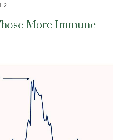
l 2.
d Those More Immune