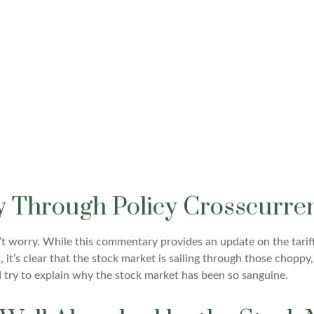
y Through Policy Crosscurren
on’t worry. While this commentary provides an update on the tarif
t, it’s clear that the stock market is sailing through those cho
try to explain why the stock market has been so sanguine.