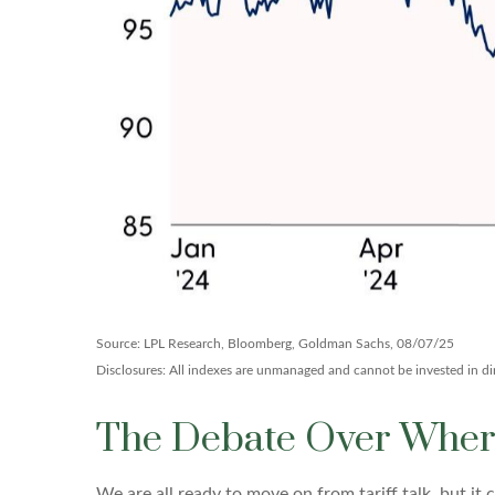
Source: LPL Research, Bloomberg, Goldman Sachs, 08/07/25
Disclosures: All indexes are unmanaged and cannot be invested in dire
The Debate Over Where
We are all ready to move on from tariff talk, but it c