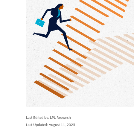
Last Edited by: LPL Research
Last Updated: August 11, 2025