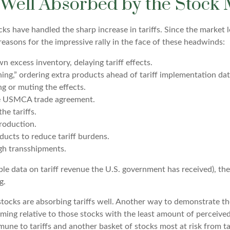
 Well Absorbed by the Stock
s have handled the sharp increase in tariffs. Since the market l
easons for the impressive rally in the face of these headwinds:
excess inventory, delaying tariff effects.
ng,” ordering extra products ahead of tariff implementation dat
g or muting the effects.
he USMCA trade agreement.
he tariffs.
roduction.
ucts to reduce tariff burdens.
gh transshipments.
able data on tariff revenue the U.S. government has received), th
g.
s stocks are absorbing tariffs well. Another way to demonstrate t
orming relative to those stocks with the least amount of perceiv
mune to tariffs and another basket of stocks most at risk from t