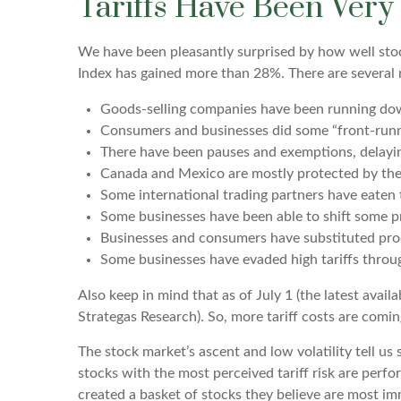
Tariffs Have Been Very
We have been pleasantly surprised by how well stock
Index has gained more than 28%. There are several r
Goods-selling companies have been running down 
Consumers and businesses did some “front-runni
There have been pauses and exemptions, delayin
Canada and Mexico are mostly protected by t
Some international trading partners have eaten t
Some businesses have been able to shift some p
Businesses and consumers have substituted prod
Some businesses have evaded high tariffs throu
Also keep in mind that as of July 1 (the latest avail
Strategas Research). So, more tariff costs are comin
The stock market’s ascent and low volatility tell u
stocks with the most perceived tariff risk are perf
created a basket of stocks they believe are most im