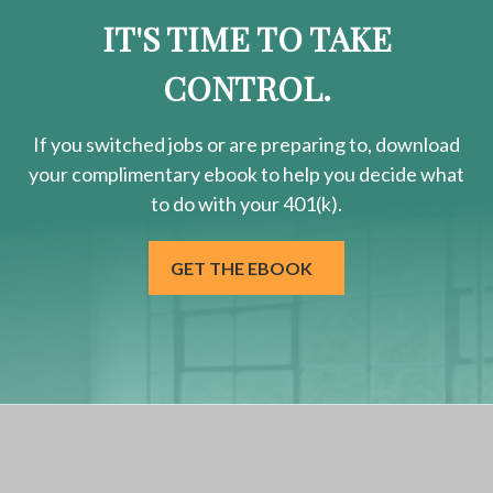
IT'S TIME TO TAKE
CONTROL.
If you switched jobs or are
preparing
to, download
your
complimentary
ebook to help you decide what
to do with your 401(k).
GET THE EBOOK