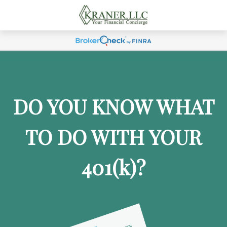
DO YOU KNOW WHAT
TO DO WITH YOUR
401
(k)
?