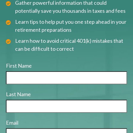
Gather powerful information that could
potentially save you thousands in taxes and fees
Learn tips to help put you one step ahead in your
retirement preparations
Learn how to avoid critical 401(k) mistakes that
can be difficult to correct
First Name
Last Name
Email