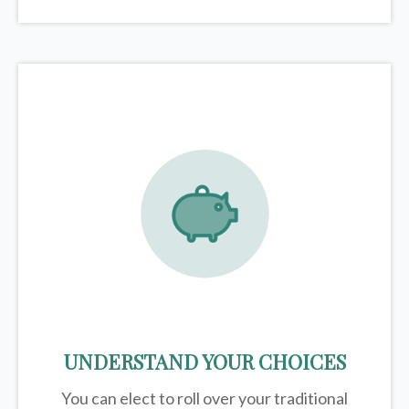
UNDERSTAND YOUR CHOICES
You can elect to roll over your traditional