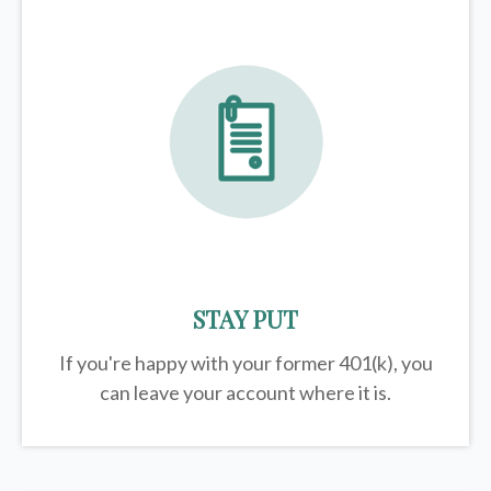
STAY PUT
If you're happy with your former
401(k)
, you
can leave your account where it is.