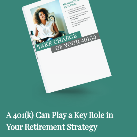
A 401(k) Can Play a Key Role in
Your Retirement Strategy