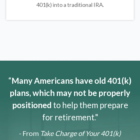
401(k) into a traditional IRA.
“
Many Americans have old 401(k)
plans, which may not be properly
positioned
to help them prepare
for retirement."
- From
Take Charge of Your 401(k)