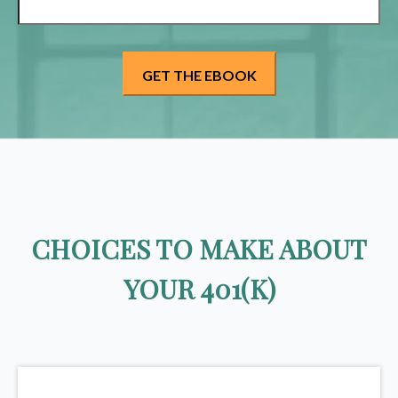
CHOICES TO MAKE ABOUT
YOUR 401(K)