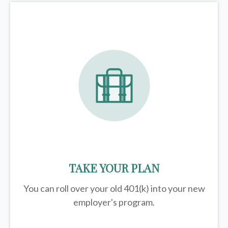
TAKE YOUR PLAN
You can roll over your old 401(k) into your new
employer's program.