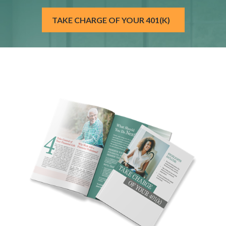
TAKE CHARGE OF YOUR 401(K)