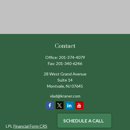
Contact
Office:
201-374-4079
Fax:
201-340-6246
28 West Grand Avenue
Suite 14
Montvale,
NJ
07645
vlad@kraner.com
SCHEDULE A CALL
LPL
Financial Form CRS