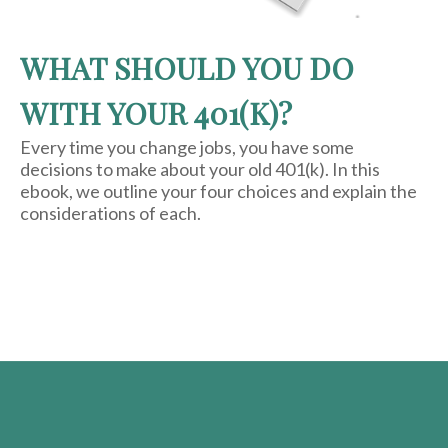
WHAT SHOULD YOU DO
WITH YOUR 401(K)?
Every time you change jobs, you have some
decisions to make about your old 401(k). In this
ebook, we outline your four choices and explain the
considerations of each.