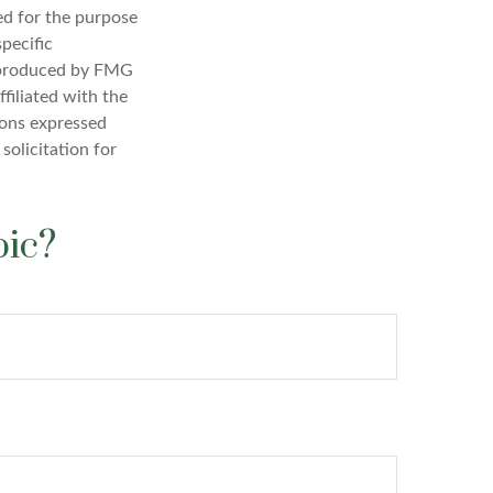
sed for the purpose
specific
d produced by FMG
filiated with the
ions expressed
solicitation for
pic?