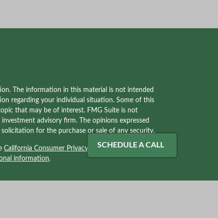
on. The information in this material is not intended
tion regarding your individual situation. Some of this
pic that may be of interest. FMG Suite is not
red investment advisory firm. The opinions expressed
olicitation for the purchase or sale of any security.
SCHEDULE A CALL
he
California Consumer Privacy Act (CCPA)
suggests
onal information
.
ves with, and securities and advisory services offered
2) solely tax professionals of Kraner, LLC and not
Kraner, LLC. Kraner, LLC is a separate legal entity