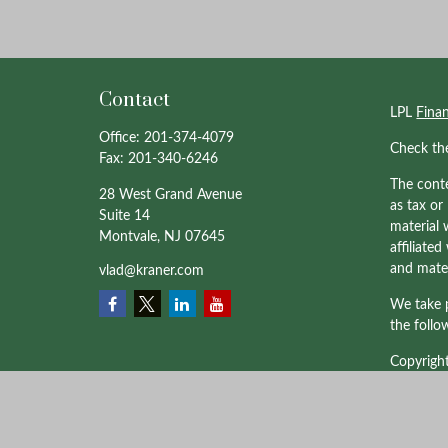
Contact
LPL
Fina
Office:
201-374-4079
Check th
Fax:
201-340-6246
The conte
28 West Grand Avenue
as tax or
Suite 14
material 
Montvale,
NJ
07645
affiliate
and mater
vlad@kraner.com
We take p
the follo
Copyrigh
Professio
through 
affiliate