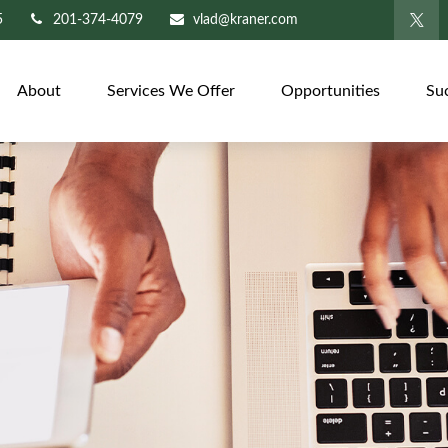
5
201-374-4079
vlad@kraner.com
About
Services We Offer
Opportunities
Su