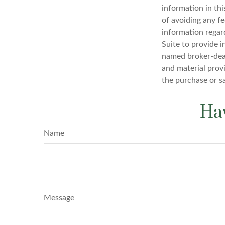
information in thi
of avoiding any fe
information regar
Suite to provide i
named broker-deal
and material provi
the purchase or s
Hav
Name
Message