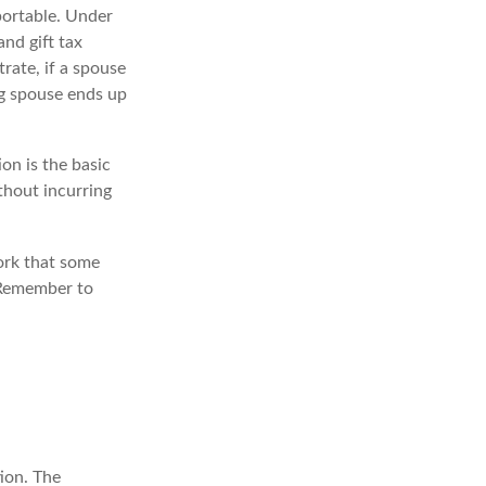
 portable. Under
and gift tax
trate, if a spouse
ing spouse ends up
on is the basic
thout incurring
ork that some
. Remember to
ion. The