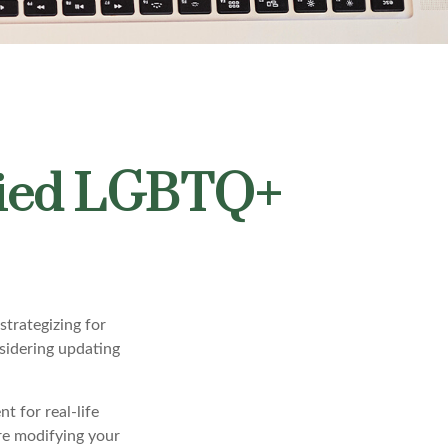
rried LGBTQ+
trategizing for
nsidering updating
t for real-life
ore modifying your