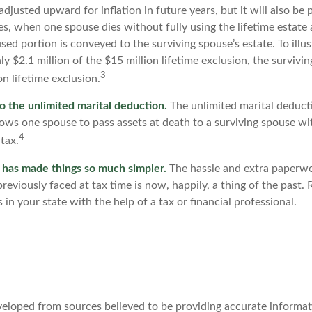
djusted upward for inflation in future years, but it will also be
les, when one spouse dies without fully using the lifetime estate 
sed portion is conveyed to the surviving spouse’s estate. To illus
nly $2.1 million of the $15 million lifetime exclusion, the surviv
3
on lifetime exclusion.
o the unlimited marital deduction.
The unlimited marital deducti
lows one spouse to pass assets at death to a surviving spouse wi
4
 tax.
 has made things so much simpler.
The hassle and extra paperw
eviously faced at tax time is now, happily, a thing of the past
 in your state with the help of a tax or financial professional.
veloped from sources believed to be providing accurate informat