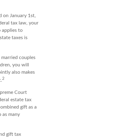
 on January 1st,
deral tax law, your
o applies to
state taxes is
y married couples
ldren, you will
ointly also makes
2
.
upreme Court
eral estate tax
ombined gift as a
to as many
nd gift tax