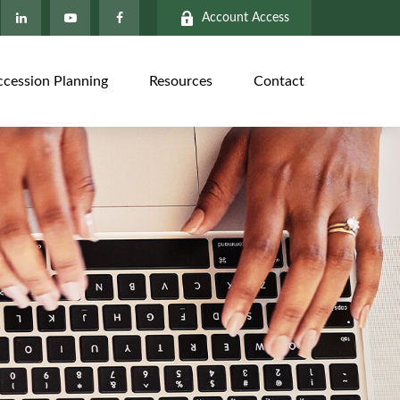
Account Access
ccession Planning
Resources
Contact