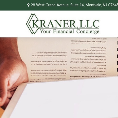
28 West Grand Avenue,
Suite 14,
Montvale,
NJ
0764