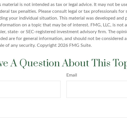
s material is not intended as tax or legal advice. It may not be u
deral tax penalties. Please consult legal or tax professionals for 
ding your individual situation. This material was developed an
nformation on a topic that may be of interest. FMG, LLC, is not af
er, state- or SEC-registered investment advisory firm. The opin
ded are for general information, and should not be considered a 
ale of any security. Copyright
2026 FMG Suite.
e A Question About This To
Email