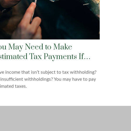
ou May Need to Make
stimated Tax Payments If…
e income that isn’t subject to tax withholding?
insufficient withholdings? You may have to pay
imated taxes.