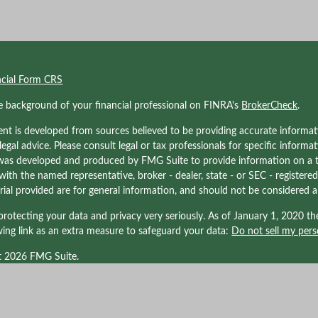
ncial Form CRS
e background of your financial professional on FINRA's
BrokerCheck
.
nt is developed from sources believed to be providing accurate informati
 legal advice. Please consult legal or tax professionals for specific informa
was developed and produced by FMG Suite to provide information on a to
d with the named representative, broker - dealer, state - or SEC - registe
ial provided are for general information, and should not be considered a s
rotecting your data and privacy very seriously. As of January 1, 2020 t
wing link as an extra measure to safeguard your data:
Do not sell my pers
t 2026 FMG Suite.
nals associated with Kraner, LLC may be either (1) registered representati
LPL Financial, Member
FINRA/
SIPC
. a registered investment advisor; or (
d with LPL Financial. Tax related services offered through Kraner, LLC DBA 