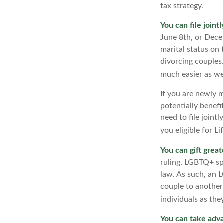
tax strategy.
You can file joint
June 8th, or Decem
marital status on t
divorcing couples.
much easier as wel
If you are newly 
potentially benefit
need to file joint
you eligible for L
You can gift great
ruling, LGBTQ+ spo
law. As such, an 
couple to another
individuals as the
You can take adva