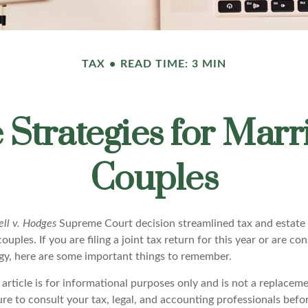
TAX
READ TIME: 3 MIN
e Strategies for Ma
Couples
ll v. Hodges
Supreme Court decision streamlined tax and estate s
ples. If you are filing a joint tax return for this year or are co
egy, here are some important things to remember.
 article is for informational purposes only and is not a replacemen
ure to consult your tax, legal, and accounting professionals bef