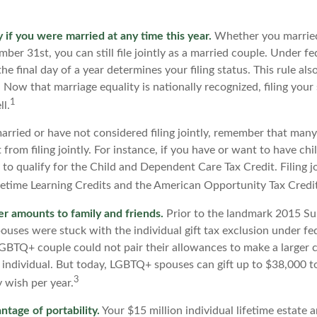
ly if you were married at any time this year.
Whether you married
ber 31st, you can still file jointly as a married couple. Under fe
he final day of a year determines your filing status. This rule als
 Now that marriage equality is nationally recognized, filing your 
1
l.
married or have not considered filing jointly, remember that man
 from filing jointly. For instance, if you have or want to have chi
ly to qualify for the Child and Dependent Care Tax Credit. Filing j
ifetime Learning Credits and the American Opportunity Tax Credit
er amounts to family and friends.
Prior to the landmark 2015 S
uses were stuck with the individual gift tax exclusion under fed
LGBTQ+ couple could not pair their allowances to make a larger c
 individual. But today, LGBTQ+ spouses can gift up to $38,000 
3
y wish per year.
ntage of portability.
Your $15 million individual lifetime estate a