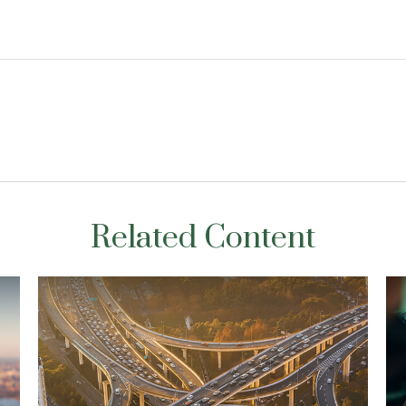
Related Content