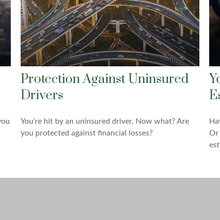
Protection Against Uninsured
Y
Drivers
E
you
You’re hit by an uninsured driver. Now what? Are
Hav
you protected against financial losses?
Or 
est