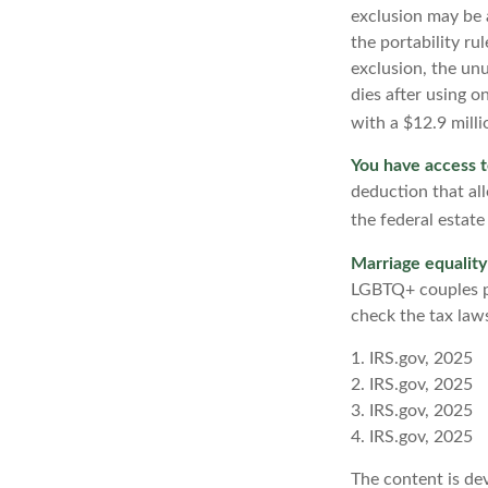
exclusion may be a
the portability ru
exclusion, the unu
dies after using o
with a $12.9 milli
You have access t
deduction that al
the federal estate
Marriage equality
LGBTQ+ couples pr
check the tax laws
1. IRS.gov, 2025
2. IRS.gov, 2025
3. IRS.gov, 2025
4. IRS.gov, 2025
The content is de