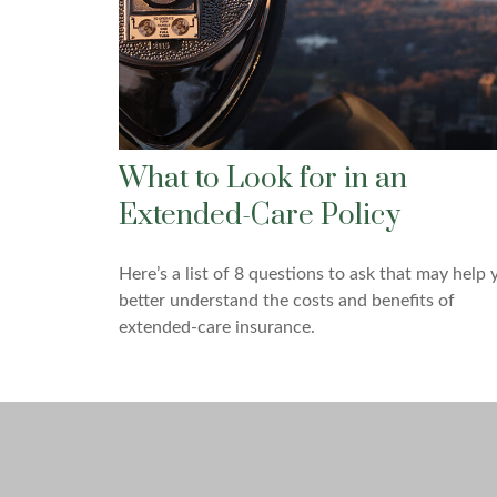
What to Look for in an
Extended-Care Policy
Here’s a list of 8 questions to ask that may help 
better understand the costs and benefits of
extended-care insurance.