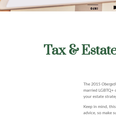
Tax & Estat
The 2015
Obergefe
married LGBTQ+ cou
your estate strat
Keep in mind, this
advice, so make s