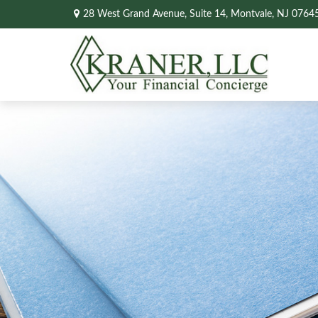
28 West Grand Avenue,
Suite 14,
Montvale,
NJ
0764