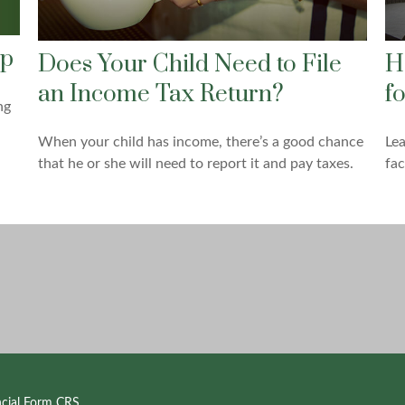
ap
Does Your Child Need to File
H
an Income Tax Return?
f
ng
When your child has income, there’s a good chance
Le
that he or she will need to report it and pay taxes.
fac
ncial Form CRS