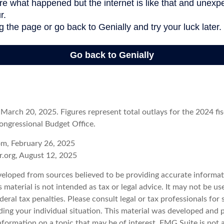
arch 20, 2025. Figures represent total outlays for the 2024 fisc
ongressional Budget Office.
om, February 26, 2025
r.org, August 12, 2025
veloped from sources believed to be providing accurate informat
s material is not intended as tax or legal advice. It may not be u
deral tax penalties. Please consult legal or tax professionals for 
ding your individual situation. This material was developed an
nformation on a topic that may be of interest. FMG Suite is not a