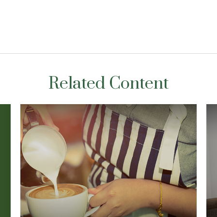
Related Content