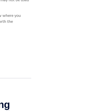
ow where you
rth the