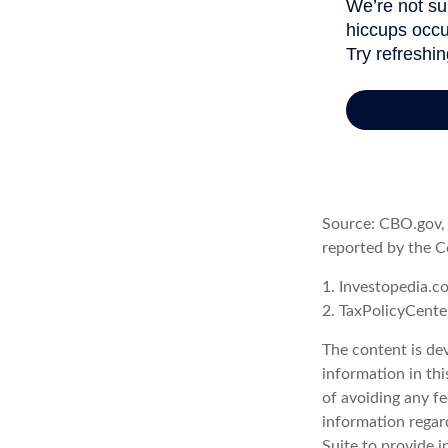
Source: CBO.gov, M
reported by the C
1. Investopedia.c
2. TaxPolicyCente
The content is de
information in thi
of avoiding any fe
information regar
Suite to provide i