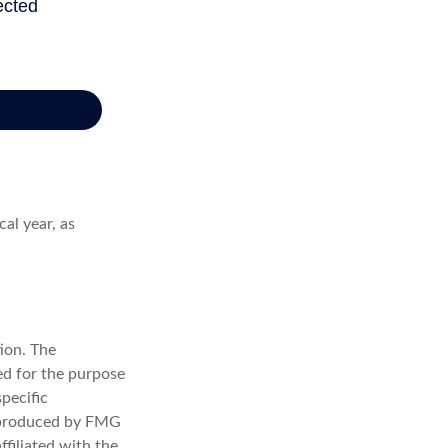
al year, as
ion. The
sed for the purpose
specific
d produced by FMG
ffiliated with the