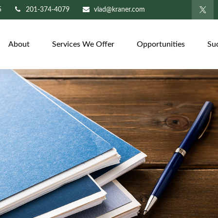
5
201-374-4079
vlad@kraner.com
About
Services We Offer
Opportunities
Su