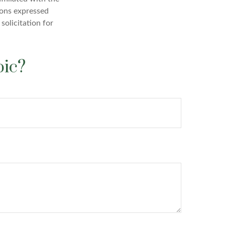
ions expressed
solicitation for
pic?