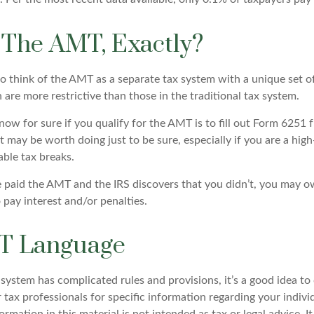
 The AMT, Exactly?
to think of the AMT as a separate tax system with a unique set of
are more restrictive than those in the traditional tax system.
ow for sure if you qualify for the AMT is to fill out Form 6251 
t may be worth doing just to be sure, especially if you are a hi
able tax breaks.
e paid the AMT and the IRS discovers that you didn’t, you may 
 pay interest and/or penalties.
T Language
ystem has complicated rules and provisions, it’s a good idea to
r tax professionals for specific information regarding your indivi
rmation in this material is not intended as tax or legal advice. 