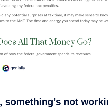
 avoiding any federal tax penalties.
oid any potential surprises at tax time, it may make sense to kn
mes to the AMT. The time and energy you spend today may be wo
oes All That Money Go?
n of how the federal government spends its revenues.