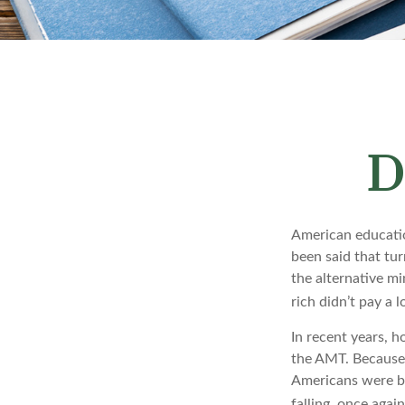
D
American education
been said that turn
the alternative mi
rich didn’t pay a 
In recent years, 
the AMT. Because 
Americans were be
falling, once agai