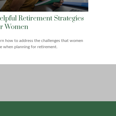
elpful Retirement Strategies
or Women
arn how to address the challenges that women
e when planning for retirement.