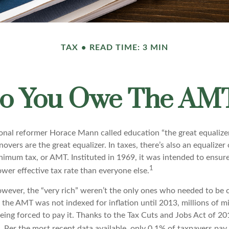
TAX
READ TIME: 3 MIN
o You Owe The AM
al reformer Horace Mann called education “the great equalizer.” 
overs are the great equalizer. In taxes, there’s also an equalizer o
nimum tax, or AMT. Instituted in 1969, it was intended to ensure
1
lower effective tax rate than everyone else.
however, the “very rich” weren’t the only ones who needed to be
the AMT was not indexed for inflation until 2013, millions of m
ing forced to pay it. Thanks to the Tax Cuts and Jobs Act of 20
n. Per the most recent data available, only 0.1% of taxpayers pa