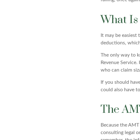
What Is
It may be easiest 
deductions, which 
The only way to kn
Revenue Service. I
who can claim siz
If you should hav
could also have to
The AM
Because the AMT s
consulting legal o
remember, the info