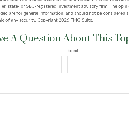
er, state- or SEC-registered investment advisory firm. The opin
ded are for general information, and should not be considered a 
ale of any security. Copyright
2026 FMG Suite.
e A Question About This To
Email