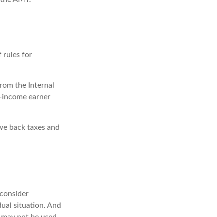
 rules for
from the Internal
gh-income earner
owe back taxes and
 consider
dual situation. And
It may not be used