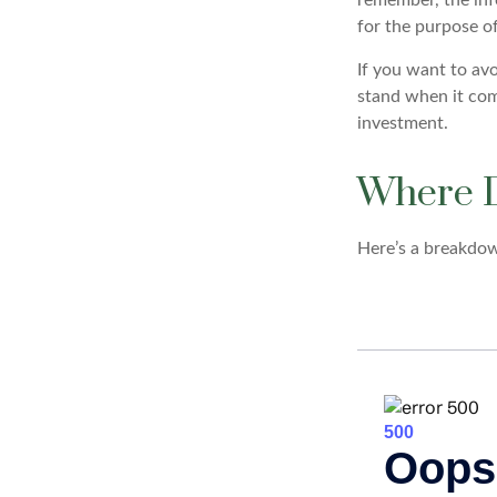
for the purpose of
If you want to av
stand when it co
investment.
Where D
Here’s a breakdow