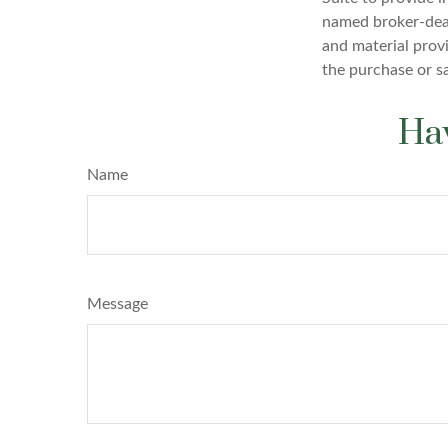
named broker-deal
and material provi
the purchase or s
Hav
Name
Message