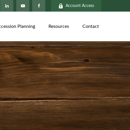
Account Access
ccession Planning
Resources
Contact