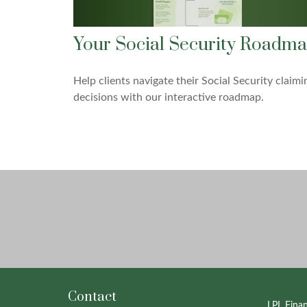
Your Social Security Roadm
Help clients navigate their Social Security claimi
decisions with our interactive roadmap.
Contact
LPL
Fina