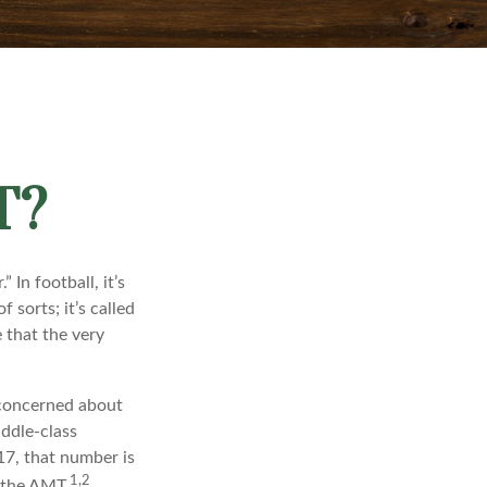
T?
In football, it’s
f sorts; it’s called
 that the very
 concerned about
iddle-class
17, that number is
1,2
y the AMT.