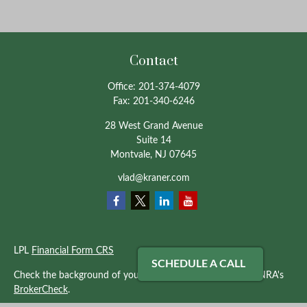
Contact
Office:
201-374-4079
Fax:
201-340-6246
28 West Grand Avenue
Suite 14
Montvale,
NJ
07645
vlad@kraner.com
LPL
Financial Form CRS
SCHEDULE A CALL
Check the background of your financial professional on FINRA's
BrokerCheck
.