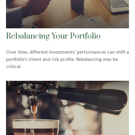
Rebalancing Your Portfolio
Over time, different investments' performances can shift a
portfolio’s intent and risk profile. Rebalancing may be
critical.