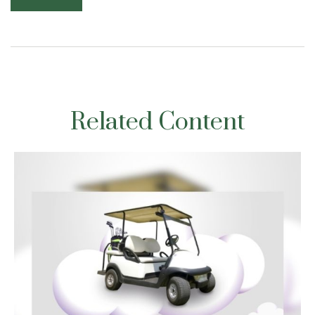
Related Content