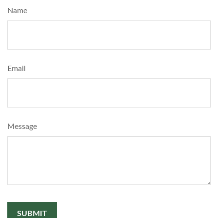
Name
Email
Message