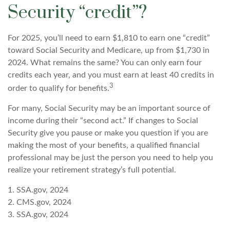
Security “credit”?
For 2025, you’ll need to earn $1,810 to earn one “credit”
toward Social Security and Medicare, up from $1,730 in
2024. What remains the same? You can only earn four
credits each year, and you must earn at least 40 credits in
3
order to qualify for benefits.
For many, Social Security may be an important source of
income during their “second act.” If changes to Social
Security give you pause or make you question if you are
making the most of your benefits, a qualified financial
professional may be just the person you need to help you
realize your retirement strategy’s full potential.
1. SSA.gov, 2024
2. CMS.gov, 2024
3. SSA.gov, 2024