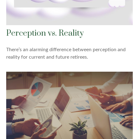
Perception vs. Reality
There’s an alarming difference between perception and
reality for current and future retirees.