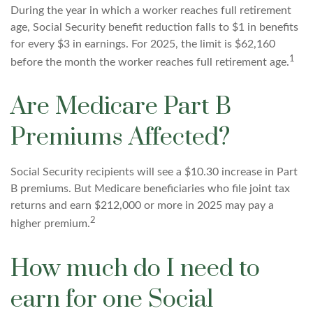
During the year in which a worker reaches full retirement
age, Social Security benefit reduction falls to $1 in benefits
for every $3 in earnings. For 2025, the limit is $62,160
1
before the month the worker reaches full retirement age.
Are Medicare Part B
Premiums Affected?
Social Security recipients will see a $10.30 increase in Part
B premiums. But Medicare beneficiaries who file joint tax
returns and earn $212,000 or more in 2025 may pay a
2
higher premium.
How much do I need to
earn for one Social