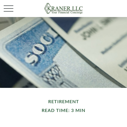
RETIREMENT
READ TIME: 3 MIN