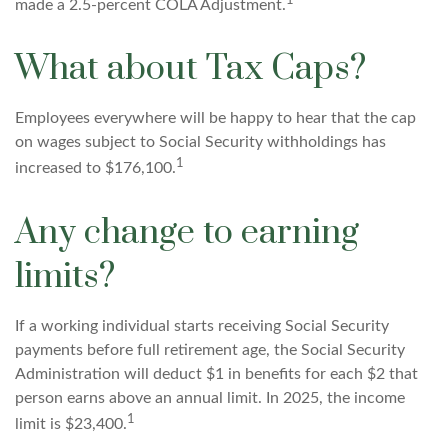
1
made a 2.5-percent COLA Adjustment.
What about Tax Caps?
Employees everywhere will be happy to hear that the cap
on wages subject to Social Security withholdings has
1
increased to $176,100.
Any change to earning
limits?
If a working individual starts receiving Social Security
payments before full retirement age, the Social Security
Administration will deduct $1 in benefits for each $2 that
person earns above an annual limit. In 2025, the income
1
limit is $23,400.