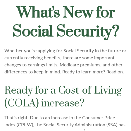
What's New for
Social Security?
Whether you’re applying for Social Security in the future or
currently receiving benefits, there are some important
changes to earnings limits, Medicare premiums, and other
differences to keep in mind. Ready to learn more? Read on.
Ready for a Cost-of-Living
(COLA) increase?
That's right! Due to an increase in the Consumer Price
Index (CPI-W), the Social Security Administration (SSA) has