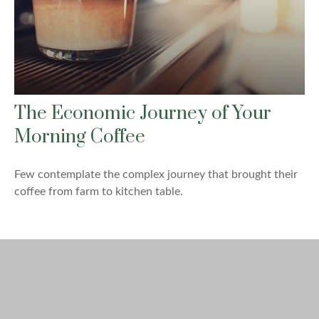
The Economic Journey of Your
Morning Coffee
Few contemplate the complex journey that brought their
coffee from farm to kitchen table.