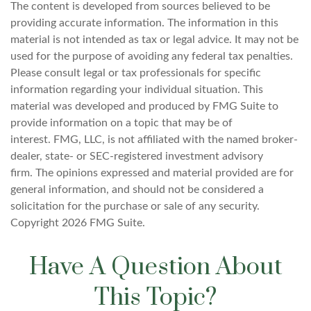
The content is developed from sources believed to be
providing accurate information. The information in this
material is not intended as tax or legal advice. It may not be
used for the purpose of avoiding any federal tax penalties.
Please consult legal or tax professionals for specific
information regarding your individual situation. This
material was developed and produced by FMG Suite to
provide information on a topic that may be of
interest. FMG, LLC, is not affiliated with the named broker-
dealer, state- or SEC-registered investment advisory
firm. The opinions expressed and material provided are for
general information, and should not be considered a
solicitation for the purchase or sale of any security.
Copyright
2026 FMG Suite.
Have A Question About
This Topic?