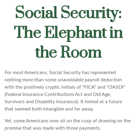
Social Security:
The Elephant in
the Room
For most Americans, Social Security has represented
nothing more than some unavoidable payroll deduction
with the positively cryptic initials of "FICA" and "OASDI"
(Federal Insurance Contributions Act and Old Age,
Survivors and Disability Insurance). It hinted at a future
that seemed both intangible and far away.
Yet, some Americans now sit on the cusp of drawing on the
promise that was made with those payments.