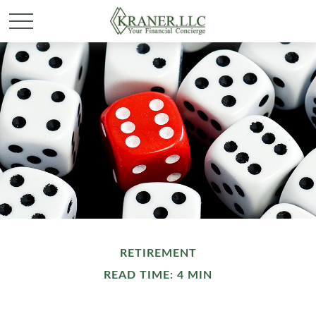
RETIREMENT
READ TIME: 4 MIN