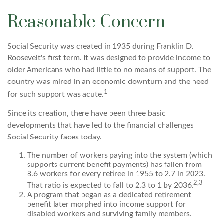
Reasonable Concern
Social Security was created in 1935 during Franklin D.
Roosevelt's first term. It was designed to provide income to
older Americans who had little to no means of support. The
country was mired in an economic downturn and the need
1
for such support was acute.
Since its creation, there have been three basic
developments that have led to the financial challenges
Social Security faces today.
The number of workers paying into the system (which
supports current benefit payments) has fallen from
8.6 workers for every retiree in 1955 to 2.7 in 2023.
2,3
That ratio is expected to fall to 2.3 to 1 by 2036.
A program that began as a dedicated retirement
benefit later morphed into income support for
disabled workers and surviving family members.