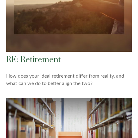
RE: Retirement
How does your ideal retirement differ from reality, and
what can we do to better align the two?