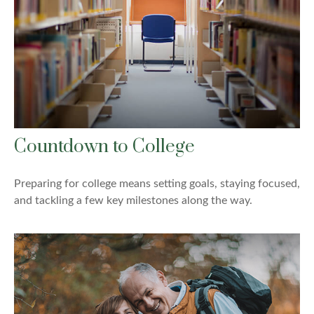
Countdown to College
Preparing for college means setting goals, staying focused,
and tackling a few key milestones along the way.