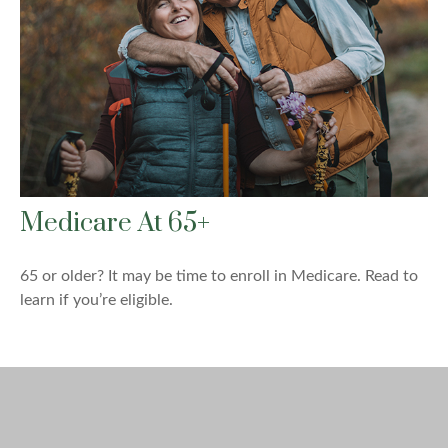
Medicare At 65+
65 or older? It may be time to enroll in Medicare. Read to
learn if you’re eligible.