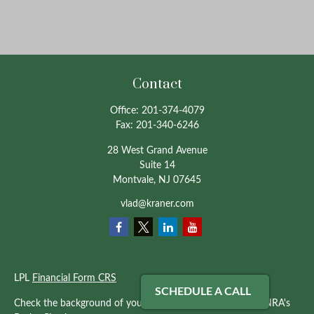
Contact
Office:
201-374-4079
Fax:
201-340-6246
28 West Grand Avenue
Suite 14
Montvale,
NJ
07645
vlad@kraner.com
LPL
Financial Form CRS
SCHEDULE A CALL
Check the background of your financial professional on FINRA's