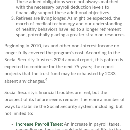
These added obligations were not always matched
with the necessary payroll deduction levels to
financially support these additional objectives.
Retirees are living longer. As might be expected, the
march of medical technology and our understanding
of healthy behaviors have led to a longer retirement
span, potentially placing a greater strain on resources.
Beginning in 2010, tax and other non-interest income no
longer fully covered the program's cost. According to the
Social Security Trustees 2024 annual report, this pattern is
expected to continue for the next 75 years; the report
projects that the trust fund may be exhausted by 2033,
4
absent any changes.
Social Security's financial troubles are real, but the
prospect of its failure seems remote. There are a number of
ways to stabilize the Social Security system, including, but
not limited to:
Increase Payroll Taxes:
An increase in payroll taxes,
depending on the size, could add years of life to the