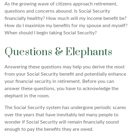
As the growing wave of citizens approach retirement,
questions and concerns abound. Is Social Security
financially healthy? How much will my income benefit be?
How do I maximize my benefits for my spouse and myself?
When should I begin taking Social Security?
Questions & Elephants
Answering these questions may help you derive the most
from your Social Security benefit and potentially enhance
your financial security in retirement. Before you can
answer these questions, you have to acknowledge the
elephant in the room.
The Social Security system has undergone periodic scares
over the years that have inevitably led many people to
wonder if Social Security will remain financially sound
enough to pay the benefits they are owed.