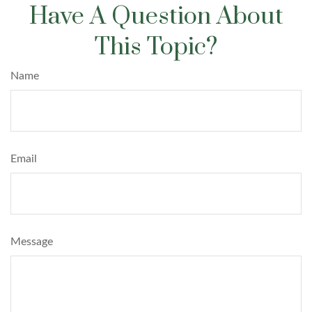
Have A Question About
This Topic?
Name
Email
Message