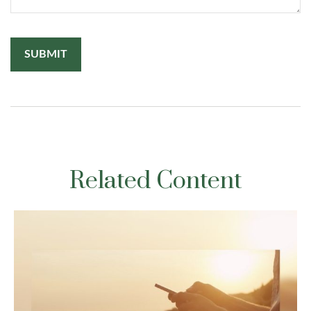
Related Content