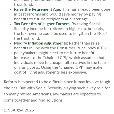
trust fund.
Raise the Retirement Age:
This has already been done
in past reforms and would save money by paying
benefits to future recipients at a later age.
Tax Benefits of Higher Earners:
By taxing Social
Security income for retirees in higher tax brackets,
the tax revenue could be used to lengthen the life of
the trust fund.
Modify Inflation Adjustments:
Rather than raise
benefits in line with the Consumer Price Index (CPI),
policymakers might elect to tie future benefit
increases to the "chained CPI," which assumes that
individuals move to cheaper alternatives in the face
of rising costs. Using the "chained CPI" may make
cost of living adjustments less expensive.
Reform is expected to be difficult since it may involve tough
choices. But with Social Security playing such a key role for
so many retired Americans, lawmakers are expected to
come together and find solutions.
1. SSA.gov, 2025