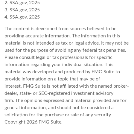
2. SSA.gov, 2025
3. SSA.gov, 2025
4. SSA.gov, 2025
The content is developed from sources believed to be
providing accurate information. The information in this
material is not intended as tax or legal advice. It may not be
used for the purpose of avoiding any federal tax penalties.
Please consult legal or tax professionals for specific
information regarding your individual situation. This
material was developed and produced by FMG Suite to
provide information on a topic that may be of
interest. FMG Suite is not affiliated with the named broker-
dealer, state- or SEC-registered investment advisory
firm. The opinions expressed and material provided are for
general information, and should not be considered a
solicitation for the purchase or sale of any security.
Copyright
2026 FMG Suite.