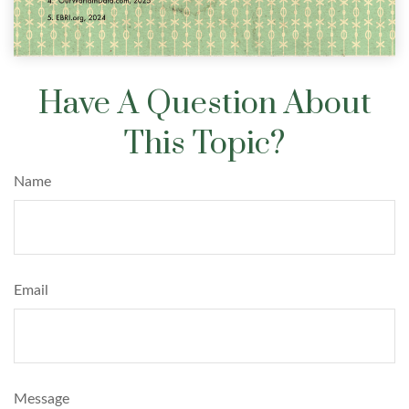
Have A Question About
This Topic?
Name
Email
Message