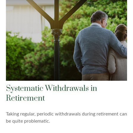
Systematic Withdrawals in
Retirement
Taking regular, periodic withdrawals during retirement can
be quite problematic.