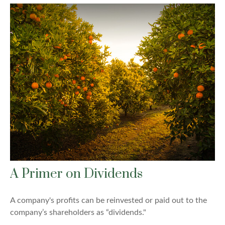
A Primer on Dividends
A company's profits can be reinvested or paid out to the
company’s shareholders as “dividends."