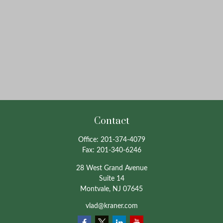
Contact
Office:
201-374-4079
Fax:
201-340-6246
28 West Grand Avenue
Suite 14
Montvale,
NJ
07645
vlad@kraner.com