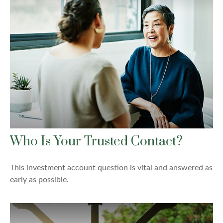
Who Is Your Trusted Contact?
This investment account question is vital and answered as
early as possible.