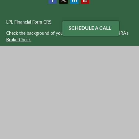
LPL
Financial Form CRS
SCHEDULE A CALL
Check the background of your financial professional on FINRA's
BrokerCheck
.
The content is developed from sources believed to be providing
accurate information. The information in this material is not
intended as tax or legal advice. Please consult legal or tax
professionals for specific information regarding your individual
situation. Some of this material was developed and produced by
FMG Suite to provide information on a topic that may be of
interest. FMG Suite is not affiliated with the named
representative, broker - dealer, state - or SEC - registered
investment advisory firm. The opinions expressed and material
provided are for general information, and should not be
considered a solicitation for the purchase or sale of any security.
We take protecting your data and privacy very seriously. As of
January 1, 2020 the
California Consumer Privacy Act (CCPA)