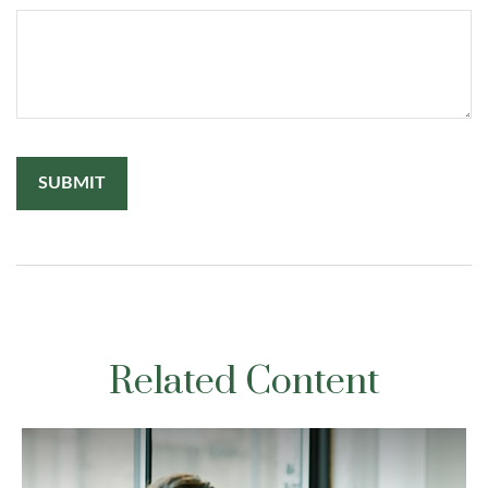
Related Content