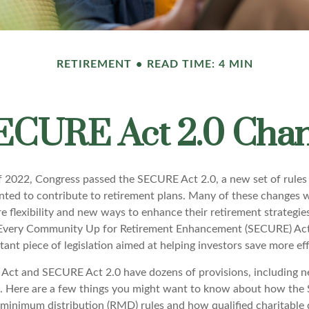
RETIREMENT
READ TIME: 4 MIN
ECURE Act 2.0 Ch
 of 2022, Congress passed the SECURE Act 2.0, a new set of rules
ted to contribute to retirement plans. Many of these changes 
e flexibility and new ways to enhance their retirement strategies
g Every Community Up for Retirement Enhancement (SECURE) Act
ant piece of legislation aimed at helping investors save more eff
ct and SECURE Act 2.0 have dozens of provisions, including n
t. Here are a few things you might want to know about how the
minimum distribution (RMD) rules and how qualified charitable d