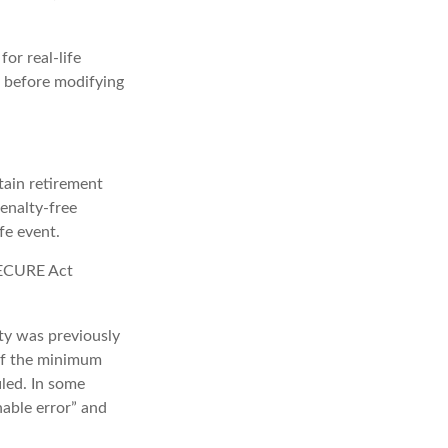
or real-life
s before modifying
ain retirement
enalty-free
fe event.
 SECURE Act
lty was previously
 if the minimum
iled. In some
able error” and