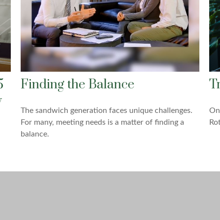
5
Finding the Balance
T
y
The sandwich generation faces unique challenges.
One
For many, meeting needs is a matter of finding a
Rot
balance.