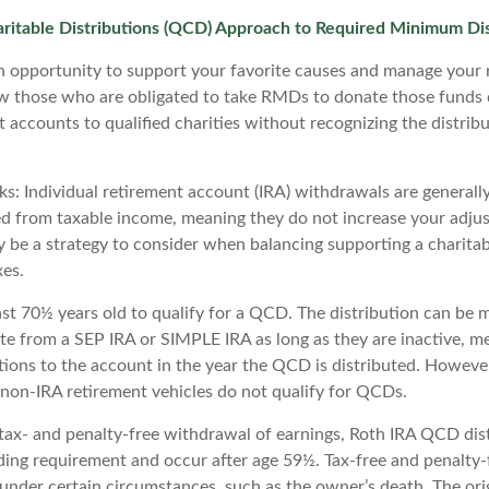
aritable Distributions (QCD) Approach to Required Minimum Dis
 opportunity to support your favorite causes and manage your 
w those who are obligated to take RMDs to donate those funds 
t accounts to qualified charities without recognizing the distrib
s: Individual retirement account (IRA) withdrawals are generally
 from taxable income, meaning they do not increase your adjus
y be a strategy to consider when balancing supporting a charitab
es.
ast 70½ years old to qualify for a QCD. The distribution can be 
te from a SEP IRA or SIMPLE IRA as long as they are inactive, m
ions to the account in the year the QCD is distributed. Howeve
 non-IRA retirement vehicles do not qualify for QCDs.
e tax- and penalty-free withdrawal of earnings, Roth IRA QCD dis
ding requirement and occur after age 59½. Tax-free and penalty
 under certain circumstances, such as the owner’s death. The ori