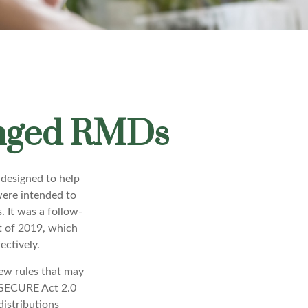
anged RMDs
 designed to help
were intended to
. It was a follow-
 of 2019, which
ectively.
ew rules that may
 SECURE Act 2.0
istributions