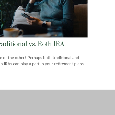
raditional vs. Roth IRA
 or the other? Perhaps both traditional and
h IRAs can play a part in your retirement plans.