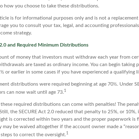
to how you choose to take these distributions.
icle is for informational purposes only and is not a replacement f
age you to consult your tax, legal, and accounting professional
ncome strategy.
.0 and Required Minimum Distributions
unt of money that investors must withdraw each year from cert
ithdrawals are taxed as ordinary income. You can begin taking p
 or earlier in some cases if you have experienced a qualifying li
rement distributions were required beginning at age 70½. Under
1
tors can now wait until age 73.
e these required distributions can come with penalties! The pena
 Still, the SECURE Act 2.0 reduced that penalty to 25%, or 10%,
ight is corrected within two years and the proper paperwork is f
ty may be waived altogether if the account owner made a “reason
1
teps to correct the oversight.