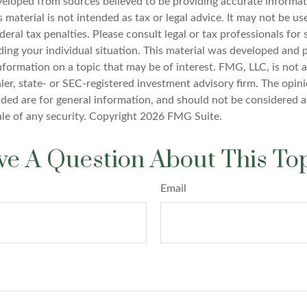
veloped from sources believed to be providing accurate informat
s material is not intended as tax or legal advice. It may not be u
deral tax penalties. Please consult legal or tax professionals for 
ding your individual situation. This material was developed an
nformation on a topic that may be of interest. FMG, LLC, is not af
er, state- or SEC-registered investment advisory firm. The opin
ded are for general information, and should not be considered a 
ale of any security. Copyright
2026 FMG Suite.
e A Question About This To
Email