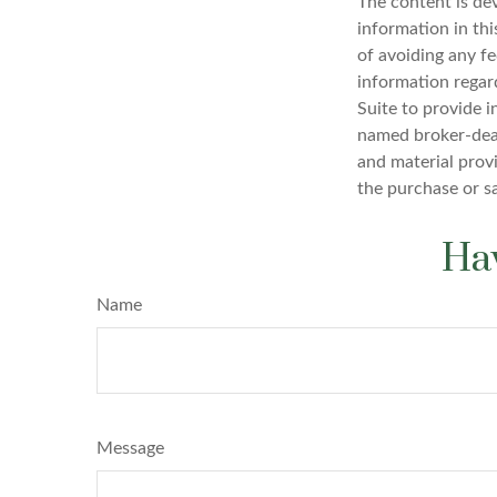
The content is de
information in thi
of avoiding any fe
information regar
Suite to provide i
named broker-deal
and material provi
the purchase or s
Hav
Name
Message