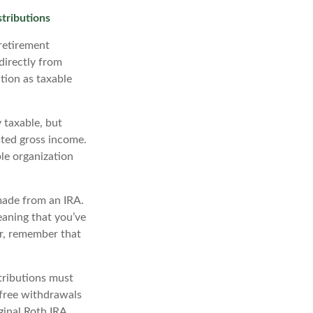
tributions
retirement
directly from
ution as taxable
 taxable, but
ted gross income.
le organization
made from an IRA.
eaning that you’ve
r, remember that
tributions must
-free withdrawals
ginal Roth IRA