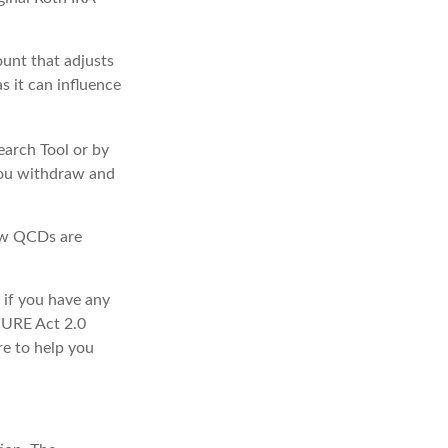
unt that adjusts
s it can influence
earch Tool or by
 you withdraw and
how QCDs are
 if you have any
CURE Act 2.0
re to help you