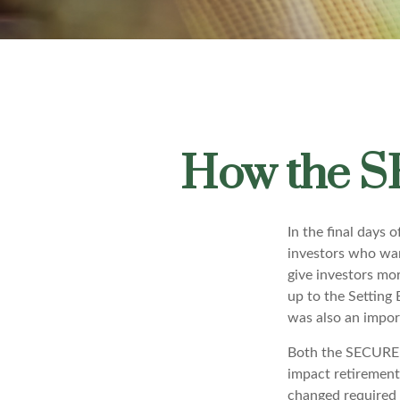
How the S
In the final days
investors who wan
give investors mor
up to the Settin
was also an import
Both the SECURE A
impact retiremen
changed required 