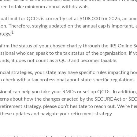
ired to take minimum annual withdrawals.
l limit for QCDs is currently set at $108,000 for 2025, an amo
tion. Therefore, staying updated on the annual cap is important, a
1
ategy.
nfirm the status of your chosen charity through the IRS Online S
essional who can speak to the tax status of the organization. If
unds, it does not count as a QCD and becomes taxable.
ncial strategies, your state may have specific rules impacting 
 to check with a tax professional about state-specific regulations.
ssional can help you take your RMDs or set up QCDs. In addition,
cerns about how the changes enacted by the SECURE Act or SE
retirement strategy, please don’t hesitate to reach out. We’re he
these updates and navigate your retirement strategy.