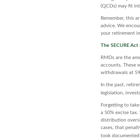
(QCDs) may fit in
Remember, this art
advice. We encour
your retirement i
The SECURE Act 2
RMDs are the amo
accounts. These w
withdrawals at 59½
In the past, reti
legislation, inves
Forgetting to tak
a 50% excise tax.
distribution overs
cases, that penal
took documented s