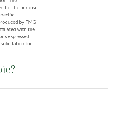
ion. The
sed for the purpose
specific
d produced by FMG
filiated with the
ions expressed
solicitation for
pic?