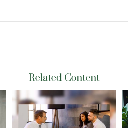
Related Content