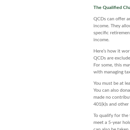
The Qualified Ch
QCDs can offer an
income. They allo
specific retiremen
income.
Here’s how it work
QCDs are excluded
For some, this ma
with managing tax
You must be at le
You can also dona
made no contribut
401(k)s and other
To qualify for th
meet a 5-year hol
can also be taken