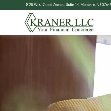
28 West Grand Avenue,
Suite 14,
Montvale,
NJ
0764