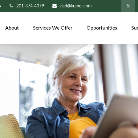
5
201-374-4079
vlad@kraner.com
About
Services We Offer
Opportunities
Su