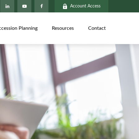
Account Access
ccession Planning
Resources
Contact