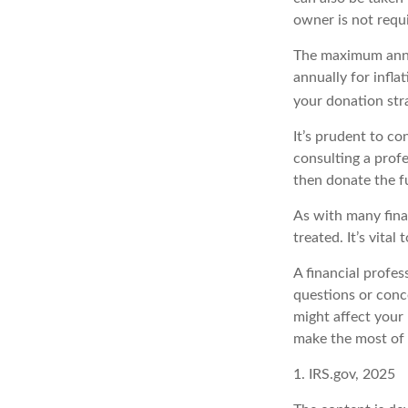
owner is not requ
The maximum annua
annually for infla
your donation str
It’s prudent to co
consulting a prof
then donate the f
As with many fina
treated. It’s vital
A financial profe
questions or con
might affect your 
make the most of 
1. IRS.gov, 2025