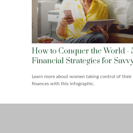
How to Conquer the World - 
Financial Strategies for Savv
Learn more about women taking control of their
finances with this infographic.