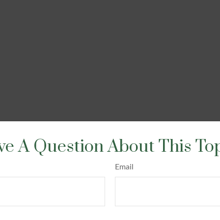
e A Question About This To
Email