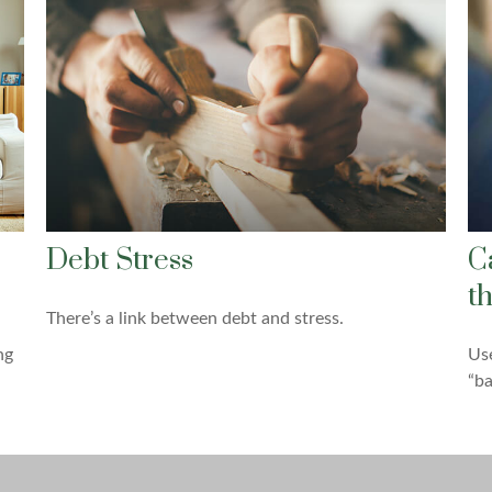
Debt Stress
C
t
There’s a link between debt and stress.
ng
Use
“ba