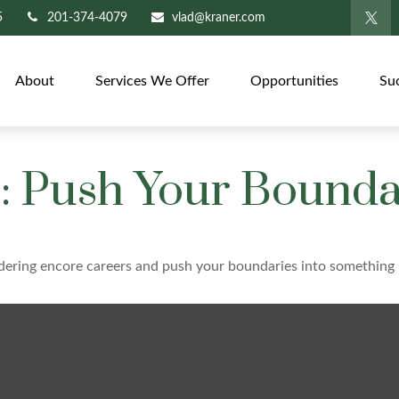
5
201-374-4079
vlad@kraner.com
About
Services We Offer
Opportunities
Su
: Push Your Bounda
dering encore careers and push your boundaries into something 