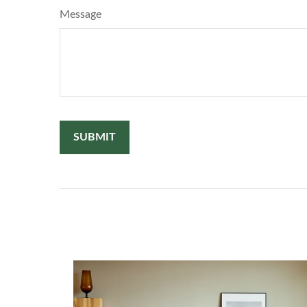
Message