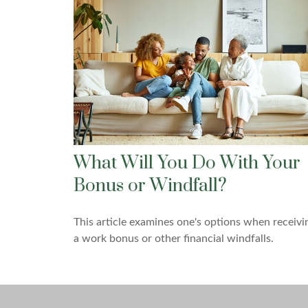
What Will You Do With Your
Bonus or Windfall?
This article examines one's options when receivi
a work bonus or other financial windfalls.