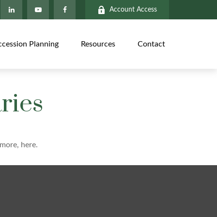
Account Access
ccession Planning
Resources
Contact
ries
more, here.