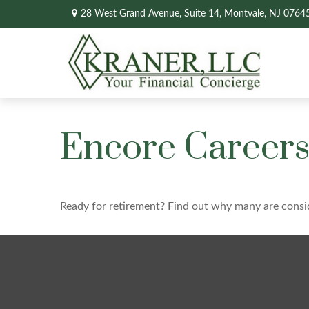
28 West Grand Avenue,
Suite 14,
Montvale,
NJ
0764
Encore Careers
Ready for retirement? Find out why many are consi