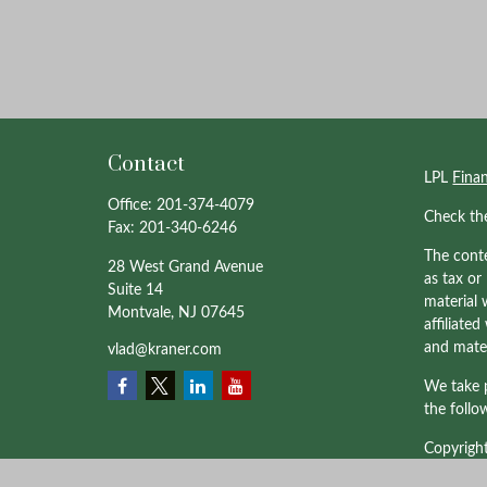
Contact
LPL
Fina
Office:
201-374-4079
Check th
Fax:
201-340-6246
The conte
28 West Grand Avenue
as tax or
Suite 14
material 
Montvale,
NJ
07645
affiliate
and mater
vlad@kraner.com
We take p
the follo
Copyrigh