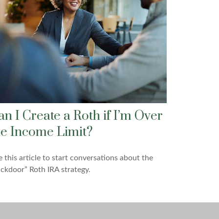
an I Create a Roth if I’m Over
he Income Limit?
 this article to start conversations about the
ckdoor” Roth IRA strategy.