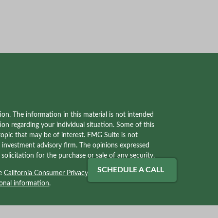
on. The information in this material is not intended
tion regarding your individual situation. Some of this
pic that may be of interest. FMG Suite is not
red investment advisory firm. The opinions expressed
olicitation for the purchase or sale of any security.
SCHEDULE A CALL
he
California Consumer Privacy Act (CCPA)
suggests
onal information
.