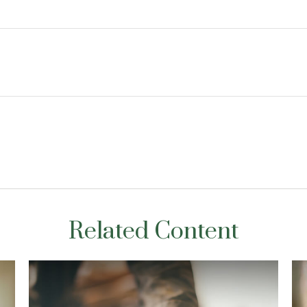
Related Content