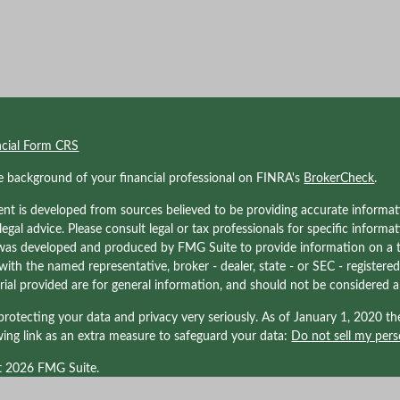
ncial Form CRS
e background of your financial professional on FINRA's
BrokerCheck
.
nt is developed from sources believed to be providing accurate informati
 legal advice. Please consult legal or tax professionals for specific informa
was developed and produced by FMG Suite to provide information on a to
d with the named representative, broker - dealer, state - or SEC - registe
ial provided are for general information, and should not be considered a s
rotecting your data and privacy very seriously. As of January 1, 2020 t
wing link as an extra measure to safeguard your data:
Do not sell my pers
t 2026 FMG Suite.