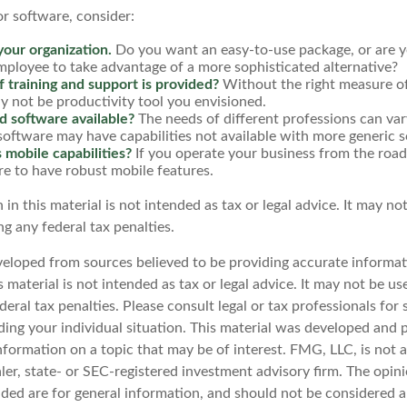
 software, consider:
your organization.
Do you want an easy-to-use package, or are yo
mployee to take advantage of a more sophisticated alternative?
 training and support is provided?
Without the right measure of
 not be productivity tool you envisioned.
ed software available?
The needs of different professions can vary
software may have capabilities not available with more generic 
 mobile capabilities?
If you operate your business from the roa
e to have robust mobile features.
 in this material is not intended as tax or legal advice. It may no
g any federal tax penalties.
veloped from sources believed to be providing accurate informat
s material is not intended as tax or legal advice. It may not be u
deral tax penalties. Please consult legal or tax professionals for 
ding your individual situation. This material was developed an
nformation on a topic that may be of interest. FMG, LLC, is not af
er, state- or SEC-registered investment advisory firm. The opin
ded are for general information, and should not be considered a 