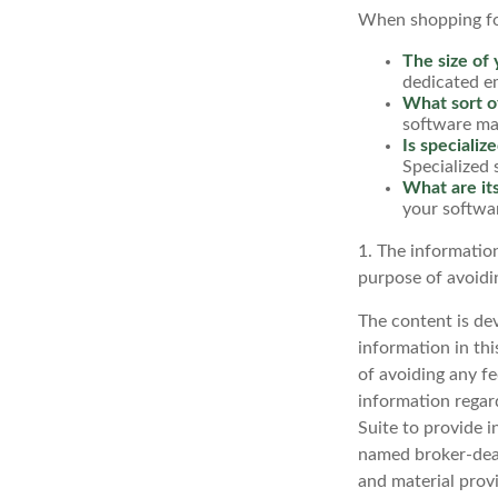
When shopping for
The size of 
dedicated e
What sort of
software may
Is specializ
Specialized 
What are its
your softwar
1. The information
purpose of avoidin
The content is de
information in thi
of avoiding any fe
information regar
Suite to provide i
named broker-deal
and material provi