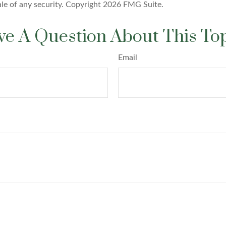
ale of any security. Copyright
2026 FMG Suite.
e A Question About This To
Email