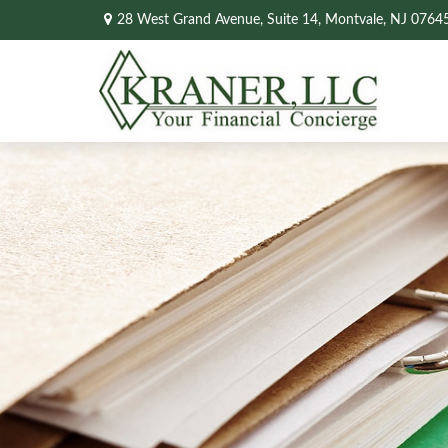
28 West Grand Avenue,
Suite 14,
Montvale,
NJ
0764