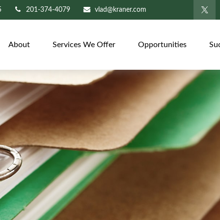
5
201-374-4079
vlad@kraner.com
About
Services We Offer
Opportunities
Su