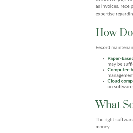
as invoices, recei
expertise regardin
How Do 
Record maintenanc
Paper-base
may be suffi
Computer-b
management e
Cloud comp
on software,
What So
The right softwar
money.