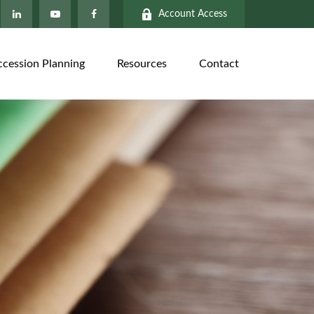
Account Access
ccession Planning
Resources
Contact