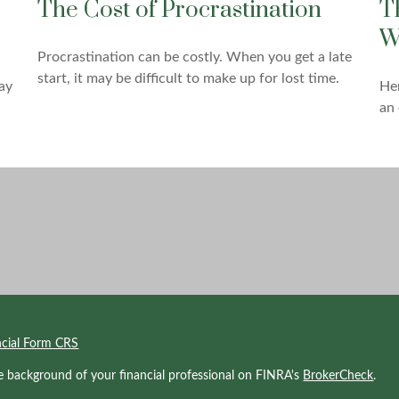
The Cost of Procrastination
T
W
Procrastination can be costly. When you get a late
start, it may be difficult to make up for lost time.
ay
Her
an 
ncial Form CRS
e background of your financial professional on FINRA's
BrokerCheck
.