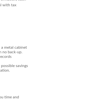
l with tax
n a metal cabinet
th no back-up.
records
 possible savings
ation.
ou time and