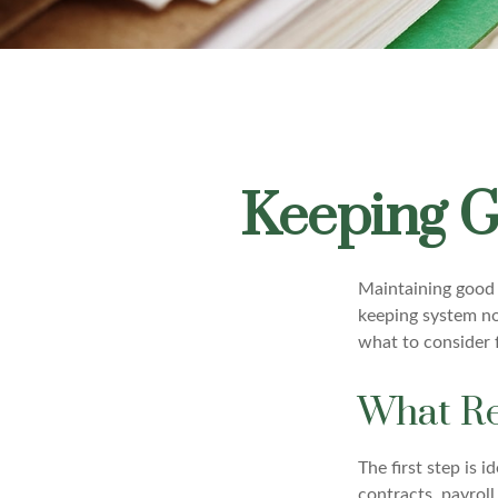
Keeping G
Maintaining good r
keeping system no
what to consider 
What Re
The first step is 
contracts, payrol