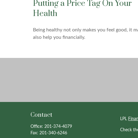
Putting a Price Tag On Your
Health
Being healthy not only makes you feel good, it m
also help you financially.
Contact
LPL
Fina
Office:
201-374-4079
Check th
Fax:
201-340-6246