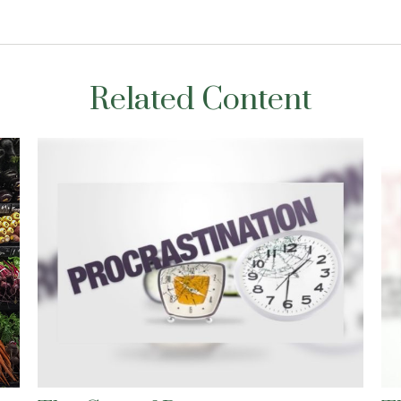
Related Content