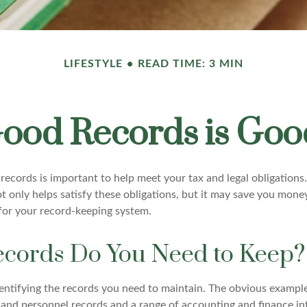
LIFESTYLE
READ TIME: 3 MIN
ood Records is Goo
ecords is important to help meet your tax and legal obligations.
t only helps satisfy these obligations, but it may save you mone
for your record-keeping system.
cords Do You Need to Keep?
identifying the records you need to maintain. The obvious example
l and personnel records and a range of accounting and finance i