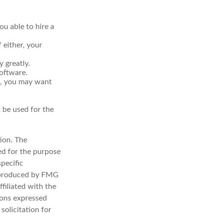
u able to hire a
 either, your
 greatly.
software.
d, you may want
t be used for the
ion. The
sed for the purpose
specific
d produced by FMG
filiated with the
ions expressed
solicitation for