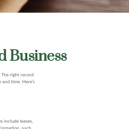
d Business
 The right record
y and time. Here’s
s include leases,
nformation, such