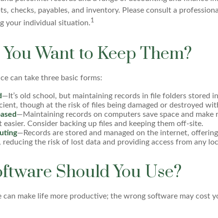
pts, checks, payables, and inventory. Please consult a professiona
1
g your individual situation.
You Want to Keep Them?
e can take three basic forms:
d
—It’s old school, but maintaining records in file folders stored i
cient, though at the risk of files being damaged or destroyed wi
ased
—Maintaining records on computers save space and make 
asier. Consider backing up files and keeping them off-site.
uting
—Records are stored and managed on the internet, offering
 reducing the risk of lost data and providing access from any loc
ftware Should You Use?
e can make life more productive; the wrong software may cost y