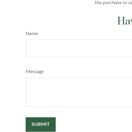
the purchase or s
Hav
Name
Message