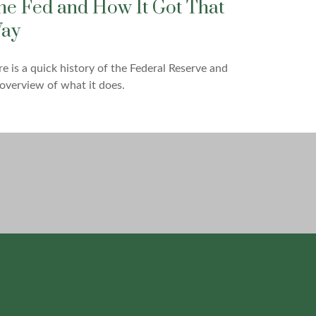
he Fed and How It Got That
ay
e is a quick history of the Federal Reserve and
overview of what it does.