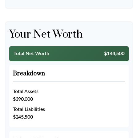
Your Net Worth
Total Net Worth
$144,500
Breakdown
Total Assets
$390,000
Total Liabilities
$245,500