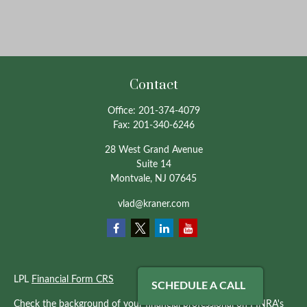
Contact
Office:
201-374-4079
Fax:
201-340-6246
28 West Grand Avenue
Suite 14
Montvale,
NJ
07645
vlad@kraner.com
LPL
Financial Form CRS
SCHEDULE A CALL
Check the background of your financial professional on FINRA's