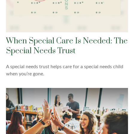
When Special Care Is Needed: The
Special Needs Trust
A special needs trust helps care for a special needs child
when you’re gone.