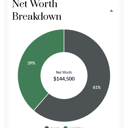
Net Worth
Breakdown