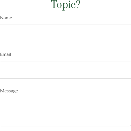
Topic?
Name
Email
Message