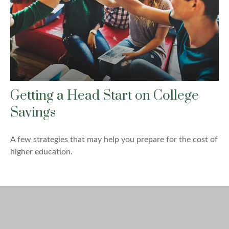
Getting a Head Start on College
Savings
A few strategies that may help you prepare for the cost of
higher education.