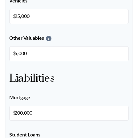
Vehicles
$
Other Valuables
?
$
Liabilities
Mortgage
$
Student Loans