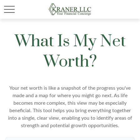
What Is My Net
Worth?
Your net worth is like a snapshot of the progress you've
made and a map for where you might go next. As life
becomes more complex, this view may be especially
beneficial. This tool helps you bring everything together
into a single, clear view, enabling you to identify areas of
strength and potential growth opportunities.