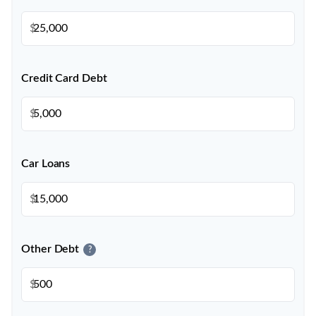
$
Credit Card Debt
$
Car Loans
$
Other Debt
?
$