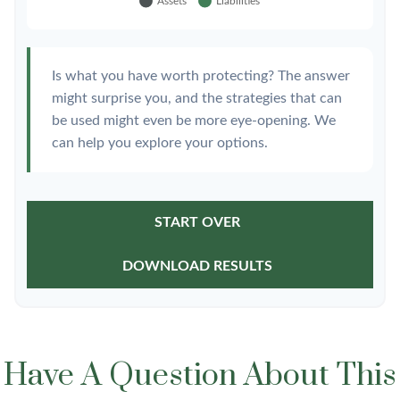
Is what you have worth protecting? The answer
might surprise you, and the strategies that can
be used might even be more eye-opening. We
can help you explore your options.
START OVER
DOWNLOAD RESULTS
Have A Question About This