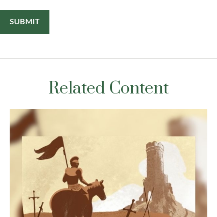
Related Content