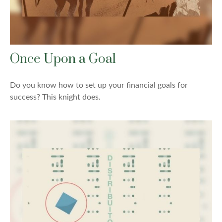
Once Upon a Goal
Do you know how to set up your financial goals for
success? This knight does.