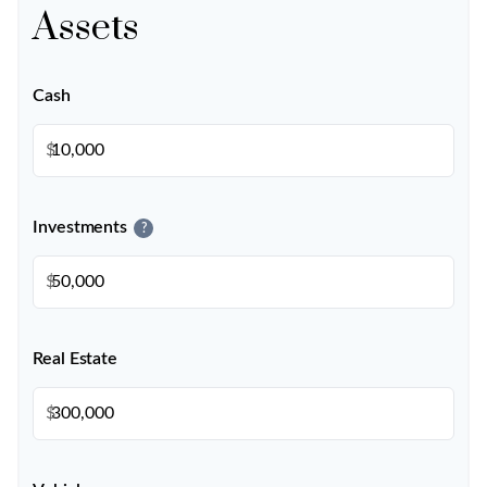
Assets
Cash
$
Investments
?
$
Real Estate
$