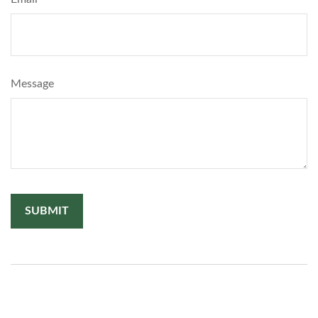
Message