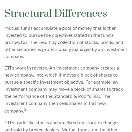
Structural Differences
Mutual funds accumulate a pool of money that is then
invested to pursue the objectives stated in the fund's
prospectus. The resulting collection of stocks, bonds, and
other securities is professionally managed by an investment
company.
ETFs work in reverse. An investment company creates a
new company, into which it moves a block of shares to
pursue a specific investment objective. For example, an
investment company may move a block of shares to track
the performance of the Standard & Poor's 500. The
investment company then sells shares in this new
2
company.
ETFs trade like stocks and are listed on stock exchanges
and sold by broker-dealers. Mutual funds, on the other