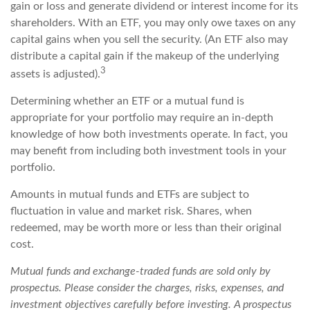
gain or loss and generate dividend or interest income for its
shareholders. With an ETF, you may only owe taxes on any
capital gains when you sell the security. (An ETF also may
distribute a capital gain if the makeup of the underlying
3
assets is adjusted).
Determining whether an ETF or a mutual fund is
appropriate for your portfolio may require an in-depth
knowledge of how both investments operate. In fact, you
may benefit from including both investment tools in your
portfolio.
Amounts in mutual funds and ETFs are subject to
fluctuation in value and market risk. Shares, when
redeemed, may be worth more or less than their original
cost.
Mutual funds and exchange-traded funds are sold only by
prospectus. Please consider the charges, risks, expenses, and
investment objectives carefully before investing. A prospectus