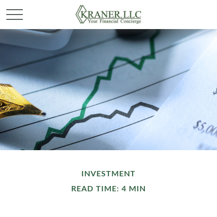
INVESTMENT
READ TIME: 4 MIN