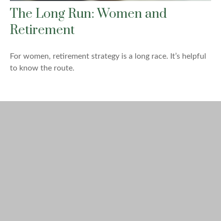
The Long Run: Women and
Retirement
For women, retirement strategy is a long race. It’s helpful
to know the route.