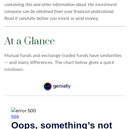
containing this and other information about the investment
company can be obtained from your financial professional.
Read it carefully before you invest or send money.
At a Glance
Mutual funds and exchange-traded funds have similarities
— and many differences. The chart below gives a quick
rundown.