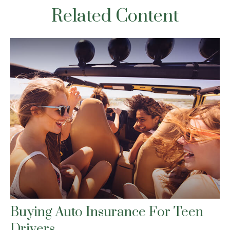
Related Content
Buying Auto Insurance For Teen
Drivers