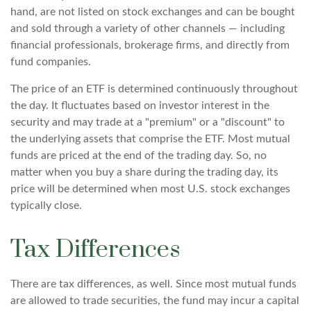
hand, are not listed on stock exchanges and can be bought
and sold through a variety of other channels — including
financial professionals, brokerage firms, and directly from
fund companies.
The price of an ETF is determined continuously throughout
the day. It fluctuates based on investor interest in the
security and may trade at a "premium" or a "discount" to
the underlying assets that comprise the ETF. Most mutual
funds are priced at the end of the trading day. So, no
matter when you buy a share during the trading day, its
price will be determined when most U.S. stock exchanges
typically close.
Tax Differences
There are tax differences, as well. Since most mutual funds
are allowed to trade securities, the fund may incur a capital