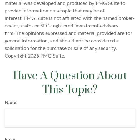
material was developed and produced by FMG Suite to
provide information on a topic that may be of
interest. FMG Suite is not affiliated with the named broker-
dealer, state- or SEC-registered investment advisory
firm. The opinions expressed and material provided are for
general information, and should not be considered a
solicitation for the purchase or sale of any security.
Copyright
2026 FMG Suite.
Have A Question About
This Topic?
Name
Email