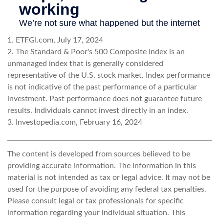
1. ETFGI.com, July 17, 2024
2. The Standard & Poor's 500 Composite Index is an
unmanaged index that is generally considered
representative of the U.S. stock market. Index performance
is not indicative of the past performance of a particular
investment. Past performance does not guarantee future
results. Individuals cannot invest directly in an index.
3. Investopedia.com, February 16, 2024
The content is developed from sources believed to be
providing accurate information. The information in this
material is not intended as tax or legal advice. It may not be
used for the purpose of avoiding any federal tax penalties.
Please consult legal or tax professionals for specific
information regarding your individual situation. This