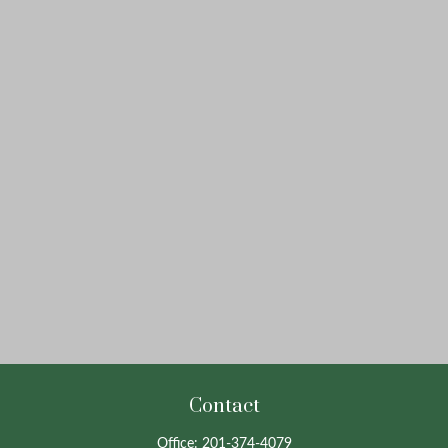
Contact
Office:
201-374-4079