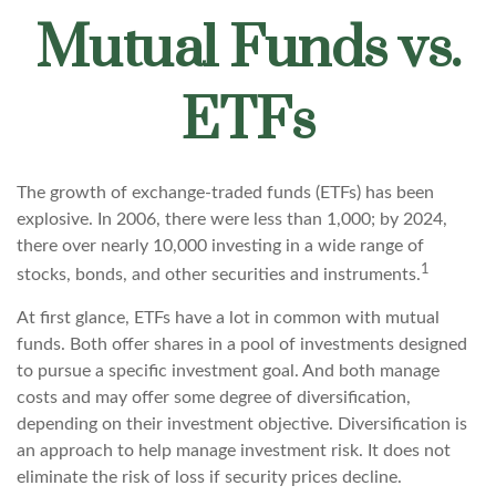
Mutual Funds vs.
ETFs
The growth of exchange-traded funds (ETFs) has been
explosive. In 2006, there were less than 1,000; by 2024,
there over nearly 10,000 investing in a wide range of
1
stocks, bonds, and other securities and instruments.
At first glance, ETFs have a lot in common with mutual
funds. Both offer shares in a pool of investments designed
to pursue a specific investment goal. And both manage
costs and may offer some degree of diversification,
depending on their investment objective. Diversification is
an approach to help manage investment risk. It does not
eliminate the risk of loss if security prices decline.