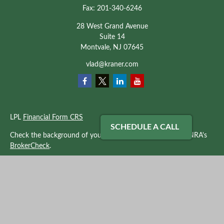
Fax:
201-340-6246
28 West Grand Avenue
Suite 14
Montvale,
NJ
07645
vlad@kraner.com
LPL
Financial Form CRS
SCHEDULE A CALL
Check the background of your financial professional on FINRA's
BrokerCheck
.
The content is developed from sources believed to be providing
accurate information. The information in this material is not
intended as tax or legal advice. Please consult legal or tax
professionals for specific information regarding your individual
situation. Some of this material was developed and produced by
FMG Suite to provide information on a topic that may be of