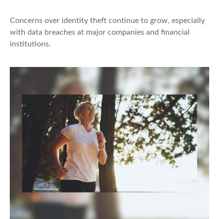
Concerns over identity theft continue to grow, especially
with data breaches at major companies and financial
institutions.