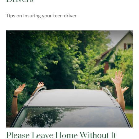
Tips on insuring your teen driver.
Please Leave Home Without It