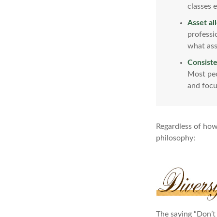
classes e
Asset al
professi
what ass
Consiste
Most peo
and focu
Regardless of how
philosophy:
The saying “Don’t 