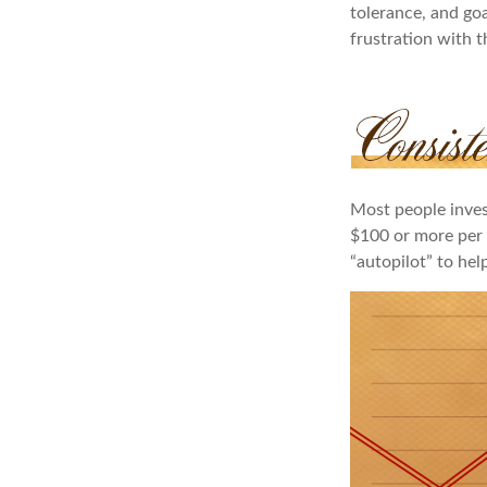
tolerance, and goa
frustration with t
Most people invest
$100 or more per 
“autopilot” to hel