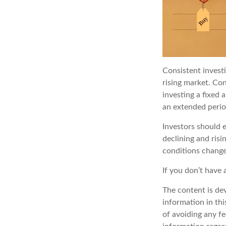
Consistent investi
rising market. Con
investing a fixed 
an extended period
Investors should e
declining and risi
conditions change
If you don’t have 
The content is de
information in thi
of avoiding any fe