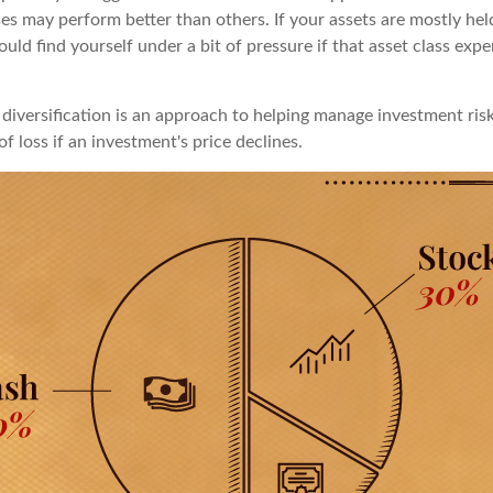
ses may perform better than others. If your assets are mostly hel
uld find yourself under a bit of pressure if that asset class exp
diversification is an approach to helping manage investment risk
of loss if an investment's price declines.