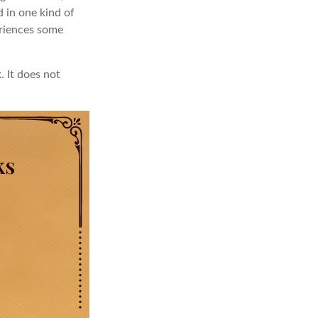
d in one kind of
eriences some
. It does not