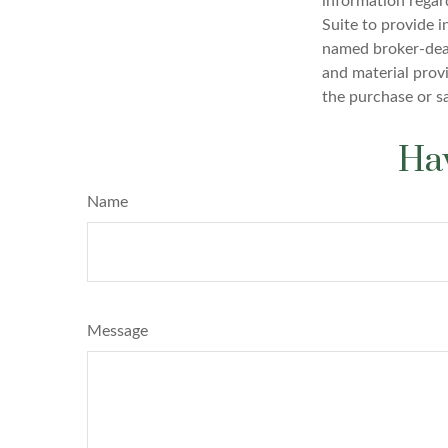
information regar
Suite to provide i
named broker-deal
and material provi
the purchase or s
Hav
Name
Message