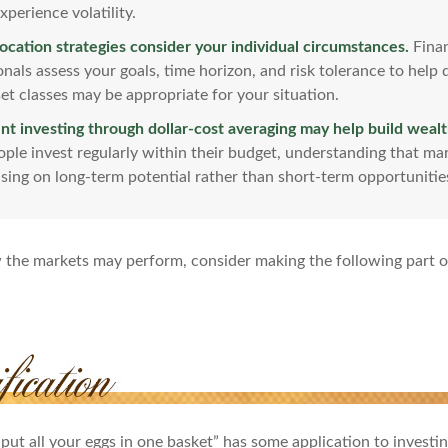
xperience volatility.
location strategies consider your individual circumstances.
Finan
onals assess your goals, time horizon, and risk tolerance to help
et classes may be appropriate for your situation.
nt investing through dollar-cost averaging may help build wealt
ple invest regularly within their budget, understanding that mar
sing on long-term potential rather than short-term opportunitie
 the markets may perform, consider making the following part 
put all your eggs in one basket” has some application to investi