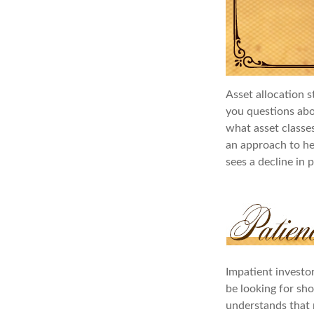
Asset allocation s
you questions abou
what asset classes
an approach to hel
sees a decline in p
Impatient investo
be looking for sho
understands that m