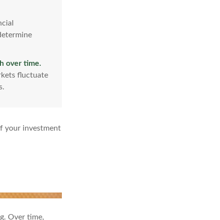
cial
 determine
h over time.
kets fluctuate
s.
of your investment
ng. Over time,