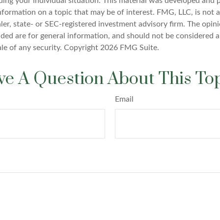
ding your individual situation. This material was developed an
nformation on a topic that may be of interest. FMG, LLC, is not af
er, state- or SEC-registered investment advisory firm. The opin
ded are for general information, and should not be considered a 
ale of any security. Copyright
2026 FMG Suite.
e A Question About This To
Email