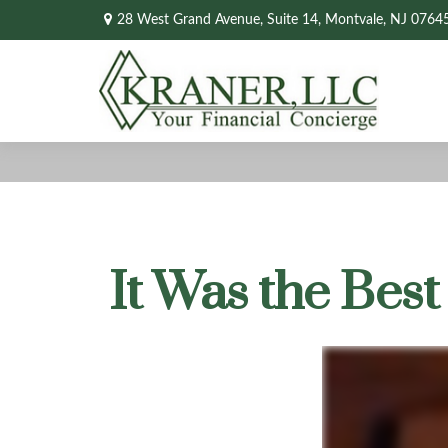
28 West Grand Avenue,
Suite 14,
Montvale,
NJ
0764
It Was the Best