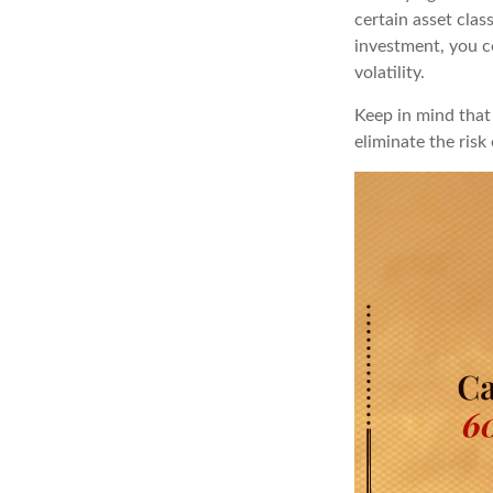
certain asset clas
investment, you co
volatility.
Keep in mind that 
eliminate the risk 