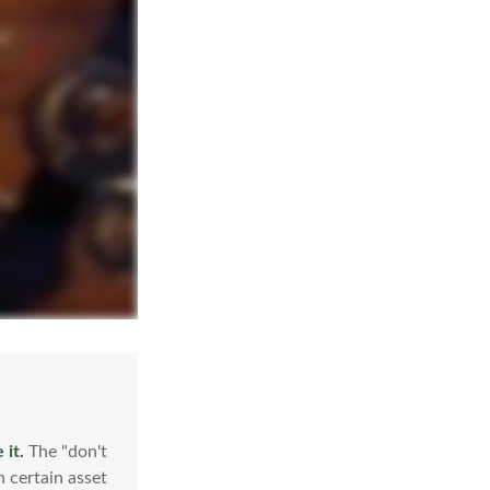
 it.
The "don't
 certain asset