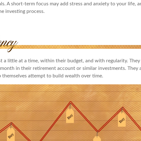
ls. A short-term focus may add stress and anxiety to your life, a
he investing process.
 a little at a time, within their budget, and with regularity. They
month in their retirement account or similar investments. They a
p themselves attempt to build wealth over time.