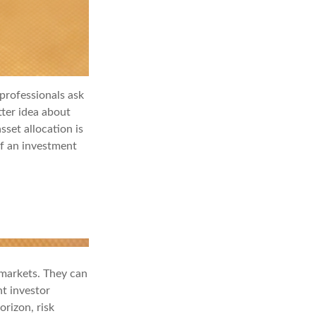
professionals ask
tter idea about
sset allocation is
if an investment
 markets. They can
nt investor
orizon, risk