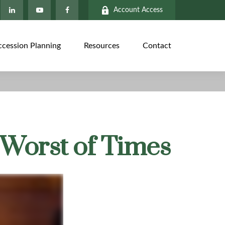
Account Access
ccession Planning
Resources
Contact
e Worst of Times