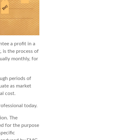
tee a profit in a
, is the process of
ually monthly, for
ough periods of
tuate as market
al cost.
rofessional today.
ion. The
sed for the purpose
specific