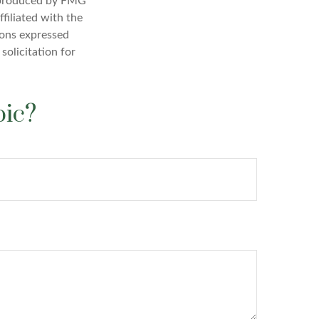
d produced by FMG
filiated with the
ions expressed
solicitation for
pic?