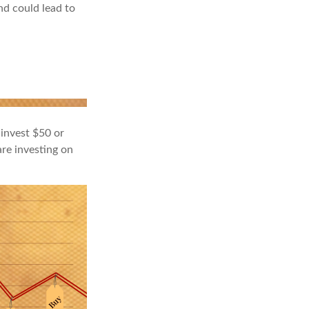
nd could lead to
 invest $50 or
re investing on