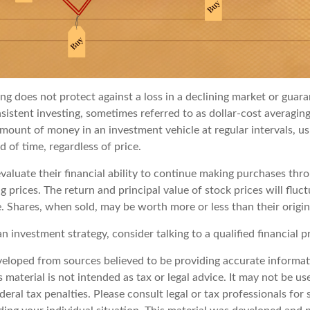
ng does not protect against a loss in a declining market or guaran
sistent investing, sometimes referred to as dollar-cost averaging
amount of money in an investment vehicle at regular intervals, us
 of time, regardless of price.
valuate their financial ability to continue making purchases thr
ng prices. The return and principal value of stock prices will fluc
. Shares, when sold, may be worth more or less than their origin
an investment strategy, consider talking to a qualified financial p
veloped from sources believed to be providing accurate informat
s material is not intended as tax or legal advice. It may not be u
deral tax penalties. Please consult legal or tax professionals for 