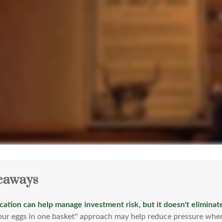
eaways
ication can help manage investment risk, but it doesn't eliminate
your eggs in one basket" approach may help reduce pressure when