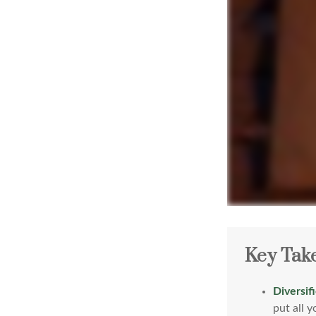
Key Tak
Diversif
put all 