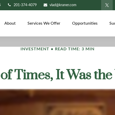
5
201-374-4079
vlad@kraner.com
About
Services We Offer
Opportunities
Su
INVESTMENT
READ TIME: 3 MIN
 of Times, It Was th