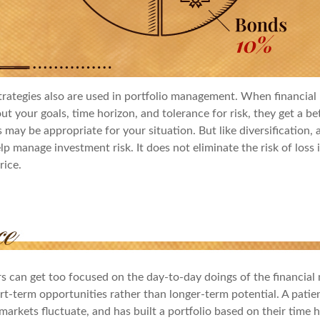
trategies also are used in portfolio management. When financial 
t your goals, time horizon, and tolerance for risk, they get a be
 may be appropriate for your situation. But like diversification, a
p manage investment risk. It does not eliminate the risk of loss 
rice.
rs can get too focused on the day-to-day doings of the financial
rt-term opportunities rather than longer-term potential. A patie
arkets fluctuate, and has built a portfolio based on their time h