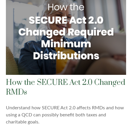
How the SECURE Act 2.0 Changed
RMDs
Understand how SECURE Act 2.0 affects RMDs and how
using a QCD can possibly benefit both taxes and
charitable goals.