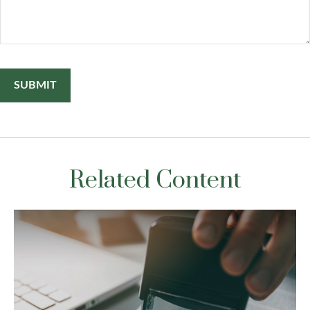
Related Content