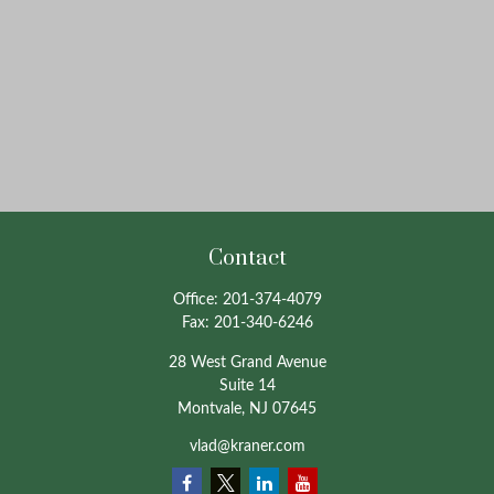
Contact
Office:
201-374-4079
Fax:
201-340-6246
28 West Grand Avenue
Suite 14
Montvale,
NJ
07645
vlad@kraner.com