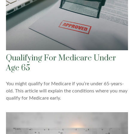
Qualifying For Medicare Under
Age 65
You might qualify for Medicare if you’re under 65-years-
old. This article will explain the conditions where you may
qualify for Medicare early.