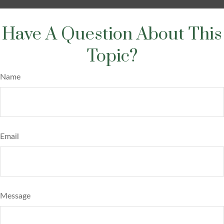
Have A Question About This
Topic?
Name
Email
Message