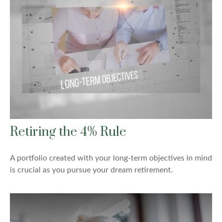
Retiring the 4% Rule
A portfolio created with your long-term objectives in mind
is crucial as you pursue your dream retirement.