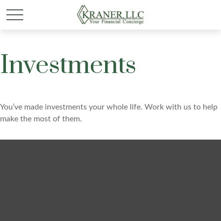
Investments
You’ve made investments your whole life. Work with us to help
make the most of them.