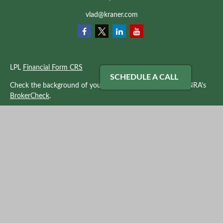
vlad@kraner.com
LPL
Financial Form CRS
SCHEDULE A CALL
Check the background of your financial professional on FINRA's
BrokerCheck
.
The content is developed from sources believed to be providing
accurate information. The information in this material is not
intended as tax or legal advice. Please consult legal or tax
professionals for specific information regarding your individual
situation. Some of this material was developed and produced by
FMG Suite to provide information on a topic that may be of
interest. FMG Suite is not affiliated with the named
representative, broker - dealer, state - or SEC - registered
investment advisory firm. The opinions expressed and material
provided are for general information, and should not be
considered a solicitation for the purchase or sale of any security.