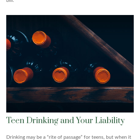
bill.
Teen Drinking and Your Liability
Drinking may be a “rite of passage” for teens, but when it