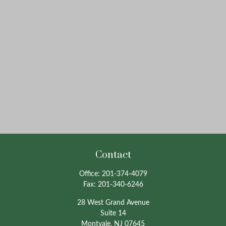
Contact
Office:
201-374-4079
Fax:
201-340-6246
28 West Grand Avenue
Suite 14
Montvale,
NJ
07645