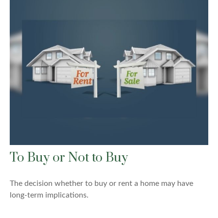
To Buy or Not to Buy
The decision whether to buy or rent a home may have
long-term implications.