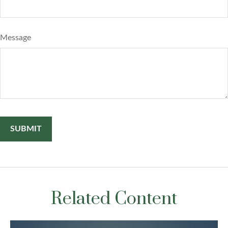
Message
Related Content