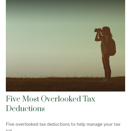
Five Most Overlooked Tax
Deductions
Five overlooked tax deductions to help manage your tax