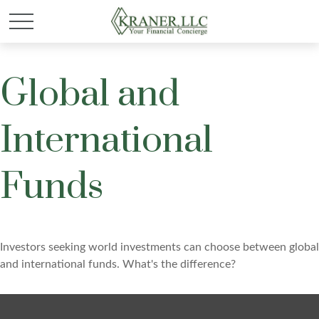
Global and
International
Funds
Investors seeking world investments can choose between global
and international funds. What's the difference?