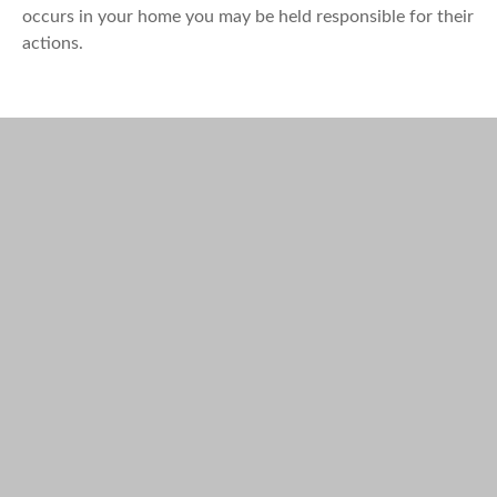
occurs in your home you may be held responsible for their
actions.