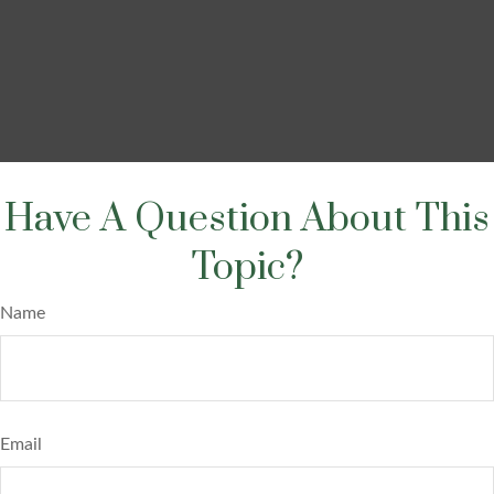
Have A Question About This
Topic?
Name
Email