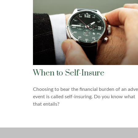
When to Self-Insure
Choosing to bear the financial burden of an adve
event is called self-insuring. Do you know what
that entails?