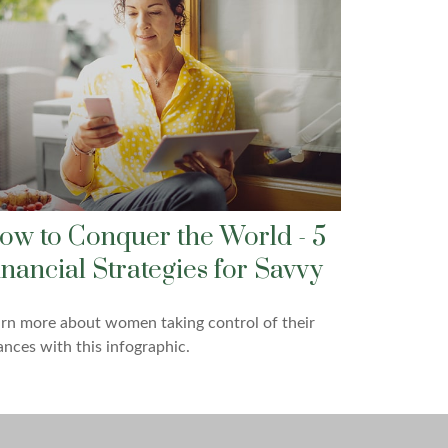
ow to Conquer the World - 5
inancial Strategies for Savvy
rn more about women taking control of their
ances with this infographic.