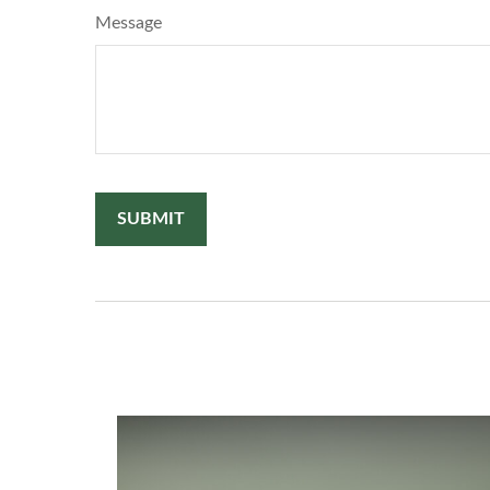
Message