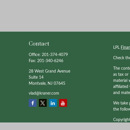
Contact
LPL
Fina
Office:
201-374-4079
Check th
Fax:
201-340-6246
The conte
28 West Grand Avenue
as tax or
Suite 14
material 
Montvale,
NJ
07645
affiliate
and mater
vlad@kraner.com
We take p
the follo
Copyrigh