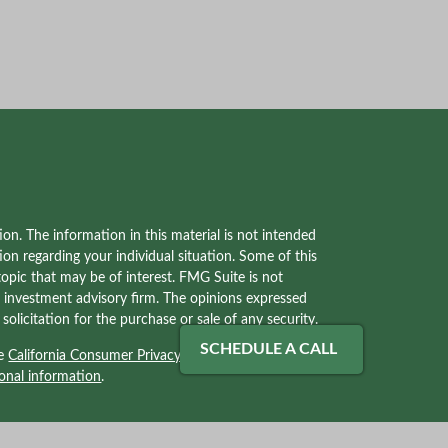
on. The information in this material is not intended
tion regarding your individual situation. Some of this
pic that may be of interest. FMG Suite is not
red investment advisory firm. The opinions expressed
olicitation for the purchase or sale of any security.
SCHEDULE A CALL
he
California Consumer Privacy Act (CCPA)
suggests
onal information
.