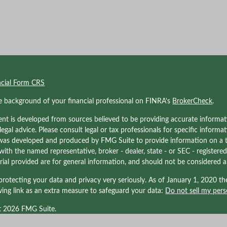
ncial Form CRS
e background of your financial professional on FINRA's
BrokerCheck
.
nt is developed from sources believed to be providing accurate informati
 legal advice. Please consult legal or tax professionals for specific informa
was developed and produced by FMG Suite to provide information on a to
d with the named representative, broker - dealer, state - or SEC - registe
ial provided are for general information, and should not be considered a s
rotecting your data and privacy very seriously. As of January 1, 2020 t
wing link as an extra measure to safeguard your data:
Do not sell my pers
t 2026 FMG Suite.