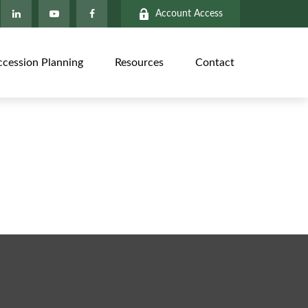
Account Access
ccession Planning
Resources
Contact