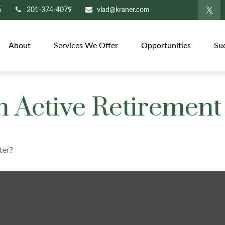
5
201-374-4079
vlad@kraner.com
About
Services We Offer
Opportunities
Su
 Active Retirement
ter?