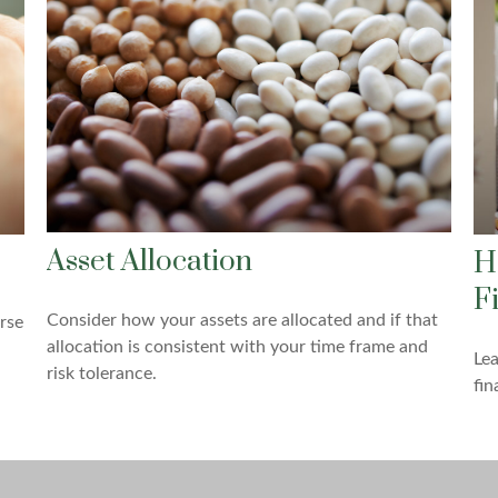
Asset Allocation
H
F
Consider how your assets are allocated and if that
rse
allocation is consistent with your time frame and
Lea
risk tolerance.
fin