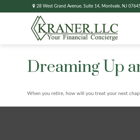
28 West Grand Avenue,
Suite 14,
Montvale,
NJ
0764
Dreaming Up an
When you retire, how will you treat your next chap