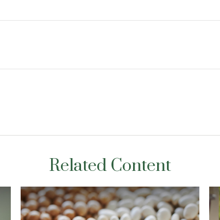
Related Content