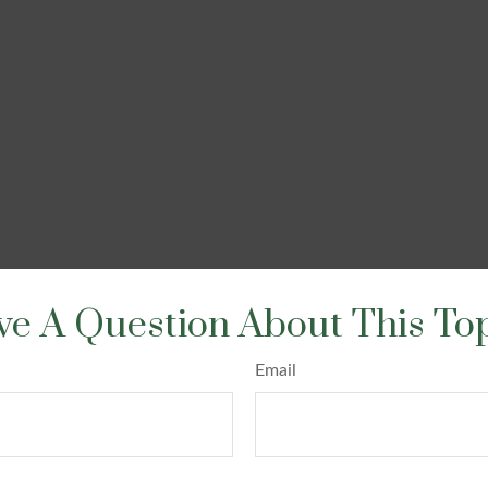
e A Question About This To
Email