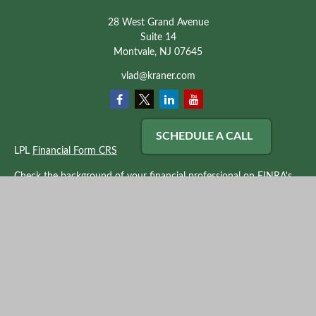
28 West Grand Avenue
Suite 14
Montvale,
NJ
07645
vlad@kraner.com
SCHEDULE A CALL
LPL
Financial Form CRS
Check the background of your financial professional on FINRA's
BrokerCheck
.
The content is developed from sources believed to be providing
accurate information. The information in this material is not
intended as tax or legal advice. Please consult legal or tax
professionals for specific information regarding your individual
situation. Some of this material was developed and produced by
FMG Suite to provide information on a topic that may be of
interest. FMG Suite is not affiliated with the named