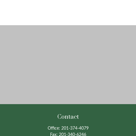
Contact
Office:
201-374-4079
Fax:
201-340-6246