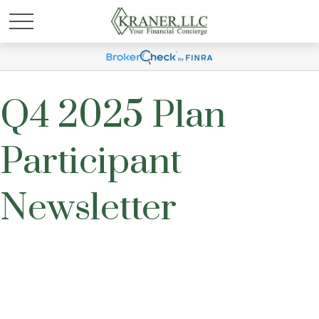
Q4 2025 Plan
Participant
Newsletter