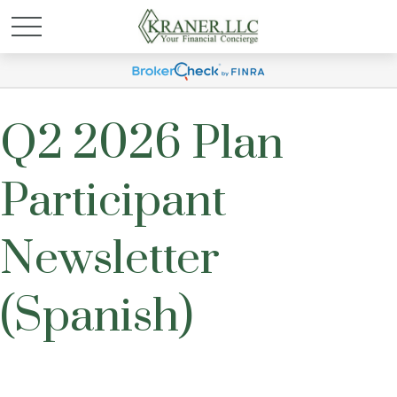
Q2 2026 Plan
Participant
Newsletter
(Spanish)