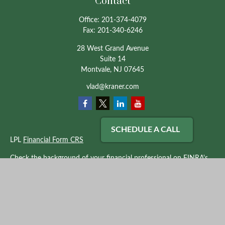
Contact
Office:
201-374-4079
Fax:
201-340-6246
28 West Grand Avenue
Suite 14
Montvale,
NJ
07645
vlad@kraner.com
SCHEDULE A CALL
LPL
Financial Form CRS
Check the background of your financial professional on FINRA's
BrokerCheck
.
The content is developed from sources believed to be providing
accurate information. The information in this material is not
intended as tax or legal advice. Please consult legal or tax
professionals for specific information regarding your individual