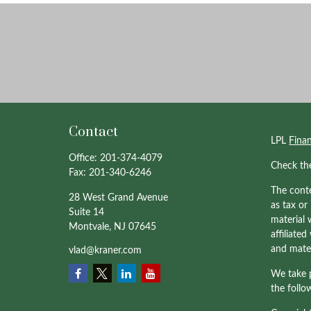
Contact
LPL
Fina
Office:
201-374-4079
Check th
Fax:
201-340-6246
The conte
28 West Grand Avenue
as tax or
Suite 14
material 
Montvale,
NJ
07645
affiliate
and mater
vlad@kraner.com
We take p
the follo