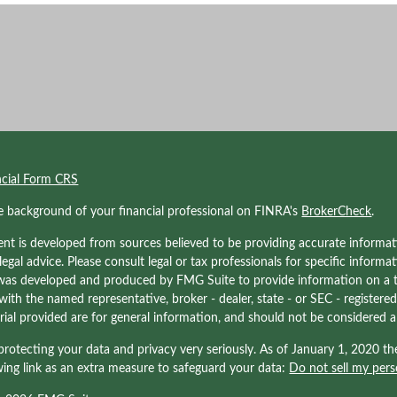
ncial Form CRS
e background of your financial professional on FINRA's
BrokerCheck
.
nt is developed from sources believed to be providing accurate informati
 legal advice. Please consult legal or tax professionals for specific informa
was developed and produced by FMG Suite to provide information on a to
d with the named representative, broker - dealer, state - or SEC - registe
ial provided are for general information, and should not be considered a s
rotecting your data and privacy very seriously. As of January 1, 2020 t
wing link as an extra measure to safeguard your data:
Do not sell my pers