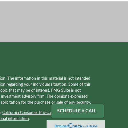
on. The information in this material is not intended
tion regarding your individual situation. Some of this
pic that may be of interest. FMG Suite is not
red investment advisory firm. The opinions expressed
olicitation for the purchase or sale of any security.
SCHEDULE A CALL
he
California Consumer Privacy Act (CCPA)
suggests
onal information
.