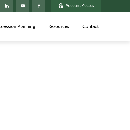
Account Access
ccession Planning
Resources
Contact