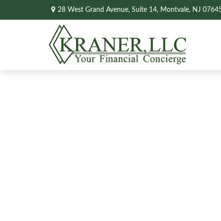
28 West Grand Avenue,
Suite 14,
Montvale,
NJ
0764