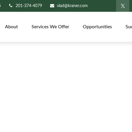
5
201-374-4079
vlad@kraner.com
About
Services We Offer
Opportunities
Su