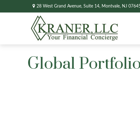
28 West Grand Avenue,
Suite 14,
Montvale,
NJ
0764
Global Portfolio