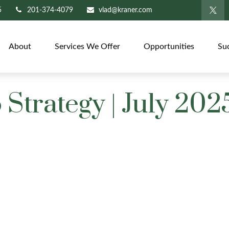
5
201-374-4079
vlad@kraner.com
About
Services We Offer
Opportunities
Su
 Strategy | July 202