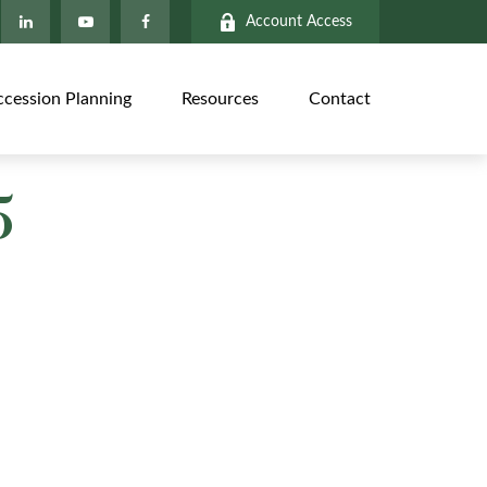
Account Access
ccession Planning
Resources
Contact
5