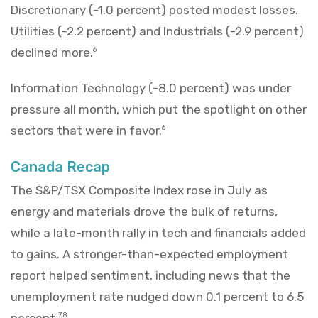
Discretionary (-1.0 percent) posted modest losses.
Utilities (-2.2 percent) and Industrials (-2.9 percent)
declined more.
6
Information Technology (-8.0 percent) was under
pressure all month, which put the spotlight on other
sectors that were in favor.
6
Canada Recap
The S&P/TSX Composite Index rose in July as
energy and materials drove the bulk of returns,
while a late-month rally in tech and financials added
to gains. A stronger-than-expected employment
report helped sentiment, including news that the
unemployment rate nudged down 0.1 percent to 6.5
percent.
7,8