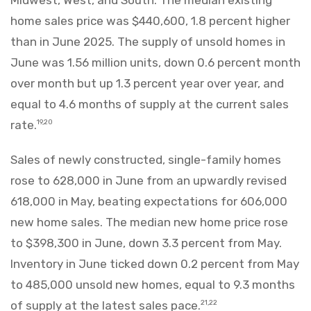
home sales price was $440,600, 1.8 percent higher
than in June 2025. The supply of unsold homes in
June was 1.56 million units, down 0.6 percent month
over month but up 1.3 percent year over year, and
equal to 4.6 months of supply at the current sales
rate.
19,20
Sales of newly constructed, single-family homes
rose to 628,000 in June from an upwardly revised
618,000 in May, beating expectations for 606,000
new home sales. The median new home price rose
to $398,300 in June, down 3.3 percent from May.
Inventory in June ticked down 0.2 percent from May
to 485,000 unsold new homes, equal to 9.3 months
of supply at the latest sales pace.
21,22