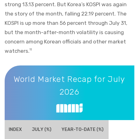
strong 13.13 percent. But Korea’s KOSPI was again
the story of the month, falling 22.19 percent. The
KOSPI is up more than 56 percent through July 31,
but the month-after-month volatility is causing
concern among Korean officials and other market
watchers.
11
World Market Recap for July 2026
World Market Recap for July
2026
INDEX
JULY (%)
YEAR-TO-DATE (%)