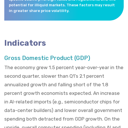
potential for illiquid markets. These factors may result
in greater share price volatility.
Indicators
Gross Domestic Product (GDP)
The economy grew 1.5 percent year-over-year in the
second quarter, slower than Q1’s 2.1 percent
annualized growth and falling short of the 1.8
percent growth economists expected. An increase
in AI-related imports (e.g., semiconductor chips for
data-center builders) and lower overall government
spending both detracted from GDP growth. On the
upside, overall computer spending (including AI and