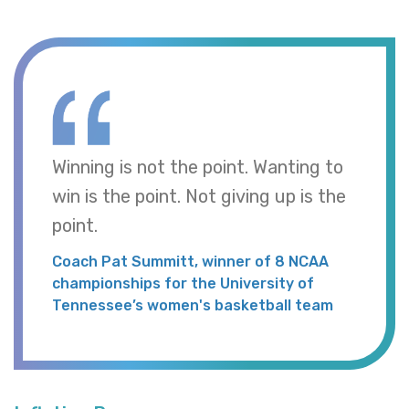
Winning is not the point. Wanting to
win is the point. Not giving up is the
point.
Coach Pat Summitt, winner of 8 NCAA
championships for the University of
Tennessee’s women's basketball team