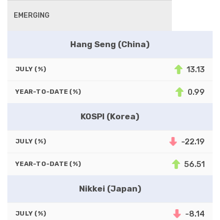
EMERGING
Hang Seng (China)
13.13
JULY (%)
0.99
YEAR-TO-DATE (%)
KOSPI (Korea)
-22.19
JULY (%)
56.51
YEAR-TO-DATE (%)
Nikkei (Japan)
-8.14
JULY (%)