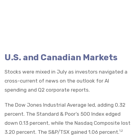
U.S. and Canadian Markets
Stocks were mixed in July as investors navigated a
cross-current of news on the outlook for AI
spending and Q2 corporate reports.
The Dow Jones Industrial Average led, adding 0.32
percent. The Standard & Poor’s 500 Index edged
down 0.13 percent, while the Nasdaq Composite lost
3.20 percent. The S&P/TSX gained 1.06 percent.
1,2