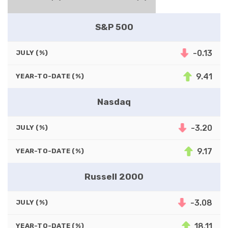
S&P 500
-0.13
JULY (%)
9.41
YEAR-TO-DATE (%)
Nasdaq
-3.20
JULY (%)
9.17
YEAR-TO-DATE (%)
Russell 2000
-3.08
JULY (%)
18.11
YEAR-TO-DATE (%)