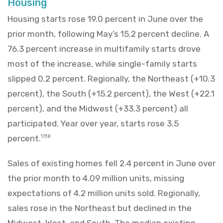
Housing
Housing starts rose 19.0 percent in June over the
prior month, following May’s 15.2 percent decline. A
76.3 percent increase in multifamily starts drove
most of the increase, while single-family starts
slipped 0.2 percent. Regionally, the Northeast (+10.3
percent), the South (+15.2 percent), the West (+22.1
percent), and the Midwest (+33.3 percent) all
participated. Year over year, starts rose 3.5
percent.
17,18
Sales of existing homes fell 2.4 percent in June over
the prior month to 4.09 million units, missing
expectations of 4.2 million units sold. Regionally,
sales rose in the Northeast but declined in the
Midwest, West, and South. The median existing