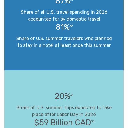
87%
Share of all U.S. travel spending in 2026
accounted for by domestic travel
81%
32
Share of U.S. summer travelers who planned
to stay in a hotel at least once this summer
20%
33
Share of U.S. summer trips expected to take
place after Labor Day in 2026
$59 Billion CAD
34