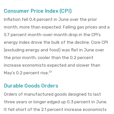
Consumer Price Index (CPI)
Inflation fell 0.4 percent in June over the prior
month, more than expected. Falling gas prices and a
5.7 percent month-over-month drop in the CPI’s
energy index drove the bulk of the decline. Core CPI
(excluding energy and food) was flat in June over
the prior month, cooler than the 0.2 percent
increase economists expected and slower than
May’s 0.2 percent rise.
23
Durable Goods Orders
Orders of manufactured goods designed to last
three years or longer edged up 0.3 percent in June.
It fell short of the 2.1 percent increase economists