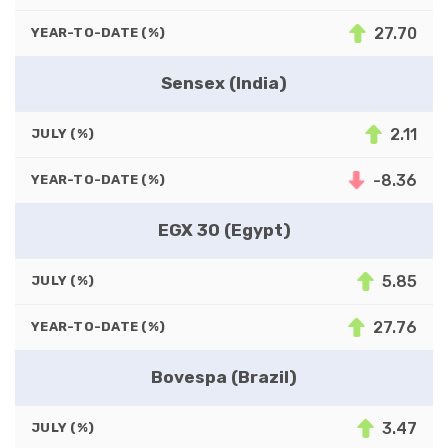
27.70
YEAR-TO-DATE (%)
Sensex (India)
2.11
JULY (%)
-8.36
YEAR-TO-DATE (%)
EGX 30 (Egypt)
5.85
JULY (%)
27.76
YEAR-TO-DATE (%)
Bovespa (Brazil)
3.47
JULY (%)