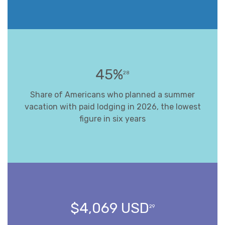
45%
28
Share of Americans who planned a summer
vacation with paid lodging in 2026, the lowest
figure in six years
$4,069 USD
29