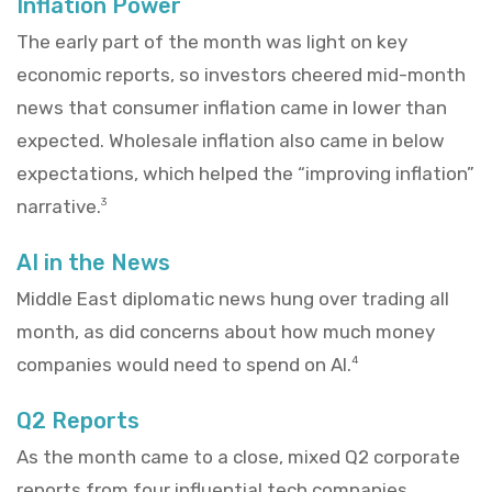
Inflation Power
The early part of the month was light on key
economic reports, so investors cheered mid-month
news that consumer inflation came in lower than
expected. Wholesale inflation also came in below
expectations, which helped the “improving inflation”
narrative.
3
AI in the News
Middle East diplomatic news hung over trading all
month, as did concerns about how much money
companies would need to spend on AI.
4
Q2 Reports
As the month came to a close, mixed Q2 corporate
reports from four influential tech companies