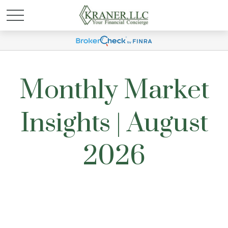
Monthly Market
Insights | August
2026