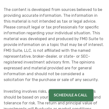
The content is developed from sources believed to be
providing accurate information. The information in
this material is not intended as tax or legal advice.
Please consult legal or tax professionals for specific
information regarding your individual situation. This
material was developed and produced by FMG Suite to
provide information on a topic that may be of interest.
FMG Suite, LLC, is not affiliated with the named
representative, broker-dealer, or state- or SEC-
registered investment advisory firm. The opinions
expressed and material provided are for general
information and should not be considered a
solicitation for the purchase or sale of any security.
Investing involves risks, and investment decisions
SCHEDULE A CALL
should be based on your own goals, time horizon and
tolerance for risk. The return and principal value of
investments will fluctuate as market conditions