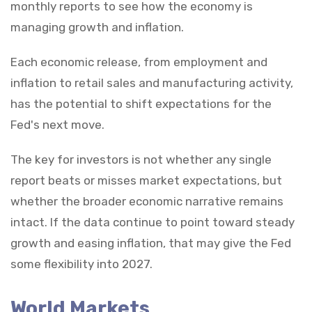
monthly reports to see how the economy is
managing growth and inflation.
Each economic release, from employment and
inflation to retail sales and manufacturing activity,
has the potential to shift expectations for the
Fed's next move.
The key for investors is not whether any single
report beats or misses market expectations, but
whether the broader economic narrative remains
intact. If the data continue to point toward steady
growth and easing inflation, that may give the Fed
some flexibility into 2027.
World Markets