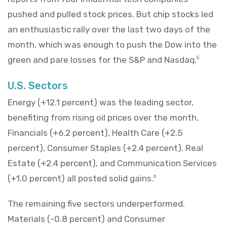
pushed and pulled stock prices. But chip stocks led
an enthusiastic rally over the last two days of the
month, which was enough to push the Dow into the
green and pare losses for the S&P and Nasdaq.
5
U.S. Sectors
Energy (+12.1 percent) was the leading sector,
benefiting from rising oil prices over the month.
Financials (+6.2 percent), Health Care (+2.5
percent), Consumer Staples (+2.4 percent), Real
Estate (+2.4 percent), and Communication Services
(+1.0 percent) all posted solid gains.
6
The remaining five sectors underperformed.
Materials (-0.8 percent) and Consumer