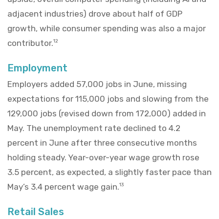
adjacent industries) drove about half of GDP
growth, while consumer spending was also a major
contributor.
12
Employment
Employers added 57,000 jobs in June, missing
expectations for 115,000 jobs and slowing from the
129,000 jobs (revised down from 172,000) added in
May. The unemployment rate declined to 4.2
percent in June after three consecutive months
holding steady. Year-over-year wage growth rose
3.5 percent, as expected, a slightly faster pace than
May’s 3.4 percent wage gain.
13
Retail Sales