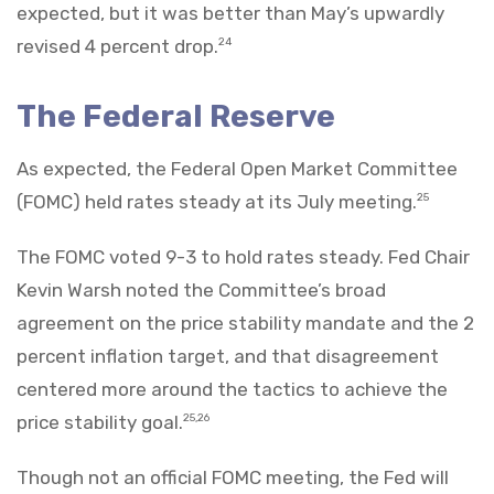
expected, but it was better than May’s upwardly
revised 4 percent drop.
24
The Federal Reserve
As expected, the Federal Open Market Committee
(FOMC) held rates steady at its July meeting.
25
The FOMC voted 9-3 to hold rates steady. Fed Chair
Kevin Warsh noted the Committee’s broad
agreement on the price stability mandate and the 2
percent inflation target, and that disagreement
centered more around the tactics to achieve the
price stability goal.
25,26
Though not an official FOMC meeting, the Fed will