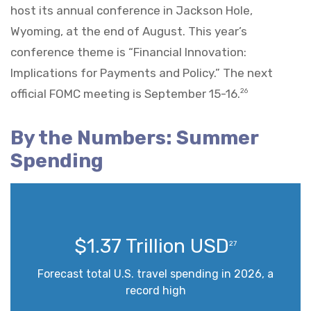
host its annual conference in Jackson Hole,
Wyoming, at the end of August. This year’s
conference theme is “Financial Innovation:
Implications for Payments and Policy.” The next
official FOMC meeting is September 15-16.
26
By the Numbers: Summer
Spending
$1.37 Trillion USD
27
Forecast total U.S. travel spending in 2026, a
record high