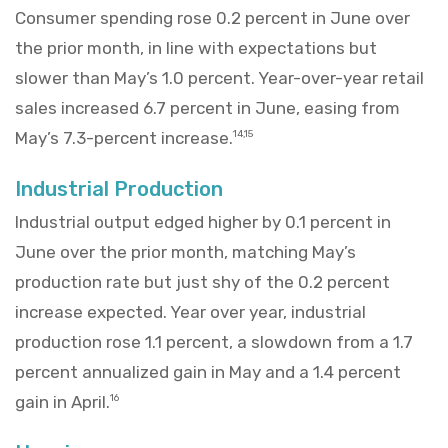
Consumer spending rose 0.2 percent in June over
the prior month, in line with expectations but
slower than May’s 1.0 percent. Year-over-year retail
sales increased 6.7 percent in June, easing from
May’s 7.3-percent increase.
14,15
Industrial Production
Industrial output edged higher by 0.1 percent in
June over the prior month, matching May’s
production rate but just shy of the 0.2 percent
increase expected. Year over year, industrial
production rose 1.1 percent, a slowdown from a 1.7
percent annualized gain in May and a 1.4 percent
gain in April.
16