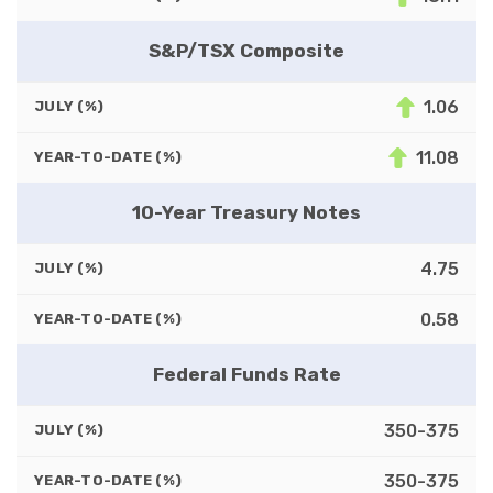
S&P/TSX Composite
1.06
JULY (%)
11.08
YEAR-TO-DATE (%)
10-Year Treasury Notes
4.75
JULY (%)
0.58
YEAR-TO-DATE (%)
Federal Funds Rate
350-375
JULY (%)
350-375
YEAR-TO-DATE (%)