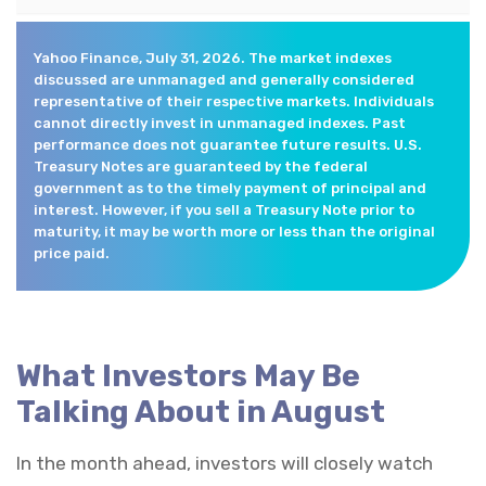
Yahoo Finance, July 31, 2026. The market indexes
discussed are unmanaged and generally considered
representative of their respective markets. Individuals
cannot directly invest in unmanaged indexes. Past
performance does not guarantee future results. U.S.
Treasury Notes are guaranteed by the federal
government as to the timely payment of principal and
interest. However, if you sell a Treasury Note prior to
maturity, it may be worth more or less than the original
price paid.
What Investors May Be
Talking About in August
In the month ahead, investors will closely watch