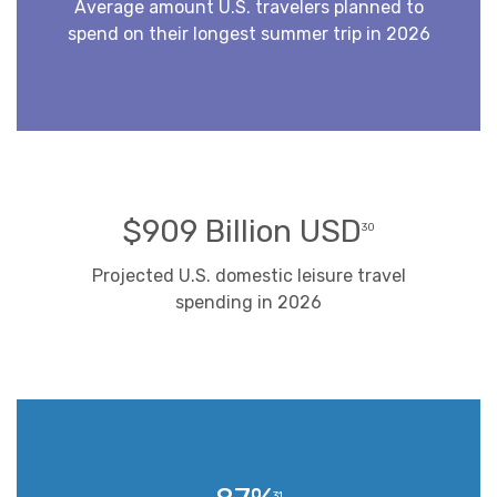
Average amount U.S. travelers planned to
spend on their longest summer trip in 2026
$909 Billion USD
30
Projected U.S. domestic leisure travel
spending in 2026
31