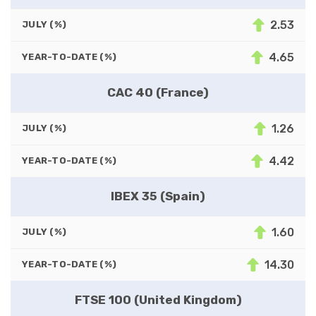
2.53
JULY (%)
4.65
YEAR-TO-DATE (%)
CAC 40 (France)
1.26
JULY (%)
4.42
YEAR-TO-DATE (%)
IBEX 35 (Spain)
1.60
JULY (%)
14.30
YEAR-TO-DATE (%)
FTSE 100 (United Kingdom)