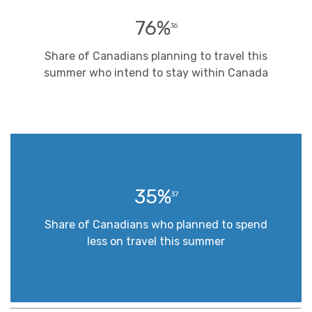
76%
36
Share of Canadians planning to travel this
summer who intend to stay within Canada
35%
37
Share of Canadians who planned to spend
less on travel this summer