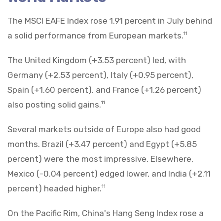
The MSCI EAFE Index rose 1.91 percent in July behind
a solid performance from European markets.
11
The United Kingdom (+3.53 percent) led, with
Germany (+2.53 percent), Italy (+0.95 percent),
Spain (+1.60 percent), and France (+1.26 percent)
also posting solid gains.
11
Several markets outside of Europe also had good
months. Brazil (+3.47 percent) and Egypt (+5.85
percent) were the most impressive. Elsewhere,
Mexico (-0.04 percent) edged lower, and India (+2.11
percent) headed higher.
11
On the Pacific Rim, China's Hang Seng Index rose a