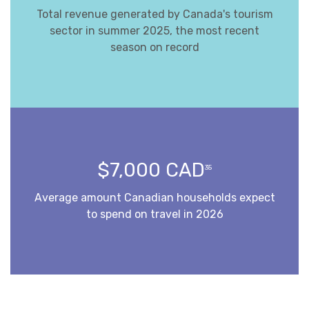
Total revenue generated by Canada's tourism
sector in summer 2025, the most recent
season on record
$7,000 CAD
35
Average amount Canadian households expect
to spend on travel in 2026