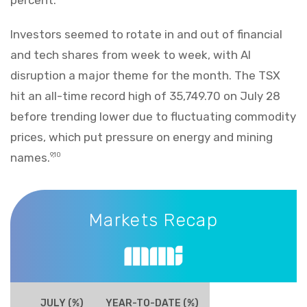
Investors seemed to rotate in and out of financial
and tech shares from week to week, with AI
disruption a major theme for the month. The TSX
hit an all-time record high of 35,749.70 on July 28
before trending lower due to fluctuating commodity
prices, which put pressure on energy and mining
names.
9,10
Markets Recap
Markets Recap
JULY (%)
YEAR-TO-DATE (%)