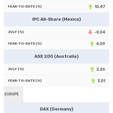
10.47
YEAR-TO-DATE (%)
IPC All-Share (Mexico)
-0.04
JULY (%)
4.09
YEAR-TO-DATE (%)
ASX 200 (Australia)
2.26
JULY (%)
3.01
YEAR-TO-DATE (%)
EUROPE
DAX (Germany)