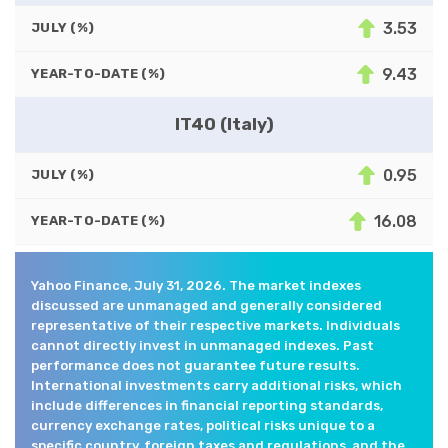
3.53
JULY (%)
9.43
YEAR-TO-DATE (%)
IT40 (Italy)
0.95
JULY (%)
16.08
YEAR-TO-DATE (%)
Yahoo Finance, July 31, 2026. The market indexes
discussed are unmanaged and generally considered
representative of their respective markets. Individuals
cannot directly invest in unmanaged indexes. Past
performance does not guarantee future results.
International investments carry additional risks, which
include differences in financial reporting standards,
currency exchange rates, political risks unique to a
specific country, foreign taxes and regulations, and the