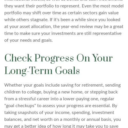
they want their portfolio to represent. Even the most model
portfolio may shift over time as certain sectors gain value
while others stagnate. If it's been a while since you looked
at your asset allocation, the year-end review may be a great
time to make sure your investments are still representative
of your needs and goals.
Check Progress On Your
Long-Term Goals
Whether your goals include saving for retirement, sending
children to college, buying a new home, or stepping back
from a stressful career into a lower-paying one, regular
"goal checkups" to assess your progress are essential. By
taking snapshots of your income, spending, investment
balances, and net worth on a monthly or annual basis, you
may get a better idea of how long it may take you to save