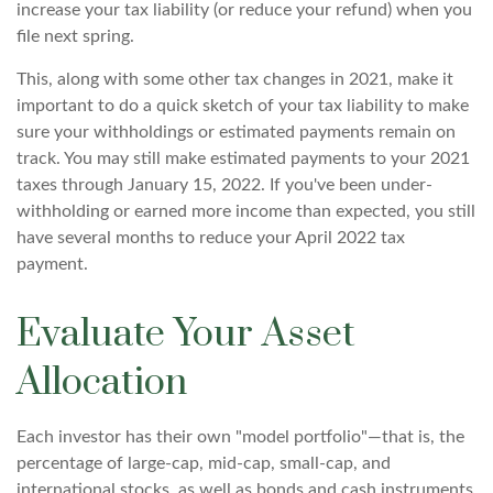
increase your tax liability (or reduce your refund) when you
file next spring.
This, along with some other tax changes in 2021, make it
important to do a quick sketch of your tax liability to make
sure your withholdings or estimated payments remain on
track. You may still make estimated payments to your 2021
taxes through January 15, 2022. If you've been under-
withholding or earned more income than expected, you still
have several months to reduce your April 2022 tax
payment.
Evaluate Your Asset
Allocation
Each investor has their own "model portfolio"—that is, the
percentage of large-cap, mid-cap, small-cap, and
international stocks, as well as bonds and cash instruments