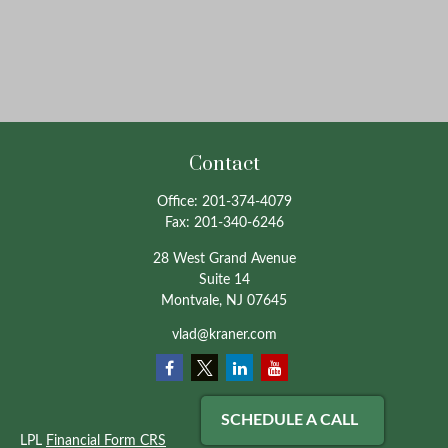
Contact
Office:
201-374-4079
Fax:
201-340-6246
28 West Grand Avenue
Suite 14
Montvale,
NJ
07645
vlad@kraner.com
SCHEDULE A CALL
LPL
Financial Form CRS