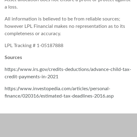
a loss.
All information is believed to be from reliable sources;
however LPL Financial makes no representation as to its
completeness or accuracy.
LPL Tracking # 1-05187888
Sources
https://www.irs.gov/credits-deductions/advance-child-tax-
credit-payments-in-2021
https://www.investopedia.com/articles/personal-
finance/020316/estimated-tax-deadlines-2016.asp