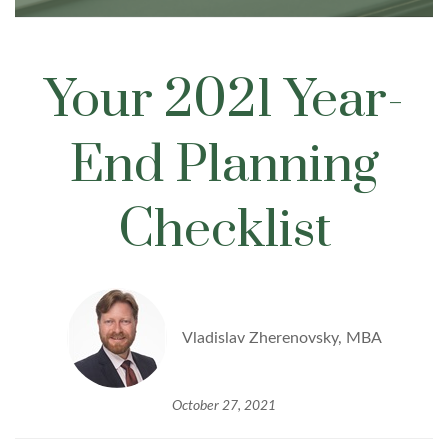
Your 2021 Year-
End Planning
Checklist
Vladislav Zherenovsky, MBA
October 27, 2021