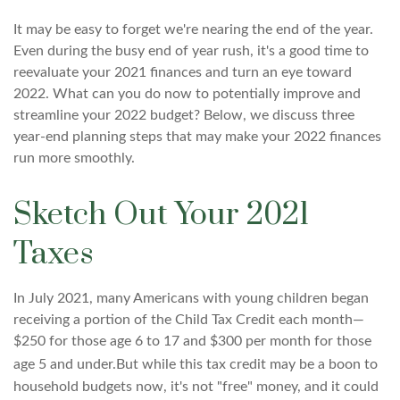
It may be easy to forget we're nearing the end of the year.
Even during the busy end of year rush, it's a good time to
reevaluate your 2021 finances and turn an eye toward
2022. What can you do now to potentially improve and
streamline your 2022 budget? Below, we discuss three
year-end planning steps that may make your 2022 finances
run more smoothly.
Sketch Out Your 2021
Taxes
In July 2021, many Americans with young children began
receiving a portion of the Child Tax Credit each month—
$250 for those age 6 to 17 and $300 per month for those
age 5 and under.
But while this tax credit may be a boon to
household budgets now, it's not "free" money, and it could