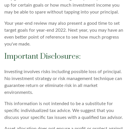
up for certain goals or how much investment income you
may be able to spare without tapping into your principal.
Your year-end review may also present a good time to set
target goals for year-end 2022. Next year, you may have an
even better point of reference to see how much progress
you've made.
Important Disclosures:
Investing involves risks including possible loss of principal.
No investment strategy or risk management technique can
guarantee return or eliminate risk in all market
environments.
This information is not intended to be a substitute for
specific individualized tax advice. We suggest that you
discuss your specific tax issues with a qualified tax advisor.
Asset allocation does not ensure a profit or protect against