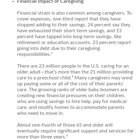
Financial Impact of Caregiving
Financial strain is also common among caregivers. To
cover expenses, one-third report that they have
stopped adding to their savings, 24 percent say they
have exhausted their short-term savings, and 13
percent have tapped into long-term savings, like
retirement or education accounts. 23 percent report
going into debt due to their caregiving
responsibilities.¹
There are 23 million people in the U.S. caring for an
older adult—that’s more than the 21 million providing
care to a preschool child.⁴ Many caregivers may wind
up paying some or all of the cost of their parents’
care. The growing ranks of older baby boomers are
creating new financial pressures on their children,
who are using savings to hire help, pay for medical
care, and modify homes to accommodate parents
who need to move in.
About one-fourth of those 65 and older will
eventually require significant support and services for
more than three years.⁵