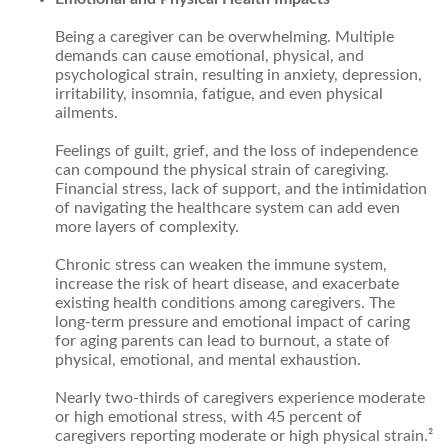
Being a caregiver can be overwhelming. Multiple
demands can cause emotional, physical, and
psychological strain, resulting in anxiety, depression,
irritability, insomnia, fatigue, and even physical
ailments.
Feelings of guilt, grief, and the loss of independence
can compound the physical strain of caregiving.
Financial stress, lack of support, and the intimidation
of navigating the healthcare system can add even
more layers of complexity.
Chronic stress can weaken the immune system,
increase the risk of heart disease, and exacerbate
existing health conditions among caregivers. The
long-term pressure and emotional impact of caring
for aging parents can lead to burnout, a state of
physical, emotional, and mental exhaustion.
Nearly two-thirds of caregivers experience moderate
or high emotional stress, with 45 percent of
caregivers reporting moderate or high physical strain.²