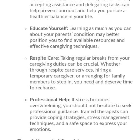
accepting assistance and delegating tasks can
help prevent burnout and help you pursue a
healthier balance in your life.
Educate Yourself:
Learning as much as you can
about your parents’ condition may better
position you to find available resources and
effective caregiving techniques.
Respite Care:
Taking regular breaks from your
caregiving duties can be crucial. Whether
through respite care services, hiring a
temporary caregiver, or arranging for family
members to step in, you need and deserve time
to recharge.
Professional Help:
If stress becomes
overwhelming, you should not hesitate to seek
professional guidance. Trained therapists can
provide coping strategies, stress management
techniques, and a safe space to express your
emotions.