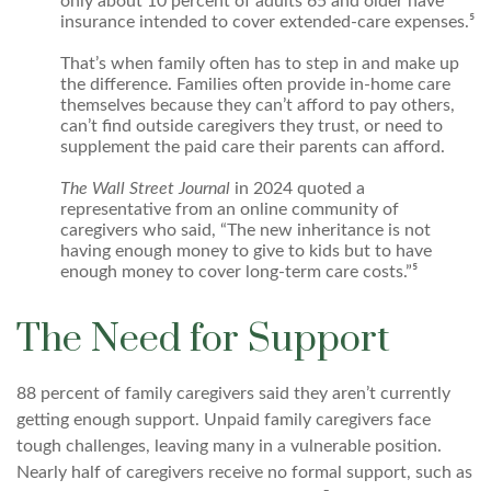
only about 10 percent of adults 65 and older have
insurance intended to cover extended-care expenses.⁵
That’s when family often has to step in and make up
the difference. Families often provide in-home care
themselves because they can’t afford to pay others,
can’t find outside caregivers they trust, or need to
supplement the paid care their parents can afford.
The Wall Street Journal
in 2024 quoted a
representative from an online community of
caregivers who said, “The new inheritance is not
having enough money to give to kids but to have
enough money to cover long-term care costs.”⁵
The Need for Support
88 percent of family caregivers said they aren’t currently
getting enough support. Unpaid family caregivers face
tough challenges, leaving many in a vulnerable position.
Nearly half of caregivers receive no formal support, such as