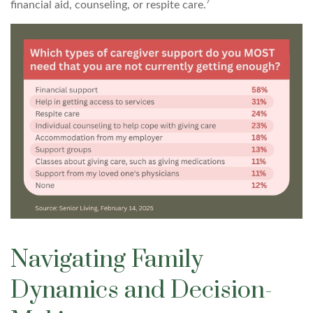
financial aid, counseling, or respite care.⁷
Navigating Family
Dynamics and Decision-