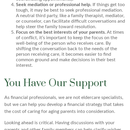
Seek mediation or professional help.
If things get too
tough, it may be best to seek professional mediation.
A neutral third party, like a family therapist, mediator,
or counselor, can facilitate difficult conversations and
help steer the family toward resolution.
Focus on the best interests of your parents.
At times
of conflict, it’s important to keep the focus on the
well-being of the person who receives care. By
shifting the conversation back to the needs of the
person receiving care, it becomes easier to find
common ground and make decisions in their best
interest.
You Have Our Support
As financial professionals, we are not eldercare specialists,
but we can help you develop a financial strategy that takes
the cost of caring for aging parents into consideration.
Looking ahead is critical. Having discussions with your
parents and other family members can help clarify wishes