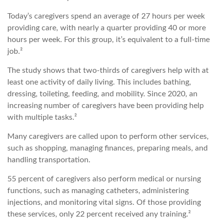
Today’s caregivers spend an average of 27 hours per week
providing care, with nearly a quarter providing 40 or more
hours per week. For this group, it’s equivalent to a full-time
job.²
The study shows that two-thirds of caregivers help with at
least one activity of daily living. This includes bathing,
dressing, toileting, feeding, and mobility. Since 2020, an
increasing number of caregivers have been providing help
with multiple tasks.²
Many caregivers are called upon to perform other services,
such as shopping, managing finances, preparing meals, and
handling transportation.
55 percent of caregivers also perform medical or nursing
functions, such as managing catheters, administering
injections, and monitoring vital signs. Of those providing
these services, only 22 percent received any training.²