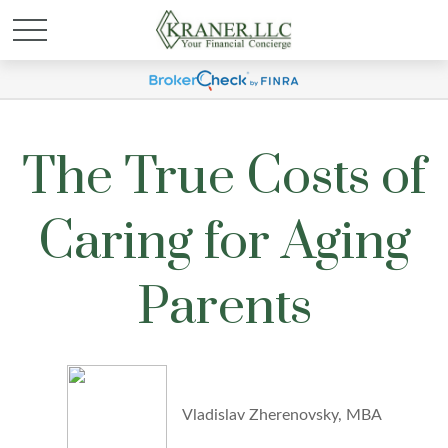
The True Costs of
Caring for Aging
Parents
Vladislav Zherenovsky, MBA