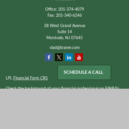
Office:
201-374-4079
Fax:
201-340-6246
28 West Grand Avenue
Suite 14
Montvale,
NJ
07645
vlad@kraner.com
SCHEDULE A CALL
LPL
Financial Form CRS
Check the background of your financial professional on FINRA's
BrokerCheck
.
The content is developed from sources believed to be providing
accurate information. The information in this material is not
intended as tax or legal advice. Please consult legal or tax
professionals for specific information regarding your individual