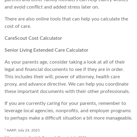
and avoid conflict and added stress later on.
There are also online tools that can help you calculate the
cost of care.
CareScout Cost Calculator
Senior Living Extended Care Calculator
As your parents age, consider taking a look at all of their
legal and financial documents to see if they are in order.
This includes their will, power of attorney, health care
proxy, and advance directive. We can help you coordinate
these important documents with their other professionals.
If you are currently caring for your parents, remember to
leverage local agencies, nonprofits, and employer programs
to perhaps make a difficult situation a bit more manageable.
¹ AARP, July 24, 2025