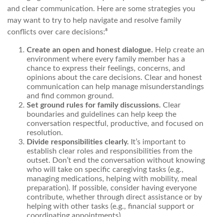
and clear communication. Here are some strategies you
may want to try to help navigate and resolve family
conflicts over care decisions:⁸
Create an open and honest dialogue.
Help create an
environment where every family member has a
chance to express their feelings, concerns, and
opinions about the care decisions. Clear and honest
communication can help manage misunderstandings
and find common ground.
Set ground rules for family discussions.
Clear
boundaries and guidelines can help keep the
conversation respectful, productive, and focused on
resolution.
Divide responsibilities clearly.
It’s important to
establish clear roles and responsibilities from the
outset. Don’t end the conversation without knowing
who will take on specific caregiving tasks (e.g.,
managing medications, helping with mobility, meal
preparation). If possible, consider having everyone
contribute, whether through direct assistance or by
helping with other tasks (e.g., financial support or
coordinating appointments).