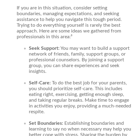
If you are in this situation, consider setting
boundaries, managing expectations, and seeking
assistance to help you navigate this tough period.
Trying to do everything yourself is rarely the best
approach. Here are some ideas we gathered from
professionals in this area:³
Seek Support:
You may want to build a support
network of friends, family, support groups, or
professional counselors. By joining a support
group, you can share experiences and seek
insights.
Self-Care:
To do the best job for your parents,
you should prioritize self-care. This includes
eating right, exercising, getting enough sleep,
and taking regular breaks. Make time to engage
in activities you enjoy, providing a much-needed
respite.
Set Boundaries:
Establishing boundaries and
learning to say no when necessary may help you
better cope with stress. Sharing the burden by