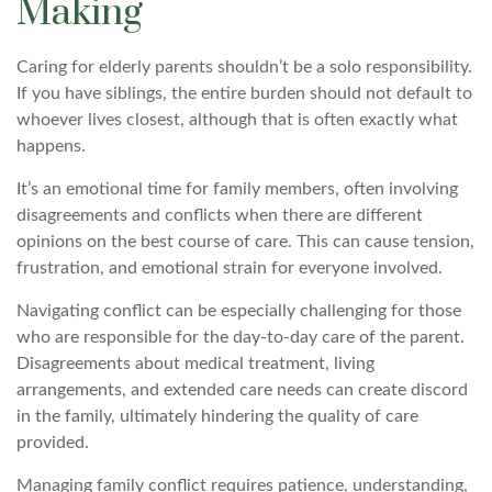
Making
Caring for elderly parents shouldn’t be a solo responsibility.
If you have siblings, the entire burden should not default to
whoever lives closest, although that is often exactly what
happens.
It’s an emotional time for family members, often involving
disagreements and conflicts when there are different
opinions on the best course of care. This can cause tension,
frustration, and emotional strain for everyone involved.
Navigating conflict can be especially challenging for those
who are responsible for the day-to-day care of the parent.
Disagreements about medical treatment, living
arrangements, and extended care needs can create discord
in the family, ultimately hindering the quality of care
provided.
Managing family conflict requires patience, understanding,