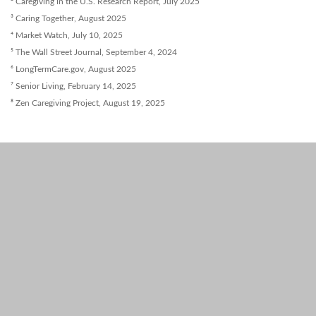
² Caregiving in the U.S. Research Report, July 2025
³ Caring Together, August 2025
⁴ Market Watch, July 10, 2025
⁵ The Wall Street Journal, September 4, 2024
⁶ LongTermCare.gov, August 2025
⁷ Senior Living, February 14, 2025
⁸ Zen Caregiving Project, August 19, 2025