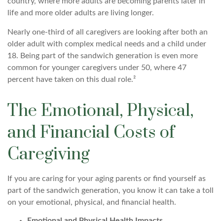
country, where more adults are becoming parents later in
life and more older adults are living longer.
Nearly one-third of all caregivers are looking after both an
older adult with complex medical needs and a child under
18. Being part of the sandwich generation is even more
common for younger caregivers under 50, where 47
percent have taken on this dual role.²
The Emotional, Physical,
and Financial Costs of
Caregiving
If you are caring for your aging parents or find yourself as
part of the sandwich generation, you know it can take a toll
on your emotional, physical, and financial health.
Emotional and Physical Health Impacts