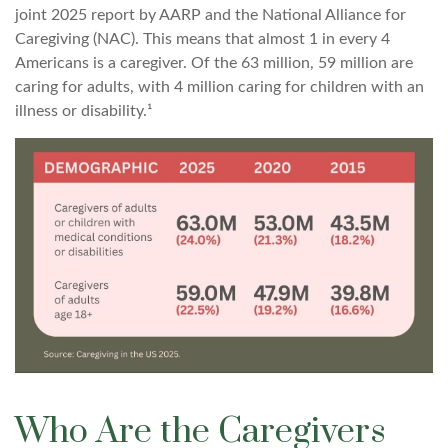
joint 2025 report by AARP and the National Alliance for
Caregiving (NAC). This means that almost 1 in every 4
Americans is a caregiver. Of the 63 million, 59 million are
caring for adults, with 4 million caring for children with an
illness or disability.¹
Who Are the Caregivers