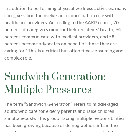
In addition to performing physical wellness activities, many
caregivers find themselves in a coordination role with
healthcare providers. According to the AARP report, 70
percent of caregivers monitor their recipients’ health, 64
percent communicate with medical providers, and 58
percent become advocates on behalf of those they are
caring for.² This is a critical but often time-consuming and
complex role.
Sandwich Generation:
Multiple Pressures
The term “Sandwich Generation” refers to middle-aged
adults who care for elderly parents and raise children
simultaneously. This group, facing multiple responsibilities,
has been growing because of demographic shifts in the