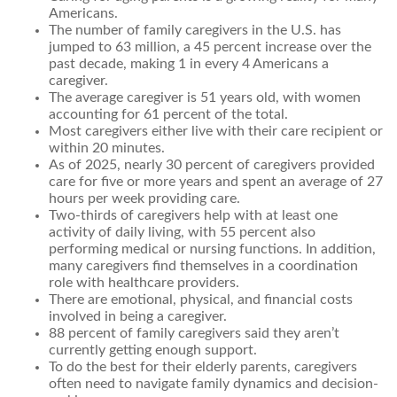
Americans.
The number of family caregivers in the U.S. has
jumped to 63 million, a 45 percent increase over the
past decade, making 1 in every 4 Americans a
caregiver.
The average caregiver is 51 years old, with women
accounting for 61 percent of the total.
Most caregivers either live with their care recipient or
within 20 minutes.
As of 2025, nearly 30 percent of caregivers provided
care for five or more years and spent an average of 27
hours per week providing care.
Two-thirds of caregivers help with at least one
activity of daily living, with 55 percent also
performing medical or nursing functions. In addition,
many caregivers find themselves in a coordination
role with healthcare providers.
There are emotional, physical, and financial costs
involved in being a caregiver.
88 percent of family caregivers said they aren’t
currently getting enough support.
To do the best for their elderly parents, caregivers
often need to navigate family dynamics and decision-