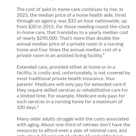
The cost of paid in-home care continues to rise. In
2023, the median price of a home health aide, hired
through an agency, was $33 an hour nationwide, up
from $20 in 2015. For those needing round-the-clock
in-home care, that translates to a yearly median cost
of nearly $290,000. That’s more than double the
annual median price of a private room in a nursing
home and four times the annual median cost of a
private room in an assisted living facility.⁵
Extended care, provided either at home or in a
facility, is costly and, unfortunately, is not covered by
most traditional private health insurance. Your
parents’ Medicare will only pay for extended care if
they require skilled services or rehabilitative care for
a limited time. For example, Medicare only pays for
such services in a nursing home for a maximum of
100 days.⁶
Many older adults struggle with the costs associated
with aging. About one-third of retirees don’t have the
resources to afford even a year of minimal care, and