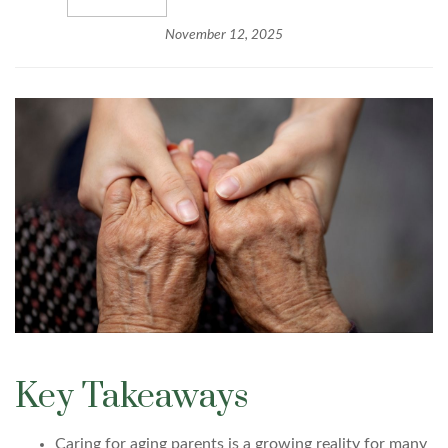
November 12, 2025
Key Takeaways
Caring for aging parents is a growing reality for many