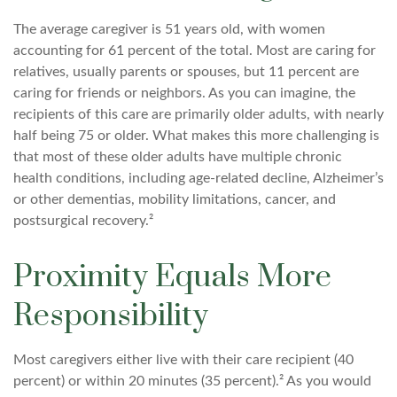
The average caregiver is 51 years old, with women
accounting for 61 percent of the total. Most are caring for
relatives, usually parents or spouses, but 11 percent are
caring for friends or neighbors. As you can imagine, the
recipients of this care are primarily older adults, with nearly
half being 75 or older. What makes this more challenging is
that most of these older adults have multiple chronic
health conditions, including age-related decline, Alzheimer’s
or other dementias, mobility limitations, cancer, and
postsurgical recovery.²
Proximity Equals More
Responsibility
Most caregivers either live with their care recipient (40
percent) or within 20 minutes (35 percent).² As you would