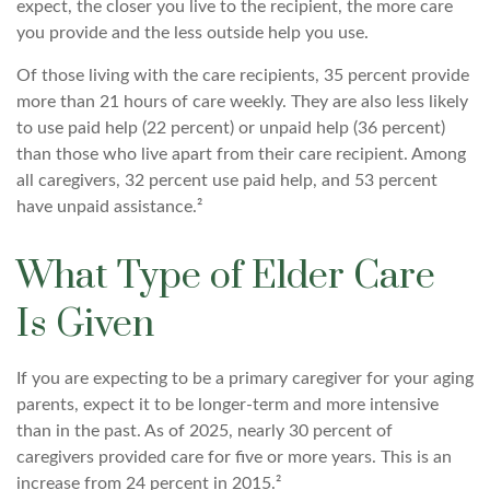
expect, the closer you live to the recipient, the more care
you provide and the less outside help you use.
Of those living with the care recipients, 35 percent provide
more than 21 hours of care weekly. They are also less likely
to use paid help (22 percent) or unpaid help (36 percent)
than those who live apart from their care recipient. Among
all caregivers, 32 percent use paid help, and 53 percent
have unpaid assistance.²
What Type of Elder Care
Is Given
If you are expecting to be a primary caregiver for your aging
parents, expect it to be longer-term and more intensive
than in the past. As of 2025, nearly 30 percent of
caregivers provided care for five or more years. This is an
increase from 24 percent in 2015.²