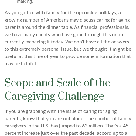
making.
As you gather with family for the upcoming holidays, a
growing number of Americans may discuss caring for aging
parents around the dinner table. As financial professionals,
we have many clients who have gone through this or are
currently managing it today. We don't have all the answers
to this extremely personal issue, but we thought it might be
useful at this time of year to provide some information that
may be helpful.
Scope and Scale of the
Caregiving Challenge
If you are grappling with the issue of caring for aging
parents, know that you are not alone. The number of family
caregivers in the U.S. has jumped to 63 million. That’s a 45
percent increase just over the past decade, according to a