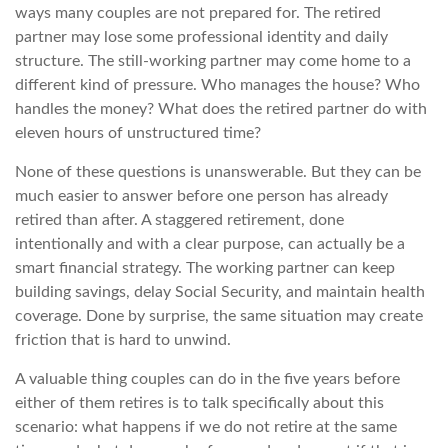
ways many couples are not prepared for. The retired
partner may lose some professional identity and daily
structure. The still-working partner may come home to a
different kind of pressure. Who manages the house? Who
handles the money? What does the retired partner do with
eleven hours of unstructured time?
None of these questions is unanswerable. But they can be
much easier to answer before one person has already
retired than after. A staggered retirement, done
intentionally and with a clear purpose, can actually be a
smart financial strategy. The working partner can keep
building savings, delay Social Security, and maintain health
coverage. Done by surprise, the same situation may create
friction that is hard to unwind.
A valuable thing couples can do in the five years before
either of them retires is to talk specifically about this
scenario: what happens if we do not retire at the same