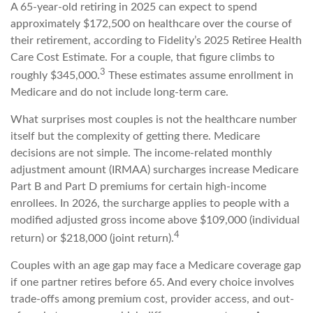
A 65-year-old retiring in 2025 can expect to spend
approximately $172,500 on healthcare over the course of
their retirement, according to Fidelity’s 2025 Retiree Health
Care Cost Estimate. For a couple, that figure climbs to
3
roughly $345,000.
These estimates assume enrollment in
Medicare and do not include long-term care.
What surprises most couples is not the healthcare number
itself but the complexity of getting there. Medicare
decisions are not simple. The income-related monthly
adjustment amount (IRMAA) surcharges increase Medicare
Part B and Part D premiums for certain high-income
enrollees. In 2026, the surcharge applies to people with a
modified adjusted gross income above $109,000 (individual
4
return) or $218,000 (joint return).
Couples with an age gap may face a Medicare coverage gap
if one partner retires before 65. And every choice involves
trade-offs among premium cost, provider access, and out-