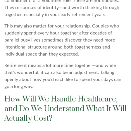
commitment, or a volunteer role. These are not hobbies.
They're sources of identity—and worth thinking through
together, especially in your early retirement years.
This may also matter for your relationship. Couples who
suddenly spend every hour together after decades of
parallel busy lives sometimes discover they need more
intentional structure around both togetherness and
individual space than they expected.
Retirement means a lot more time together—and while
that's wonderful, it can also be an adjustment. Talking
openly about how you'd each like to spend your days can
go a long way.
How Will We Handle Healthcare,
and Do We Understand What It Will
Actually Cost?