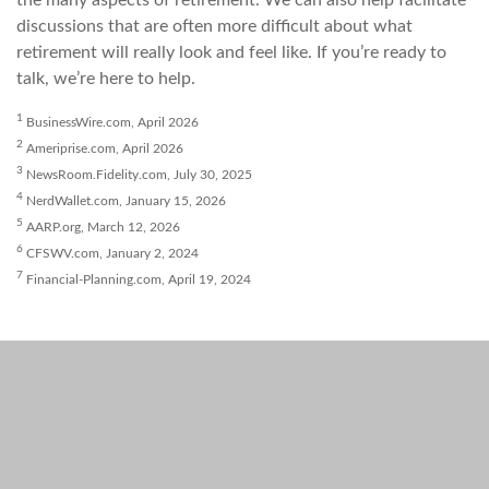
the many aspects of retirement. We can also help facilitate
discussions that are often more difficult about what
retirement will really look and feel like. If you’re ready to
talk, we’re here to help.
1
BusinessWire.com, April 2026
2
Ameriprise.com, April 2026
3
NewsRoom.Fidelity.com, July 30, 2025
4
NerdWallet.com, January 15, 2026
5
AARP.org, March 12, 2026
6
CFSWV.com, January 2, 2024
7
Financial-Planning.com, April 19, 2024