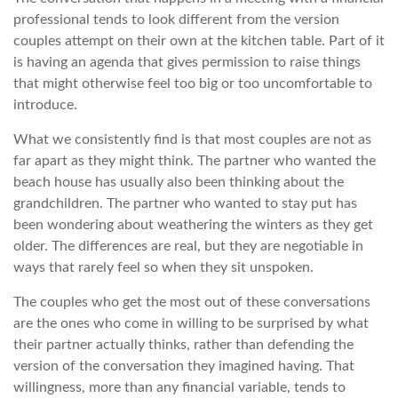
professional tends to look different from the version
couples attempt on their own at the kitchen table. Part of it
is having an agenda that gives permission to raise things
that might otherwise feel too big or too uncomfortable to
introduce.
What we consistently find is that most couples are not as
far apart as they might think. The partner who wanted the
beach house has usually also been thinking about the
grandchildren. The partner who wanted to stay put has
been wondering about weathering the winters as they get
older. The differences are real, but they are negotiable in
ways that rarely feel so when they sit unspoken.
The couples who get the most out of these conversations
are the ones who come in willing to be surprised by what
their partner actually thinks, rather than defending the
version of the conversation they imagined having. That
willingness, more than any financial variable, tends to