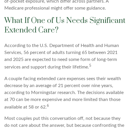
of-pocket exposure, which differ across partners. A
Medicare professional might offer some guidance.
What If One of Us Needs Significant
Extended Care?
According to the U.S. Department of Health and Human
Services, 56 percent of adults turning 65 between 2021
and 2025 are expected to need some form of long-term
5
services and support during their lifetime.
A couple facing extended care expenses sees their wealth
decrease by an average of 21 percent over nine years,
according to Morningstar research. The decisions available
at 70 can be more expensive and more limited than those
6
available at 58 or 62.
Most couples put this conversation off, not because they
do not care about the answer, but because confronting the