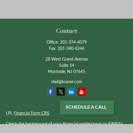
Contact
Office:
201-374-4079
Fax:
201-340-6246
28 West Grand Avenue
Suite 14
Montvale,
NJ
07645
vlad@kraner.com
SCHEDULE A CALL
LPL
Financial Form CRS
Check the background of your financial professional on FINRA's
BrokerCheck
.