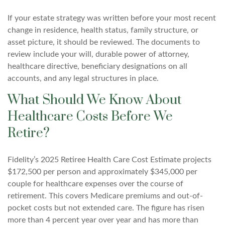
If your estate strategy was written before your most recent
change in residence, health status, family structure, or
asset picture, it should be reviewed. The documents to
review include your will, durable power of attorney,
healthcare directive, beneficiary designations on all
accounts, and any legal structures in place.
What Should We Know About
Healthcare Costs Before We
Retire?
Fidelity’s 2025 Retiree Health Care Cost Estimate projects
$172,500 per person and approximately $345,000 per
couple for healthcare expenses over the course of
retirement. This covers Medicare premiums and out-of-
pocket costs but not extended care. The figure has risen
more than 4 percent year over year and has more than