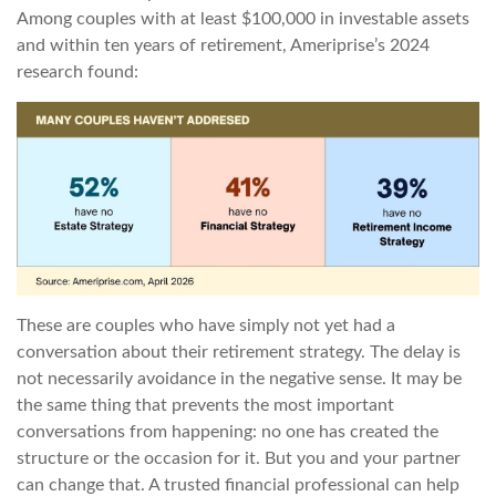
Among couples with at least $100,000 in investable assets
and within ten years of retirement, Ameriprise’s 2024
research found:
These are couples who have simply not yet had a
conversation about their retirement strategy. The delay is
not necessarily avoidance in the negative sense. It may be
the same thing that prevents the most important
conversations from happening: no one has created the
structure or the occasion for it. But you and your partner
can change that. A trusted financial professional can help