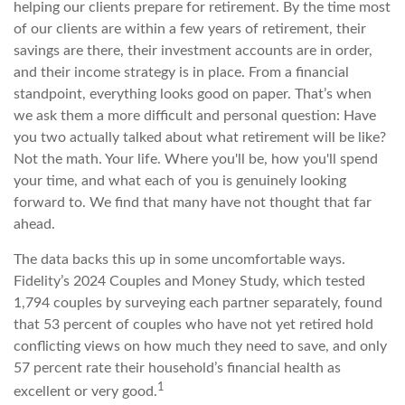
helping our clients prepare for retirement. By the time most
of our clients are within a few years of retirement, their
savings are there, their investment accounts are in order,
and their income strategy is in place. From a financial
standpoint, everything looks good on paper. That’s when
we ask them a more difficult and personal question: Have
you two actually talked about what retirement will be like?
Not the math. Your life. Where you'll be, how you'll spend
your time, and what each of you is genuinely looking
forward to. We find that many have not thought that far
ahead.
The data backs this up in some uncomfortable ways.
Fidelity’s 2024 Couples and Money Study, which tested
1,794 couples by surveying each partner separately, found
that 53 percent of couples who have not yet retired hold
conflicting views on how much they need to save, and only
57 percent rate their household’s financial health as
1
excellent or very good.