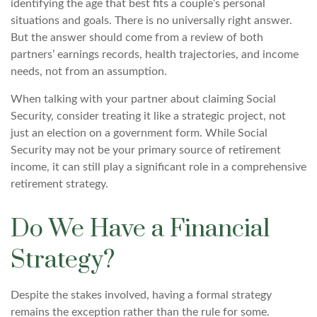
identifying the age that best fits a couple’s personal
situations and goals. There is no universally right answer.
But the answer should come from a review of both
partners’ earnings records, health trajectories, and income
needs, not from an assumption.
When talking with your partner about claiming Social
Security, consider treating it like a strategic project, not
just an election on a government form. While Social
Security may not be your primary source of retirement
income, it can still play a significant role in a comprehensive
retirement strategy.
Do We Have a Financial
Strategy?
Despite the stakes involved, having a formal strategy
remains the exception rather than the rule for some.