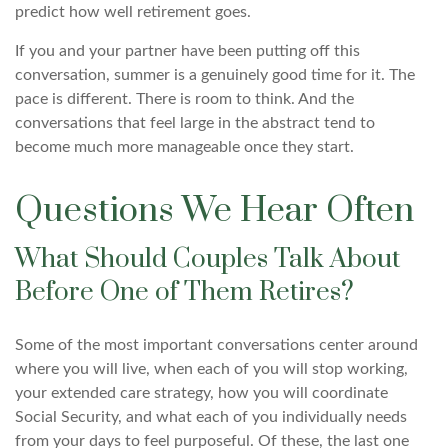
predict how well retirement goes.
If you and your partner have been putting off this
conversation, summer is a genuinely good time for it. The
pace is different. There is room to think. And the
conversations that feel large in the abstract tend to
become much more manageable once they start.
Questions We Hear Often
What Should Couples Talk About
Before One of Them Retires?
Some of the most important conversations center around
where you will live, when each of you will stop working,
your extended care strategy, how you will coordinate
Social Security, and what each of you individually needs
from your days to feel purposeful. Of these, the last one