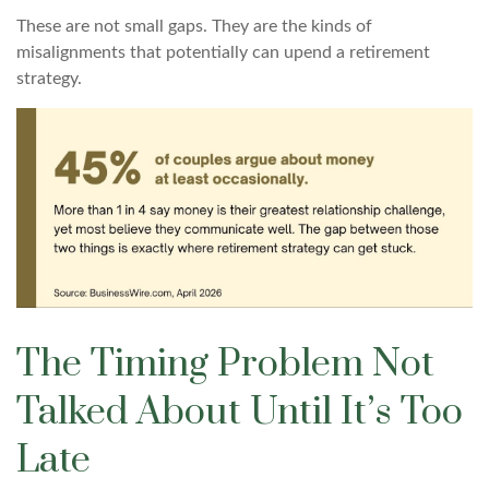
These are not small gaps. They are the kinds of
misalignments that potentially can upend a retirement
strategy.
The Timing Problem Not
Talked About Until It’s Too
Late