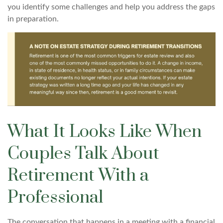
you identify some challenges and help you address the gaps
in preparation.
What It Looks Like When
Couples Talk About
Retirement With a
Professional
The conversation that happens in a meeting with a financial