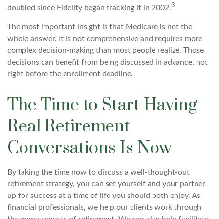
3
doubled since Fidelity began tracking it in 2002.
The most important insight is that Medicare is not the
whole answer. It is not comprehensive and requires more
complex decision-making than most people realize. Those
decisions can benefit from being discussed in advance, not
right before the enrollment deadline.
The Time to Start Having
Real Retirement
Conversations Is Now
By taking the time now to discuss a well-thought-out
retirement strategy, you can set yourself and your partner
up for success at a time of life you should both enjoy. As
financial professionals, we help our clients work through