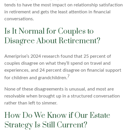
tends to have the most impact on relationship satisfaction
in retirement and gets the least attention in financial
conversations.
Is It Normal for Couples to
Disagree About Retirement?
Ameriprise’s 2024 research found that 25 percent of
couples disagree on what they’ll spend on travel and
experiences, and 24 percent disagree on financial support
7
for children and grandchildren.
None of these disagreements is unusual, and most are
resolvable when brought up in a structured conversation
rather than left to simmer.
How Do We Know if Our Estate
Strategy Is Still Current?