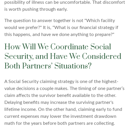
possibility of illness can be uncomfortable. That discomfort
is worth pushing through early.
The question to answer together is not "Which facility
would we prefer?" It is, "What is our financial strategy if
this happens, and have we done anything to prepare?"
How Will We Coordinate Social
Security, and Have We Considered
Both Partners’ Situations?
A Social Security claiming strategy is one of the highest-
value decisions a couple makes. The timing of one partner’s
claim affects the survivor benefit available to the other.
Delaying benefits may increase the surviving partner's
lifetime income. On the other hand, claiming early to fund
current expenses may lower the investment drawdown
math for the years before both partners are collecting.