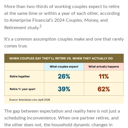
More than two-thirds of working couples expect to retire
at the same time or within a year of each other, according
to Ameriprise Financial’s 2024 Couples, Money, and
2
Retirement study.
It’s a common assumption couples make and one that rarely
comes true.
The gap between expectation and reality here is not just a
scheduling inconvenience. When one partner retires, and
the other does not, the household dynamic changes in