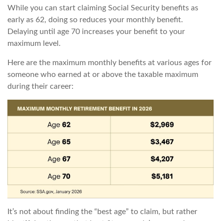
While you can start claiming Social Security benefits as
early as 62, doing so reduces your monthly benefit.
Delaying until age 70 increases your benefit to your
maximum level.
Here are the maximum monthly benefits at various ages for
someone who earned at or above the taxable maximum
during their career:
It’s not about finding the “best age” to claim, but rather