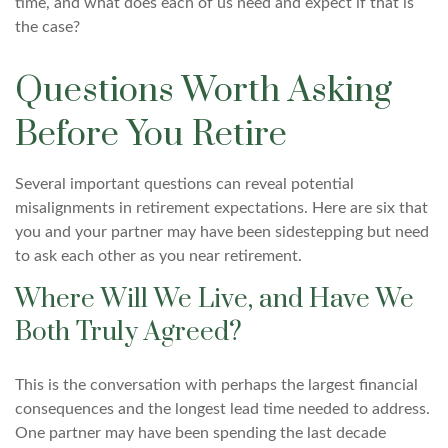
time, and what does each of us need and expect if that is
the case?
Questions Worth Asking
Before You Retire
Several important questions can reveal potential
misalignments in retirement expectations. Here are six that
you and your partner may have been sidestepping but need
to ask each other as you near retirement.
Where Will We Live, and Have We
Both Truly Agreed?
This is the conversation with perhaps the largest financial
consequences and the longest lead time needed to address.
One partner may have been spending the last decade