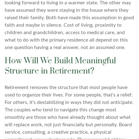
looking forward to living in a warmer state. The other may
have assumed they were staying in the house where they
raised their family. Both have made this assumption in good
faith and maybe in silence. Cost of living, proximity to
children and grandchildren, access to medical care, and
what to do with the primary residence all depend on this
one question having a real answer, not an assumed one.
How Will We Build Meaningful
Structure in Retirement?
Retirement removes the structure that most people have
used to organize their lives. For some people, that's a relief.
For others, it's destabilizing in ways they did not anticipate.
The couples who tend to navigate this change most
smoothly are those who have already thought about what
will replace work, not just financially but personally. Board
service, consulting, a creative practice, a physical