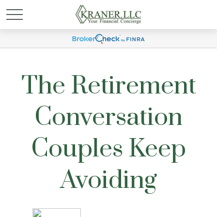
The Retirement
Conversation
Couples Keep
Avoiding