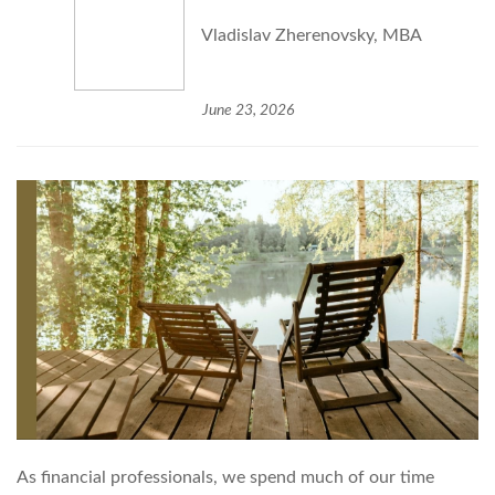
Vladislav Zherenovsky, MBA
June 23, 2026
As financial professionals, we spend much of our time