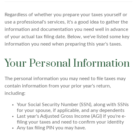
Regardless of whether you prepare your taxes yourself or
use a professional's services, it's a good idea to gather the
information and documentation you need well in advance
of your actual tax filing date. Below, we've listed some key
information you need when preparing this year's taxes.
Your Personal Information
The personal information you may need to file taxes may
contain information from your prior year's return,
including:
Your Social Security Number (SSN), along with SSNs
for your spouse, if applicable, and any dependents
Last year's Adjusted Gross Income (AGI) if you're e-
filing your taxes and need to confirm your identity
Any tax filing PIN you may have.