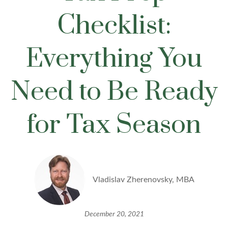
Checklist:
Everything You
Need to Be Ready
for Tax Season
Vladislav Zherenovsky, MBA
December 20, 2021