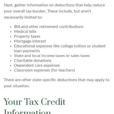
Next, gather information on deductions that help reduce
your overall tax burden. These include, but aren't
necessarily limited to:
IRA and other retirement contributions
Medical bills
Property taxes
Mortgage interest
Educational expenses like college tuition or student
loan payments
State and local income taxes or sales taxes
Charitable donations
Dependent care expenses
Classroom expenses (for teachers)
There are other state-specific deductions that may apply to
your situation.
Your Tax Credit
Information