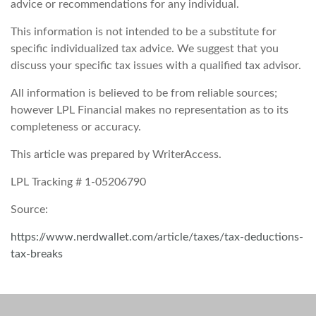
advice or recommendations for any individual.
This information is not intended to be a substitute for
specific individualized tax advice. We suggest that you
discuss your specific tax issues with a qualified tax advisor.
All information is believed to be from reliable sources;
however LPL Financial makes no representation as to its
completeness or accuracy.
This article was prepared by WriterAccess.
LPL Tracking # 1-05206790
Source:
https://www.nerdwallet.com/article/taxes/tax-deductions-
tax-breaks