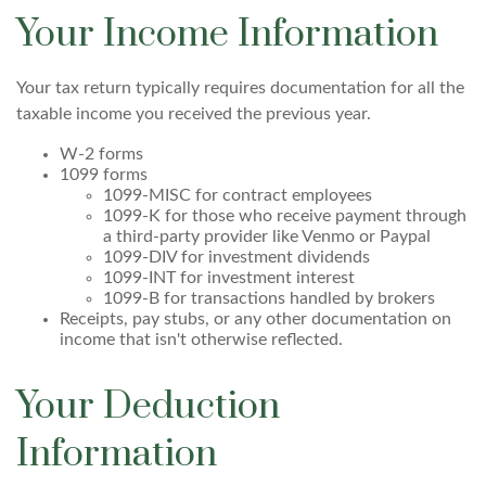
Your Income Information
Your tax return typically requires documentation for all the
taxable income you received the previous year.
W-2 forms
1099 forms
1099-MISC for contract employees
1099-K for those who receive payment through
a third-party provider like Venmo or Paypal
1099-DIV for investment dividends
1099-INT for investment interest
1099-B for transactions handled by brokers
Receipts, pay stubs, or any other documentation on
income that isn't otherwise reflected.
Your Deduction
Information