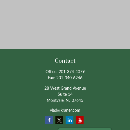
Contact
Office:
201-374-4079
Fax:
201-340-6246
28 West Grand Avenue
Suite 14
Montvale,
NJ
07645
vlad@kraner.com