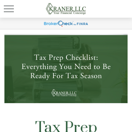
Tax Prep