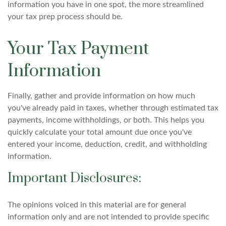
information you have in one spot, the more streamlined
your tax prep process should be.
Your Tax Payment
Information
Finally, gather and provide information on how much
you've already paid in taxes, whether through estimated tax
payments, income withholdings, or both. This helps you
quickly calculate your total amount due once you've
entered your income, deduction, credit, and withholding
information.
Important Disclosures:
The opinions voiced in this material are for general
information only and are not intended to provide specific