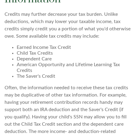
Credits may further decrease your tax burden. Unlike
deductions, which may lower your taxable income, tax
credits simply credit you a portion of what you'd otherwise
owe. Some available tax credits may include:
Earned Income Tax Credit
Child Tax Credits
Dependent Care
American Opportunity and Lifetime Learning Tax
Credits
The Saver's Credit
Often, the information needed to receive these tax credits
may be duplicative of other tax information. For example,
having your retirement contribution records handy may
support both an IRA deduction and the Saver's Credit (if
you qualify). Having your child's SSN may allow you to fill
out the Child Tax Credit section and the dependent care
deduction. The more income- and deduction-related