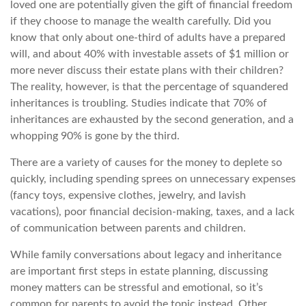
loved one are potentially given the gift of financial freedom
if they choose to manage the wealth carefully. Did you
know that only about one-third of adults have a prepared
will, and about 40% with investable assets of $1 million or
more never discuss their estate plans with their children?
The reality, however, is that the percentage of squandered
inheritances is troubling. Studies indicate that 70% of
inheritances are exhausted by the second generation, and a
whopping 90% is gone by the third.
There are a variety of causes for the money to deplete so
quickly, including spending sprees on unnecessary expenses
(fancy toys, expensive clothes, jewelry, and lavish
vacations), poor financial decision-making, taxes, and a lack
of communication between parents and children.
While family conversations about legacy and inheritance
are important first steps in estate planning, discussing
money matters can be stressful and emotional, so it’s
common for parents to avoid the topic instead. Other