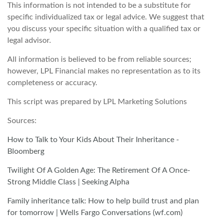
This information is not intended to be a substitute for
specific individualized tax or legal advice. We suggest that
you discuss your specific situation with a qualified tax or
legal advisor.
All information is believed to be from reliable sources;
however, LPL Financial makes no representation as to its
completeness or accuracy.
This script was prepared by LPL Marketing Solutions
Sources:
How to Talk to Your Kids About Their Inheritance -
Bloomberg
Twilight Of A Golden Age: The Retirement Of A Once-
Strong Middle Class | Seeking Alpha
Family inheritance talk: How to help build trust and plan
for tomorrow | Wells Fargo Conversations (wf.com)