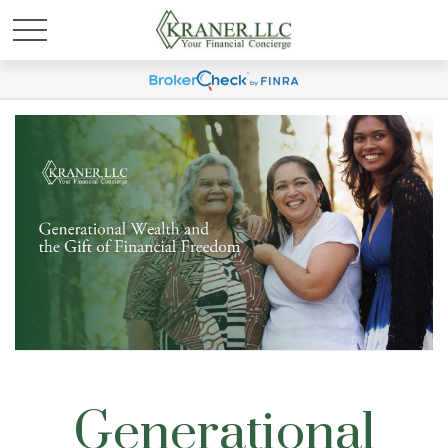
Generational