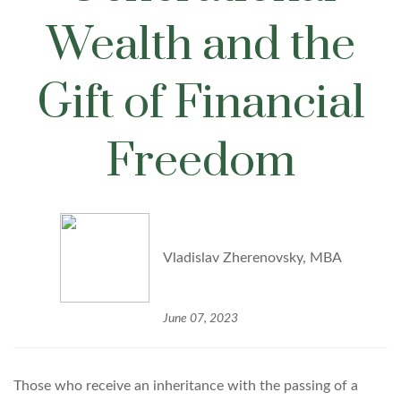
Wealth and the
Gift of Financial
Freedom
Vladislav Zherenovsky, MBA
June 07, 2023
Those who receive an inheritance with the passing of a