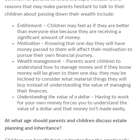
reasons that may make parents hesitant to talk to their
children about passing down their wealth include:
Entitlement –
Children may feel as if they are better
than everyone else because they are receiving a
significant amount of money.
Motivation –
Knowing that one day they will have
money passed to them will affect their motivation to
pursue their own financial journey.
Wealth management –
Parents want children to
understand how to manage money and if they know
money will be given to them one day, they may be
inclined to consider what material things they will
buy instead of understanding the value of managing
their finances.
Understanding the value of a dollar –
Having to work
for your own money forces you to understand the
value of a dollar and that money isn’t made easily.
At what age should parents and children discuss estate
planning and inheritance?