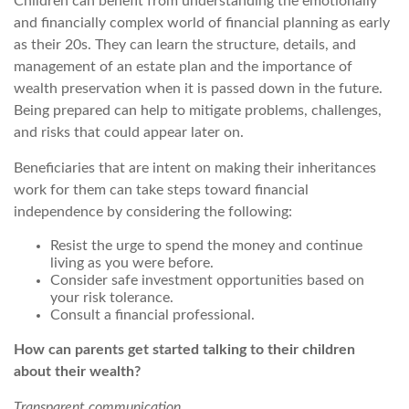
Children can benefit from understanding the emotionally
and financially complex world of financial planning as early
as their 20s. They can learn the structure, details, and
management of an estate plan and the importance of
wealth preservation when it is passed down in the future.
Being prepared can help to mitigate problems, challenges,
and risks that could appear later on.
Beneficiaries that are intent on making their inheritances
work for them can take steps toward financial
independence by considering the following:
Resist the urge to spend the money and continue
living as you were before.
Consider safe investment opportunities based on
your risk tolerance.
Consult a financial professional.
How can parents get started talking to their children
about their wealth?
Transparent communication