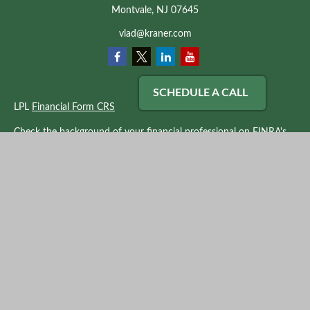
Montvale,
NJ
07645
vlad@kraner.com
SCHEDULE A CALL
LPL
Financial Form CRS
Check the background of your financial professional on FINRA's
BrokerCheck
.
The content is developed from sources believed to be providing
accurate information. The information in this material is not
intended as tax or legal advice. Please consult legal or tax
professionals for specific information regarding your individual
situation. Some of this material was developed and produced by
FMG Suite to provide information on a topic that may be of
interest. FMG Suite is not affiliated with the named
representative, broker - dealer, state - or SEC - registered
investment advisory firm. The opinions expressed and material
provided are for general information, and should not be