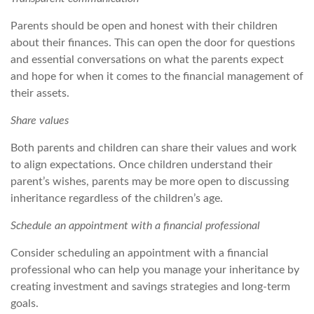
Parents should be open and honest with their children
about their finances. This can open the door for questions
and essential conversations on what the parents expect
and hope for when it comes to the financial management of
their assets.
Share values
Both parents and children can share their values and work
to align expectations. Once children understand their
parent’s wishes, parents may be more open to discussing
inheritance regardless of the children’s age.
Schedule an appointment with a financial professional
Consider scheduling an appointment with a financial
professional who can help you manage your inheritance by
creating investment and savings strategies and long-term
goals.