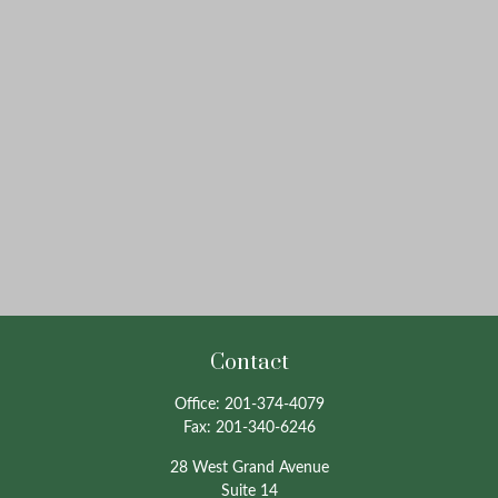
Contact
Office:
201-374-4079
Fax:
201-340-6246
28 West Grand Avenue
Suite 14