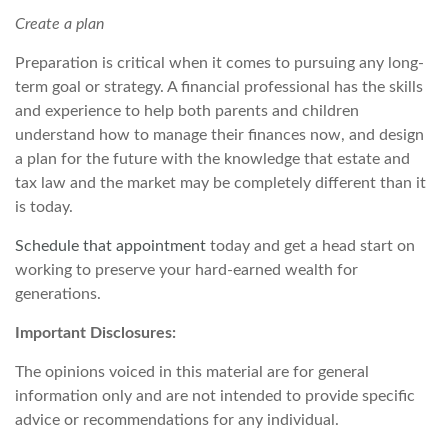
Create a plan
Preparation is critical when it comes to pursuing any long-
term goal or strategy. A financial professional has the skills
and experience to help both parents and children
understand how to manage their finances now, and design
a plan for the future with the knowledge that estate and
tax law and the market may be completely different than it
is today.
Schedule that appointment
today and get a head start on
working to preserve your hard-earned wealth for
generations.
Important Disclosures:
The opinions voiced in this material are for general
information only and are not intended to provide specific
advice or recommendations for any individual.