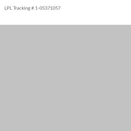
LPL Tracking # 1-05371057